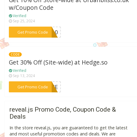
Get 10% Off Store-wide at Urbanbliss.co.uk
w/Coupon Code
Verified
Sep 25, 2024
***ME10
Get Promo Code
CODE
Get 30% Off (Site-wide) at Hedge.so
Verified
Sep 13, 2024
***TIME
Get Promo Code
reveal.js Promo Code, Coupon Code &
Deals
In the store reveal.js, you are guaranteed to get the latest
and most useful promotion codes and deals. We are