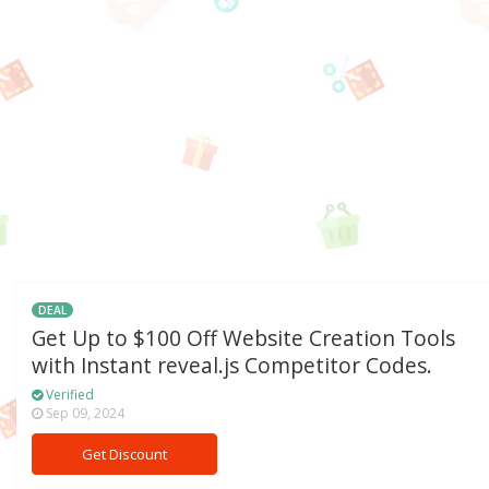
DEAL
Get Up to $100 Off Website Creation Tools
with Instant reveal.js Competitor Codes.
Verified
Sep 09, 2024
Get Discount