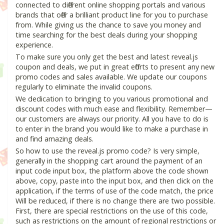
connected to different online shopping portals and various
brands that offer a brilliant product line for you to purchase
from. While giving us the chance to save you money and
time searching for the best deals during your shopping
experience.
To make sure you only get the best and latest reveal.js
coupon and deals, we put in great efforts to present any new
promo codes and sales available. We update our coupons
regularly to eliminate the invalid coupons.
We dedication to bringing to you various promotional and
discount codes with much ease and flexibility. Remember—
our customers are always our priority. All you have to do is
to enter in the brand you would like to make a purchase in
and find amazing deals.
So how to use the reveal.js promo code? Is very simple,
generally in the shopping cart around the payment of an
input code input box, the platform above the code shown
above, copy, paste into the input box, and then click on the
application, if the terms of use of the code match, the price
Will be reduced, if there is no change there are two possible.
First, there are special restrictions on the use of this code,
such as restrictions on the amount of regional restrictions or