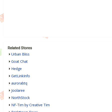
Related Stores
Urban Bliss
Goat Chat
Hedge
GetLinkInfo
aurorabtq
Joolaree
NorthStock
NF-Tim by Creative Tim