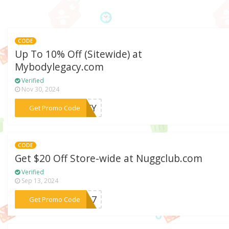
CODE
Up To 10% Off (Sitewide) at
Mybodylegacy.com
Verified
Nov 30, 2024
***GACY
Get Promo Code
CODE
Get $20 Off Store-wide at Nuggclub.com
Verified
Sep 13, 2024
***owg7
Get Promo Code