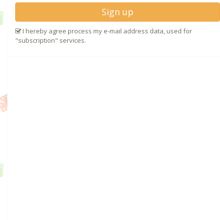
Sign up
I hereby agree process my e-mail address data, used for
"subscription" services.