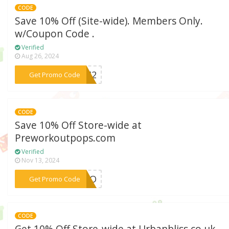
CODE
Save 10% Off (Site-wide). Members Only.
w/Coupon Code .
Verified
Aug 26, 2024
***5642
Get Promo Code
CODE
Save 10% Off Store-wide at
Preworkoutpops.com
Verified
Nov 13, 2024
***ANLO
Get Promo Code
CODE