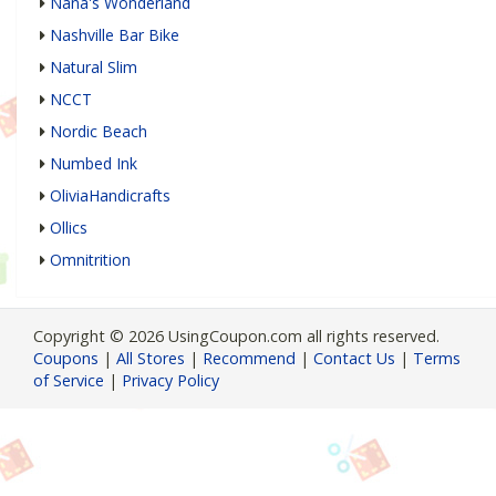
Nana's Wonderland
Nashville Bar Bike
Natural Slim
NCCT
Nordic Beach
Numbed Ink
OliviaHandicrafts
Ollics
Omnitrition
Copyright © 2026 UsingCoupon.com all rights reserved.
Coupons
|
All Stores
|
Recommend
|
Contact Us
|
Terms
of Service
|
Privacy Policy