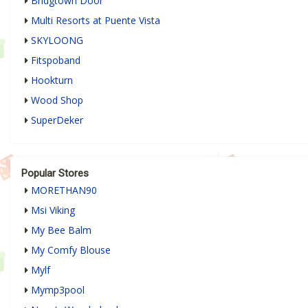
Bridgtown Door
Multi Resorts at Puente Vista
SKYLOONG
Fitspoband
Hookturn
Wood Shop
SuperDeker
Popular Stores
MORETHAN90
Msi Viking
My Bee Balm
My Comfy Blouse
Mylf
Mymp3pool