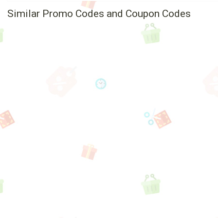
Similar Promo Codes and Coupon Codes