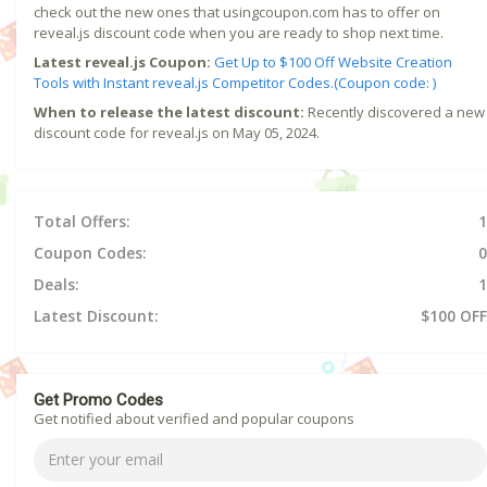
check out the new ones that usingcoupon.com has to offer on
reveal.js discount code when you are ready to shop next time.
Latest reveal.js Coupon:
Get Up to $100 Off Website Creation
Tools with Instant reveal.js Competitor Codes.(Coupon code: )
When to release the latest discount:
Recently discovered a new
discount code for reveal.js on May 05, 2024.
Total Offers:
1
Coupon Codes:
0
Deals:
1
Latest Discount:
$100 OFF
Get Promo Codes
Get notified about verified and popular coupons