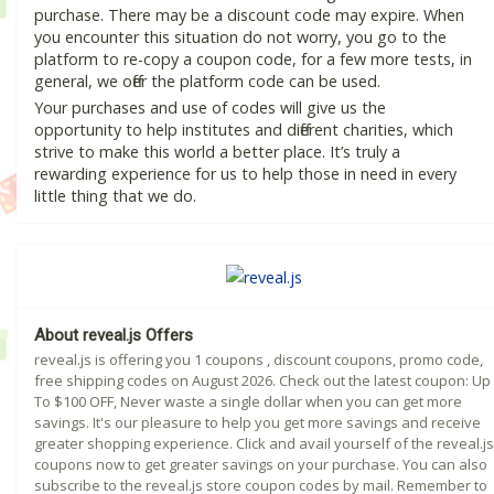
purchase. There may be a discount code may expire. When
you encounter this situation do not worry, you go to the
platform to re-copy a coupon code, for a few more tests, in
general, we offer the platform code can be used.
Your purchases and use of codes will give us the
opportunity to help institutes and different charities, which
strive to make this world a better place. It’s truly a
rewarding experience for us to help those in need in every
little thing that we do.
About reveal.js Offers
reveal.js is offering you 1 coupons , discount coupons, promo code,
free shipping codes on August 2026. Check out the latest coupon: Up
To $100 OFF, Never waste a single dollar when you can get more
savings. It's our pleasure to help you get more savings and receive
greater shopping experience. Click and avail yourself of the reveal.js
coupons now to get greater savings on your purchase. You can also
subscribe to the reveal.js store coupon codes by mail. Remember to