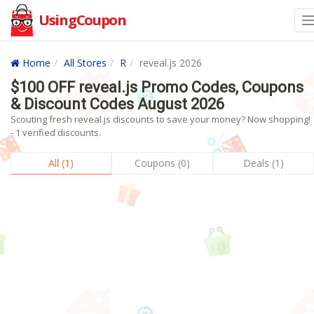
UsingCoupon
Home
All Stores
R
reveal.js 2026
$100 OFF reveal.js Promo Codes, Coupons
& Discount Codes August 2026
Scouting fresh reveal.js discounts to save your money? Now shopping!
- 1 verified discounts.
All (1)
Coupons (0)
Deals (1)