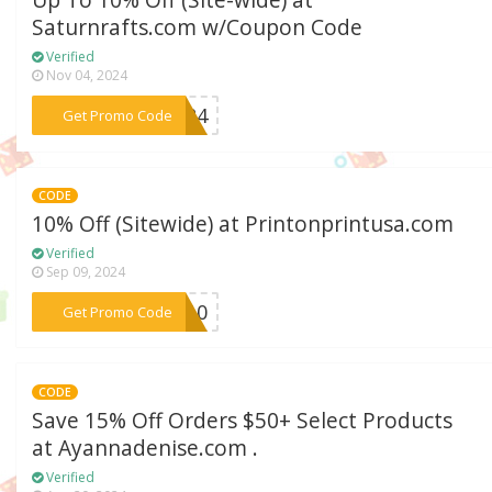
Up To 10% Off (Site-wide) at
Saturnrafts.com w/Coupon Code
Verified
Nov 04, 2024
***AD24
Get Promo Code
CODE
10% Off (Sitewide) at Printonprintusa.com
Verified
Sep 09, 2024
***FA10
Get Promo Code
CODE
Save 15% Off Orders $50+ Select Products
at Ayannadenise.com .
Verified