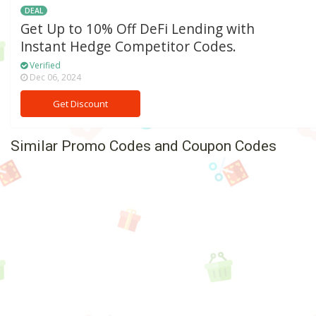
DEAL
Get Up to 10% Off DeFi Lending with
Instant Hedge Competitor Codes.
Verified
Dec 06, 2024
Get Discount
Similar Promo Codes and Coupon Codes