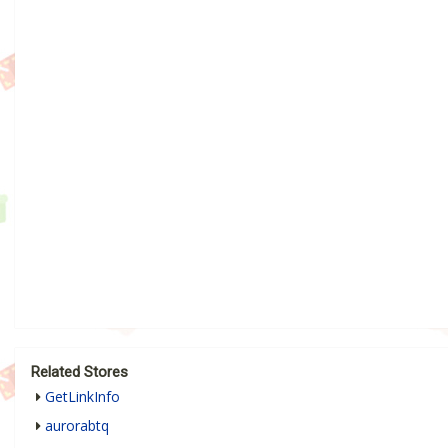
Related Stores
GetLinkInfo
aurorabtq