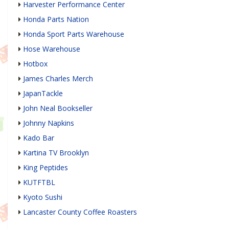
Harvester Performance Center
Honda Parts Nation
Honda Sport Parts Warehouse
Hose Warehouse
Hotbox
James Charles Merch
JapanTackle
John Neal Bookseller
Johnny Napkins
Kado Bar
Kartina TV Brooklyn
King Peptides
KUTFTBL
Kyoto Sushi
Lancaster County Coffee Roasters