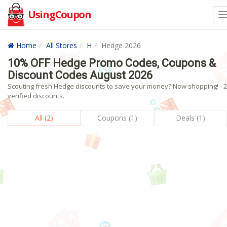
UsingCoupon
Home
All Stores
H
Hedge 2026
10% OFF Hedge Promo Codes, Coupons &
Discount Codes August 2026
Scouting fresh Hedge discounts to save your money? Now shopping! - 2
verified discounts.
All (2)
Coupons (1)
Deals (1)