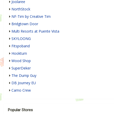
Joolaree
NorthStock
NF-Tim by Creative Tim
Bridgtown Door
Multi Resorts at Puente Vista
SKYLOONG
Fitspoband
Hookturn
Wood Shop
SuperDeker
The Dump Guy
DB Journey EU
Camo Crew
Popular Stores