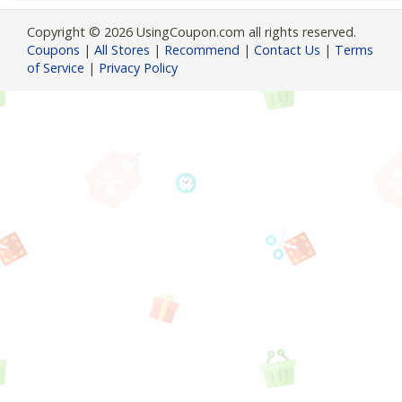
Copyright © 2026 UsingCoupon.com all rights reserved.
Coupons
|
All Stores
|
Recommend
|
Contact Us
|
Terms
of Service
|
Privacy Policy