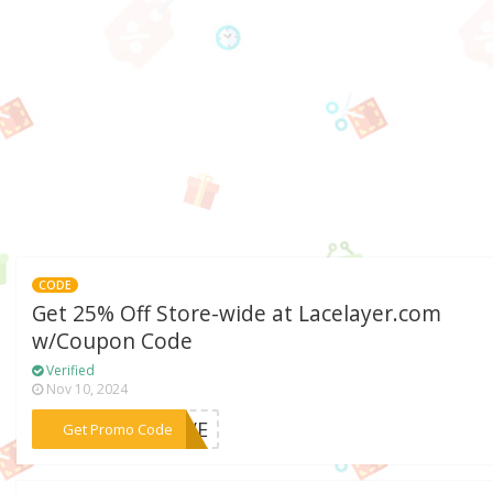
CODE
Get 25% Off Store-wide at Lacelayer.com
w/Coupon Code
Verified
Nov 10, 2024
***SAVE
Get Promo Code