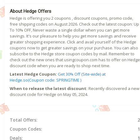
About Hedge Offers
Hedge is offering you 2 coupons , discount coupons, promo code,
free shipping codes on August 2026. Check out the latest coupon: Up
To 10% OFF, Never waste a single dollar when you can get more
savings. It's our pleasure to help you get more savings and receive
greater shopping experience. Click and avail yourself of the Hedge
coupons now to get greater savings on your purchase. You can also
subscribe to the Hedge store coupon codes by mail. Remember to
check out the new ones that usingcoupon.com has to offer on Hedge
discount code when you are ready to shop next time.
Latest Hedge Coupon:
Get 30% Off (Site-wide) at
Hedge.so(Coupon code: SPRINGTIME )
When to release the latest discount:
Recently discovered a new
discount code for Hedge on May 05, 2024.
Total Offers:
2
Coupon Codes:
1
Deals:
1