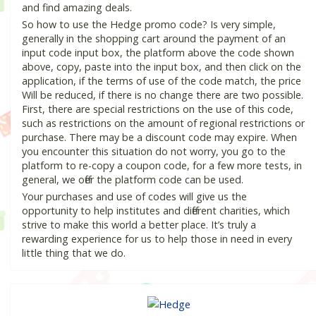
and find amazing deals.
So how to use the Hedge promo code? Is very simple,
generally in the shopping cart around the payment of an
input code input box, the platform above the code shown
above, copy, paste into the input box, and then click on the
application, if the terms of use of the code match, the price
Will be reduced, if there is no change there are two possible.
First, there are special restrictions on the use of this code,
such as restrictions on the amount of regional restrictions or
purchase. There may be a discount code may expire. When
you encounter this situation do not worry, you go to the
platform to re-copy a coupon code, for a few more tests, in
general, we offer the platform code can be used.
Your purchases and use of codes will give us the
opportunity to help institutes and different charities, which
strive to make this world a better place. It’s truly a
rewarding experience for us to help those in need in every
little thing that we do.