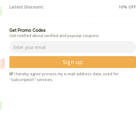
Latest Discount:
10% OFF
Get Promo Codes
Get notified about verified and popular coupons
Sign up
I hereby agree process my e-mail address data, used for
"subscription" services.