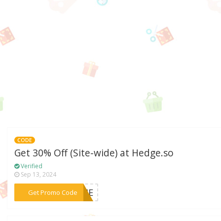
CODE
Get 30% Off (Site-wide) at Hedge.so
Verified
Sep 13, 2024
***TIME
Get Promo Code