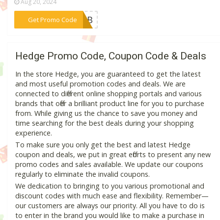
Aug 20, 2024
***CLUB
Get Promo Code
Hedge Promo Code, Coupon Code & Deals
In the store Hedge, you are guaranteed to get the latest
and most useful promotion codes and deals. We are
connected to different online shopping portals and various
brands that offer a brilliant product line for you to purchase
from. While giving us the chance to save you money and
time searching for the best deals during your shopping
experience.
To make sure you only get the best and latest Hedge
coupon and deals, we put in great efforts to present any new
promo codes and sales available. We update our coupons
regularly to eliminate the invalid coupons.
We dedication to bringing to you various promotional and
discount codes with much ease and flexibility. Remember—
our customers are always our priority. All you have to do is
to enter in the brand you would like to make a purchase in