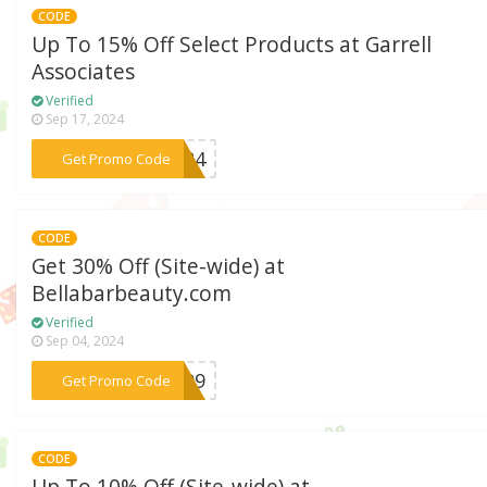
CODE
Up To 15% Off Select Products at Garrell
Associates
Verified
Sep 17, 2024
***LL24
Get Promo Code
CODE
Get 30% Off (Site-wide) at
Bellabarbeauty.com
Verified
Sep 04, 2024
***DH09
Get Promo Code
CODE