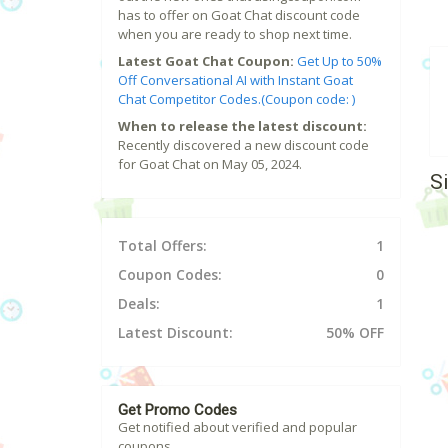
has to offer on Goat Chat discount code
when you are ready to shop next time.
Latest Goat Chat Coupon:
Get Up to 50%
Off Conversational AI with Instant Goat
Chat Competitor Codes.(Coupon code: )
When to release the latest discount:
Recently discovered a new discount code
for Goat Chat on May 05, 2024.
S
Total Offers:
1
Coupon Codes:
0
Deals:
1
Latest Discount:
50% OFF
Get Promo Codes
Get notified about verified and popular
coupons