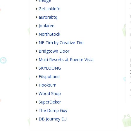
Hedge
GetLinkInfo
aurorabtq
Joolaree
NorthStock
NF-Tim by Creative Tim
Bridgtown Door
Multi Resorts at Puente Vista
SKYLOONG
Fitspoband
Hookturn
Wood Shop
SuperDeker
The Dump Guy
DB Journey EU