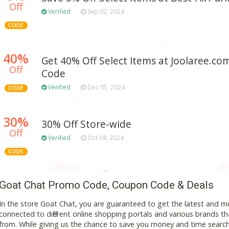
Off
Verified
Sep 02, 2024
CODE
40%
Get 40% Off Select Items at Joolaree.c
Off
Code
Verified
Dec 05, 2024
CODE
30%
30% Off Store-wide
Off
Verified
Oct 04, 2024
CODE
Goat Chat Promo Code, Coupon Code & Deals
In the store Goat Chat, you are guaranteed to get the latest and 
connected to different online shopping portals and various brands that
from. While giving us the chance to save you money and time search