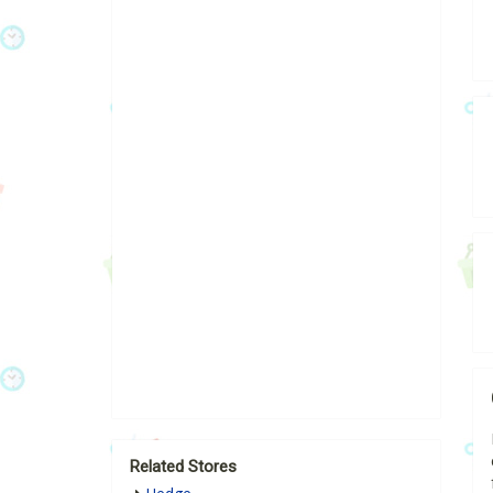
Related Stores