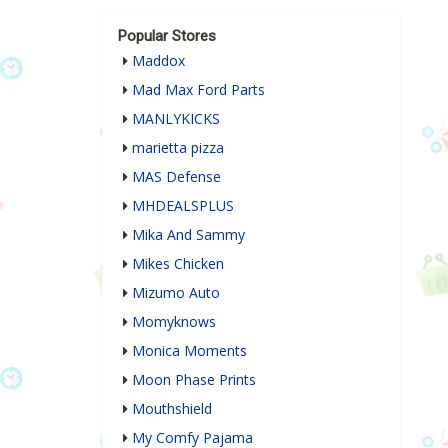
Popular Stores
Maddox
Mad Max Ford Parts
MANLYKICKS
marietta pizza
MAS Defense
MHDEALSPLUS
Mika And Sammy
Mikes Chicken
Mizumo Auto
Momyknows
Monica Moments
Moon Phase Prints
Mouthshield
My Comfy Pajama