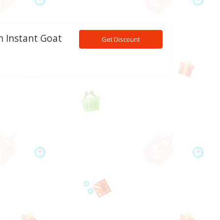
h Instant Goat
Get Discount