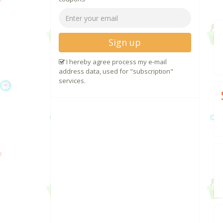
Sign up
I hereby agree process my e-mail
address data, used for "subscription"
services.