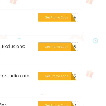
***TIME
Get Promo Code
 Exclusions:
***AG25
Get Promo Code
mer-studio.com
***ER15
Get Promo Code
ier
***2022
Get Promo Code