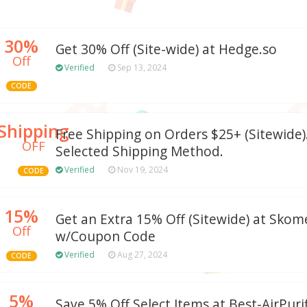
30%
Get 30% Off (Site-wide) at Hedge.so
Off
Verified
Sep 13, 2024
CODE
Shipping
Free Shipping on Orders $25+ (Sitewide).
OFF
Selected Shipping Method.
Verified
Nov 19, 2024
CODE
15%
Get an Extra 15% Off (Sitewide) at Sko
Off
w/Coupon Code
Verified
Aug 27, 2024
CODE
5%
Save 5% Off Select Items at Best-AirPurif