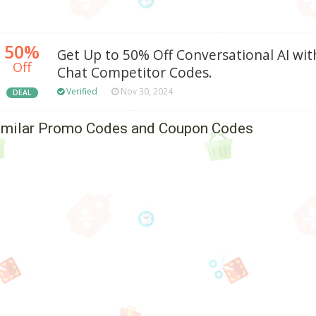
50%
Get Up to 50% Off Conversational AI wit
Off
Chat Competitor Codes.
Verified
Nov 30, 2024
DEAL
imilar Promo Codes and Coupon Codes