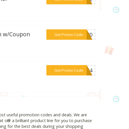
om w/Coupon
***OL40
Get Promo Code
***2024
Get Promo Code
most useful promotion codes and deals. We are
 offer a brilliant product line for you to purchase
ing for the best deals during your shopping