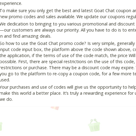
experience.
To make sure you only get the best and latest Goat Chat coupon and 
new promo codes and sales available. We update our coupons regular
We dedication to bringing to you various promotional and discount
—our customers are always our priority. All you have to do is to en
in and find amazing deals.
So how to use the Goat Chat promo code? Is very simple, generally
input code input box, the platform above the code shown above, cop
the application, if the terms of use of the code match, the price Wil
possible. First, there are special restrictions on the use of this cod
restrictions or purchase. There may be a discount code may expire.
you go to the platform to re-copy a coupon code, for a few more tes
used.
Your purchases and use of codes will give us the opportunity to help i
make this world a better place. It’s truly a rewarding experience for u
we do.