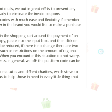
deals, we put in great efforts to present any
ly to eliminate the invalid coupons.
 codes with much ease and flexibility. Remember
ter in the brand you would like to make a purchase
 in the shopping cart around the payment of an
y, paste into the input box, and then click on
l be reduced, if there is no change there are two
e, such as restrictions on the amount of regional
 When you encounter this situation do not worry,
ts, in general, we offer the platform code can be
nstitutes and different charities, which strive to
s to help those in need in every little thing that