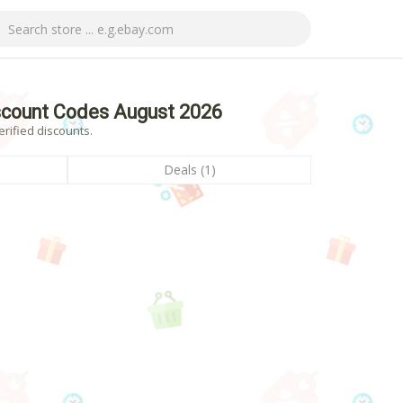
scount Codes August 2026
rified discounts.
Deals (1)