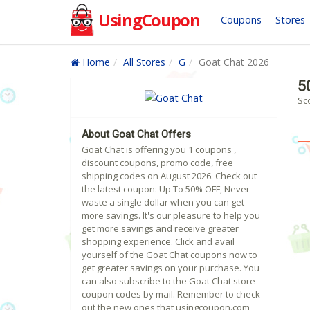
UsingCoupon
Coupons
Stores
Home
All Stores
G
Goat Chat 2026
5
Sc
About Goat Chat Offers
Goat Chat is offering you 1 coupons ,
discount coupons, promo code, free
shipping codes on August 2026. Check out
the latest coupon: Up To 50% OFF, Never
waste a single dollar when you can get
more savings. It's our pleasure to help you
get more savings and receive greater
shopping experience. Click and avail
yourself of the Goat Chat coupons now to
get greater savings on your purchase. You
can also subscribe to the Goat Chat store
coupon codes by mail. Remember to check
out the new ones that usingcoupon.com