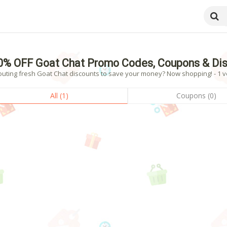
0% OFF Goat Chat Promo Codes, Coupons & Di
outing fresh Goat Chat discounts to save your money? Now shopping! - 1 ve
All (1)
Coupons (0)