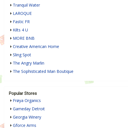
Tranquil Water
LAROQUE
Fastic FR
Kilts 4 U
MORE BNB
Creative American Home
Sling Spot
The Angry Marlin
The Sophisticated Man Boutique
Popular Stores
Frøya Organics
Gameday Detroit
Georgia Winery
Gforce Arms