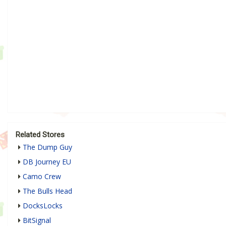
Related Stores
The Dump Guy
DB Journey EU
Camo Crew
The Bulls Head
DocksLocks
BitSignal