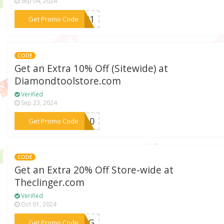
Sep 04, 2024
***ER21
Get Promo Code
CODE
Get an Extra 10% Off (Sitewide) at
Diamondtoolstore.com
Verified
Sep 23, 2024
***DS10
Get Promo Code
CODE
Get an Extra 20% Off Store-wide at
Theclinger.com
Verified
Oct 01, 2024
***ECLG
Get Promo Code