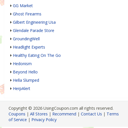
GG Market
Ghost Firearms
Gilbert Engineering Usa
Glendale Parade Store
GroundingWell
Headlight Experts
Healthy Eating On The Go
Hedonism
Beyond Hello
Hella Slumped
HerpAlert
Copyright © 2026 UsingCoupon.com all rights reserved.
Coupons
|
All Stores
|
Recommend
|
Contact Us
|
Terms
of Service
|
Privacy Policy