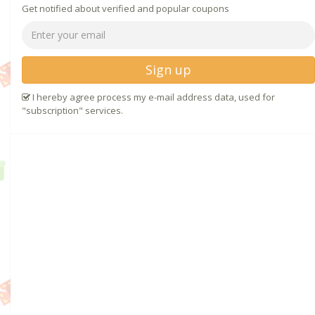
Get notified about verified and popular coupons
Sign up
I hereby agree process my e-mail address data, used for
"subscription" services.