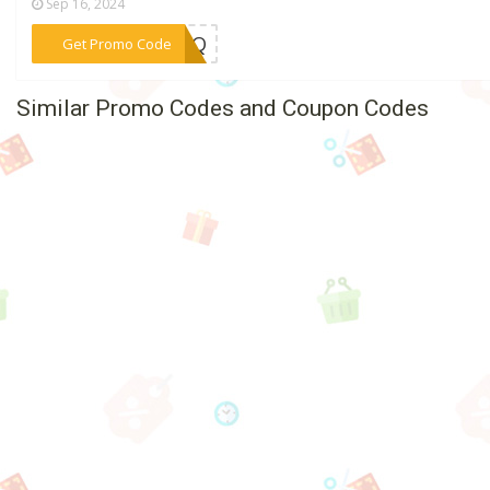
Sep 16, 2024
***EYIQ
Get Promo Code
Similar Promo Codes and Coupon Codes