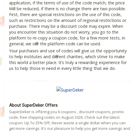
application, if the terms of use of the code match, the price
Will be reduced, if there is no change there are two possible.
First, there are special restrictions on the use of this code,
such as restrictions on the amount of regional restrictions or
purchase. There may be a discount code may expire. When
you encounter this situation do not worry, you go to the
platform to re-copy a coupon code, for a few more tests, in
general, we offer the platform code can be used.
Your purchases and use of codes will give us the opportunity
to help institutes and different charities, which strive to make
this world a better place. It’s truly a rewarding experience for
us to help those in need in every little thing that we do.
About SuperDeker Offers
SuperDeker is offering you 6 coupons , discount coupons, promo
code, free shipping codes on August 2026. Check out the latest
coupon: Up To 25% OFF, Never waste a single dollar when you can
get more savings. It's our pleasure to help you get more savings and