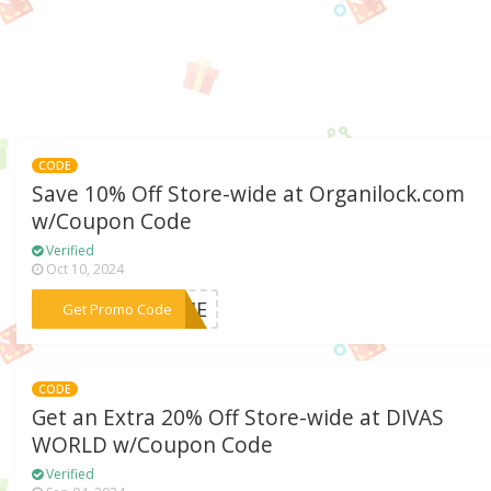
CODE
Save 10% Off Store-wide at Organilock.com
w/Coupon Code
Verified
Oct 10, 2024
***COME
Get Promo Code
CODE
Get an Extra 20% Off Store-wide at DIVAS
WORLD w/Coupon Code
Verified