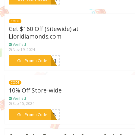
CODE
Get $160 Off (Sitewide) at
Lioridiamonds.com
Verified
Nov 19, 2024
***VE11
Get Promo Code
CODE
10% Off Store-wide
Verified
Sep 15, 2024
***RYAN
Get Promo Code