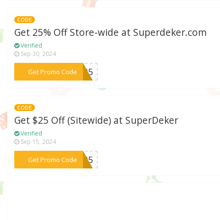
CODE
Get 25% Off Store-wide at Superdeker.com
Verified
Sep 30, 2024
***LS25
Get Promo Code
CODE
Get $25 Off (Sitewide) at SuperDeker
Verified
Sep 15, 2024
***RT25
Get Promo Code