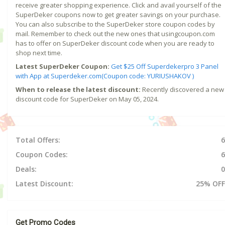
receive greater shopping experience. Click and avail yourself of the
SuperDeker coupons now to get greater savings on your purchase.
You can also subscribe to the SuperDeker store coupon codes by
mail. Remember to check out the new ones that usingcoupon.com
has to offer on SuperDeker discount code when you are ready to
shop next time.
Latest SuperDeker Coupon:
Get $25 Off Superdekerpro 3 Panel
with App at Superdeker.com(Coupon code: YURIUSHAKOV )
When to release the latest discount:
Recently discovered a new
discount code for SuperDeker on May 05, 2024.
Total Offers:
6
Coupon Codes:
6
Deals:
0
Latest Discount:
25% OFF
Get Promo Codes