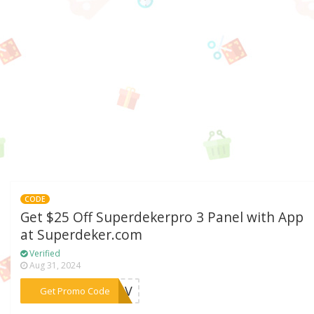
CODE
Get $25 Off Superdekerpro 3 Panel with App
at Superdeker.com
Verified
Aug 31, 2024
***AKOV
Get Promo Code