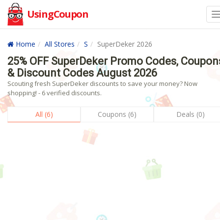
UsingCoupon
Home
All Stores
S
SuperDeker 2026
25% OFF SuperDeker Promo Codes, Coupon
& Discount Codes August 2026
Scouting fresh SuperDeker discounts to save your money? Now
shopping! - 6 verified discounts.
All (6)
Coupons (6)
Deals (0)