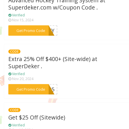
Advanced Hockey Training System at
Superdeker.com w/Coupon Code .
Verified
Nov 15, 2024
***CKEY
Get Promo Code
CODE
Extra 25% Off $400+ (Site-wide) at
SuperDeker .
Verified
Nov 20, 2024
***OV25
Get Promo Code
CODE
Get $25 Off (Sitewide)
Verified