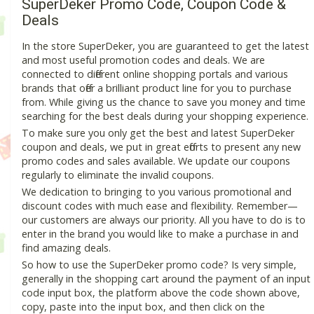
SuperDeker Promo Code, Coupon Code &
Deals
In the store SuperDeker, you are guaranteed to get the latest
and most useful promotion codes and deals. We are
connected to different online shopping portals and various
brands that offer a brilliant product line for you to purchase
from. While giving us the chance to save you money and time
searching for the best deals during your shopping experience.
To make sure you only get the best and latest SuperDeker
coupon and deals, we put in great efforts to present any new
promo codes and sales available. We update our coupons
regularly to eliminate the invalid coupons.
We dedication to bringing to you various promotional and
discount codes with much ease and flexibility. Remember—
our customers are always our priority. All you have to do is to
enter in the brand you would like to make a purchase in and
find amazing deals.
So how to use the SuperDeker promo code? Is very simple,
generally in the shopping cart around the payment of an input
code input box, the platform above the code shown above,
copy, paste into the input box, and then click on the