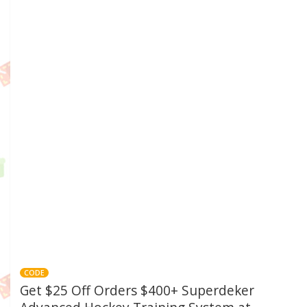
CODE
Get $25 Off Orders $400+ Superdeker