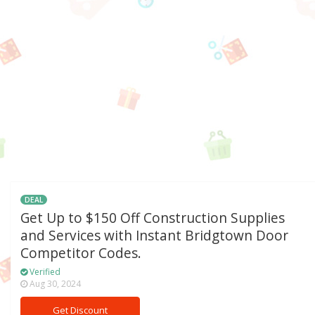
DEAL
Get Up to $150 Off Construction Supplies
and Services with Instant Bridgtown Door
Competitor Codes.
Verified
Aug 30, 2024
Get Discount