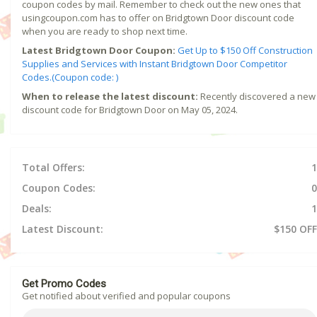
coupon codes by mail. Remember to check out the new ones that
usingcoupon.com has to offer on Bridgtown Door discount code
when you are ready to shop next time.
Latest Bridgtown Door Coupon:
Get Up to $150 Off Construction
Supplies and Services with Instant Bridgtown Door Competitor
Codes.(Coupon code: )
When to release the latest discount:
Recently discovered a new
discount code for Bridgtown Door on May 05, 2024.
Total Offers:
1
Coupon Codes:
0
Deals:
1
Latest Discount:
$150 OFF
Get Promo Codes
Get notified about verified and popular coupons