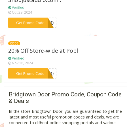
Shopjustaudio.com .
Verified
Oct 29, 2024
***AT20
Get Promo Code
CODE
20% Off Store-wide at Popl
Verified
Nov 18, 2024
***IS20
Get Promo Code
Bridgtown Door Promo Code, Coupon Code
& Deals
In the store Bridgtown Door, you are guaranteed to get the
latest and most useful promotion codes and deals. We are
connected to different online shopping portals and various