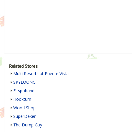
Related Stores
Multi Resorts at Puente Vista
SKYLOONG
Fitspoband
Hookturn
Wood Shop
SuperDeker
The Dump Guy