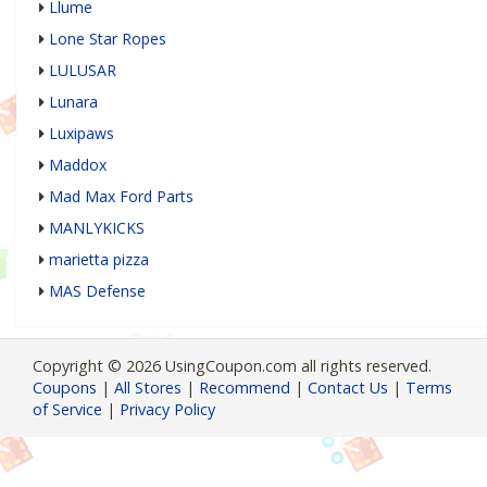
Llume
Lone Star Ropes
LULUSAR
Lunara
Luxipaws
Maddox
Mad Max Ford Parts
MANLYKICKS
marietta pizza
MAS Defense
Copyright © 2026 UsingCoupon.com all rights reserved.
Coupons
|
All Stores
|
Recommend
|
Contact Us
|
Terms
of Service
|
Privacy Policy