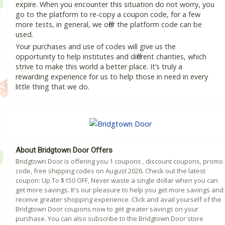
expire. When you encounter this situation do not worry, you
go to the platform to re-copy a coupon code, for a few
more tests, in general, we offer the platform code can be
used.
Your purchases and use of codes will give us the
opportunity to help institutes and different charities, which
strive to make this world a better place. It’s truly a
rewarding experience for us to help those in need in every
little thing that we do.
About Bridgtown Door Offers
Bridgtown Door is offering you 1 coupons , discount coupons, promo
code, free shipping codes on August 2026. Check out the latest
coupon: Up To $150 OFF, Never waste a single dollar when you can
get more savings. It's our pleasure to help you get more savings and
receive greater shopping experience. Click and avail yourself of the
Bridgtown Door coupons now to get greater savings on your
purchase. You can also subscribe to the Bridgtown Door store