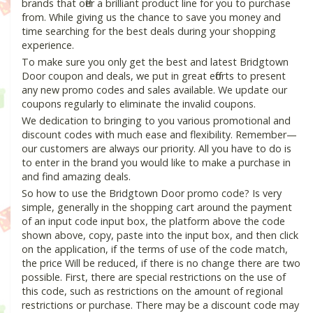
brands that offer a brilliant product line for you to purchase
from. While giving us the chance to save you money and
time searching for the best deals during your shopping
experience.
To make sure you only get the best and latest Bridgtown
Door coupon and deals, we put in great efforts to present
any new promo codes and sales available. We update our
coupons regularly to eliminate the invalid coupons.
We dedication to bringing to you various promotional and
discount codes with much ease and flexibility. Remember—
our customers are always our priority. All you have to do is
to enter in the brand you would like to make a purchase in
and find amazing deals.
So how to use the Bridgtown Door promo code? Is very
simple, generally in the shopping cart around the payment
of an input code input box, the platform above the code
shown above, copy, paste into the input box, and then click
on the application, if the terms of use of the code match,
the price Will be reduced, if there is no change there are two
possible. First, there are special restrictions on the use of
this code, such as restrictions on the amount of regional
restrictions or purchase. There may be a discount code may