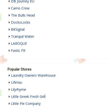
DB Journey EU
Camo Crew
The Bulls Head
DocksLocks
BitSignal
Tranquil Water
LAROQUE
Fastic FR
Popular Stores
Laundry Owners Warehouse
LifeVac
Lilyrhyme
Little Greek Fresh Grill
Little Pie Company