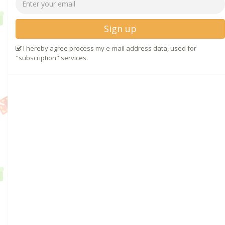
Sign up
I hereby agree process my e-mail address data, used for
"subscription" services.