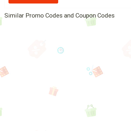
Similar Promo Codes and Coupon Codes