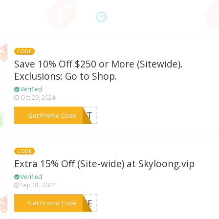
CODE
Save 10% Off $250 or More (Sitewide).
Exclusions: Go to Shop.
Verified
Oct 29, 2024
***Z81T
Get Promo Code
CODE
Extra 15% Off (Site-wide) at Skyloong.vip
Verified
Sep 01, 2024
***EUNE
Get Promo Code