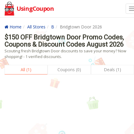
UsingCoupon
Home
All Stores
B
Bridgtown Door 2026
$150 OFF Bridgtown Door Promo Codes,
Coupons & Discount Codes August 2026
Scouting fresh Bridgtown Door discounts to save your money? Now
shopping! - 1 verified discounts.
All (1)
Coupons (0)
Deals (1)