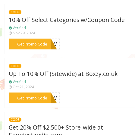
CODE
10% Off Select Categories w/Coupon Code
Verified
Nov 29, 2024
***ENOW
Get Promo Code
CODE
Up To 10% Off (Sitewide) at Boxzy.co.uk
Verified
Oct 21, 2024
***ENOW
Get Promo Code
CODE
Get 20% Off $2,500+ Store-wide at