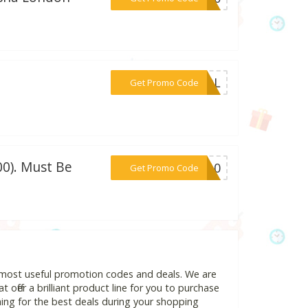
***HOOL
Get Promo Code
0). Must Be
***IP10
Get Promo Code
d most useful promotion codes and deals. We are
 offer a brilliant product line for you to purchase
ing for the best deals during your shopping