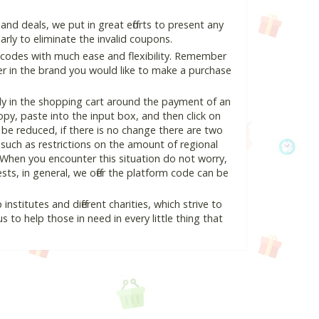
nd deals, we put in great efforts to present any
ly to eliminate the invalid coupons.
 codes with much ease and flexibility. Remember
ter in the brand you would like to make a purchase
ly in the shopping cart around the payment of an
y, paste into the input box, and then click on
l be reduced, if there is no change there are two
e, such as restrictions on the amount of regional
 When you encounter this situation do not worry,
ts, in general, we offer the platform code can be
nstitutes and different charities, which strive to
s to help those in need in every little thing that