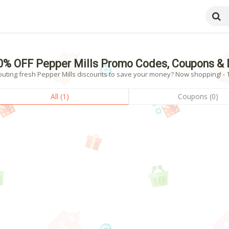
0% OFF Pepper Mills Promo Codes, Coupons & 
outing fresh Pepper Mills discounts to save your money? Now shopping! - 1
All (1)
Coupons (0)