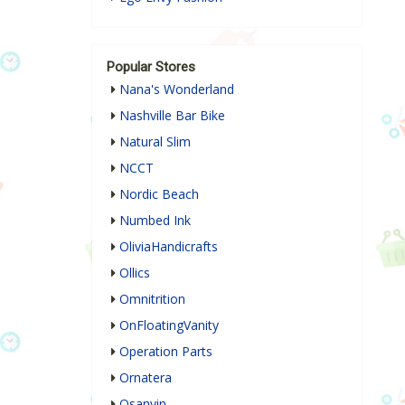
Popular Stores
Nana's Wonderland
Nashville Bar Bike
Natural Slim
NCCT
Nordic Beach
Numbed Ink
OliviaHandicrafts
Ollics
Omnitrition
OnFloatingVanity
Operation Parts
Ornatera
Osanyin