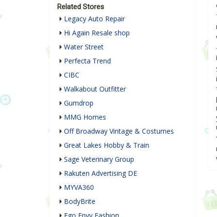
Related Stores
Legacy Auto Repair
Hi Again Resale shop
Water Street
Perfecta Trend
CIBC
Walkabout Outfitter
Gumdrop
MMG Homes
Off Broadway Vintage & Costumes
Great Lakes Hobby & Train
Sage Veterinary Group
Rakuten Advertising DE
MYVA360
BodyBrite
Ego Envy Fashion