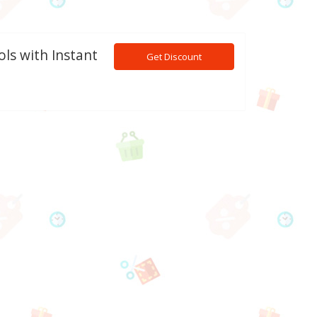
ls with Instant
Get Discount