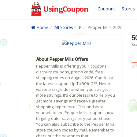
UsingCoupon
Coupons
Stores
Home
All Stores
P
Pepper Mills 2026
5
Sc
About Pepper Mills Offers
Pepper Mills is offering you 1 coupons ,
discount coupons, promo code, free
shipping codes on August 2026. Check out
the latest coupon: Up To 50% OFF, Never
waste a single dollar when you can get
more savings. It's our pleasure to help you
get more savings and receive greater
shopping experience. Click and avail
yourself of the Pepper Mills coupons now
to get greater savings on your purchase.
You can also subscribe to the Pepper Mills
store coupon codes by mail. Remember to
check out the new ones that