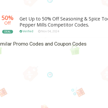
50%
Get Up to 50% Off Seasoning & Spice Too
Off
Pepper Mills Competitor Codes.
Verified
Nov 04, 2024
DEAL
imilar Promo Codes and Coupon Codes