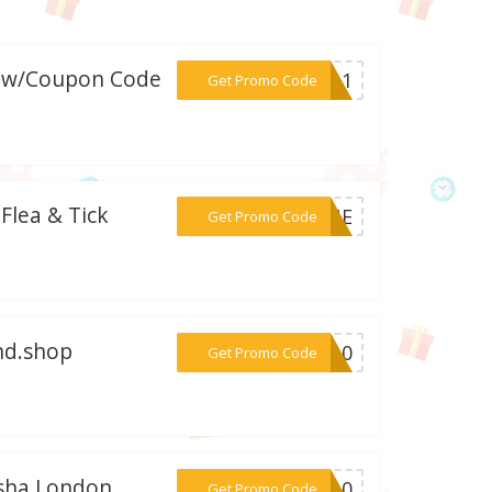
e w/Coupon Code
***RI11
Get Promo Code
 Flea & Tick
***GONE
Get Promo Code
end.shop
***GO10
Get Promo Code
isha London
***RO10
Get Promo Code