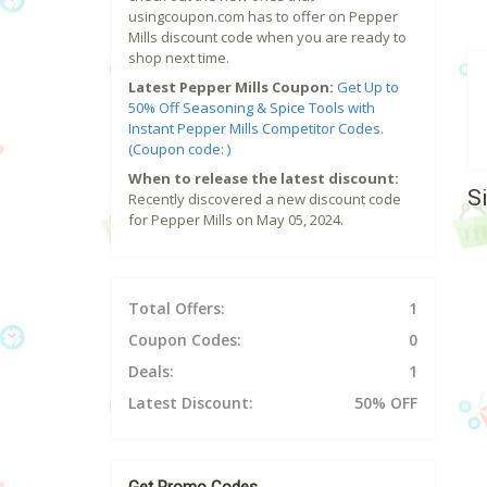
usingcoupon.com has to offer on Pepper
Mills discount code when you are ready to
shop next time.
Latest Pepper Mills Coupon:
Get Up to
50% Off Seasoning & Spice Tools with
Instant Pepper Mills Competitor Codes.
(Coupon code: )
When to release the latest discount:
S
Recently discovered a new discount code
for Pepper Mills on May 05, 2024.
Total Offers:
1
Coupon Codes:
0
Deals:
1
Latest Discount:
50% OFF