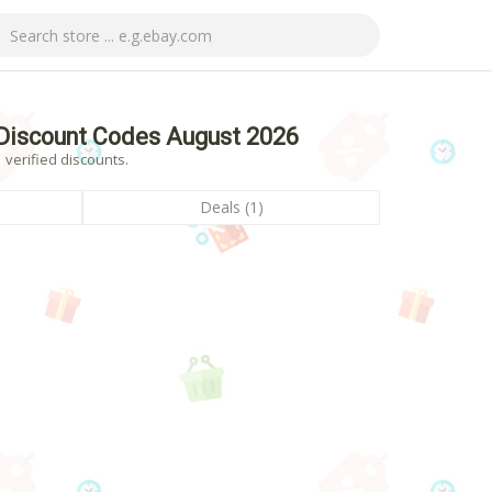
Discount Codes August 2026
 verified discounts.
Deals (1)