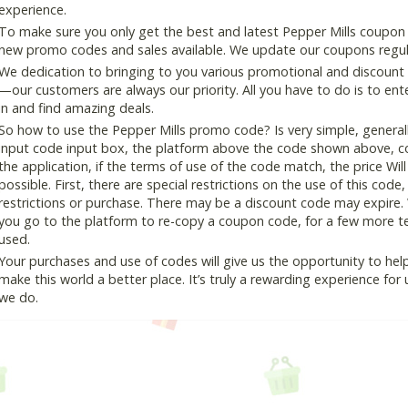
experience.
To make sure you only get the best and latest Pepper Mills coupon a
new promo codes and sales available. We update our coupons regular
We dedication to bringing to you various promotional and discount
—our customers are always our priority. All you have to do is to en
in and find amazing deals.
So how to use the Pepper Mills promo code? Is very simple, general
input code input box, the platform above the code shown above, cop
the application, if the terms of use of the code match, the price Wil
possible. First, there are special restrictions on the use of this cod
restrictions or purchase. There may be a discount code may expire.
you go to the platform to re-copy a coupon code, for a few more tes
used.
Your purchases and use of codes will give us the opportunity to help i
make this world a better place. It’s truly a rewarding experience for u
we do.