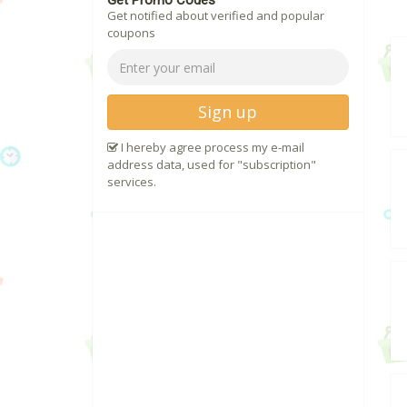
Get Promo Codes
Get notified about verified and popular
coupons
Sign up
I hereby agree process my e-mail
address data, used for "subscription"
services.