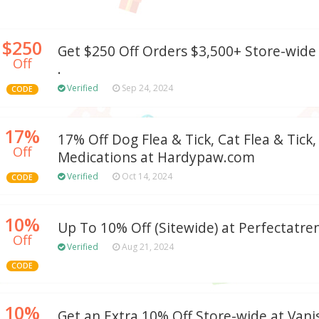
$250
Get $250 Off Orders $3,500+ Store-wid
Off
.
Verified
Sep 24, 2024
CODE
17%
17% Off Dog Flea & Tick, Cat Flea & Tick,
Off
Medications at Hardypaw.com
Verified
Oct 14, 2024
CODE
10%
Up To 10% Off (Sitewide) at Perfectatr
Off
Verified
Aug 21, 2024
CODE
10%
Get an Extra 10% Off Store-wide at Van