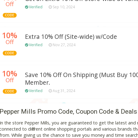
Off
Verified
Sep 10, 2024
CODE
10%
Extra 10% Off (Site-wide) w/Code
Off
Verified
Nov 27, 2024
CODE
10%
Save 10% Off On Shipping (Must Buy 100
Off
Member.
Verified
Aug 31, 2024
CODE
Pepper Mills Promo Code, Coupon Code & Deals
In the store Pepper Mills, you are guaranteed to get the latest an
connected to different online shopping portals and various brands that
from. While giving us the chance to save you money and time search