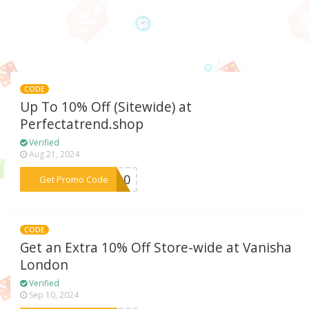
CODE
Up To 10% Off (Sitewide) at
Perfectatrend.shop
Verified
Aug 21, 2024
***GO10
Get Promo Code
CODE
Get an Extra 10% Off Store-wide at Vanisha
London
Verified
Sep 10, 2024