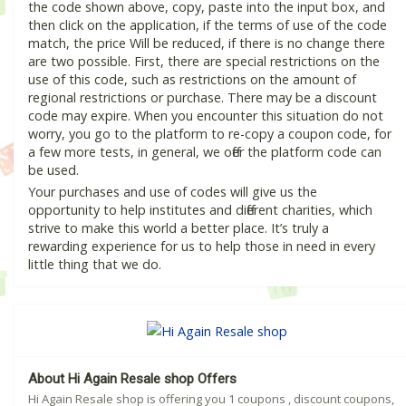
the code shown above, copy, paste into the input box, and
then click on the application, if the terms of use of the code
match, the price Will be reduced, if there is no change there
are two possible. First, there are special restrictions on the
use of this code, such as restrictions on the amount of
regional restrictions or purchase. There may be a discount
code may expire. When you encounter this situation do not
worry, you go to the platform to re-copy a coupon code, for
a few more tests, in general, we offer the platform code can
be used.
Your purchases and use of codes will give us the
opportunity to help institutes and different charities, which
strive to make this world a better place. It’s truly a
rewarding experience for us to help those in need in every
little thing that we do.
About Hi Again Resale shop Offers
Hi Again Resale shop is offering you 1 coupons , discount coupons,