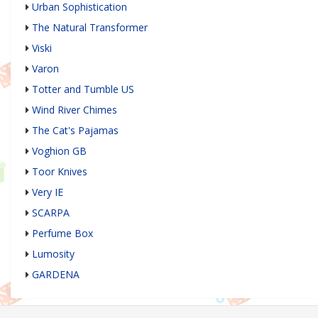
Urban Sophistication
The Natural Transformer
Viski
Varon
Totter and Tumble US
Wind River Chimes
The Cat's Pajamas
Voghion GB
Toor Knives
Very IE
SCARPA
Perfume Box
Lumosity
GARDENA