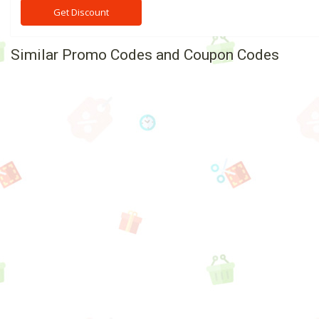
Get Discount
Similar Promo Codes and Coupon Codes