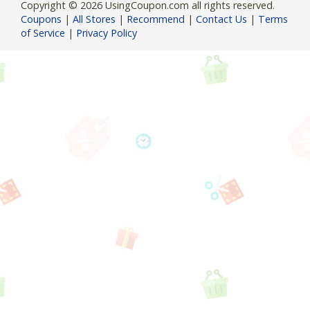
Copyright © 2026 UsingCoupon.com all rights reserved.
Coupons
|
All Stores
|
Recommend
|
Contact Us
|
Terms
of Service
|
Privacy Policy