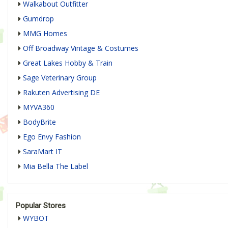
Walkabout Outfitter
Gumdrop
MMG Homes
Off Broadway Vintage & Costumes
Great Lakes Hobby & Train
Sage Veterinary Group
Rakuten Advertising DE
MYVA360
BodyBrite
Ego Envy Fashion
SaraMart IT
Mia Bella The Label
Popular Stores
WYBOT