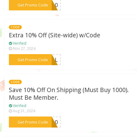
***RO10
Get Promo Code
CODE
Extra 10% Off (Site-wide) w/Code
Verified
Nov 27, 2024
***HOOL
Get Promo Code
CODE
Save 10% Off On Shipping (Must Buy 1000).
Must Be Member.
Verified
Aug 31, 2024
***IP10
Get Promo Code