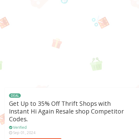
DEAL
Get Up to 35% Off Thrift Shops with
Instant Hi Again Resale shop Competitor
Codes.
Verified
Sep 01, 2024