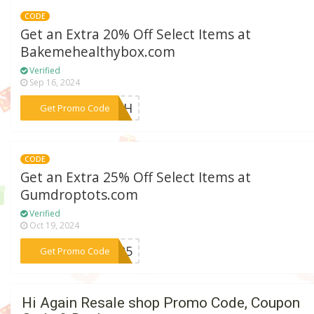
CODE
Get an Extra 20% Off Select Items at
Bakemehealthybox.com
Verified
Sep 16, 2024
***Y4TH
Get Promo Code
CODE
Get an Extra 25% Off Select Items at
Gumdroptots.com
Verified
Oct 19, 2024
***BW25
Get Promo Code
Hi Again Resale shop Promo Code, Coupon