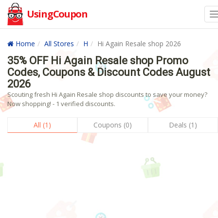
UsingCoupon
Home
All Stores
H
Hi Again Resale shop 2026
35% OFF Hi Again Resale shop Promo
Codes, Coupons & Discount Codes August
2026
Scouting fresh Hi Again Resale shop discounts to save your money?
Now shopping! - 1 verified discounts.
All (1)
Coupons (0)
Deals (1)