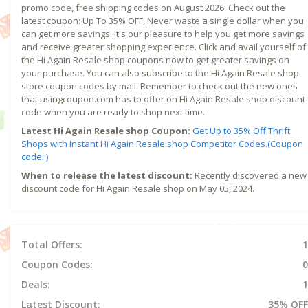
promo code, free shipping codes on August 2026. Check out the
latest coupon: Up To 35% OFF, Never waste a single dollar when you
can get more savings. It's our pleasure to help you get more savings
and receive greater shopping experience. Click and avail yourself of
the Hi Again Resale shop coupons now to get greater savings on
your purchase. You can also subscribe to the Hi Again Resale shop
store coupon codes by mail. Remember to check out the new ones
that usingcoupon.com has to offer on Hi Again Resale shop discount
code when you are ready to shop next time.
Latest Hi Again Resale shop Coupon:
Get Up to 35% Off Thrift
Shops with Instant Hi Again Resale shop Competitor Codes.(Coupon
code: )
When to release the latest discount:
Recently discovered a new
discount code for Hi Again Resale shop on May 05, 2024.
Total Offers:
1
Coupon Codes:
0
Deals:
1
Latest Discount:
35% OFF