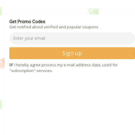
Get Promo Codes
Get notified about verified and popular coupons
Sign up
I hereby agree process my e-mail address data, used for
"subscription" services.