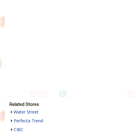
Related Stores
Water Street
Perfecta Trend
CIBC