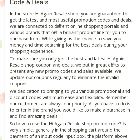
Code & Deals
In the store Hi Again Resale shop, you are guaranteed to
get the latest and most useful promotion codes and deals.
We are connected to different online shopping portals and
various brands that offer a brilliant product line for you to
purchase from. While giving us the chance to save you
money and time searching for the best deals during your
shopping experience.
To make sure you only get the best and latest Hi Again
Resale shop coupon and deals, we put in great efforts to
present any new promo codes and sales available. We
update our coupons regularly to eliminate the invalid
coupons.
We dedication to bringing to you various promotional and
discount codes with much ease and flexibility. Remember—
our customers are always our priority. All you have to do is
to enter in the brand you would like to make a purchase in
and find amazing deals.
So how to use the Hi Again Resale shop promo code? Is
very simple, generally in the shopping cart around the
payment of an input code input box, the platform above