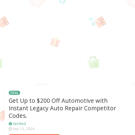
DEAL
Get Up to $200 Off Automotive with
Instant Legacy Auto Repair Competitor
Codes.
Verified
Sep 13, 2024