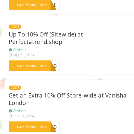
***GONE
Get Promo Code
CODE
Up To 10% Off (Sitewide) at
Perfectatrend.shop
Verified
Aug 21, 2024
***GO10
Get Promo Code
CODE
Get an Extra 10% Off Store-wide at Vanisha
London
Verified
Sep 10, 2024
***RO10
Get Promo Code