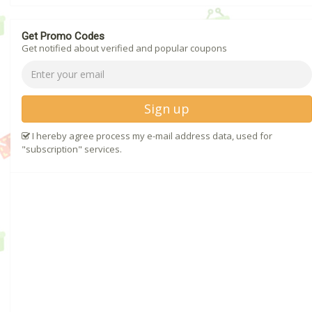
Get Promo Codes
Get notified about verified and popular coupons
Sign up
I hereby agree process my e-mail address data, used for
"subscription" services.