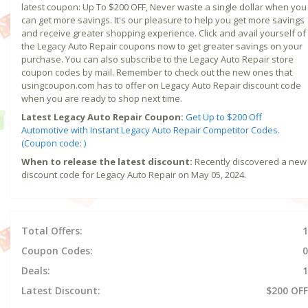
latest coupon: Up To $200 OFF, Never waste a single dollar when you
can get more savings. It's our pleasure to help you get more savings
and receive greater shopping experience. Click and avail yourself of
the Legacy Auto Repair coupons now to get greater savings on your
purchase. You can also subscribe to the Legacy Auto Repair store
coupon codes by mail. Remember to check out the new ones that
usingcoupon.com has to offer on Legacy Auto Repair discount code
when you are ready to shop next time.
Latest Legacy Auto Repair Coupon:
Get Up to $200 Off
Automotive with Instant Legacy Auto Repair Competitor Codes.
(Coupon code: )
When to release the latest discount:
Recently discovered a new
discount code for Legacy Auto Repair on May 05, 2024.
Total Offers:
1
Coupon Codes:
0
Deals:
1
Latest Discount:
$200 OFF