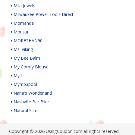
Mila Jewels
Milwaukee Power Tools Direct
Momanda
Monsuri
MORETHAN90
Msi Viking
My Bee Balm
My Comfy Blouse
Mylf
Mymp3pool
Nana's Wonderland
Nashville Bar Bike
Natural Slim
Copyright © 2026 UsingCoupon.com all rights reserved.