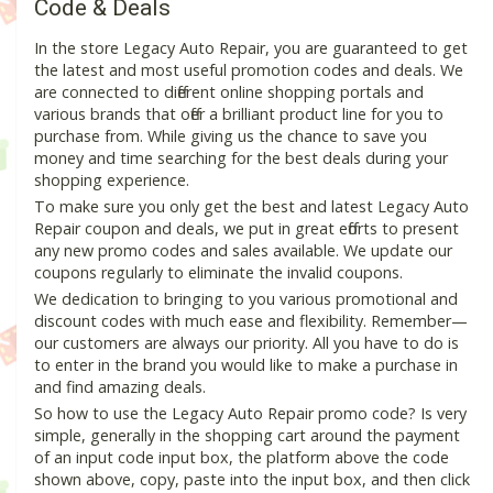
Code & Deals
In the store Legacy Auto Repair, you are guaranteed to get
the latest and most useful promotion codes and deals. We
are connected to different online shopping portals and
various brands that offer a brilliant product line for you to
purchase from. While giving us the chance to save you
money and time searching for the best deals during your
shopping experience.
To make sure you only get the best and latest Legacy Auto
Repair coupon and deals, we put in great efforts to present
any new promo codes and sales available. We update our
coupons regularly to eliminate the invalid coupons.
We dedication to bringing to you various promotional and
discount codes with much ease and flexibility. Remember—
our customers are always our priority. All you have to do is
to enter in the brand you would like to make a purchase in
and find amazing deals.
So how to use the Legacy Auto Repair promo code? Is very
simple, generally in the shopping cart around the payment
of an input code input box, the platform above the code
shown above, copy, paste into the input box, and then click