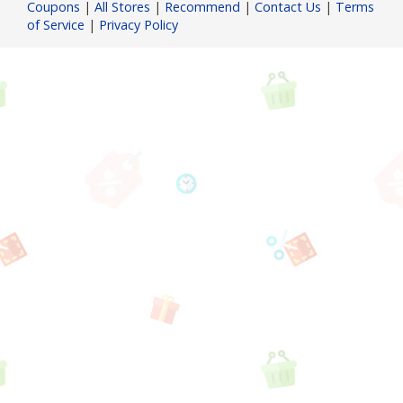
Coupons
|
All Stores
|
Recommend
|
Contact Us
|
Terms
of Service
|
Privacy Policy