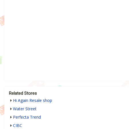
Related Stores
Hi Again Resale shop
Water Street
Perfecta Trend
CIBC