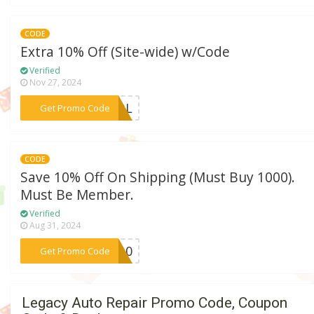
CODE
Extra 10% Off (Site-wide) w/Code
Verified
Nov 27, 2024
***HOOL
Get Promo Code
CODE
Save 10% Off On Shipping (Must Buy 1000).
Must Be Member.
Verified
Aug 31, 2024
***IP10
Get Promo Code
Legacy Auto Repair Promo Code, Coupon