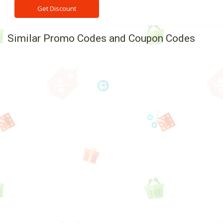
Get Discount
Similar Promo Codes and Coupon Codes