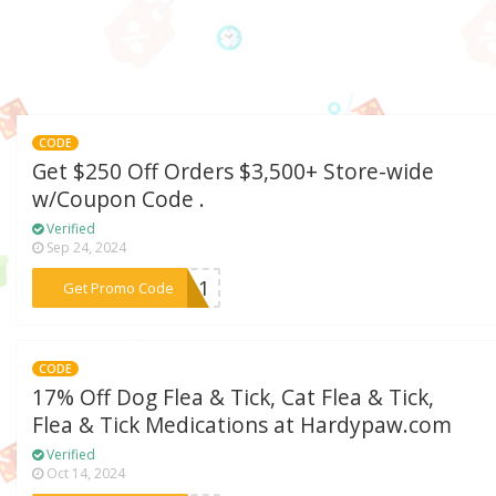
CODE
Get $250 Off Orders $3,500+ Store-wide
w/Coupon Code .
Verified
Sep 24, 2024
***RI11
Get Promo Code
CODE
17% Off Dog Flea & Tick, Cat Flea & Tick,
Flea & Tick Medications at Hardypaw.com
Verified
Oct 14, 2024