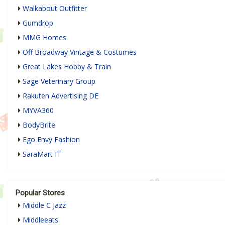
Walkabout Outfitter
Gumdrop
MMG Homes
Off Broadway Vintage & Costumes
Great Lakes Hobby & Train
Sage Veterinary Group
Rakuten Advertising DE
MYVA360
BodyBrite
Ego Envy Fashion
SaraMart IT
Popular Stores
Middle C Jazz
Middleeats