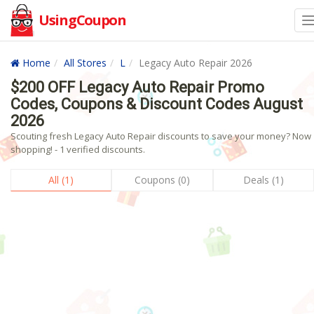
UsingCoupon
Home
All Stores
L
Legacy Auto Repair 2026
$200 OFF Legacy Auto Repair Promo
Codes, Coupons & Discount Codes August
2026
Scouting fresh Legacy Auto Repair discounts to save your money? Now
shopping! - 1 verified discounts.
All (1)
Coupons (0)
Deals (1)