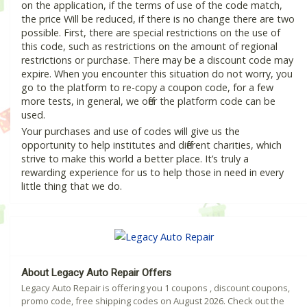
on the application, if the terms of use of the code match,
the price Will be reduced, if there is no change there are two
possible. First, there are special restrictions on the use of
this code, such as restrictions on the amount of regional
restrictions or purchase. There may be a discount code may
expire. When you encounter this situation do not worry, you
go to the platform to re-copy a coupon code, for a few
more tests, in general, we offer the platform code can be
used.
Your purchases and use of codes will give us the
opportunity to help institutes and different charities, which
strive to make this world a better place. It’s truly a
rewarding experience for us to help those in need in every
little thing that we do.
About Legacy Auto Repair Offers
Legacy Auto Repair is offering you 1 coupons , discount coupons,
promo code, free shipping codes on August 2026. Check out the