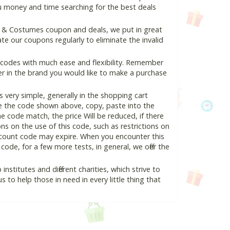
ou money and time searching for the best deals
e & Costumes coupon and deals, we put in great
e our coupons regularly to eliminate the invalid
 codes with much ease and flexibility. Remember
ter in the brand you would like to make a purchase
very simple, generally in the shopping cart
e the code shown above, copy, paste into the
he code match, the price Will be reduced, if there
ons on the use of this code, such as restrictions on
scount code may expire. When you encounter this
ode, for a few more tests, in general, we offer the
nstitutes and different charities, which strive to
s to help those in need in every little thing that