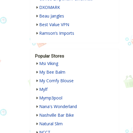
DXOMARK
Beau Jangles
Best Value VPN
Ramson’s Imports
Popular Stores
Msi Viking
My Bee Balm
My Comfy Blouse
Mylf
Mymp3pool
Nana's Wonderland
Nashville Bar Bike
Natural Slim
NCCT