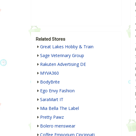
Related Stores
Great Lakes Hobby & Train
Sage Veterinary Group
Rakuten Advertising DE
MYVA360
BodyBrite
Ego Envy Fashion
SaraMart IT
Mia Bella The Label
Pretty Pawz
Bolero menswear
Coffee Emporium Cincinnati