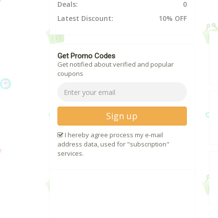
Deals:
0
Latest Discount:
10% OFF
Get Promo Codes
Get notified about verified and popular
coupons
Sign up
I hereby agree process my e-mail
address data, used for "subscription"
services.