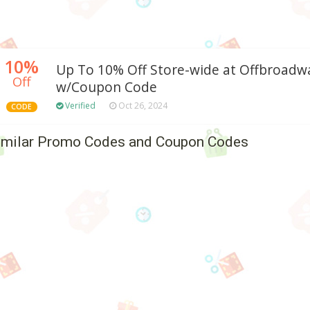
10%
Up To 10% Off Store-wide at Offbroad
Off
w/Coupon Code
Verified
Oct 26, 2024
CODE
imilar Promo Codes and Coupon Codes