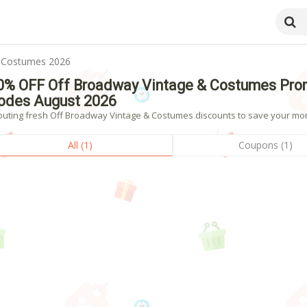
& Costumes 2026
0% OFF Off Broadway Vintage & Costumes Pro
odes August 2026
outing fresh Off Broadway Vintage & Costumes discounts to save your mone
All (1)
Coupons (1)