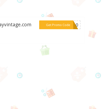
wayvintage.com
***ME10
Get Promo Code