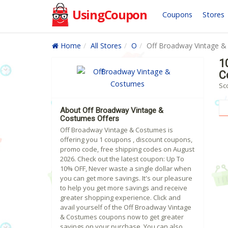
UsingCoupon
Coupons
Stores
Home
All Stores
O
Off Broadway Vintage 
1
C
Sc
About Off Broadway Vintage &
Costumes Offers
Off Broadway Vintage & Costumes is
offering you 1 coupons , discount coupons,
promo code, free shipping codes on August
2026. Check out the latest coupon: Up To
10% OFF, Never waste a single dollar when
you can get more savings. It's our pleasure
to help you get more savings and receive
greater shopping experience. Click and
avail yourself of the Off Broadway Vintage
& Costumes coupons now to get greater
savings on your purchase. You can also