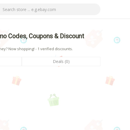
mo Codes, Coupons & Discount
y? Now shopping! - 1 verified discounts.
Deals (0)