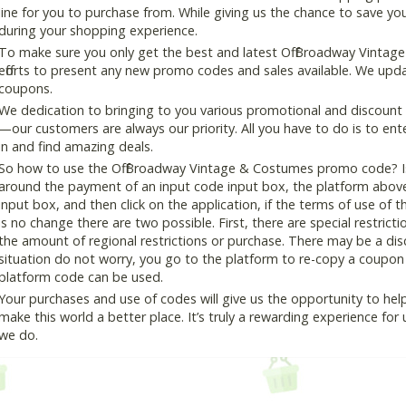
line for you to purchase from. While giving us the chance to save y
during your shopping experience.
To make sure you only get the best and latest Off Broadway Vintag
efforts to present any new promo codes and sales available. We updat
coupons.
We dedication to bringing to you various promotional and discount
—our customers are always our priority. All you have to do is to en
in and find amazing deals.
So how to use the Off Broadway Vintage & Costumes promo code? Is 
around the payment of an input code input box, the platform abov
input box, and then click on the application, if the terms of use of t
is no change there are two possible. First, there are special restricti
the amount of regional restrictions or purchase. There may be a di
situation do not worry, you go to the platform to re-copy a coupon c
platform code can be used.
Your purchases and use of codes will give us the opportunity to help i
make this world a better place. It’s truly a rewarding experience for u
we do.