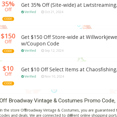
35%
Get 35% Off (Site-wide) at Lwtstreamin
Off
Verified
Oct 21, 2024
CODE
$150
Get $150 Off Store-wide at Willworkjew
Off
w/Coupon Code
Verified
Sep 12, 2024
CODE
$10
Get $10 Off Select Items at Chaosfishin
Off
Verified
Nov 10, 2024
CODE
Off Broadway Vintage & Costumes Promo Code,
In the store Off Broadway Vintage & Costumes, you are guaranteed 
codes and deals. We are connected to different online shopping portal