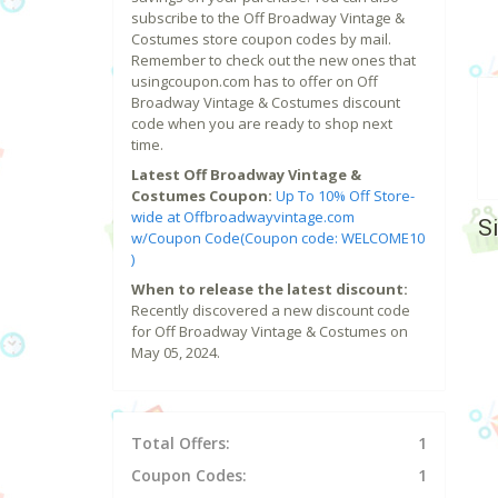
subscribe to the Off Broadway Vintage &
Costumes store coupon codes by mail.
Remember to check out the new ones that
usingcoupon.com has to offer on Off
Broadway Vintage & Costumes discount
code when you are ready to shop next
time.
Latest Off Broadway Vintage &
Costumes Coupon:
Up To 10% Off Store-
wide at Offbroadwayvintage.com
S
w/Coupon Code(Coupon code: WELCOME10
)
When to release the latest discount:
Recently discovered a new discount code
for Off Broadway Vintage & Costumes on
May 05, 2024.
Total Offers:
1
Coupon Codes:
1