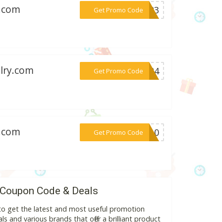
g.com
***2023
Get Promo Code
elry.com
***2024
Get Promo Code
g.com
***ME10
Get Promo Code
 Coupon Code & Deals
to get the latest and most useful promotion
s and various brands that offer a brilliant product