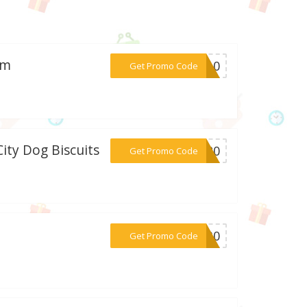
om
***KY10
Get Promo Code
City Dog Biscuits
***sq20
Get Promo Code
***dm30
Get Promo Code