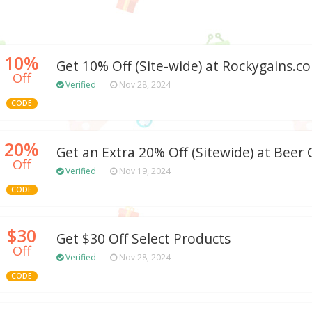
10%
Get 10% Off (Site-wide) at Rockygains.c
Off
Verified
Nov 28, 2024
CODE
20%
Get an Extra 20% Off (Sitewide) at Beer 
Off
Verified
Nov 19, 2024
CODE
$30
Get $30 Off Select Products
Off
Verified
Nov 28, 2024
CODE