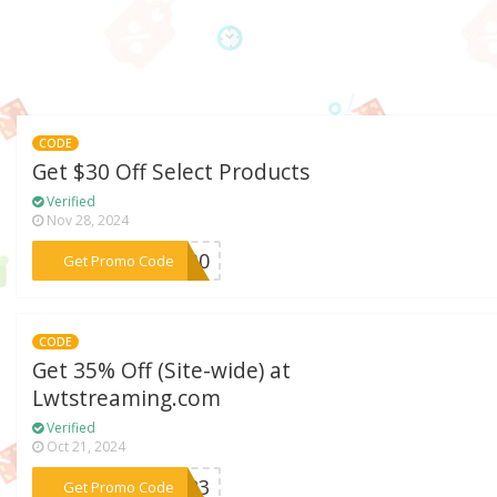
CODE
Get $30 Off Select Products
Verified
Nov 28, 2024
***dm30
Get Promo Code
CODE
Get 35% Off (Site-wide) at
Lwtstreaming.com
Verified
Oct 21, 2024
***2023
Get Promo Code