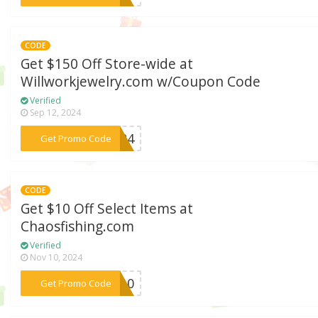
CODE
Get $150 Off Store-wide at
Willworkjewelry.com w/Coupon Code
Verified
Sep 12, 2024
***2024
Get Promo Code
CODE
Get $10 Off Select Items at
Chaosfishing.com
Verified
Nov 10, 2024
***ME10
Get Promo Code