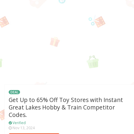
DEAL
Get Up to 65% Off Toy Stores with Instant
Great Lakes Hobby & Train Competitor
Codes.
Verified
Nov 13, 2024