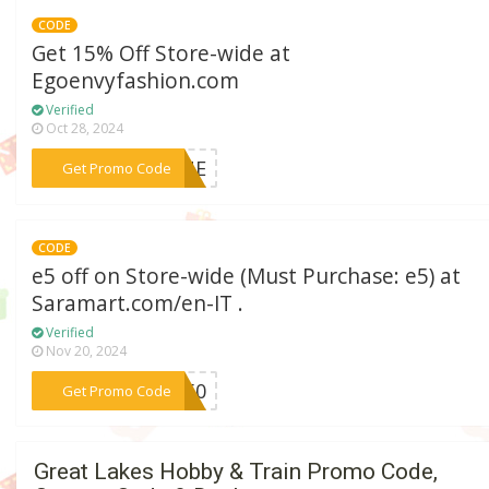
CODE
Get 15% Off Store-wide at
Egoenvyfashion.com
Verified
Oct 28, 2024
***IQUE
Get Promo Code
CODE
e5 off on Store-wide (Must Purchase: e5) at
Saramart.com/en-IT .
Verified
Nov 20, 2024
***SU50
Get Promo Code
Great Lakes Hobby & Train Promo Code,