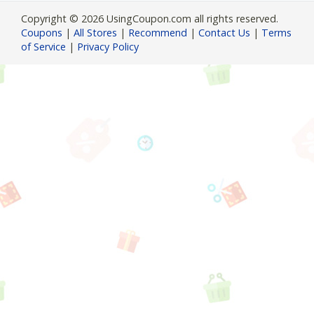
Copyright © 2026 UsingCoupon.com all rights reserved.
Coupons
|
All Stores
|
Recommend
|
Contact Us
|
Terms
of Service
|
Privacy Policy