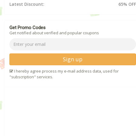
Latest Discount:
65% OFF
Get Promo Codes
Get notified about verified and popular coupons
Sign up
I hereby agree process my e-mail address data, used for
"subscription" services.