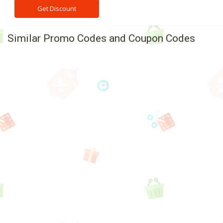
Get Discount
Similar Promo Codes and Coupon Codes