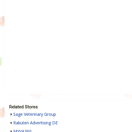
Related Stores
Sage Veterinary Group
Rakuten Advertising DE
MYVA360