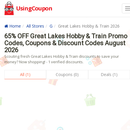
UsingCoupon
Home
All Stores
G
Great Lakes Hobby & Train 2026
65% OFF Great Lakes Hobby & Train Promo
Codes, Coupons & Discount Codes August
2026
Scouting fresh Great Lakes Hobby & Train discounts to save your
money? Now shopping! - 1 verified discounts.
All (1)
Coupons (0)
Deals (1)