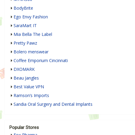
BodyBrite
Ego Envy Fashion
SaraMart IT
Mia Bella The Label
Pretty Pawz
Bolero menswear
Coffee Emporium Cincinnati
DXOMARK
Beau Jangles
Best Value VPN
Ramson’s Imports
Sandia Oral Surgery and Dental Implants
Popular Stores
Fox Pharma