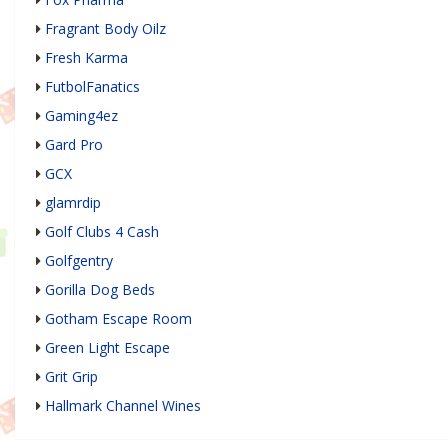
Fragrant Body Oilz
Fresh Karma
FutbolFanatics
Gaming4ez
Gard Pro
GCX
glamrdip
Golf Clubs 4 Cash
Golfgentry
Gorilla Dog Beds
Gotham Escape Room
Green Light Escape
Grit Grip
Hallmark Channel Wines