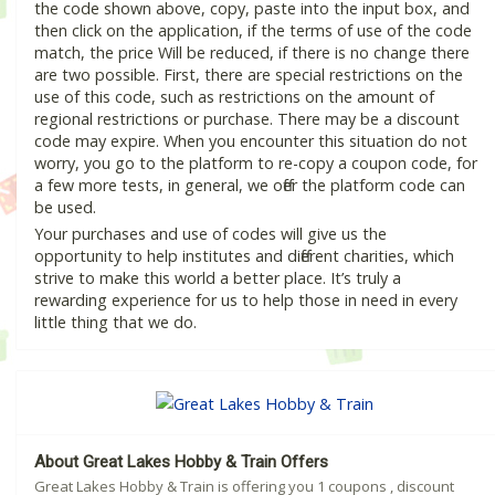
the code shown above, copy, paste into the input box, and
then click on the application, if the terms of use of the code
match, the price Will be reduced, if there is no change there
are two possible. First, there are special restrictions on the
use of this code, such as restrictions on the amount of
regional restrictions or purchase. There may be a discount
code may expire. When you encounter this situation do not
worry, you go to the platform to re-copy a coupon code, for
a few more tests, in general, we offer the platform code can
be used.
Your purchases and use of codes will give us the
opportunity to help institutes and different charities, which
strive to make this world a better place. It’s truly a
rewarding experience for us to help those in need in every
little thing that we do.
About Great Lakes Hobby & Train Offers
Great Lakes Hobby & Train is offering you 1 coupons , discount