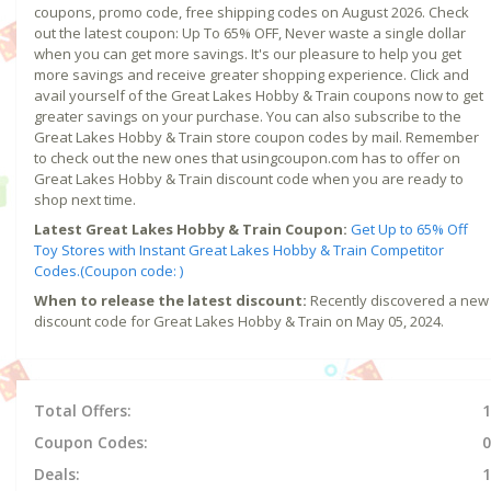
coupons, promo code, free shipping codes on August 2026. Check
out the latest coupon: Up To 65% OFF, Never waste a single dollar
when you can get more savings. It's our pleasure to help you get
more savings and receive greater shopping experience. Click and
avail yourself of the Great Lakes Hobby & Train coupons now to get
greater savings on your purchase. You can also subscribe to the
Great Lakes Hobby & Train store coupon codes by mail. Remember
to check out the new ones that usingcoupon.com has to offer on
Great Lakes Hobby & Train discount code when you are ready to
shop next time.
Latest Great Lakes Hobby & Train Coupon:
Get Up to 65% Off
Toy Stores with Instant Great Lakes Hobby & Train Competitor
Codes.(Coupon code: )
When to release the latest discount:
Recently discovered a new
discount code for Great Lakes Hobby & Train on May 05, 2024.
Total Offers:
1
Coupon Codes:
0
Deals:
1