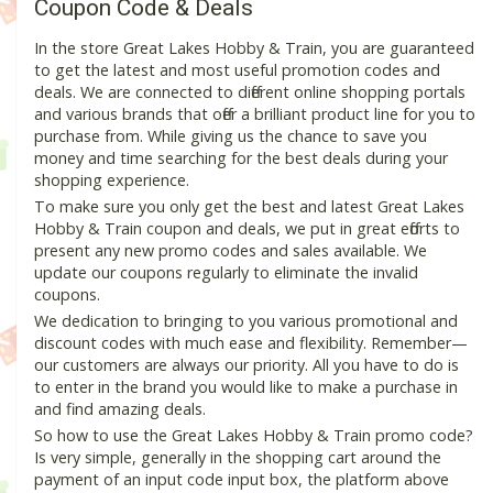
Coupon Code & Deals
In the store Great Lakes Hobby & Train, you are guaranteed
to get the latest and most useful promotion codes and
deals. We are connected to different online shopping portals
and various brands that offer a brilliant product line for you to
purchase from. While giving us the chance to save you
money and time searching for the best deals during your
shopping experience.
To make sure you only get the best and latest Great Lakes
Hobby & Train coupon and deals, we put in great efforts to
present any new promo codes and sales available. We
update our coupons regularly to eliminate the invalid
coupons.
We dedication to bringing to you various promotional and
discount codes with much ease and flexibility. Remember—
our customers are always our priority. All you have to do is
to enter in the brand you would like to make a purchase in
and find amazing deals.
So how to use the Great Lakes Hobby & Train promo code?
Is very simple, generally in the shopping cart around the
payment of an input code input box, the platform above