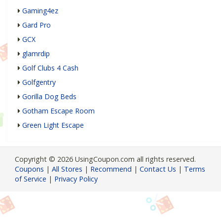
Gaming4ez
Gard Pro
GCX
glamrdip
Golf Clubs 4 Cash
Golfgentry
Gorilla Dog Beds
Gotham Escape Room
Green Light Escape
Copyright © 2026 UsingCoupon.com all rights reserved.
Coupons
|
All Stores
|
Recommend
|
Contact Us
|
Terms
of Service
|
Privacy Policy