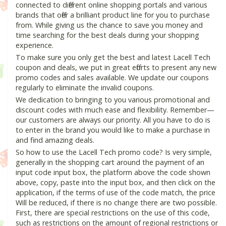
connected to different online shopping portals and various
brands that offer a brilliant product line for you to purchase
from. While giving us the chance to save you money and
time searching for the best deals during your shopping
experience.
To make sure you only get the best and latest Lacell Tech
coupon and deals, we put in great efforts to present any new
promo codes and sales available. We update our coupons
regularly to eliminate the invalid coupons.
We dedication to bringing to you various promotional and
discount codes with much ease and flexibility. Remember—
our customers are always our priority. All you have to do is
to enter in the brand you would like to make a purchase in
and find amazing deals.
So how to use the Lacell Tech promo code? Is very simple,
generally in the shopping cart around the payment of an
input code input box, the platform above the code shown
above, copy, paste into the input box, and then click on the
application, if the terms of use of the code match, the price
Will be reduced, if there is no change there are two possible.
First, there are special restrictions on the use of this code,
such as restrictions on the amount of regional restrictions or