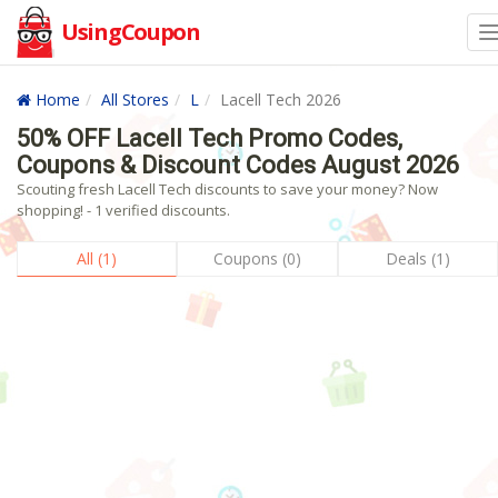
UsingCoupon
Home
All Stores
L
Lacell Tech 2026
50% OFF Lacell Tech Promo Codes,
Coupons & Discount Codes August 2026
Scouting fresh Lacell Tech discounts to save your money? Now
shopping! - 1 verified discounts.
All (1)
Coupons (0)
Deals (1)