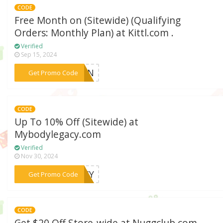
CODE
Free Month on (Sitewide) (Qualifying
Orders: Monthly Plan) at Kittl.com .
Verified
Sep 15, 2024
***GEN
Get Promo Code
CODE
Up To 10% Off (Sitewide) at
Mybodylegacy.com
Verified
Nov 30, 2024
***GACY
Get Promo Code
CODE