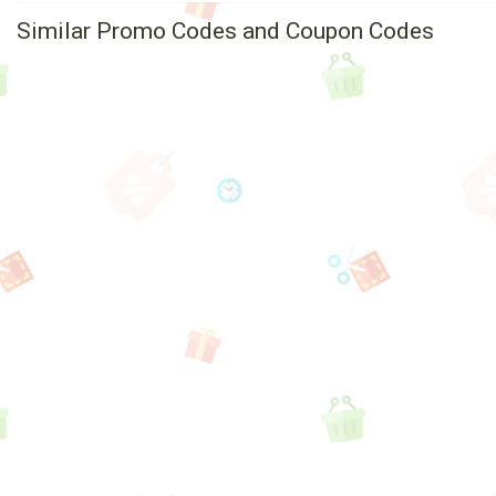
Similar Promo Codes and Coupon Codes