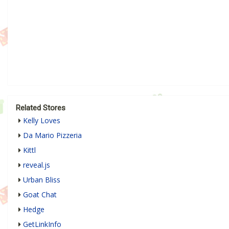
Related Stores
Kelly Loves
Da Mario Pizzeria
Kittl
reveal.js
Urban Bliss
Goat Chat
Hedge
GetLinkInfo