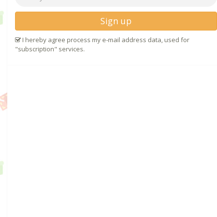
Sign up
I hereby agree process my e-mail address data, used for
"subscription" services.