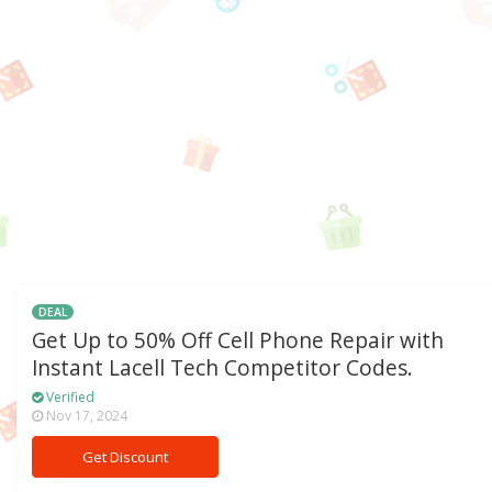
DEAL
Get Up to 50% Off Cell Phone Repair with
Instant Lacell Tech Competitor Codes.
Verified
Nov 17, 2024
Get Discount