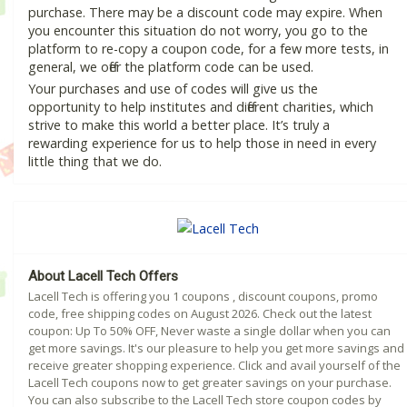
purchase. There may be a discount code may expire. When
you encounter this situation do not worry, you go to the
platform to re-copy a coupon code, for a few more tests, in
general, we offer the platform code can be used.
Your purchases and use of codes will give us the
opportunity to help institutes and different charities, which
strive to make this world a better place. It’s truly a
rewarding experience for us to help those in need in every
little thing that we do.
About Lacell Tech Offers
Lacell Tech is offering you 1 coupons , discount coupons, promo
code, free shipping codes on August 2026. Check out the latest
coupon: Up To 50% OFF, Never waste a single dollar when you can
get more savings. It's our pleasure to help you get more savings and
receive greater shopping experience. Click and avail yourself of the
Lacell Tech coupons now to get greater savings on your purchase.
You can also subscribe to the Lacell Tech store coupon codes by