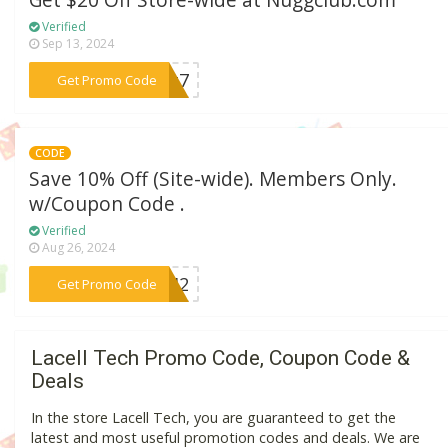
Get $20 Off Store-wide at Nuggclub.com
Verified
Sep 13, 2024
***owg7
Get Promo Code
CODE
Save 10% Off (Site-wide). Members Only.
w/Coupon Code .
Verified
Aug 26, 2024
***5642
Get Promo Code
Lacell Tech Promo Code, Coupon Code &
Deals
In the store Lacell Tech, you are guaranteed to get the
latest and most useful promotion codes and deals. We are