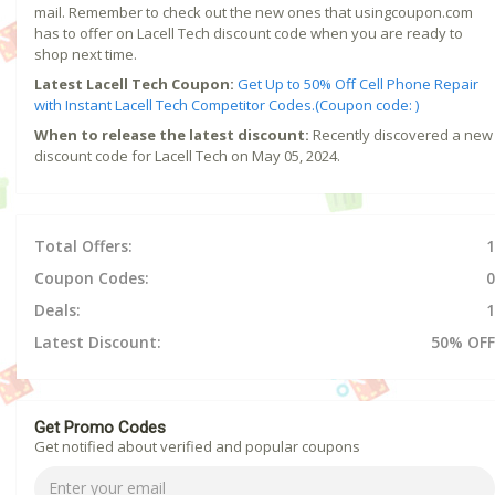
mail. Remember to check out the new ones that usingcoupon.com
has to offer on Lacell Tech discount code when you are ready to
shop next time.
Latest Lacell Tech Coupon:
Get Up to 50% Off Cell Phone Repair
with Instant Lacell Tech Competitor Codes.(Coupon code: )
When to release the latest discount:
Recently discovered a new
discount code for Lacell Tech on May 05, 2024.
Total Offers:
1
Coupon Codes:
0
Deals:
1
Latest Discount:
50% OFF
Get Promo Codes
Get notified about verified and popular coupons