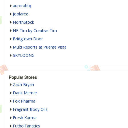
aurorabtq
Joolaree
NorthStock
NF-Tim by Creative Tim
Bridgtown Door
Multi Resorts at Puente Vista
SKYLOONG
Popular Stores
Zach Bryan
Dank Memer
Fox Pharma
Fragrant Body Oilz
Fresh Karma
FutbolFanatics