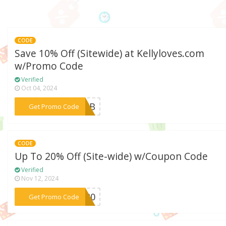
CODE
Save 10% Off (Sitewide) at Kellyloves.com
w/Promo Code
Verified
Oct 04, 2024
***K5QB
Get Promo Code
CODE
Up To 20% Off (Site-wide) w/Coupon Code
Verified
Nov 12, 2024
***CK20
Get Promo Code