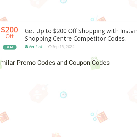
$200
Get Up to $200 Off Shopping with Insta
Off
Shopping Centre Competitor Codes.
Verified
Sep 15, 2024
DEAL
imilar Promo Codes and Coupon Codes