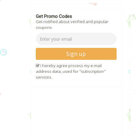
Get Promo Codes
Get notified about verified and popular
coupons
Sign up
I hereby agree process my e-mail
address data, used for "subscription"
services.