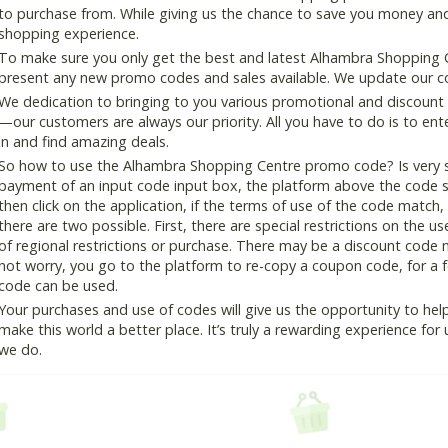
to purchase from. While giving us the chance to save you money and
shopping experience.
To make sure you only get the best and latest Alhambra Shopping Ce
present any new promo codes and sales available. We update our cou
We dedication to bringing to you various promotional and discount
—our customers are always our priority. All you have to do is to en
in and find amazing deals.
So how to use the Alhambra Shopping Centre promo code? Is very si
payment of an input code input box, the platform above the code s
then click on the application, if the terms of use of the code match, 
there are two possible. First, there are special restrictions on the u
of regional restrictions or purchase. There may be a discount code 
not worry, you go to the platform to re-copy a coupon code, for a fe
code can be used.
Your purchases and use of codes will give us the opportunity to help i
make this world a better place. It’s truly a rewarding experience for u
we do.