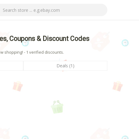
es, Coupons & Discount Codes
shopping! - 1 verified discounts.
Deals (1)