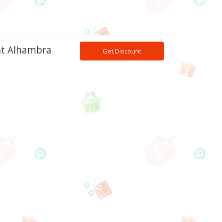
nt Alhambra
Get Discount