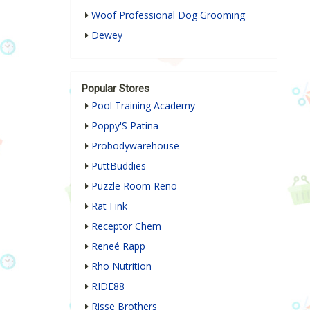
Woof Professional Dog Grooming
Dewey
Popular Stores
Pool Training Academy
Poppy'S Patina
Probodywarehouse
PuttBuddies
Puzzle Room Reno
Rat Fink
Receptor Chem
Reneé Rapp
Rho Nutrition
RIDE88
Risse Brothers