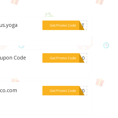
us.yoga
***BEST
Get Promo Code
Coupon Code
***EW10
Get Promo Code
nco.com
***LA20
Get Promo Code