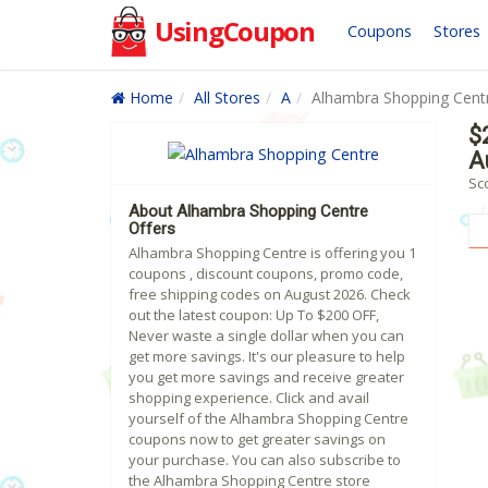
UsingCoupon
Coupons
Stores
Home
All Stores
A
Alhambra Shopping Cent
$
A
Sc
About Alhambra Shopping Centre
Offers
Alhambra Shopping Centre is offering you 1
coupons , discount coupons, promo code,
free shipping codes on August 2026. Check
out the latest coupon: Up To $200 OFF,
Never waste a single dollar when you can
get more savings. It's our pleasure to help
you get more savings and receive greater
shopping experience. Click and avail
yourself of the Alhambra Shopping Centre
coupons now to get greater savings on
your purchase. You can also subscribe to
the Alhambra Shopping Centre store