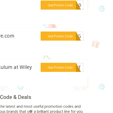
***ET10
Get Promo Code
ve.com
***KING
Get Promo Code
iculum at Wiley
***DENT
Get Promo Code
 Code & Deals
 the latest and most useful promotion codes and
s brands that offer a brilliant product line for you