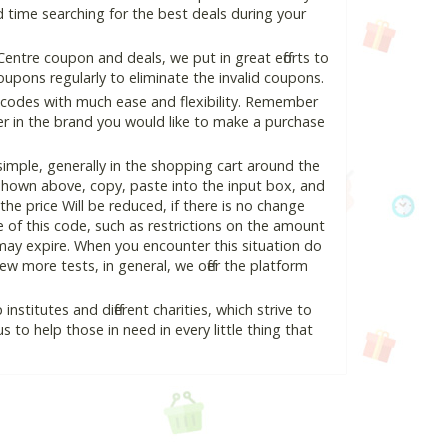
 time searching for the best deals during your
ntre coupon and deals, we put in great efforts to
pons regularly to eliminate the invalid coupons.
 codes with much ease and flexibility. Remember
ter in the brand you would like to make a purchase
mple, generally in the shopping cart around the
hown above, copy, paste into the input box, and
the price Will be reduced, if there is no change
se of this code, such as restrictions on the amount
may expire. When you encounter this situation do
w more tests, in general, we offer the platform
nstitutes and different charities, which strive to
s to help those in need in every little thing that