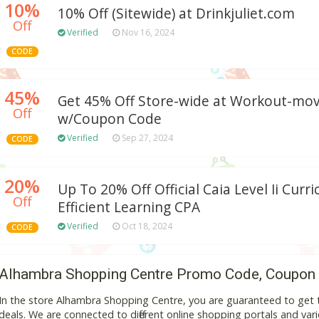
10%
10% Off (Sitewide) at Drinkjuliet.com
Off
Verified
Nov 16, 2024
CODE
45%
Get 45% Off Store-wide at Workout-mo
Off
w/Coupon Code
Verified
Sep 27, 2024
CODE
20%
Up To 20% Off Official Caia Level Ii Curr
Off
Efficient Learning CPA
Verified
Oct 18, 2024
CODE
Alhambra Shopping Centre Promo Code, Coupon
In the store Alhambra Shopping Centre, you are guaranteed to get
deals. We are connected to different online shopping portals and variou