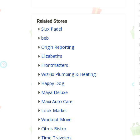
Related Stores
Siux Padel
beb
Origin Reporting
Elizabeth’s
Frontmatters
WizFix Plumbing & Heating
Happy Dog
Maya Deluxe
Maxi Auto Care
Look Market
Workout Move
Citrus Bistro
Time Travelers