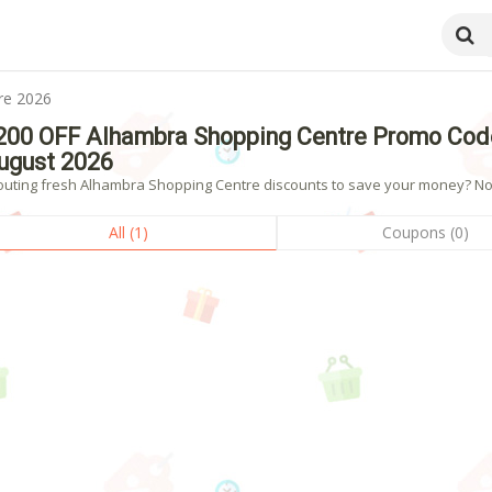
re 2026
200 OFF Alhambra Shopping Centre Promo Cod
ugust 2026
outing fresh Alhambra Shopping Centre discounts to save your money? Now 
All (1)
Coupons (0)