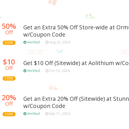
50%
Get an Extra 50% Off Store-wide at Orm
Off
w/Coupon Code
Verified
Aug 25, 2024
CODE
$10
Get $10 Off (Sitewide) at Aolithium w/
Off
Verified
Oct 10, 2024
CODE
20%
Get an Extra 20% Off (Sitewide) at Stun
Off
w/Coupon Code
Verified
Sep 11, 2024
CODE