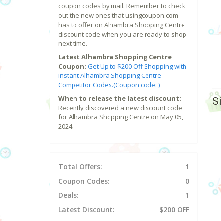
coupon codes by mail. Remember to check
out the new ones that usingcoupon.com
has to offer on Alhambra Shopping Centre
discount code when you are ready to shop
next time.
Latest Alhambra Shopping Centre
Coupon:
Get Up to $200 Off Shopping with
Instant Alhambra Shopping Centre
Competitor Codes.(Coupon code: )
When to release the latest discount:
S
Recently discovered a new discount code
for Alhambra Shopping Centre on May 05,
2024.
Total Offers:
1
Coupon Codes:
0
Deals:
1
Latest Discount:
$200 OFF