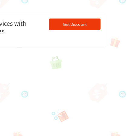
vices with
Get Discount
s.