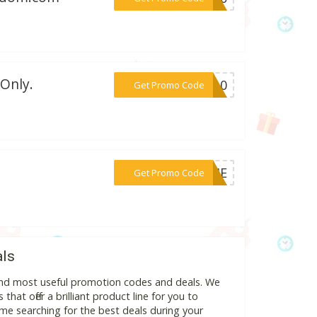
Only.
***IN10
Get Promo Code
***WEHE
Get Promo Code
als
 and most useful promotion codes and deals. We
hat offer a brilliant product line for you to
me searching for the best deals during your