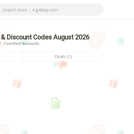
 & Discount Codes August 2026
 1 verified discounts.
Deals (1)