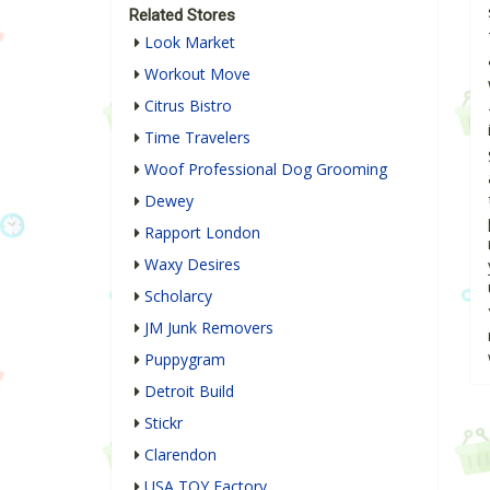
Related Stores
Look Market
Workout Move
Citrus Bistro
Time Travelers
Woof Professional Dog Grooming
Dewey
Rapport London
Waxy Desires
Scholarcy
JM Junk Removers
Puppygram
Detroit Build
Stickr
Clarendon
USA TOY Factory