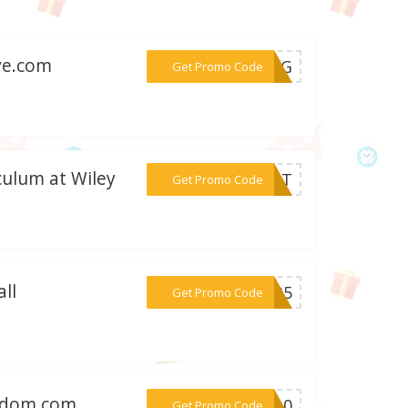
ve.com
***KING
Get Promo Code
iculum at Wiley
***DENT
Get Promo Code
all
***PPB5
Get Promo Code
isdom.com
***VE10
Get Promo Code