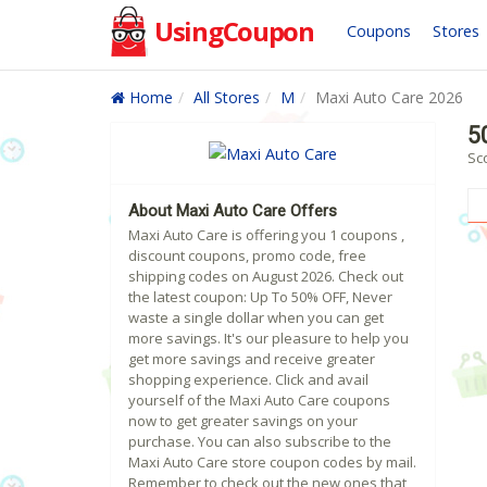
UsingCoupon
Coupons
Stores
Home
All Stores
M
Maxi Auto Care 2026
5
Sc
About Maxi Auto Care Offers
Maxi Auto Care is offering you 1 coupons ,
discount coupons, promo code, free
shipping codes on August 2026. Check out
the latest coupon: Up To 50% OFF, Never
waste a single dollar when you can get
more savings. It's our pleasure to help you
get more savings and receive greater
shopping experience. Click and avail
yourself of the Maxi Auto Care coupons
now to get greater savings on your
purchase. You can also subscribe to the
Maxi Auto Care store coupon codes by mail.
Remember to check out the new ones that