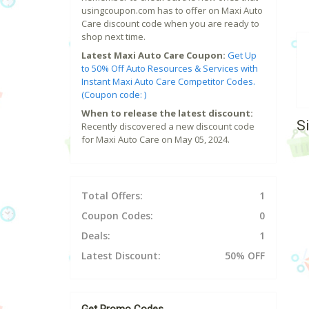
usingcoupon.com has to offer on Maxi Auto
Care discount code when you are ready to
shop next time.
Latest Maxi Auto Care Coupon:
Get Up
to 50% Off Auto Resources & Services with
Instant Maxi Auto Care Competitor Codes.
(Coupon code: )
When to release the latest discount:
S
Recently discovered a new discount code
for Maxi Auto Care on May 05, 2024.
Total Offers:
1
Coupon Codes:
0
Deals:
1
Latest Discount:
50% OFF