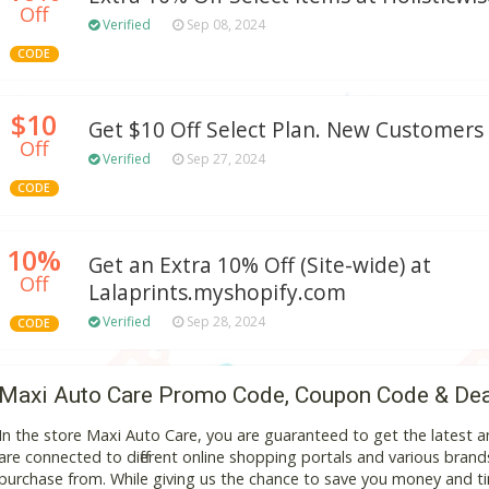
Off
Verified
Sep 08, 2024
CODE
$10
Get $10 Off Select Plan. New Customers 
Off
Verified
Sep 27, 2024
CODE
10%
Get an Extra 10% Off (Site-wide) at
Off
Lalaprints.myshopify.com
Verified
Sep 28, 2024
CODE
Maxi Auto Care Promo Code, Coupon Code & De
In the store Maxi Auto Care, you are guaranteed to get the latest
are connected to different online shopping portals and various brands t
purchase from. While giving us the chance to save you money and ti