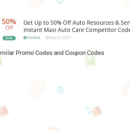
50%
Get Up to 50% Off Auto Resources & Ser
Off
Instant Maxi Auto Care Competitor Code
Verified
Sep 16, 2024
DEAL
imilar Promo Codes and Coupon Codes