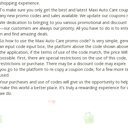
shopping experience.
To make sure you only get the best and latest Maxi Auto Care coupon
any new promo codes and sales available. We update our coupons reg
We dedication to bringing to you various promotional and discount
—our customers are always our priority. All you have to do is to en
in and find amazing deals.
So how to use the Maxi Auto Care promo code? Is very simple, gene
an input code input box, the platform above the code shown above, 
the application, if the terms of use of the code match, the price Wil
possible. First, there are special restrictions on the use of this cod
restrictions or purchase. There may be a discount code may expire.
you go to the platform to re-copy a coupon code, for a few more tes
used.
Your purchases and use of codes will give us the opportunity to help i
make this world a better place. It’s truly a rewarding experience for u
we do.