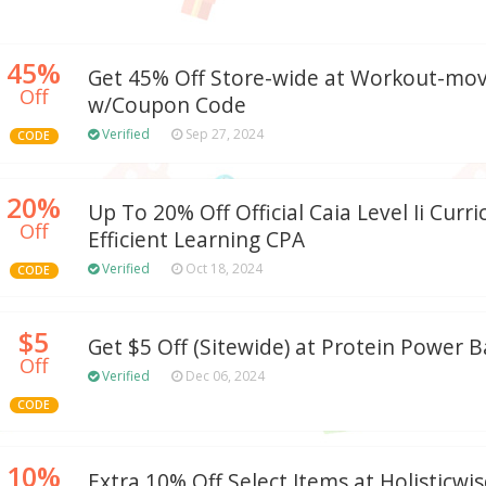
45%
Get 45% Off Store-wide at Workout-mo
Off
w/Coupon Code
Verified
Sep 27, 2024
CODE
20%
Up To 20% Off Official Caia Level Ii Curr
Off
Efficient Learning CPA
Verified
Oct 18, 2024
CODE
$5
Get $5 Off (Sitewide) at Protein Power B
Off
Verified
Dec 06, 2024
CODE
10%
Extra 10% Off Select Items at Holisticw