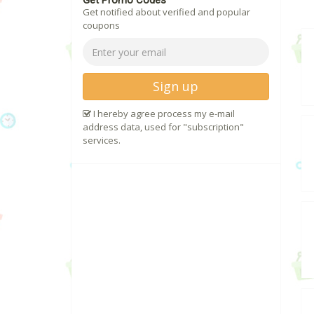
Get Promo Codes
Get notified about verified and popular
coupons
Sign up
I hereby agree process my e-mail
address data, used for "subscription"
services.