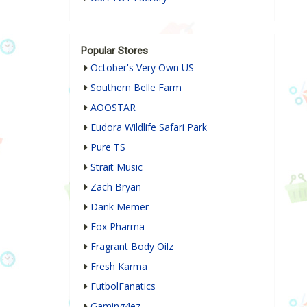
Popular Stores
October's Very Own US
Southern Belle Farm
AOOSTAR
Eudora Wildlife Safari Park
Pure TS
Strait Music
Zach Bryan
Dank Memer
Fox Pharma
Fragrant Body Oilz
Fresh Karma
FutbolFanatics
Gaming4ez