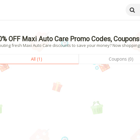
0% OFF Maxi Auto Care Promo Codes, Coupons
outing fresh Maxi Auto Care discounts to save your money? Now shopping! -
All (1)
Coupons (0)