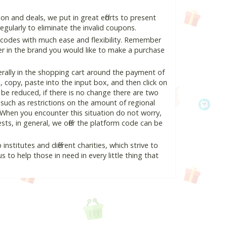
 and deals, we put in great efforts to present
ularly to eliminate the invalid coupons.
 codes with much ease and flexibility. Remember
ter in the brand you would like to make a purchase
rally in the shopping cart around the payment of
copy, paste into the input box, and then click on
l be reduced, if there is no change there are two
e, such as restrictions on the amount of regional
 When you encounter this situation do not worry,
ts, in general, we offer the platform code can be
nstitutes and different charities, which strive to
s to help those in need in every little thing that