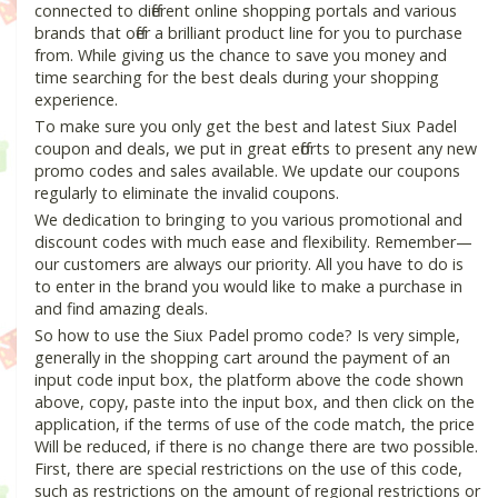
connected to different online shopping portals and various
brands that offer a brilliant product line for you to purchase
from. While giving us the chance to save you money and
time searching for the best deals during your shopping
experience.
To make sure you only get the best and latest Siux Padel
coupon and deals, we put in great efforts to present any new
promo codes and sales available. We update our coupons
regularly to eliminate the invalid coupons.
We dedication to bringing to you various promotional and
discount codes with much ease and flexibility. Remember—
our customers are always our priority. All you have to do is
to enter in the brand you would like to make a purchase in
and find amazing deals.
So how to use the Siux Padel promo code? Is very simple,
generally in the shopping cart around the payment of an
input code input box, the platform above the code shown
above, copy, paste into the input box, and then click on the
application, if the terms of use of the code match, the price
Will be reduced, if there is no change there are two possible.
First, there are special restrictions on the use of this code,
such as restrictions on the amount of regional restrictions or