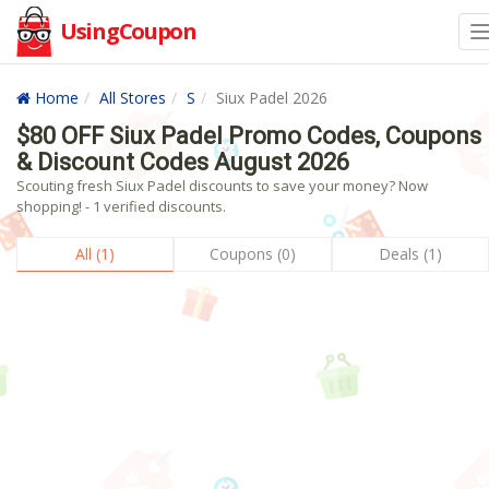
UsingCoupon
Home
All Stores
S
Siux Padel 2026
$80 OFF Siux Padel Promo Codes, Coupons
& Discount Codes August 2026
Scouting fresh Siux Padel discounts to save your money? Now
shopping! - 1 verified discounts.
All (1)
Coupons (0)
Deals (1)