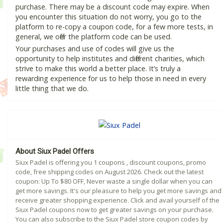
purchase. There may be a discount code may expire. When
you encounter this situation do not worry, you go to the
platform to re-copy a coupon code, for a few more tests, in
general, we offer the platform code can be used.
Your purchases and use of codes will give us the
opportunity to help institutes and different charities, which
strive to make this world a better place. It’s truly a
rewarding experience for us to help those in need in every
little thing that we do.
About Siux Padel Offers
Siux Padel is offering you 1 coupons , discount coupons, promo
code, free shipping codes on August 2026. Check out the latest
coupon: Up To $80 OFF, Never waste a single dollar when you can
get more savings. It's our pleasure to help you get more savings and
receive greater shopping experience. Click and avail yourself of the
Siux Padel coupons now to get greater savings on your purchase.
You can also subscribe to the Siux Padel store coupon codes by