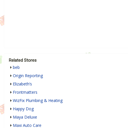
Related Stores
beb
Origin Reporting
Elizabeth’s
Frontmatters
WizFix Plumbing & Heating
Happy Dog
Maya Deluxe
Maxi Auto Care