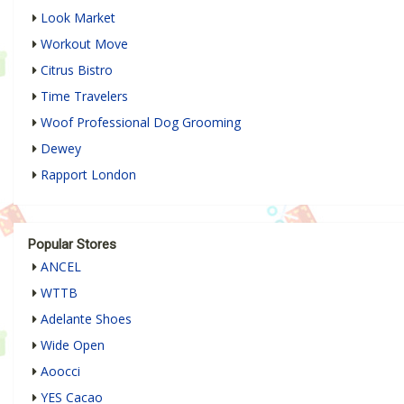
Look Market
Workout Move
Citrus Bistro
Time Travelers
Woof Professional Dog Grooming
Dewey
Rapport London
Popular Stores
ANCEL
WTTB
Adelante Shoes
Wide Open
Aoocci
YES Cacao