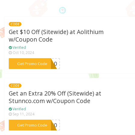
CODE
Get $10 Off (Sitewide) at Aolithium
w/Coupon Code
Verified
Oct 10, 2024
***EW10
Get Promo Code
CODE
Get an Extra 20% Off (Sitewide) at
Stunnco.com w/Coupon Code
Verified
Sep 11, 2024
***LA20
Get Promo Code