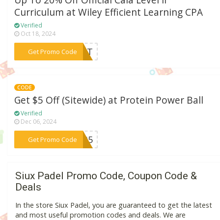
Up To 20% Off Official Caia Level Ii
Curriculum at Wiley Efficient Learning CPA
Verified
Oct 18, 2024
***DENT
Get Promo Code
CODE
Get $5 Off (Sitewide) at Protein Power Ball
Verified
Dec 06, 2024
***PPB5
Get Promo Code
Siux Padel Promo Code, Coupon Code &
Deals
In the store Siux Padel, you are guaranteed to get the latest
and most useful promotion codes and deals. We are