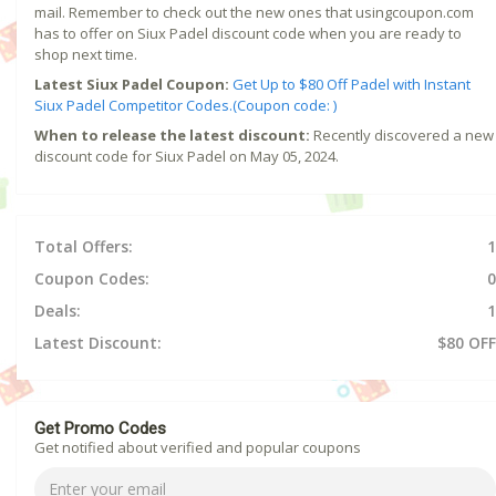
mail. Remember to check out the new ones that usingcoupon.com
has to offer on Siux Padel discount code when you are ready to
shop next time.
Latest Siux Padel Coupon:
Get Up to $80 Off Padel with Instant
Siux Padel Competitor Codes.(Coupon code: )
When to release the latest discount:
Recently discovered a new
discount code for Siux Padel on May 05, 2024.
Total Offers:
1
Coupon Codes:
0
Deals:
1
Latest Discount:
$80 OFF
Get Promo Codes
Get notified about verified and popular coupons