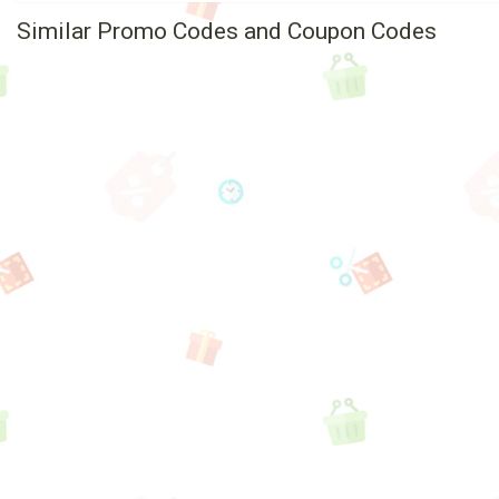
Similar Promo Codes and Coupon Codes