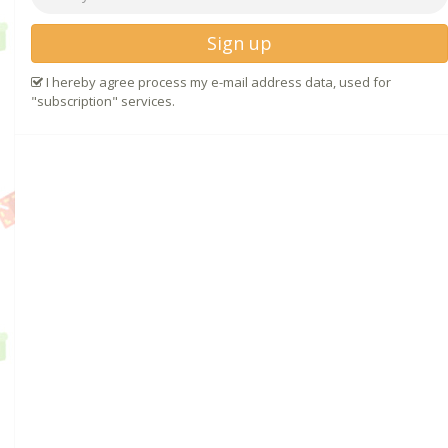
Sign up
I hereby agree process my e-mail address data, used for
"subscription" services.