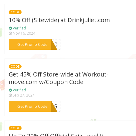
CODE
10% Off (Sitewide) at Drinkjuliet.com
Verified
Nov 16, 2024
***ET10
Get Promo Code
CODE
Get 45% Off Store-wide at Workout-
move.com w/Coupon Code
Verified
Sep 27, 2024
***KING
Get Promo Code
CODE