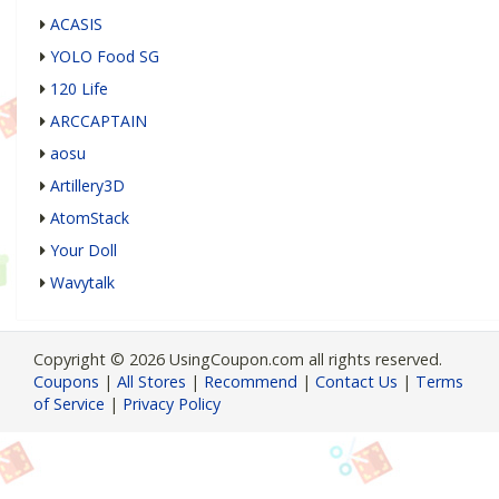
ACASIS
YOLO Food SG
120 Life
ARCCAPTAIN
aosu
Artillery3D
AtomStack
Your Doll
Wavytalk
Copyright © 2026 UsingCoupon.com all rights reserved.
Coupons
|
All Stores
|
Recommend
|
Contact Us
|
Terms
of Service
|
Privacy Policy