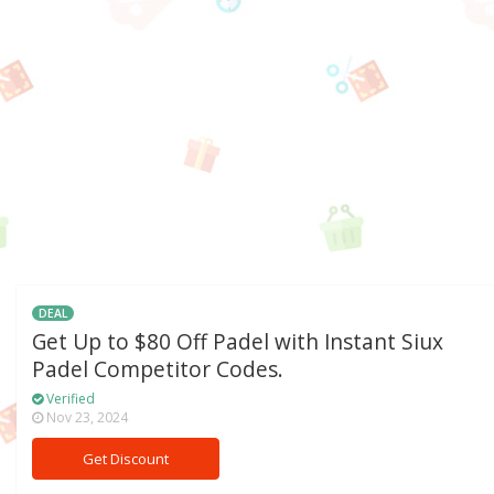
DEAL
Get Up to $80 Off Padel with Instant Siux
Padel Competitor Codes.
Verified
Nov 23, 2024
Get Discount