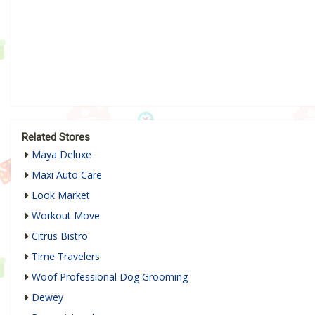
Related Stores
Maya Deluxe
Maxi Auto Care
Look Market
Workout Move
Citrus Bistro
Time Travelers
Woof Professional Dog Grooming
Dewey