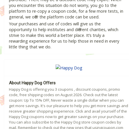
you encounter this situation do not worry, you go to the
platform to re-copy a coupon code, for a few more tests, in
general, we offer the platform code can be used.
Your purchases and use of codes will give us the
opportunity to help institutes and different charities, which
strive to make this world a better place. It’s truly a
rewarding experience for us to help those in need in every
little thing that we do.
About Happy Dog Offers
Happy Dog is offering you 3 coupons , discount coupons, promo
code, free shipping codes on August 2026. Check out the latest
coupon: Up To 15% OFF, Never waste a single dollar when you can
get more savings. It's our pleasure to help you get more savings and
receive greater shopping experience. Click and avail yourself of the
Happy Dog coupons now to get greater savings on your purchase.
You can also subscribe to the Happy Dog store coupon codes by
mail. Remember to check out the new ones that usingcoupon.com