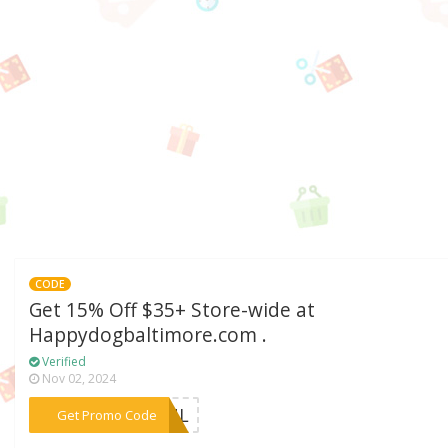
CODE
Get 15% Off $35+ Store-wide at
Happydogbaltimore.com .
Verified
Nov 02, 2024
***KFUL
Get Promo Code