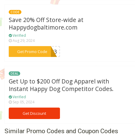
CODE
Save 20% Off Store-wide at
Happydogbaltimore.com
Verified
Aug 29, 2024
***NG23
Get Promo Code
DEAL
Get Up to $200 Off Dog Apparel with
Instant Happy Dog Competitor Codes.
Verified
Sep 05, 2024
Get Discount
Similar Promo Codes and Coupon Codes