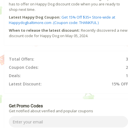
has to offer on Happy Dog discount code when you are ready to
shop next time.
Latest Happy Dog Coupon:
Get 15% Off $35+ Store-wide at
Happydogbaltimore.com .(Coupon code: THANKFUL )
When to release the latest discount:
Recently discovered a new
discount code for Happy Dog on May 05, 2024.
Total Offers:
3
Coupon Codes:
2
Deals:
1
Latest Discount:
15% OFF
Get Promo Codes
Get notified about verified and popular coupons