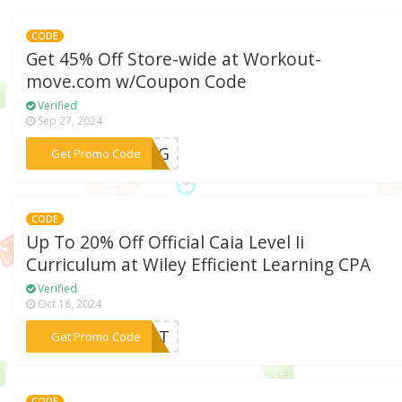
CODE
Get 45% Off Store-wide at Workout-
move.com w/Coupon Code
Verified
Sep 27, 2024
***KING
Get Promo Code
CODE
Up To 20% Off Official Caia Level Ii
Curriculum at Wiley Efficient Learning CPA
Verified
Oct 18, 2024
***DENT
Get Promo Code
CODE