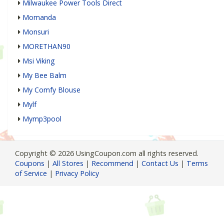
Milwaukee Power Tools Direct
Momanda
Monsuri
MORETHAN90
Msi Viking
My Bee Balm
My Comfy Blouse
Mylf
Mymp3pool
Copyright © 2026 UsingCoupon.com all rights reserved.
Coupons
|
All Stores
|
Recommend
|
Contact Us
|
Terms
of Service
|
Privacy Policy