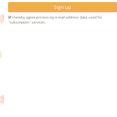
Sign up
I hereby agree process my e-mail address data, used for
"subscription" services.