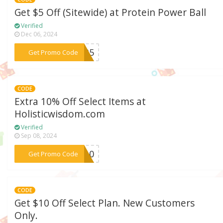
Get $5 Off (Sitewide) at Protein Power Ball
Verified
Dec 06, 2024
***PPB5
Get Promo Code
CODE
Extra 10% Off Select Items at
Holisticwisdom.com
Verified
Sep 08, 2024
***VE10
Get Promo Code
CODE
Get $10 Off Select Plan. New Customers
Only.