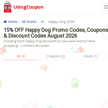
UsingCoupon
Home
All Stores
H
Happy Dog 2026
15% OFF Happy Dog Promo Codes, Coupons
& Discount Codes August 2026
Scouting fresh Happy Dog discounts to save your money? Now
shopping! - 3 verified discounts.
All (3)
Coupons (2)
Deals (1)