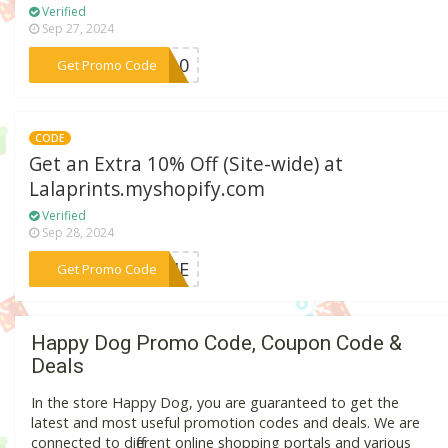
Verified
Sep 27, 2024
***IN10
Get Promo Code
CODE
Get an Extra 10% Off (Site-wide) at
Lalaprints.myshopify.com
Verified
Sep 28, 2024
***WEHE
Get Promo Code
Happy Dog Promo Code, Coupon Code &
Deals
In the store Happy Dog, you are guaranteed to get the
latest and most useful promotion codes and deals. We are
connected to different online shopping portals and various