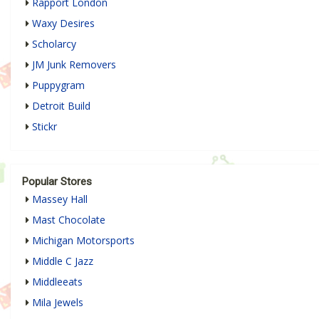
Rapport London
Waxy Desires
Scholarcy
JM Junk Removers
Puppygram
Detroit Build
Stickr
Popular Stores
Massey Hall
Mast Chocolate
Michigan Motorsports
Middle C Jazz
Middleeats
Mila Jewels