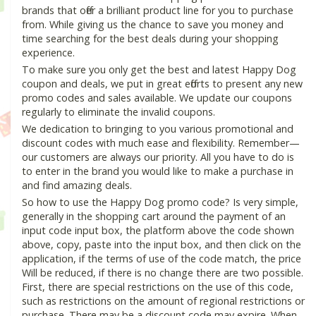
brands that offer a brilliant product line for you to purchase
from. While giving us the chance to save you money and
time searching for the best deals during your shopping
experience.
To make sure you only get the best and latest Happy Dog
coupon and deals, we put in great efforts to present any new
promo codes and sales available. We update our coupons
regularly to eliminate the invalid coupons.
We dedication to bringing to you various promotional and
discount codes with much ease and flexibility. Remember—
our customers are always our priority. All you have to do is
to enter in the brand you would like to make a purchase in
and find amazing deals.
So how to use the Happy Dog promo code? Is very simple,
generally in the shopping cart around the payment of an
input code input box, the platform above the code shown
above, copy, paste into the input box, and then click on the
application, if the terms of use of the code match, the price
Will be reduced, if there is no change there are two possible.
First, there are special restrictions on the use of this code,
such as restrictions on the amount of regional restrictions or
purchase. There may be a discount code may expire. When