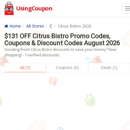
UsingCoupon
Home
All Stores
C
Citrus Bistro 2026
$131 OFF Citrus Bistro Promo Codes,
Coupons & Discount Codes August 2026
Scouting fresh Citrus Bistro discounts to save your money? Now
shopping! - 1 verified discounts.
All (1)
Coupons (0)
Deals (1)