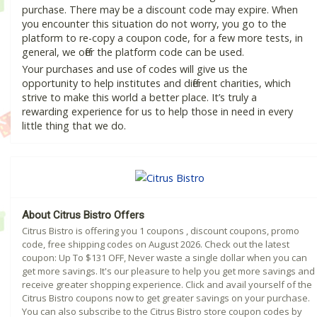
purchase. There may be a discount code may expire. When
you encounter this situation do not worry, you go to the
platform to re-copy a coupon code, for a few more tests, in
general, we offer the platform code can be used.
Your purchases and use of codes will give us the
opportunity to help institutes and different charities, which
strive to make this world a better place. It’s truly a
rewarding experience for us to help those in need in every
little thing that we do.
About Citrus Bistro Offers
Citrus Bistro is offering you 1 coupons , discount coupons, promo
code, free shipping codes on August 2026. Check out the latest
coupon: Up To $131 OFF, Never waste a single dollar when you can
get more savings. It's our pleasure to help you get more savings and
receive greater shopping experience. Click and avail yourself of the
Citrus Bistro coupons now to get greater savings on your purchase.
You can also subscribe to the Citrus Bistro store coupon codes by