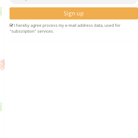
Sign up
I hereby agree process my e-mail address data, used for
"subscription" services.