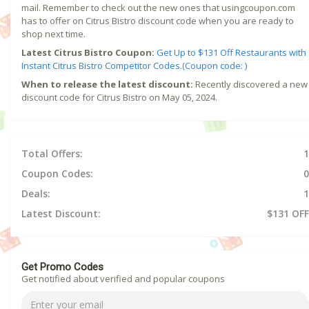
mail. Remember to check out the new ones that usingcoupon.com
has to offer on Citrus Bistro discount code when you are ready to
shop next time.
Latest Citrus Bistro Coupon:
Get Up to $131 Off Restaurants with
Instant Citrus Bistro Competitor Codes.(Coupon code: )
When to release the latest discount:
Recently discovered a new
discount code for Citrus Bistro on May 05, 2024.
Total Offers:
1
Coupon Codes:
0
Deals:
1
Latest Discount:
$131 OFF
Get Promo Codes
Get notified about verified and popular coupons