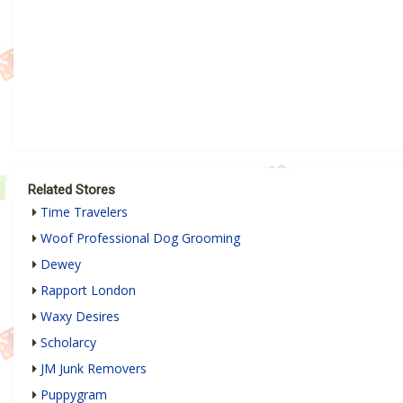
Related Stores
Time Travelers
Woof Professional Dog Grooming
Dewey
Rapport London
Waxy Desires
Scholarcy
JM Junk Removers
Puppygram