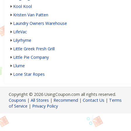
Kool Kool
Kristen Van Patten
Laundry Owners Warehouse
LifeVac
Lilyrhyme
Little Greek Fresh Grill
Little Pie Company
Llume
Lone Star Ropes
Copyright © 2026 UsingCoupon.com all rights reserved.
Coupons
|
All Stores
|
Recommend
|
Contact Us
|
Terms
of Service
|
Privacy Policy