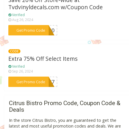
Save 20% Off Store-wide at
Tvdvinyldecals.com w/Coupon Code
Verified
Aug 26, 2024
***ME20
Get Promo Code
CODE
Extra 75% Off Select Items
Verified
Sep 26, 2024
***1087
Get Promo Code
Citrus Bistro Promo Code, Coupon Code &
Deals
In the store Citrus Bistro, you are guaranteed to get the
latest and most useful promotion codes and deals. We are