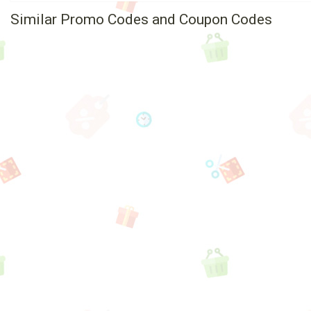
Similar Promo Codes and Coupon Codes