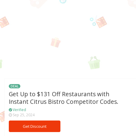
DEAL
Get Up to $131 Off Restaurants with
Instant Citrus Bistro Competitor Codes.
Verified
Sep 25, 2024
Get Discount