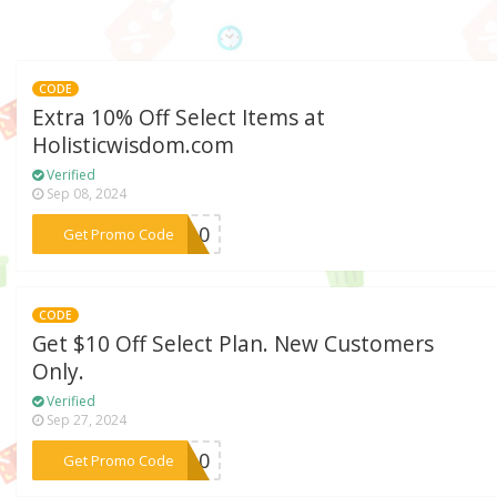
CODE
Extra 10% Off Select Items at
Holisticwisdom.com
Verified
Sep 08, 2024
***VE10
Get Promo Code
CODE
Get $10 Off Select Plan. New Customers
Only.
Verified
Sep 27, 2024
***IN10
Get Promo Code