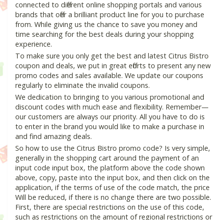
connected to different online shopping portals and various
brands that offer a brilliant product line for you to purchase
from. While giving us the chance to save you money and
time searching for the best deals during your shopping
experience.
To make sure you only get the best and latest Citrus Bistro
coupon and deals, we put in great efforts to present any new
promo codes and sales available. We update our coupons
regularly to eliminate the invalid coupons.
We dedication to bringing to you various promotional and
discount codes with much ease and flexibility. Remember—
our customers are always our priority. All you have to do is
to enter in the brand you would like to make a purchase in
and find amazing deals.
So how to use the Citrus Bistro promo code? Is very simple,
generally in the shopping cart around the payment of an
input code input box, the platform above the code shown
above, copy, paste into the input box, and then click on the
application, if the terms of use of the code match, the price
Will be reduced, if there is no change there are two possible.
First, there are special restrictions on the use of this code,
such as restrictions on the amount of regional restrictions or