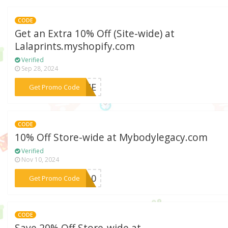
CODE
Get an Extra 10% Off (Site-wide) at
Lalaprints.myshopify.com
Verified
Sep 28, 2024
***WEHE
Get Promo Code
CODE
10% Off Store-wide at Mybodylegacy.com
Verified
Nov 10, 2024
***CY10
Get Promo Code
CODE