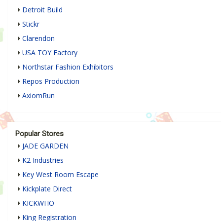
Detroit Build
Stickr
Clarendon
USA TOY Factory
Northstar Fashion Exhibitors
Repos Production
AxiomRun
Popular Stores
JADE GARDEN
K2 Industries
Key West Room Escape
Kickplate Direct
KICKWHO
King Registration