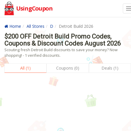
UsingCoupon
Home
All Stores
D
Detroit Build 2026
$200 OFF Detroit Build Promo Codes,
Coupons & Discount Codes August 2026
Scouting fresh Detroit Build discounts to save your money? Now
shopping! - 1 verified discounts.
All (1)
Coupons (0)
Deals (1)