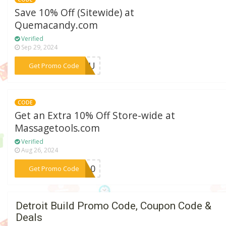
Save 10% Off (Sitewide) at
Quemacandy.com
Verified
Sep 29, 2024
***PAGU
Get Promo Code
CODE
Get an Extra 10% Off Store-wide at
Massagetools.com
Verified
Aug 26, 2024
***AR10
Get Promo Code
Detroit Build Promo Code, Coupon Code &
Deals