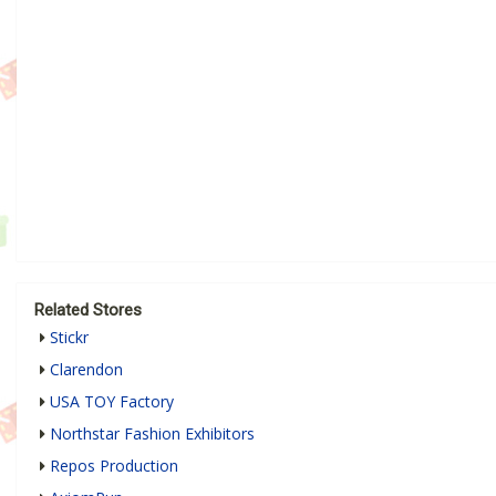
Related Stores
Stickr
Clarendon
USA TOY Factory
Northstar Fashion Exhibitors
Repos Production