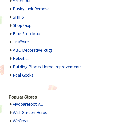
AxiomRun
Busby Junk Removal
SHIPS
Shop2app
Blue Stop Max
Truffoire
ABC Decorative Rugs
Helvetica
Building Blocks Home Improvements
Real Geeks
Popular Stores
Vivobarefoot AU
WishGarden Herbs
WeCreat