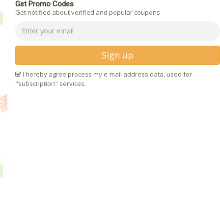
Get Promo Codes
Get notified about verified and popular coupons
Sign up
I hereby agree process my e-mail address data, used for
"subscription" services.