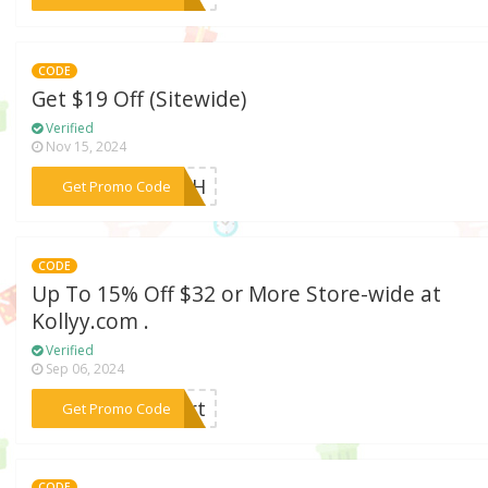
CODE
Get $19 Off (Sitewide)
Verified
Nov 15, 2024
***LASH
Get Promo Code
CODE
Up To 15% Off $32 or More Store-wide at
Kollyy.com .
Verified
Sep 06, 2024
***kurt
Get Promo Code
CODE