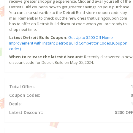
receive greater shopping experience. Click and avail yourself of the
Detroit Build coupons now to get greater savings on your purchase.
You can also subscribe to the Detroit Build store coupon codes by
mail. Remember to check out the new ones that usingcoupon.com
has to offer on Detroit Build discount code when you are ready to
shop next time.
Latest Detroit Build Coupon:
Get Up to $200 Off Home
Improvement with Instant Detroit Build Competitor Codes.(Coupon
code: )
When to release the latest discount:
Recently discovered a new
discount code for Detroit Build on May 05, 2024.
Total Offers:
1
Coupon Codes:
0
Deals:
1
Latest Discount:
$200 OFF