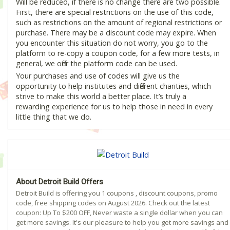
Will be reduced, if there is no change there are two possible.
First, there are special restrictions on the use of this code,
such as restrictions on the amount of regional restrictions or
purchase. There may be a discount code may expire. When
you encounter this situation do not worry, you go to the
platform to re-copy a coupon code, for a few more tests, in
general, we offer the platform code can be used.
Your purchases and use of codes will give us the
opportunity to help institutes and different charities, which
strive to make this world a better place. It’s truly a
rewarding experience for us to help those in need in every
little thing that we do.
About Detroit Build Offers
Detroit Build is offering you 1 coupons , discount coupons, promo
code, free shipping codes on August 2026. Check out the latest
coupon: Up To $200 OFF, Never waste a single dollar when you can
get more savings. It's our pleasure to help you get more savings and