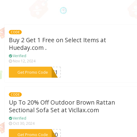
CODE
Buy 2 Get 1 Free on Select Items at
Hueday.com .
Verified
Nov 12, 2024
***GET1
Get Promo Code
CODE
Up To 20% Off Outdoor Brown Rattan
Sectional Sofa Set at Vicllax.com
Verified
Oct 30, 2024
***KE20
Get Promo Code