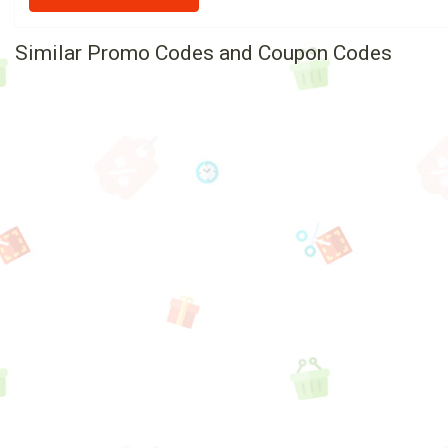
Similar Promo Codes and Coupon Codes