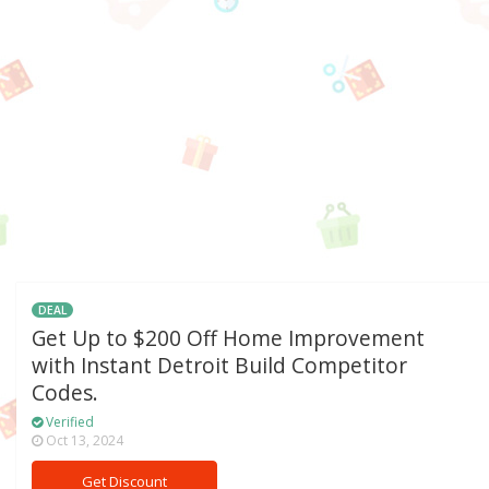
DEAL
Get Up to $200 Off Home Improvement
with Instant Detroit Build Competitor
Codes.
Verified
Oct 13, 2024
Get Discount