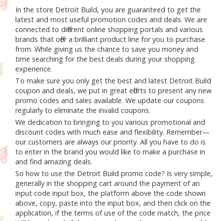
In the store Detroit Build, you are guaranteed to get the
latest and most useful promotion codes and deals. We are
connected to different online shopping portals and various
brands that offer a brilliant product line for you to purchase
from. While giving us the chance to save you money and
time searching for the best deals during your shopping
experience.
To make sure you only get the best and latest Detroit Build
coupon and deals, we put in great efforts to present any new
promo codes and sales available. We update our coupons
regularly to eliminate the invalid coupons.
We dedication to bringing to you various promotional and
discount codes with much ease and flexibility. Remember—
our customers are always our priority. All you have to do is
to enter in the brand you would like to make a purchase in
and find amazing deals.
So how to use the Detroit Build promo code? Is very simple,
generally in the shopping cart around the payment of an
input code input box, the platform above the code shown
above, copy, paste into the input box, and then click on the
application, if the terms of use of the code match, the price