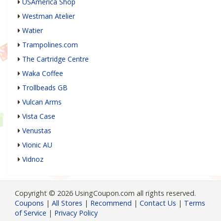
USAmerica Shop
Westman Atelier
Watier
Trampolines.com
The Cartridge Centre
Waka Coffee
Trollbeads GB
Vulcan Arms
Vista Case
Venustas
Vionic AU
Vidnoz
Copyright © 2026 UsingCoupon.com all rights reserved.
Coupons
|
All Stores
|
Recommend
|
Contact Us
|
Terms
of Service
|
Privacy Policy