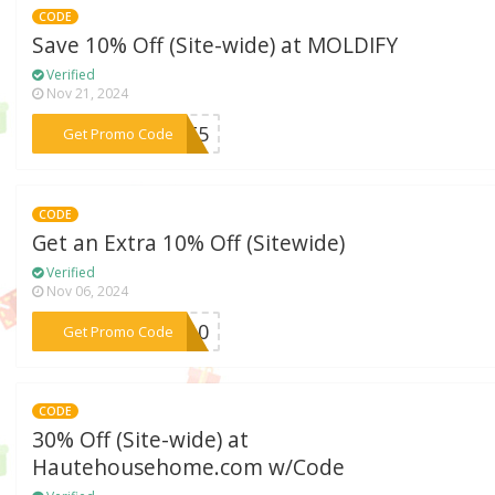
CODE
Save 10% Off (Site-wide) at MOLDIFY
Verified
Nov 21, 2024
***2TT5
Get Promo Code
CODE
Get an Extra 10% Off (Sitewide)
Verified
Nov 06, 2024
***BH10
Get Promo Code
CODE
30% Off (Site-wide) at
Hautehousehome.com w/Code