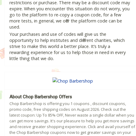
restrictions or purchase. There may be a discount code may
expire. When you encounter this situation do not worry, you
go to the platform to re-copy a coupon code, for a few
more tests, in general, we offer the platform code can be
used.
Your purchases and use of codes will give us the
opportunity to help institutes and different charities, which
strive to make this world a better place. It’s truly a
rewarding experience for us to help those in need in every
little thing that we do.
About Chop Barbershop Offers
Chop Barbershop is offering you 1 coupons , discount coupons,
promo code, free shipping codes on August 2026. Check out the
latest coupon: Up To 85% OFF, Never waste a single dollar when you
can get more savings. It's our pleasure to help you get more savings
and receive greater shopping experience. Click and avail yourself of
the Chop Barbershop coupons now to get greater savings on your