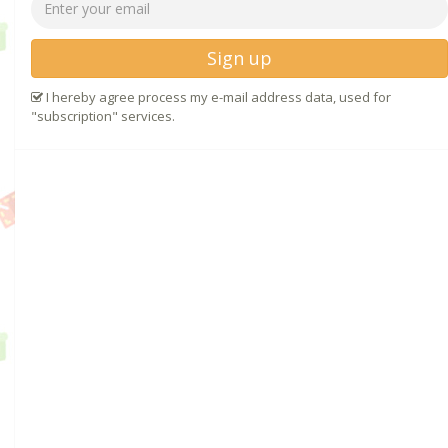
Sign up
I hereby agree process my e-mail address data, used for
"subscription" services.