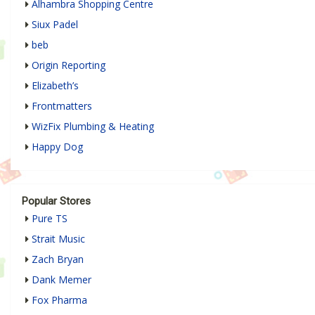
Alhambra Shopping Centre
Siux Padel
beb
Origin Reporting
Elizabeth’s
Frontmatters
WizFix Plumbing & Heating
Happy Dog
Popular Stores
Pure TS
Strait Music
Zach Bryan
Dank Memer
Fox Pharma