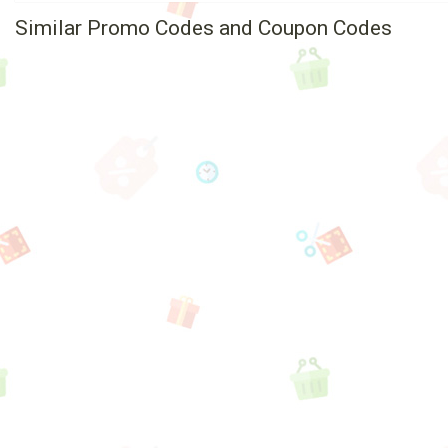
Similar Promo Codes and Coupon Codes