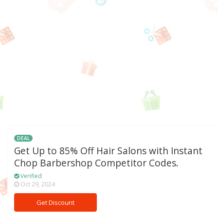
DEAL
Get Up to 85% Off Hair Salons with Instant
Chop Barbershop Competitor Codes.
Verified
Oct 29, 2024
Get Discount