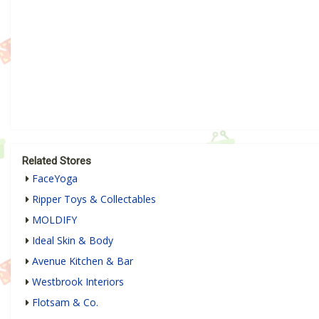
Related Stores
FaceYoga
Ripper Toys & Collectables
MOLDIFY
Ideal Skin & Body
Avenue Kitchen & Bar
Westbrook Interiors
Flotsam & Co.