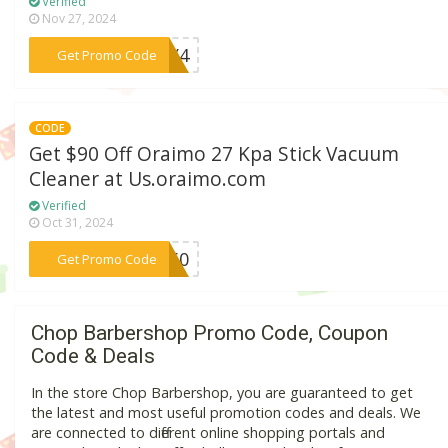
Verified
Nov 27, 2024
***ULY4
Get Promo Code
CODE
Get $90 Off Oraimo 27 Kpa Stick Vacuum
Cleaner at Us.oraimo.com
Verified
Oct 31, 2024
***AS60
Get Promo Code
Chop Barbershop Promo Code, Coupon
Code & Deals
In the store Chop Barbershop, you are guaranteed to get
the latest and most useful promotion codes and deals. We
are connected to different online shopping portals and