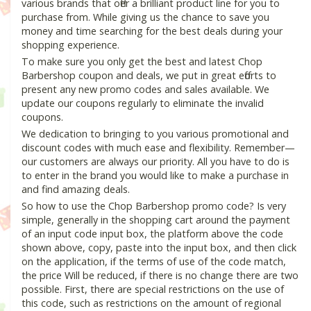
various brands that offer a brilliant product line for you to
purchase from. While giving us the chance to save you
money and time searching for the best deals during your
shopping experience.
To make sure you only get the best and latest Chop
Barbershop coupon and deals, we put in great efforts to
present any new promo codes and sales available. We
update our coupons regularly to eliminate the invalid
coupons.
We dedication to bringing to you various promotional and
discount codes with much ease and flexibility. Remember—
our customers are always our priority. All you have to do is
to enter in the brand you would like to make a purchase in
and find amazing deals.
So how to use the Chop Barbershop promo code? Is very
simple, generally in the shopping cart around the payment
of an input code input box, the platform above the code
shown above, copy, paste into the input box, and then click
on the application, if the terms of use of the code match,
the price Will be reduced, if there is no change there are two
possible. First, there are special restrictions on the use of
this code, such as restrictions on the amount of regional