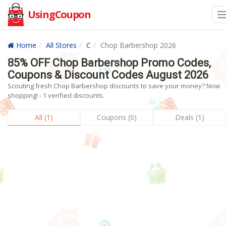
UsingCoupon
Home
All Stores
C
Chop Barbershop 2026
85% OFF Chop Barbershop Promo Codes,
Coupons & Discount Codes August 2026
Scouting fresh Chop Barbershop discounts to save your money? Now
shopping! - 1 verified discounts.
All (1)
Coupons (0)
Deals (1)