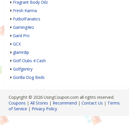
Fragrant Body Oilz
Fresh Karma
FutbolFanatics
Gaming4ez
Gard Pro
GCX
glamrdip
Golf Clubs 4 Cash
Golfgentry
Gorilla Dog Beds
Copyright © 2026 UsingCoupon.com all rights reserved.
Coupons
|
All Stores
|
Recommend
|
Contact Us
|
Terms
of Service
|
Privacy Policy