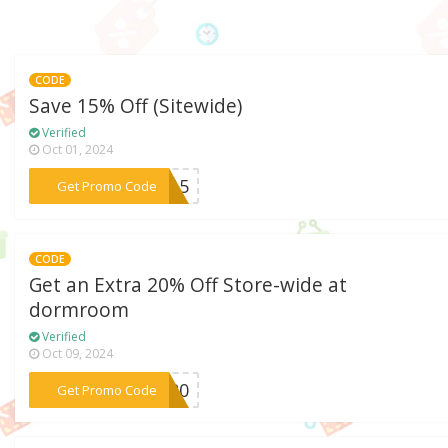
CODE
Save 15% Off (Sitewide)
Verified
Oct 01, 2024
***ET15
Get Promo Code
CODE
Get an Extra 20% Off Store-wide at
dormroom
Verified
Oct 09, 2024
***RT20
Get Promo Code