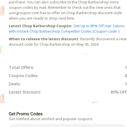
purchase. You can also subscribe to the Chop Barbershop store
coupon codes by mail. Remember to check out the new ones that
usingcoupon.com has to offer on Chop Barbershop discount code
when you are ready to shop next time.
Latest Chop Barbershop Coupon:
Get Up to 85% Off Hair Salons
with Instant Chop Barbershop Competitor Codes.(Coupon code: )
When to release the latest discount:
Recently discovered a new
discount code for Chop Barbershop on May 05, 2024.
Total Offers:
1
Coupon Codes:
0
Deals:
1
Latest Discount:
85% OFF
Get Promo Codes
Get notified about verified and popular coupons