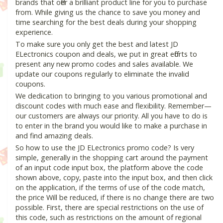
brands that offer a brilliant product line for you to purchase
from. While giving us the chance to save you money and
time searching for the best deals during your shopping
experience.
To make sure you only get the best and latest JD
ELectronics coupon and deals, we put in great efforts to
present any new promo codes and sales available. We
update our coupons regularly to eliminate the invalid
coupons.
We dedication to bringing to you various promotional and
discount codes with much ease and flexibility. Remember—
our customers are always our priority. All you have to do is
to enter in the brand you would like to make a purchase in
and find amazing deals.
So how to use the JD ELectronics promo code? Is very
simple, generally in the shopping cart around the payment
of an input code input box, the platform above the code
shown above, copy, paste into the input box, and then click
on the application, if the terms of use of the code match,
the price Will be reduced, if there is no change there are two
possible. First, there are special restrictions on the use of
this code, such as restrictions on the amount of regional