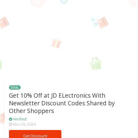
DEAL
Get 10% Off at JD ELectronics With
Newsletter Discount Codes Shared by
Other Shoppers
Verified
Nov 28, 2024
Get Discount