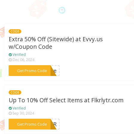
CODE
Extra 50% Off (Sitewide) at Evvy.us
w/Coupon Code
Verified
Dec 06, 2024
***save
Get Promo Code
CODE
Up To 10% Off Select Items at Flkrlytr.com
Verified
Sep 30, 2024
***FLKR
Get Promo Code