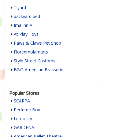
Tlyard
backyard bed
Imajinn AI
At Play Toys
Paws & Claws Pet Shop
Florenmolamarts
Styln Street Customs
B&O American Brasserie
Popular Stores
SCARPA
Perfume Box
Lumosity
GARDENA
American Ballet Theatre