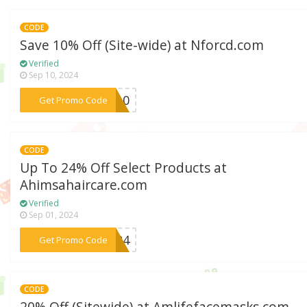
CODE
Save 10% Off (Site-wide) at Nforcd.com
Verified
Sep 10, 2024
***ft10
Get Promo Code
CODE
Up To 24% Off Select Products at
Ahimsahaircare.com
Verified
Sep 01, 2024
***TH24
Get Promo Code
CODE