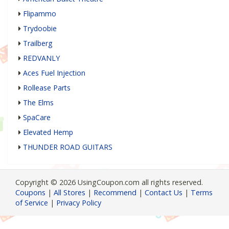
Flipammo
Trydoobie
Trailberg
REDVANLY
Aces Fuel Injection
Rollease Parts
The Elms
SpaCare
Elevated Hemp
THUNDER ROAD GUITARS
Copyright © 2026 UsingCoupon.com all rights reserved.
Coupons
|
All Stores
|
Recommend
|
Contact Us
|
Terms
of Service
|
Privacy Policy