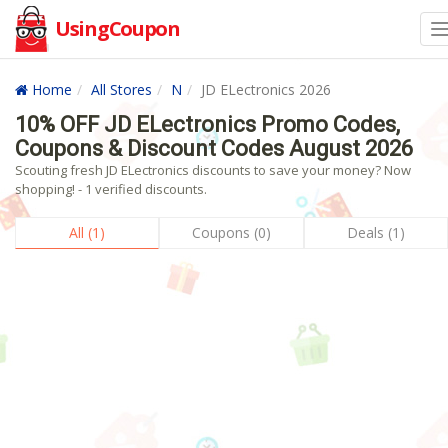
UsingCoupon
Home
All Stores
N
JD ELectronics 2026
10% OFF JD ELectronics Promo Codes,
Coupons & Discount Codes August 2026
Scouting fresh JD ELectronics discounts to save your money? Now
shopping! - 1 verified discounts.
All (1)
Coupons (0)
Deals (1)