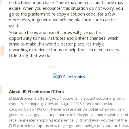
restrictions or purchase. There may be a discount code may
expire. When you encounter this situation do not worry, you
go to the platform to re-copy a coupon code, for a few
more tests, in general, we offer the platform code can be
used.
Your purchases and use of codes will give us the
opportunity to help institutes and different charities, which
strive to make this world a better place. It’s truly a
rewarding experience for us to help those in need in every
little thing that we do.
About JD ELectronics Offers
JD ELectronics is offering you 1 coupons , discount coupons, promo
code, free shipping codes on August 2026. Check out the latest
coupon: Up To 10% OFF, Never waste a single dollar when you can
get more savings. It's our pleasure to help you get more savings and
receive greater shopping experience. Click and avail yourself of the
JD ELectronics coupons now to get greater savings on your purchase.