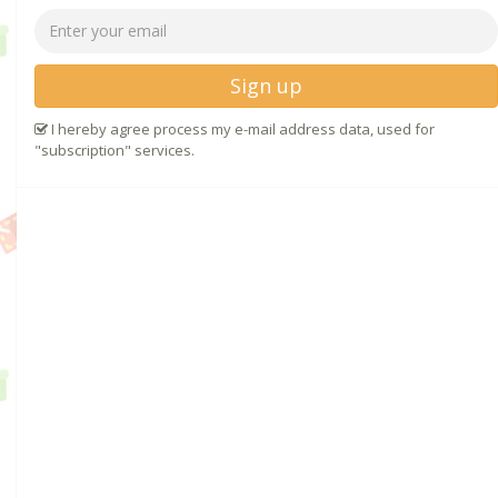
Sign up
I hereby agree process my e-mail address data, used for
"subscription" services.