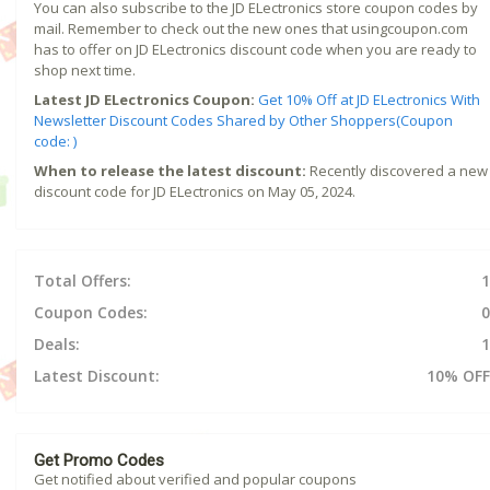
You can also subscribe to the JD ELectronics store coupon codes by
mail. Remember to check out the new ones that usingcoupon.com
has to offer on JD ELectronics discount code when you are ready to
shop next time.
Latest JD ELectronics Coupon:
Get 10% Off at JD ELectronics With
Newsletter Discount Codes Shared by Other Shoppers(Coupon
code: )
When to release the latest discount:
Recently discovered a new
discount code for JD ELectronics on May 05, 2024.
Total Offers:
1
Coupon Codes:
0
Deals:
1
Latest Discount:
10% OFF
Get Promo Codes
Get notified about verified and popular coupons