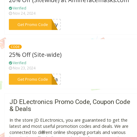
20% Off (Sitewide) at Amlifefacemasks.com
Verified
Nov 24, 2024
***stry
Get Promo Code
CODE
25% Off (Site-wide)
Verified
Nov 23, 2024
***meda
Get Promo Code
JD ELectronics Promo Code, Coupon Code
& Deals
In the store JD ELectronics, you are guaranteed to get the
latest and most useful promotion codes and deals. We are
connected to different online shopping portals and various