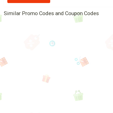
Similar Promo Codes and Coupon Codes