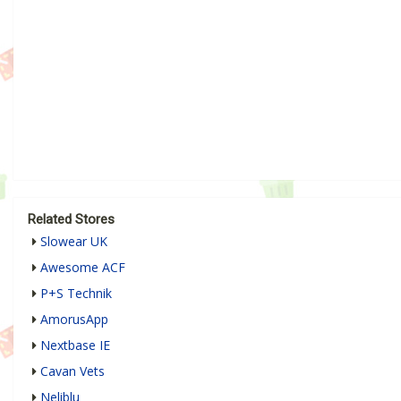
Related Stores
Slowear UK
Awesome ACF
P+S Technik
AmorusApp
Nextbase IE
Cavan Vets
Neliblu