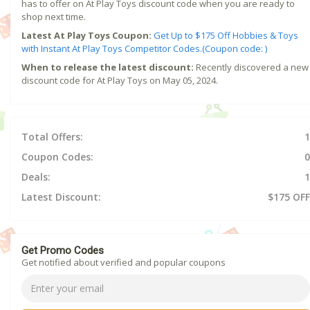
has to offer on At Play Toys discount code when you are ready to
shop next time.
Latest At Play Toys Coupon:
Get Up to $175 Off Hobbies & Toys
with Instant At Play Toys Competitor Codes.(Coupon code: )
When to release the latest discount:
Recently discovered a new
discount code for At Play Toys on May 05, 2024.
Total Offers:
1
Coupon Codes:
0
Deals:
1
Latest Discount:
$175 OFF
Get Promo Codes
Get notified about verified and popular coupons