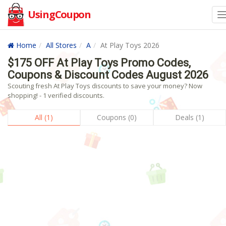
UsingCoupon
Home
All Stores
A
At Play Toys 2026
$175 OFF At Play Toys Promo Codes,
Coupons & Discount Codes August 2026
Scouting fresh At Play Toys discounts to save your money? Now
shopping! - 1 verified discounts.
All (1)
Coupons (0)
Deals (1)