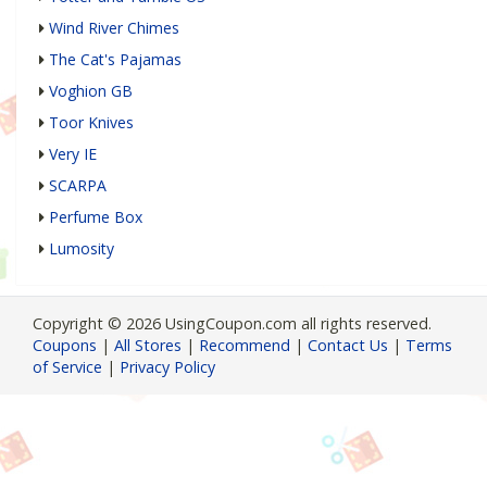
Wind River Chimes
The Cat's Pajamas
Voghion GB
Toor Knives
Very IE
SCARPA
Perfume Box
Lumosity
Copyright © 2026 UsingCoupon.com all rights reserved.
Coupons
|
All Stores
|
Recommend
|
Contact Us
|
Terms
of Service
|
Privacy Policy