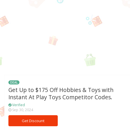
DEAL
Get Up to $175 Off Hobbies & Toys with
Instant At Play Toys Competitor Codes.
Verified
Sep 30, 2024
Get Discount