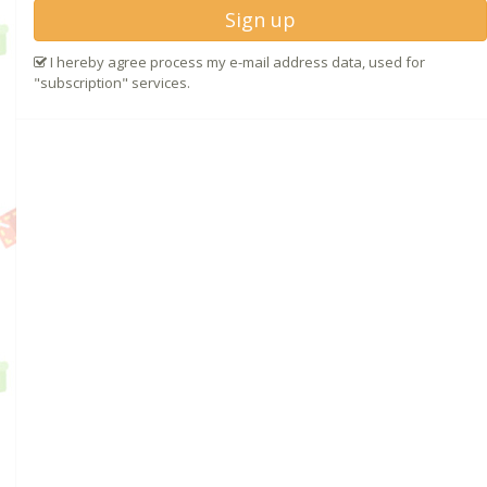
Sign up
I hereby agree process my e-mail address data, used for
"subscription" services.