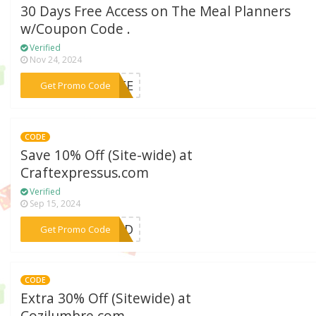
30 Days Free Access on The Meal Planners
w/Coupon Code .
Verified
Nov 24, 2024
***FREE
Get Promo Code
CODE
Save 10% Off (Site-wide) at
Craftexpressus.com
Verified
Sep 15, 2024
***CED
Get Promo Code
CODE
Extra 30% Off (Sitewide) at