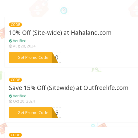
CODE
10% Off (Site-wide) at Hahaland.com
Verified
Aug 28, 2024
***ZO10
Get Promo Code
CODE
Save 15% Off (Sitewide) at Outfreelife.com
Verified
Oct 28, 2024
***FF15
Get Promo Code
CODE