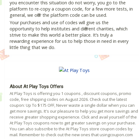
you encounter this situation do not worry, you go to the
platform to re-copy a coupon code, for a few more tests, in
general, we offer the platform code can be used.
Your purchases and use of codes will give us the
opportunity to help institutes and different charities, which
strive to make this world a better place. It’s truly a
rewarding experience for us to help those in need in every
little thing that we do.
About At Play Toys Offers
At Play Toys is offering you 1 coupons , discount coupons, promo
code, free shipping codes on August 2026. Check out the latest
coupon: Up To $175 OFF, Never waste a single dollar when you can
get more savings. It's our pleasure to help you get more savings and
receive greater shopping experience. Click and avail yourself of the
At Play Toys coupons now to get greater savings on your purchase.
You can also subscribe to the At Play Toys store coupon codes by
mail. Remember to check out the new ones that usingcoupon.com