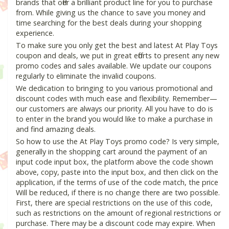
brands that offer a brilliant product line for you to purchase
from. While giving us the chance to save you money and
time searching for the best deals during your shopping
experience.
To make sure you only get the best and latest At Play Toys
coupon and deals, we put in great efforts to present any new
promo codes and sales available. We update our coupons
regularly to eliminate the invalid coupons.
We dedication to bringing to you various promotional and
discount codes with much ease and flexibility. Remember—
our customers are always our priority. All you have to do is
to enter in the brand you would like to make a purchase in
and find amazing deals.
So how to use the At Play Toys promo code? Is very simple,
generally in the shopping cart around the payment of an
input code input box, the platform above the code shown
above, copy, paste into the input box, and then click on the
application, if the terms of use of the code match, the price
Will be reduced, if there is no change there are two possible.
First, there are special restrictions on the use of this code,
such as restrictions on the amount of regional restrictions or
purchase. There may be a discount code may expire. When