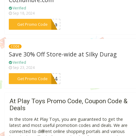
Cozilumbre.com
Verified
Sep 18, 2024
***ncia
Get Promo Code
CODE
Save 30% Off Store-wide at Silky Durag
Verified
Sep 23, 2024
***2024
Get Promo Code
At Play Toys Promo Code, Coupon Code &
Deals
In the store At Play Toys, you are guaranteed to get the
latest and most useful promotion codes and deals. We are
connected to different online shopping portals and various