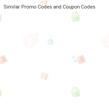
Similar Promo Codes and Coupon Codes