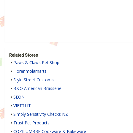
Related Stores
Paws & Claws Pet Shop
Florenmolamarts
Styln Street Customs
B&O American Brasserie
SEON
VIETTI IT
Simply Sensitivity Checks NZ
Trust Pet Products
COZILUMBRE Cookware & Bakeware