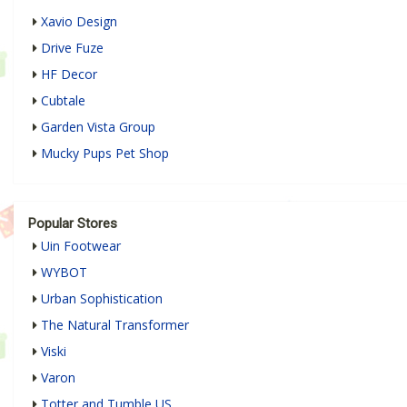
Xavio Design
Drive Fuze
HF Decor
Cubtale
Garden Vista Group
Mucky Pups Pet Shop
Popular Stores
Uin Footwear
WYBOT
Urban Sophistication
The Natural Transformer
Viski
Varon
Totter and Tumble US