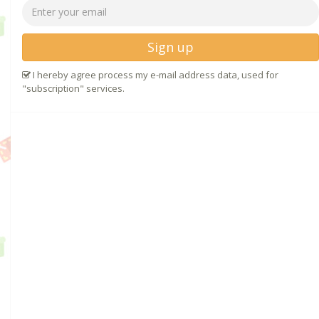
Sign up
I hereby agree process my e-mail address data, used for
"subscription" services.