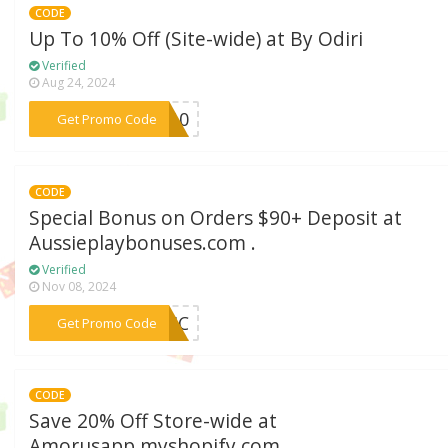
CODE
Up To 10% Off (Site-wide) at By Odiri
Verified
Aug 24, 2024
***RI10
Get Promo Code
CODE
Special Bonus on Orders $90+ Deposit at
Aussieplaybonuses.com .
Verified
Nov 08, 2024
***STIC
Get Promo Code
CODE
Save 20% Off Store-wide at
Amorusapp.myshopify.com