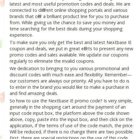
latest and most useful promotion codes and deals. We are
connected to different online shopping portals and various
brands that offer a brilliant product line for you to purchase
from. While giving us the chance to save you money and
time searching for the best deals during your shopping
experience.
To make sure you only get the best and latest Nextbase IE
coupon and deals, we put in great efforts to present any new
promo codes and sales available. We update our coupons
regularly to eliminate the invalid coupons.
We dedication to bringing to you various promotional and
discount codes with much ease and flexibility. Remember—
our customers are always our priority. All you have to do is
to enter in the brand you would like to make a purchase in
and find amazing deals.
So how to use the Nextbase IE promo code? Is very simple,
generally in the shopping cart around the payment of an
input code input box, the platform above the code shown
above, copy, paste into the input box, and then click on the
application, if the terms of use of the code match, the price
Will be reduced, if there is no change there are two possible.
First, there are special restrictions on the use of this code,