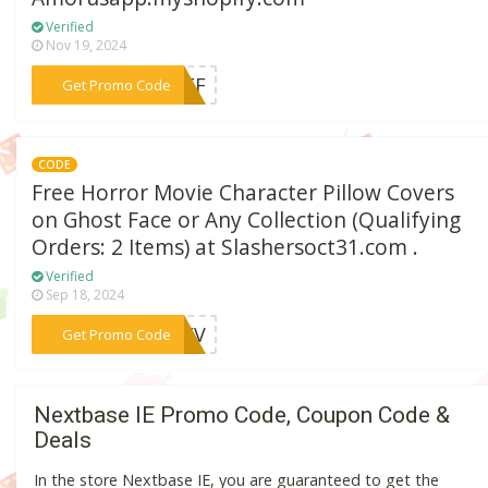
Verified
Nov 19, 2024
***1OFF
Get Promo Code
CODE
Free Horror Movie Character Pillow Covers
on Ghost Face or Any Collection (Qualifying
Orders: 2 Items) at Slashersoct31.com .
Verified
Sep 18, 2024
***REEV
Get Promo Code
Nextbase IE Promo Code, Coupon Code &
Deals
In the store Nextbase IE, you are guaranteed to get the