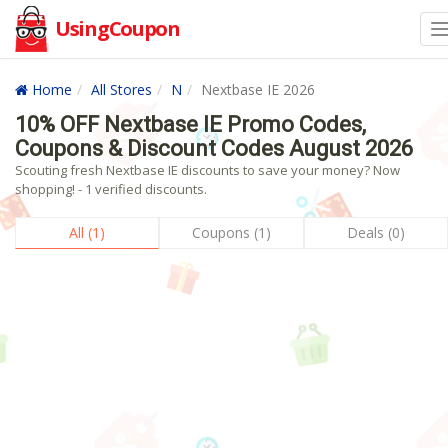
UsingCoupon
Home
All Stores
N
Nextbase IE 2026
10% OFF Nextbase IE Promo Codes,
Coupons & Discount Codes August 2026
Scouting fresh Nextbase IE discounts to save your money? Now
shopping! - 1 verified discounts.
All (1)
Coupons (1)
Deals (0)