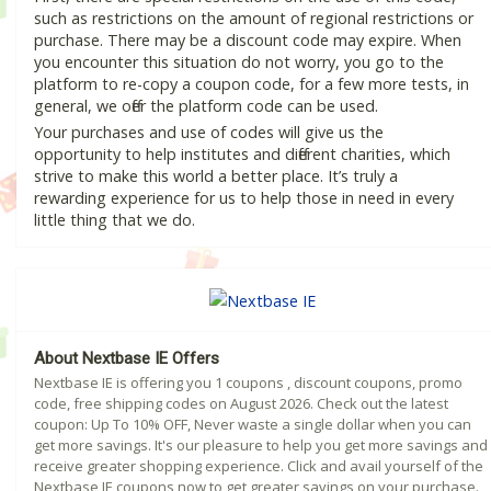
such as restrictions on the amount of regional restrictions or
purchase. There may be a discount code may expire. When
you encounter this situation do not worry, you go to the
platform to re-copy a coupon code, for a few more tests, in
general, we offer the platform code can be used.
Your purchases and use of codes will give us the
opportunity to help institutes and different charities, which
strive to make this world a better place. It’s truly a
rewarding experience for us to help those in need in every
little thing that we do.
About Nextbase IE Offers
Nextbase IE is offering you 1 coupons , discount coupons, promo
code, free shipping codes on August 2026. Check out the latest
coupon: Up To 10% OFF, Never waste a single dollar when you can
get more savings. It's our pleasure to help you get more savings and
receive greater shopping experience. Click and avail yourself of the
Nextbase IE coupons now to get greater savings on your purchase.