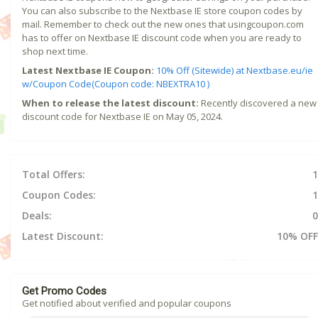
You can also subscribe to the Nextbase IE store coupon codes by
mail. Remember to check out the new ones that usingcoupon.com
has to offer on Nextbase IE discount code when you are ready to
shop next time.
Latest Nextbase IE Coupon:
10% Off (Sitewide) at Nextbase.eu/ie
w/Coupon Code(Coupon code: NBEXTRA10 )
When to release the latest discount:
Recently discovered a new
discount code for Nextbase IE on May 05, 2024.
Total Offers:
1
Coupon Codes:
1
Deals:
0
Latest Discount:
10% OFF
Get Promo Codes
Get notified about verified and popular coupons