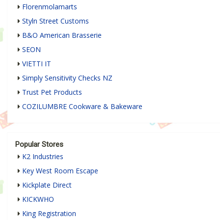
Florenmolamarts
Styln Street Customs
B&O American Brasserie
SEON
VIETTI IT
Simply Sensitivity Checks NZ
Trust Pet Products
COZILUMBRE Cookware & Bakeware
Popular Stores
K2 Industries
Key West Room Escape
Kickplate Direct
KICKWHO
King Registration