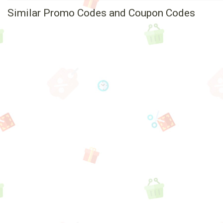
Similar Promo Codes and Coupon Codes