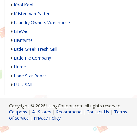
Kool Kool
Kristen Van Patten
Laundry Owners Warehouse
LifeVac
Lilyrhyme
Little Greek Fresh Grill
Little Pie Company
Llume
Lone Star Ropes
LULUSAR
Copyright © 2026 UsingCoupon.com all rights reserved.
Coupons
|
All Stores
|
Recommend
|
Contact Us
|
Terms
of Service
|
Privacy Policy