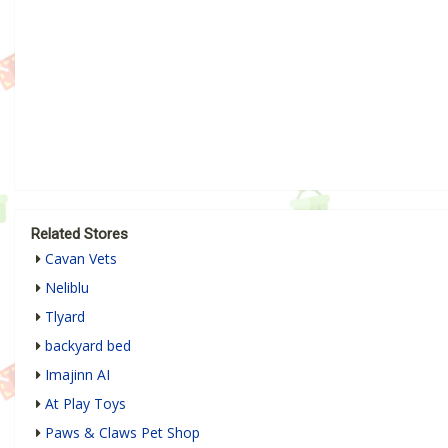
Related Stores
Cavan Vets
Neliblu
Tlyard
backyard bed
Imajinn AI
At Play Toys
Paws & Claws Pet Shop