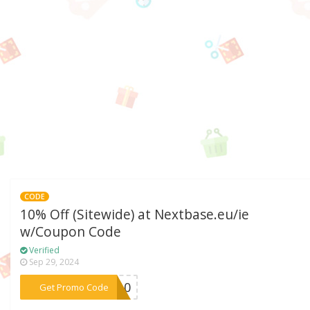
CODE
10% Off (Sitewide) at Nextbase.eu/ie
w/Coupon Code
Verified
Sep 29, 2024
***RA10
Get Promo Code