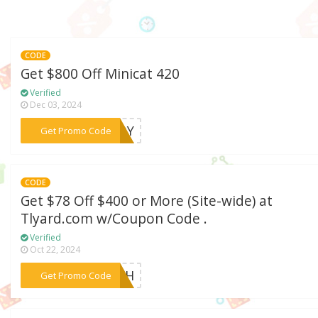
CODE
Get $800 Off Minicat 420
Verified
Dec 03, 2024
***0EOY
Get Promo Code
CODE
Get $78 Off $400 or More (Site-wide) at
Tlyard.com w/Coupon Code .
Verified
Oct 22, 2024
***TECH
Get Promo Code