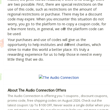
are two possible. First, there are special restrictions on the
use of this code, such as restrictions on the amount of
regional restrictions or purchase. There may be a discount
code may expire. When you encounter this situation do not
worry, you go to the platform to re-copy a coupon code, for
a few more tests, in general, we offer the platform code can
be used.
Your purchases and use of codes will give us the
opportunity to help institutes and different charities, which
strive to make this world a better place. It’s truly a
rewarding experience for us to help those in need in every
little thing that we do.
About The Audio Connection Offers
The Audio Connection is offering you 1 coupons , discount coupons,
promo code, free shipping codes on August 2026. Check out the
latest coupon: Up To $100 OFF, Never waste a single dollar when you
can get more savings. It's our pleasure to help you get more savings