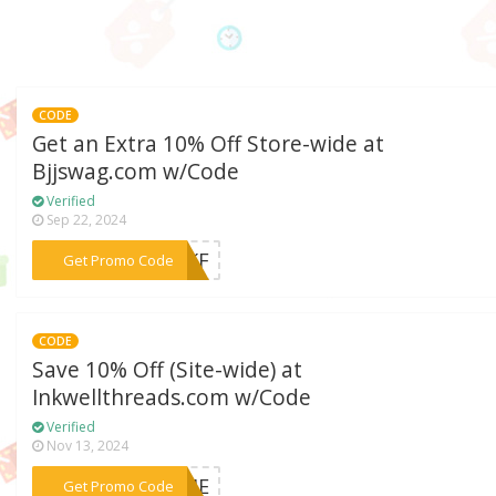
CODE
Get an Extra 10% Off Store-wide at
Bjjswag.com w/Code
Verified
Sep 22, 2024
***RNKF
Get Promo Code
CODE
Save 10% Off (Site-wide) at
Inkwellthreads.com w/Code
Verified
Nov 13, 2024
***COME
Get Promo Code