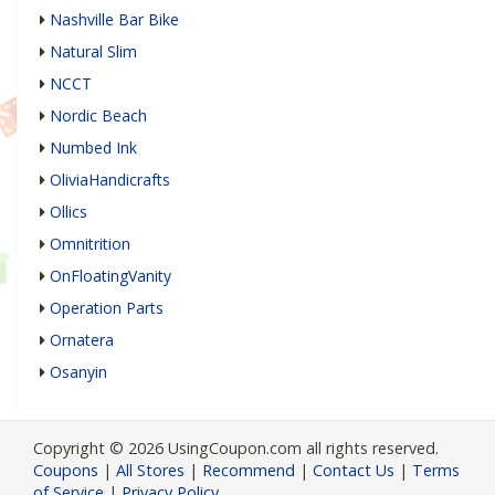
Nashville Bar Bike
Natural Slim
NCCT
Nordic Beach
Numbed Ink
OliviaHandicrafts
Ollics
Omnitrition
OnFloatingVanity
Operation Parts
Ornatera
Osanyin
Copyright © 2026 UsingCoupon.com all rights reserved.
Coupons
|
All Stores
|
Recommend
|
Contact Us
|
Terms
of Service
|
Privacy Policy