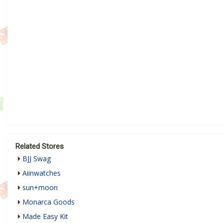
Related Stores
BJJ Swag
Aiinwatches
sun+moon
Monarca Goods
Made Easy Kit