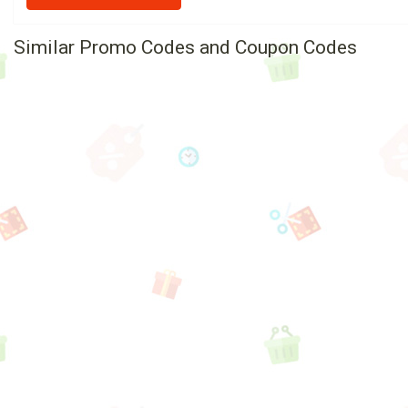
Similar Promo Codes and Coupon Codes