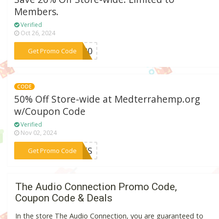
Members.
Verified
Oct 26, 2024
***ie20
Get Promo Code
CODE
50% Off Store-wide at Medterrahemp.org
w/Coupon Code
Verified
Nov 02, 2024
***ISTS
Get Promo Code
The Audio Connection Promo Code,
Coupon Code & Deals
In the store The Audio Connection, you are guaranteed to