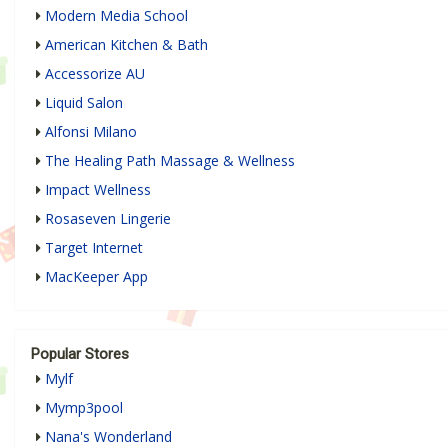
Modern Media School
American Kitchen & Bath
Accessorize AU
Liquid Salon
Alfonsi Milano
The Healing Path Massage & Wellness
Impact Wellness
Rosaseven Lingerie
Target Internet
MacKeeper App
Popular Stores
Mylf
Mymp3pool
Nana's Wonderland