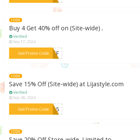
CODE
Buy 4 Get 40% off on (Site-wide) .
Verified
Sep 17, 2024
***0OFF
Get Promo Code
CODE
Save 15% Off (Site-wide) at Lijastyle.com
Verified
Sep 08, 2024
***ME15
Get Promo Code
CODE
Save 20% Off Store-wide. Limited to