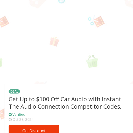
DEAL
Get Up to $100 Off Car Audio with Instant
The Audio Connection Competitor Codes.
Verified
Oct 28, 2024
Get Discount