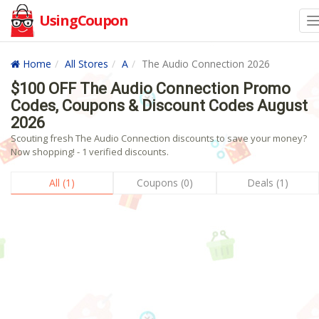
UsingCoupon
Home
All Stores
A
The Audio Connection 2026
$100 OFF The Audio Connection Promo
Codes, Coupons & Discount Codes August
2026
Scouting fresh The Audio Connection discounts to save your money?
Now shopping! - 1 verified discounts.
All (1)
Coupons (0)
Deals (1)