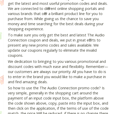
get the latest and most useful promotion codes and deals.
We are connected to different online shopping portals and
various brands that offer a brilliant product line for you to
purchase from. While giving us the chance to save you
money and time searching for the best deals during your
shopping experience.
To make sure you only get the best and latest The Audio
Connection coupon and deals, we put in great efforts to
present any new promo codes and sales available. We
update our coupons regularly to eliminate the invalid
coupons.
We dedication to bringing to you various promotional and
discount codes with much ease and flexibility. Remember—
our customers are always our priority. All you have to do is
to enter in the brand you would like to make a purchase in
and find amazing deals.
So how to use the The Audio Connection promo code? Is
very simple, generally in the shopping cart around the
payment of an input code input box, the platform above
the code shown above, copy, paste into the input box, and
then click on the application, if the terms of use of the code
match, the price Will be reduced, if there is no change there