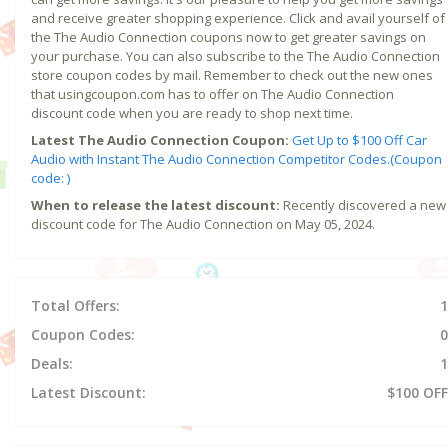
and receive greater shopping experience. Click and avail yourself of
the The Audio Connection coupons now to get greater savings on
your purchase. You can also subscribe to the The Audio Connection
store coupon codes by mail. Remember to check out the new ones
that usingcoupon.com has to offer on The Audio Connection
discount code when you are ready to shop next time.
Latest The Audio Connection Coupon:
Get Up to $100 Off Car
Audio with Instant The Audio Connection Competitor Codes.(Coupon
code: )
When to release the latest discount:
Recently discovered a new
discount code for The Audio Connection on May 05, 2024.
Total Offers:
1
Coupon Codes:
0
Deals:
1
Latest Discount:
$100 OFF