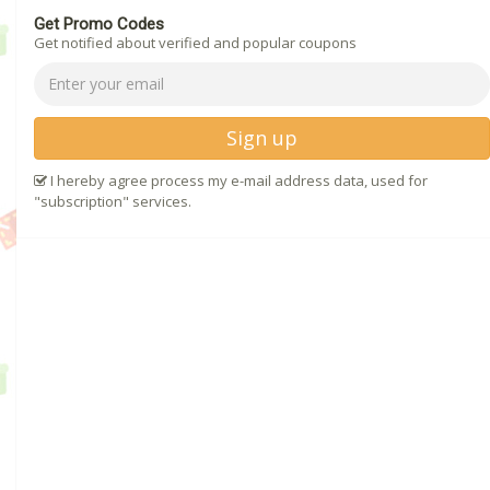
Get Promo Codes
Get notified about verified and popular coupons
Sign up
I hereby agree process my e-mail address data, used for
"subscription" services.