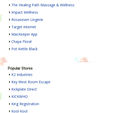
The Healing Path Massage & Wellness
Impact Wellness
Rosaseven Lingerie
Target Internet
MacKeeper App
Chaya Floral
Pot Kettle Black
Popular Stores
K2 Industries
Key West Room Escape
Kickplate Direct
KICKWHO
King Registration
Kool Kool