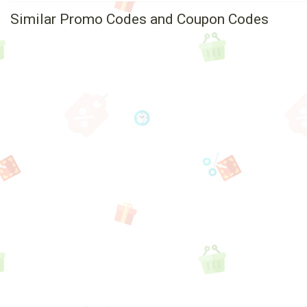
Similar Promo Codes and Coupon Codes