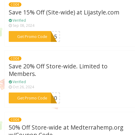
CODE
Save 15% Off (Site-wide) at Lijastyle.com
Verified
Sep 08, 2024
***ME15
Get Promo Code
CODE
Save 20% Off Store-wide. Limited to
Members.
Verified
Oct 26, 2024
***ie20
Get Promo Code
CODE
50% Off Store-wide at Medterrahemp.org