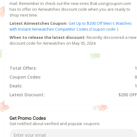
mail. Remember to check out the new ones that usingcoupon.com
has to offer on Aiinwatches discount code when you are ready to
shop next time.
Latest Aiinwatches Coupon:
Get Up to $200 Off Men's Watches
with Instant Aiinwatches Competitor Codes.(Coupon code: )
When to release the latest discount:
Recently discovered a new
discount code for Aiinwatches on May 05, 2024.
Total Offers:
1
Coupon Codes:
0
Deals:
1
Latest Discount:
$200 OFF
Get Promo Codes
Get notified about verified and popular coupons