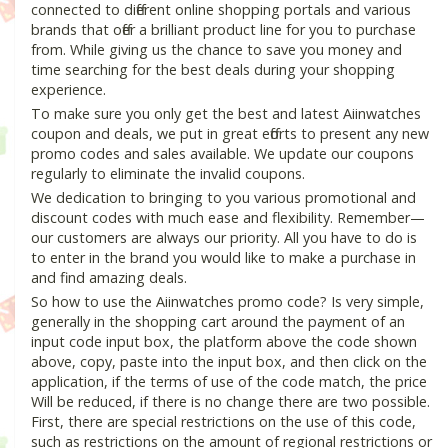
connected to different online shopping portals and various
brands that offer a brilliant product line for you to purchase
from. While giving us the chance to save you money and
time searching for the best deals during your shopping
experience.
To make sure you only get the best and latest Aiinwatches
coupon and deals, we put in great efforts to present any new
promo codes and sales available. We update our coupons
regularly to eliminate the invalid coupons.
We dedication to bringing to you various promotional and
discount codes with much ease and flexibility. Remember—
our customers are always our priority. All you have to do is
to enter in the brand you would like to make a purchase in
and find amazing deals.
So how to use the Aiinwatches promo code? Is very simple,
generally in the shopping cart around the payment of an
input code input box, the platform above the code shown
above, copy, paste into the input box, and then click on the
application, if the terms of use of the code match, the price
Will be reduced, if there is no change there are two possible.
First, there are special restrictions on the use of this code,
such as restrictions on the amount of regional restrictions or