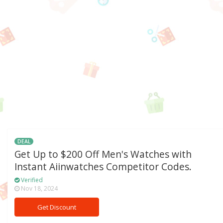
DEAL
Get Up to $200 Off Men's Watches with
Instant Aiinwatches Competitor Codes.
Verified
Nov 18, 2024
Get Discount