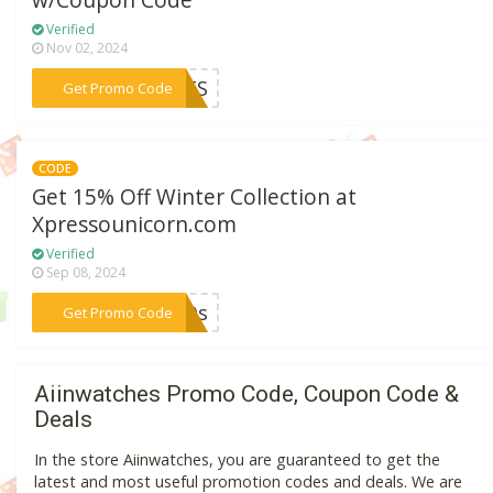
w/Coupon Code
Verified
Nov 02, 2024
***ISTS
Get Promo Code
CODE
Get 15% Off Winter Collection at
Xpressounicorn.com
Verified
Sep 08, 2024
***LMDs
Get Promo Code
Aiinwatches Promo Code, Coupon Code &
Deals
In the store Aiinwatches, you are guaranteed to get the
latest and most useful promotion codes and deals. We are