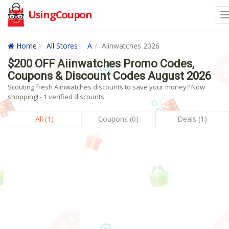
UsingCoupon
Home
All Stores
A
Aiinwatches 2026
$200 OFF Aiinwatches Promo Codes,
Coupons & Discount Codes August 2026
Scouting fresh Aiinwatches discounts to save your money? Now
shopping! - 1 verified discounts.
All (1)
Coupons (0)
Deals (1)