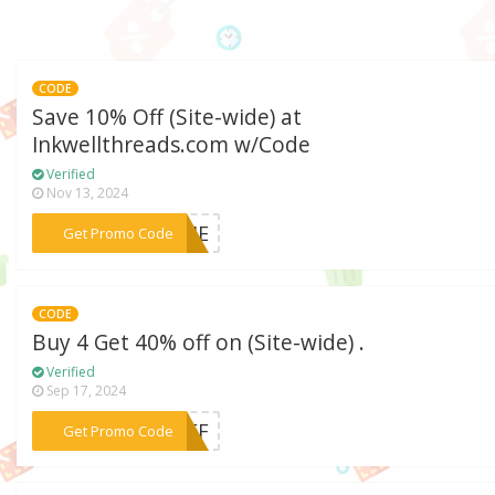
CODE
Save 10% Off (Site-wide) at
Inkwellthreads.com w/Code
Verified
Nov 13, 2024
***COME
Get Promo Code
CODE
Buy 4 Get 40% off on (Site-wide) .
Verified
Sep 17, 2024
***0OFF
Get Promo Code