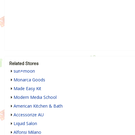
Related Stores
sun+moon
Monarca Goods
Made Easy Kit
Modern Media School
American Kitchen & Bath
Accessorize AU
Liquid Salon
Alfonsi Milano