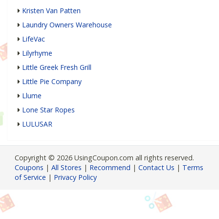
Kristen Van Patten
Laundry Owners Warehouse
LifeVac
Lilyrhyme
Little Greek Fresh Grill
Little Pie Company
Llume
Lone Star Ropes
LULUSAR
Copyright © 2026 UsingCoupon.com all rights reserved.
Coupons
|
All Stores
|
Recommend
|
Contact Us
|
Terms
of Service
|
Privacy Policy