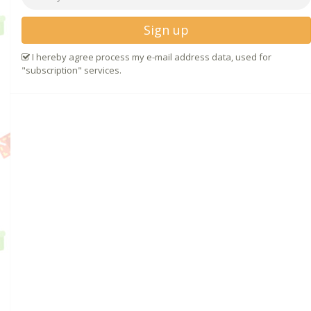
Sign up
I hereby agree process my e-mail address data, used for
"subscription" services.