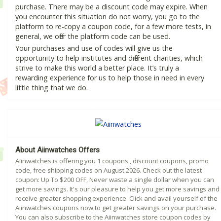
purchase. There may be a discount code may expire. When
you encounter this situation do not worry, you go to the
platform to re-copy a coupon code, for a few more tests, in
general, we offer the platform code can be used.
Your purchases and use of codes will give us the
opportunity to help institutes and different charities, which
strive to make this world a better place. It’s truly a
rewarding experience for us to help those in need in every
little thing that we do.
About Aiinwatches Offers
Aiinwatches is offering you 1 coupons , discount coupons, promo
code, free shipping codes on August 2026. Check out the latest
coupon: Up To $200 OFF, Never waste a single dollar when you can
get more savings. It's our pleasure to help you get more savings and
receive greater shopping experience. Click and avail yourself of the
Aiinwatches coupons now to get greater savings on your purchase.
You can also subscribe to the Aiinwatches store coupon codes by