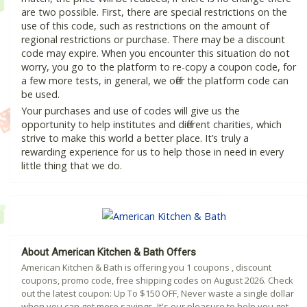
are two possible. First, there are special restrictions on the
use of this code, such as restrictions on the amount of
regional restrictions or purchase. There may be a discount
code may expire. When you encounter this situation do not
worry, you go to the platform to re-copy a coupon code, for
a few more tests, in general, we offer the platform code can
be used.
Your purchases and use of codes will give us the
opportunity to help institutes and different charities, which
strive to make this world a better place. It’s truly a
rewarding experience for us to help those in need in every
little thing that we do.
About American Kitchen & Bath Offers
American Kitchen & Bath is offering you 1 coupons , discount
coupons, promo code, free shipping codes on August 2026. Check
out the latest coupon: Up To $150 OFF, Never waste a single dollar
when you can get more savings. It's our pleasure to help you get