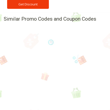
Get Discount
Similar Promo Codes and Coupon Codes