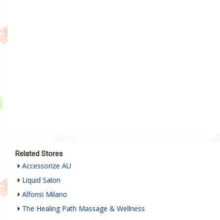
Related Stores
Accessorize AU
Liquid Salon
Alfonsi Milano
The Healing Path Massage & Wellness