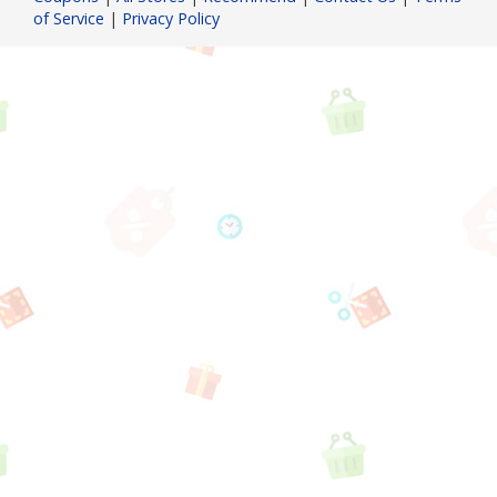
of Service
|
Privacy Policy