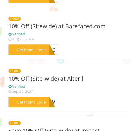
CODE
10% Off (Sitewide) at Barefaced.com
Verified
Aug 23, 2024
***NM10
Get Promo Code
CODE
10% Off (Site-wide) at Alterll
Verified
Sep 26, 2024
***ENOW
Get Promo Code
CODE
Save 10% Off (Site-wide) at Impact-