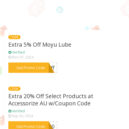
CODE
Extra 5% Off Moyu Lube
Verified
Nov 07, 2024
***%off
Get Promo Code
CODE
Extra 20% Off Select Products at
Accessorize AU w/Coupon Code
Verified
Sep 20, 2024
***BE20
Get Promo Code