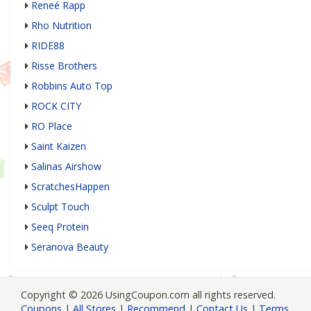
Reneé Rapp
Rho Nutrition
RIDE88
Risse Brothers
Robbins Auto Top
ROCK CITY
RO Place
Saint Kaizen
Salinas Airshow
ScratchesHappen
Sculpt Touch
Seeq Protein
Seranova Beauty
Copyright © 2026 UsingCoupon.com all rights reserved.
Coupons
|
All Stores
|
Recommend
|
Contact Us
|
Terms