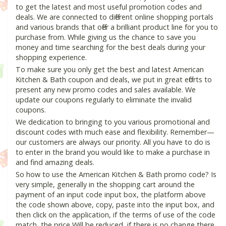
to get the latest and most useful promotion codes and
deals. We are connected to different online shopping portals
and various brands that offer a brilliant product line for you to
purchase from. While giving us the chance to save you
money and time searching for the best deals during your
shopping experience.
To make sure you only get the best and latest American
Kitchen & Bath coupon and deals, we put in great efforts to
present any new promo codes and sales available. We
update our coupons regularly to eliminate the invalid
coupons.
We dedication to bringing to you various promotional and
discount codes with much ease and flexibility. Remember—
our customers are always our priority. All you have to do is
to enter in the brand you would like to make a purchase in
and find amazing deals.
So how to use the American Kitchen & Bath promo code? Is
very simple, generally in the shopping cart around the
payment of an input code input box, the platform above
the code shown above, copy, paste into the input box, and
then click on the application, if the terms of use of the code
match, the price Will be reduced, if there is no change there