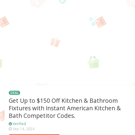
DEAL
Get Up to $150 Off Kitchen & Bathroom
Fixtures with Instant American Kitchen &
Bath Competitor Codes.
Verified
Sep 14, 2024