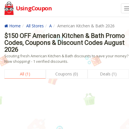
UsingCoupon
Home
All Stores
A
American Kitchen & Bath 2026
$150 OFF American Kitchen & Bath Promo
Codes, Coupons & Discount Codes August
2026
Scouting fresh American Kitchen & Bath discounts to save your money?
Now shopping! - 1 verified discounts.
All (1)
Coupons (0)
Deals (1)