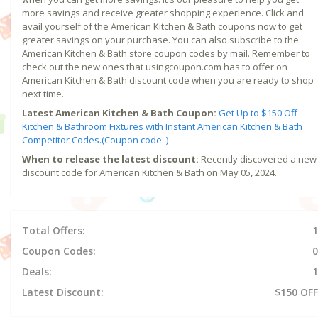
more savings and receive greater shopping experience. Click and
avail yourself of the American Kitchen & Bath coupons now to get
greater savings on your purchase. You can also subscribe to the
American Kitchen & Bath store coupon codes by mail. Remember to
check out the new ones that usingcoupon.com has to offer on
American Kitchen & Bath discount code when you are ready to shop
next time.
Latest American Kitchen & Bath Coupon:
Get Up to $150 Off
Kitchen & Bathroom Fixtures with Instant American Kitchen & Bath
Competitor Codes.(Coupon code: )
When to release the latest discount:
Recently discovered a new
discount code for American Kitchen & Bath on May 05, 2024.
Total Offers:
1
Coupon Codes:
0
Deals:
1
Latest Discount:
$150 OFF