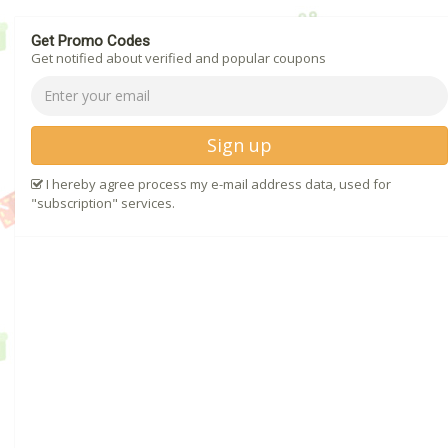
Get Promo Codes
Get notified about verified and popular coupons
Sign up
I hereby agree process my e-mail address data, used for
"subscription" services.