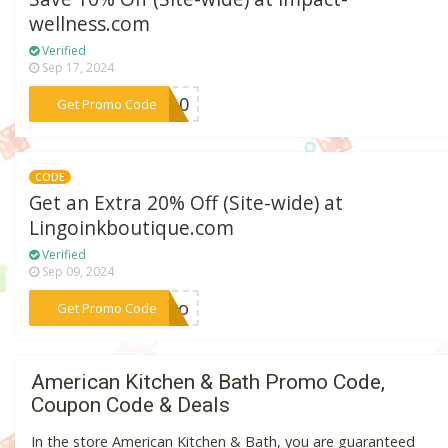
wellness.com
Verified
Sep 17, 2024
***WU10
Get Promo Code
CODE
Get an Extra 20% Off (Site-wide) at
Lingoinkboutique.com
Verified
Sep 09, 2024
***arro
Get Promo Code
American Kitchen & Bath Promo Code,
Coupon Code & Deals
In the store American Kitchen & Bath, you are guaranteed