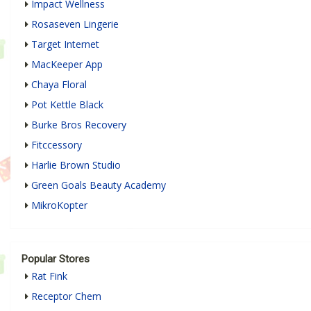
Impact Wellness
Rosaseven Lingerie
Target Internet
MacKeeper App
Chaya Floral
Pot Kettle Black
Burke Bros Recovery
Fitccessory
Harlie Brown Studio
Green Goals Beauty Academy
MikroKopter
Popular Stores
Rat Fink
Receptor Chem