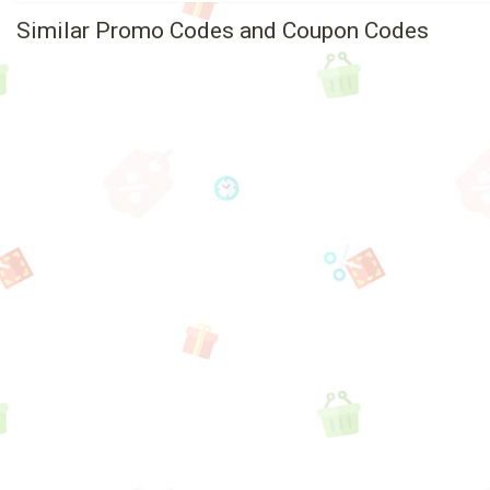
Similar Promo Codes and Coupon Codes