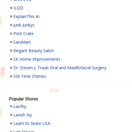
ILQD
ExplainThis AI
Junk Junkys
Print Crate
SaraMart
Elegant Beauty Salon
SK Home Improvements
Dr. Steven J. Traub Oral and Maxillofacial Surgery
Old Time Chimes
Popular Stores
Laufey
Lavish Ivy
Learn to Skate USA
Lick Sleeve