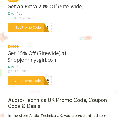
Get an Extra 20% Off (Site-wide)
Verified
Dec 05, 2024
***re20
Get Promo Code
CODE
Get 15% Off (Sitewide) at
Shopjohnnysgirl.com
Verified
Oct 15, 2024
***EY15
Get Promo Code
Audio-Technica UK Promo Code, Coupon
Code & Deals
In the store Audio-Technica UK, you are guaranteed to get