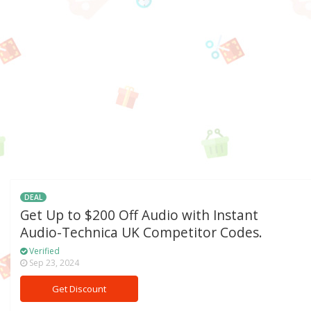
DEAL
Get Up to $200 Off Audio with Instant
Audio-Technica UK Competitor Codes.
Verified
Sep 23, 2024
Get Discount