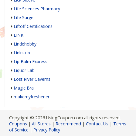
Life Sciences Pharmacy
Life Surge
Liftoff Certifications
LINK
Lindehobby
Linkstub
Lip Balm Express
Liquor Lab
Lost River Caverns
Magic Bra
makemyfreshener
Copyright © 2026 UsingCoupon.com all rights reserved.
Coupons
|
All Stores
|
Recommend
|
Contact Us
|
Terms
of Service
|
Privacy Policy