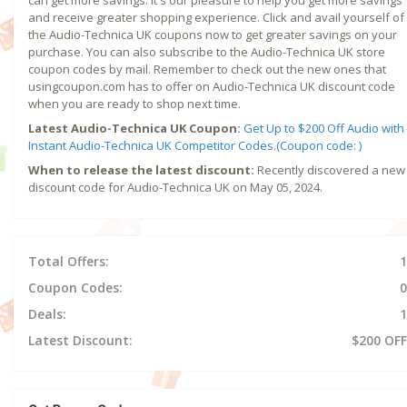
and receive greater shopping experience. Click and avail yourself of
the Audio-Technica UK coupons now to get greater savings on your
purchase. You can also subscribe to the Audio-Technica UK store
coupon codes by mail. Remember to check out the new ones that
usingcoupon.com has to offer on Audio-Technica UK discount code
when you are ready to shop next time.
Latest Audio-Technica UK Coupon:
Get Up to $200 Off Audio with
Instant Audio-Technica UK Competitor Codes.(Coupon code: )
When to release the latest discount:
Recently discovered a new
discount code for Audio-Technica UK on May 05, 2024.
Total Offers:
1
Coupon Codes:
0
Deals:
1
Latest Discount:
$200 OFF