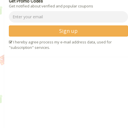
Get Promo Codes
Get notified about verified and popular coupons
Sign up
I hereby agree process my e-mail address data, used for
"subscription" services.