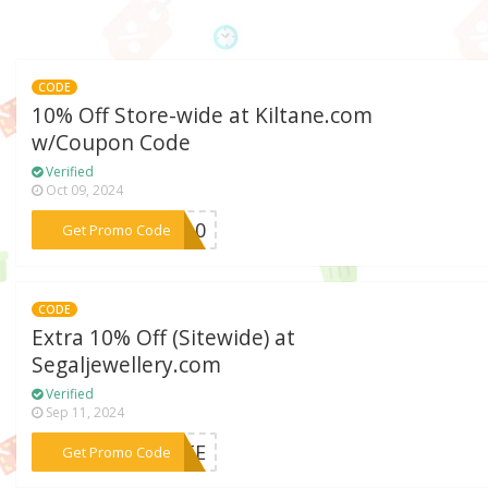
CODE
10% Off Store-wide at Kiltane.com
w/Coupon Code
Verified
Oct 09, 2024
***NE10
Get Promo Code
CODE
Extra 10% Off (Sitewide) at
Segaljewellery.com
Verified
Sep 11, 2024
***SITE
Get Promo Code