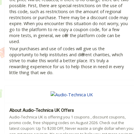
possible. First, there are special restrictions on the use of
this code, such as restrictions on the amount of regional
restrictions or purchase. There may be a discount code may
expire. When you encounter this situation do not worry, you
go to the platform to re-copy a coupon code, for a few
more tests, in general, we offer the platform code can be
used.
Your purchases and use of codes will give us the
opportunity to help institutes and different charities, which
strive to make this world a better place. It’s truly a
rewarding experience for us to help those in need in every
little thing that we do.
About Audio-Technica UK Offers
Audio-Technica UK is offering you 1 coupons , discount coupons,
promo code, free shipping codes on August 2026. Check out the
latest coupon: Up To $200 OFF, Never waste a single dollar when you
can get more savings. It's our pleasure to help you get more savings