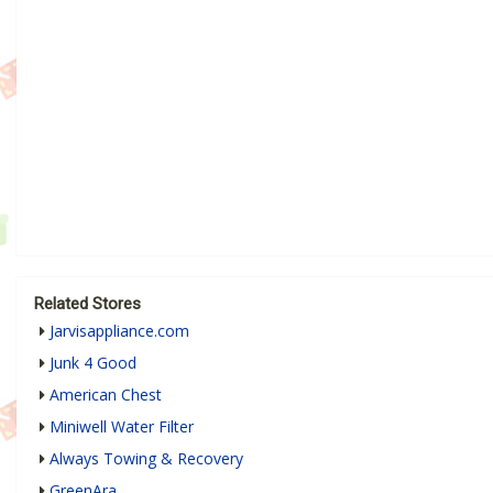
Related Stores
Jarvisappliance.com
Junk 4 Good
American Chest
Miniwell Water Filter
Always Towing & Recovery
GreenAra