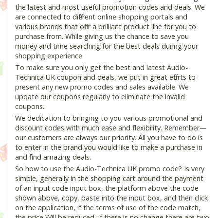
the latest and most useful promotion codes and deals. We
are connected to different online shopping portals and
various brands that offer a brilliant product line for you to
purchase from. While giving us the chance to save you
money and time searching for the best deals during your
shopping experience.
To make sure you only get the best and latest Audio-
Technica UK coupon and deals, we put in great efforts to
present any new promo codes and sales available. We
update our coupons regularly to eliminate the invalid
coupons.
We dedication to bringing to you various promotional and
discount codes with much ease and flexibility. Remember—
our customers are always our priority. All you have to do is
to enter in the brand you would like to make a purchase in
and find amazing deals.
So how to use the Audio-Technica UK promo code? Is very
simple, generally in the shopping cart around the payment
of an input code input box, the platform above the code
shown above, copy, paste into the input box, and then click
on the application, if the terms of use of the code match,
the price Will be reduced, if there is no change there are two