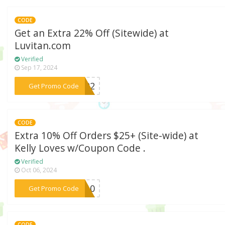
CODE
Get an Extra 22% Off (Sitewide) at
Luvitan.com
Verified
Sep 17, 2024
***vi22
Get Promo Code
CODE
Extra 10% Off Orders $25+ (Site-wide) at
Kelly Loves w/Coupon Code .
Verified
Oct 06, 2024
***ME10
Get Promo Code
CODE