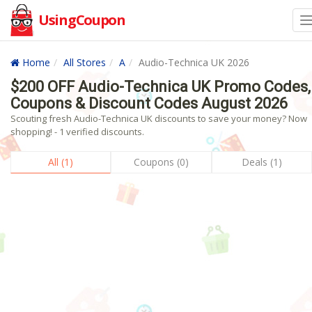
UsingCoupon
Home
All Stores
A
Audio-Technica UK 2026
$200 OFF Audio-Technica UK Promo Codes,
Coupons & Discount Codes August 2026
Scouting fresh Audio-Technica UK discounts to save your money? Now
shopping! - 1 verified discounts.
All (1)
Coupons (0)
Deals (1)