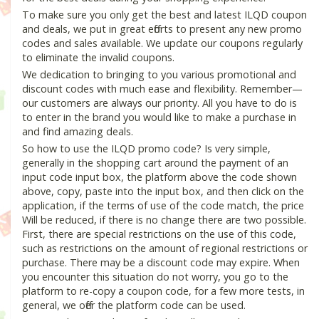
To make sure you only get the best and latest ILQD coupon
and deals, we put in great efforts to present any new promo
codes and sales available. We update our coupons regularly
to eliminate the invalid coupons.
We dedication to bringing to you various promotional and
discount codes with much ease and flexibility. Remember—
our customers are always our priority. All you have to do is
to enter in the brand you would like to make a purchase in
and find amazing deals.
So how to use the ILQD promo code? Is very simple,
generally in the shopping cart around the payment of an
input code input box, the platform above the code shown
above, copy, paste into the input box, and then click on the
application, if the terms of use of the code match, the price
Will be reduced, if there is no change there are two possible.
First, there are special restrictions on the use of this code,
such as restrictions on the amount of regional restrictions or
purchase. There may be a discount code may expire. When
you encounter this situation do not worry, you go to the
platform to re-copy a coupon code, for a few more tests, in
general, we offer the platform code can be used.