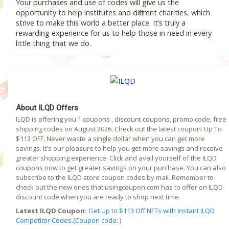
Your purchases and use of codes will give us the
opportunity to help institutes and different charities, which
strive to make this world a better place. It’s truly a
rewarding experience for us to help those in need in every
little thing that we do.
About ILQD Offers
ILQD is offering you 1 coupons , discount coupons, promo code, free
shipping codes on August 2026. Check out the latest coupon: Up To
$113 OFF, Never waste a single dollar when you can get more
savings. It's our pleasure to help you get more savings and receive
greater shopping experience. Click and avail yourself of the ILQD
coupons now to get greater savings on your purchase. You can also
subscribe to the ILQD store coupon codes by mail. Remember to
check out the new ones that usingcoupon.com has to offer on ILQD
discount code when you are ready to shop next time.
Latest ILQD Coupon:
Get Up to $113 Off NFTs with Instant ILQD
Competitor Codes.(Coupon code: )