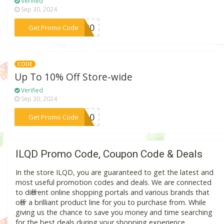
Verified
Sep 30, 2024
***OR20
Get Promo Code
CODE
Up To 10% Off Store-wide
Verified
Sep 30, 2024
***DY10
Get Promo Code
ILQD Promo Code, Coupon Code & Deals
In the store ILQD, you are guaranteed to get the latest and
most useful promotion codes and deals. We are connected
to different online shopping portals and various brands that
offer a brilliant product line for you to purchase from. While
giving us the chance to save you money and time searching
for the best deals during your shopping experience.