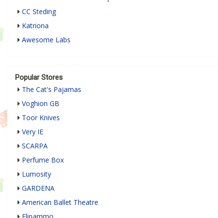
CC Steding
Katriona
Awesome Labs
Popular Stores
The Cat's Pajamas
Voghion GB
Toor Knives
Very IE
SCARPA
Perfume Box
Lumosity
GARDENA
American Ballet Theatre
Flipammo