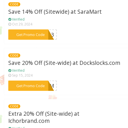
CODE
Save 14% Off (Sitewide) at SaraMart
Verified
Oct 29, 2024
***1413
Get Promo Code
CODE
Save 20% Off (Site-wide) at Dockslocks.com
Verified
Sep 15, 2024
***BFCM
Get Promo Code
CODE
Extra 20% Off (Site-wide) at
Ichorbrand.com