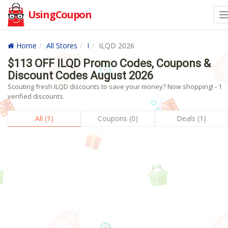
UsingCoupon
Home
All Stores
I
ILQD 2026
$113 OFF ILQD Promo Codes, Coupons &
Discount Codes August 2026
Scouting fresh ILQD discounts to save your money? Now shopping! - 1
verified discounts.
All (1)
Coupons (0)
Deals (1)