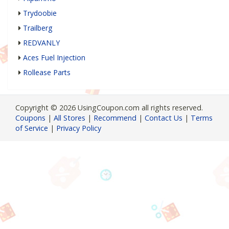
Trydoobie
Trailberg
REDVANLY
Aces Fuel Injection
Rollease Parts
Copyright © 2026 UsingCoupon.com all rights reserved.
Coupons
|
All Stores
|
Recommend
|
Contact Us
|
Terms
of Service
|
Privacy Policy