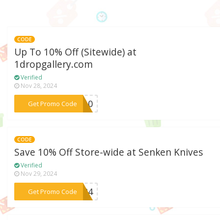
CODE
Up To 10% Off (Sitewide) at
1dropgallery.com
Verified
Nov 28, 2024
***op10
Get Promo Code
CODE
Save 10% Off Store-wide at Senken Knives
Verified
Nov 29, 2024
***2024
Get Promo Code