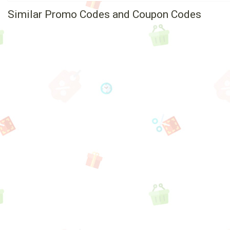
Similar Promo Codes and Coupon Codes