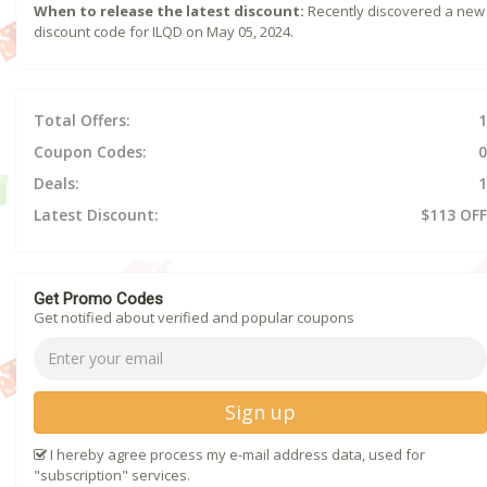
When to release the latest discount:
Recently discovered a new
discount code for ILQD on May 05, 2024.
Total Offers:
1
Coupon Codes:
0
Deals:
1
Latest Discount:
$113 OFF
Get Promo Codes
Get notified about verified and popular coupons
Sign up
I hereby agree process my e-mail address data, used for
"subscription" services.