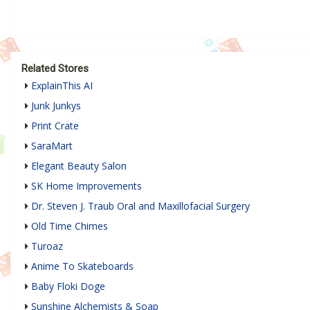
Related Stores
ExplainThis AI
Junk Junkys
Print Crate
SaraMart
Elegant Beauty Salon
SK Home Improvements
Dr. Steven J. Traub Oral and Maxillofacial Surgery
Old Time Chimes
Turoaz
Anime To Skateboards
Baby Floki Doge
Sunshine Alchemists & Soap