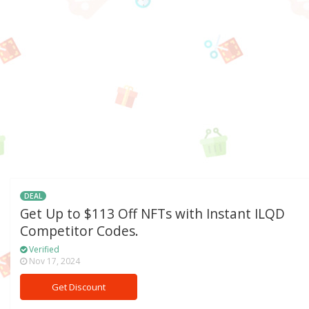
DEAL
Get Up to $113 Off NFTs with Instant ILQD
Competitor Codes.
Verified
Nov 17, 2024
Get Discount