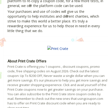
platform to re-copy a coupon code, for a few more tests, in
general, we offer the platform code can be used.
Your purchases and use of codes will give us the
opportunity to help institutes and different charities, which
strive to make this world a better place. It’s truly a
rewarding experience for us to help those in need in every
little thing that we do.
About Print Crate Offers
Print Crate is offering you 1 coupons , discount coupons, promo
code, free shipping codes on August 2026. Check out the latest
coupon: Up To $200 OFF, Never waste a single dollar when you can
get more savings. It's our pleasure to help you get more savings and
receive greater shopping experience. Click and avail yourself of the
Print Crate coupons now to get greater savings on your purchase.
You can also subscribe to the Print Crate store coupon codes by
mail. Remember to check out the new ones that usingcoupon.com
has to offer on Print Crate discount code when you are ready to
shop next time.