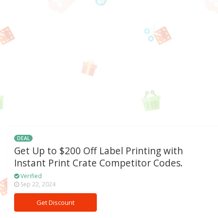
DEAL
Get Up to $200 Off Label Printing with
Instant Print Crate Competitor Codes.
Verified
Sep 22, 2024
Get Discount