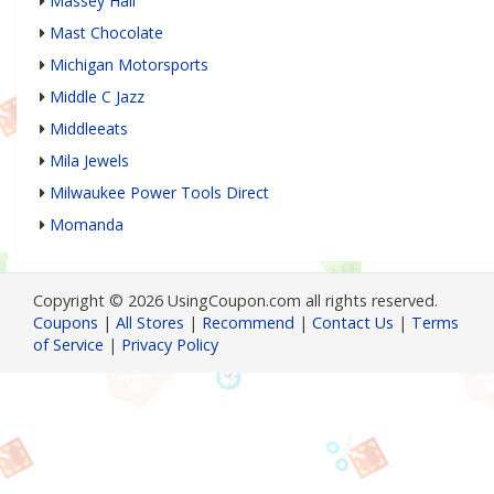
Massey Hall
Mast Chocolate
Michigan Motorsports
Middle C Jazz
Middleeats
Mila Jewels
Milwaukee Power Tools Direct
Momanda
Copyright © 2026 UsingCoupon.com all rights reserved.
Coupons
|
All Stores
|
Recommend
|
Contact Us
|
Terms
of Service
|
Privacy Policy