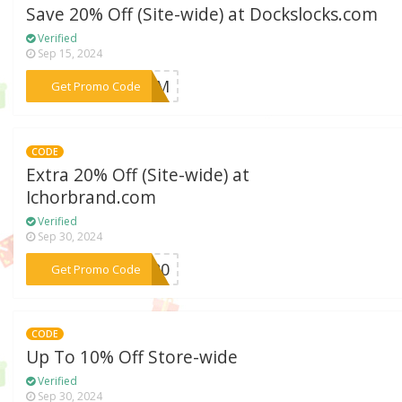
Save 20% Off (Site-wide) at Dockslocks.com
Verified
Sep 15, 2024
***BFCM
Get Promo Code
CODE
Extra 20% Off (Site-wide) at
Ichorbrand.com
Verified
Sep 30, 2024
***OR20
Get Promo Code
CODE
Up To 10% Off Store-wide
Verified
Sep 30, 2024