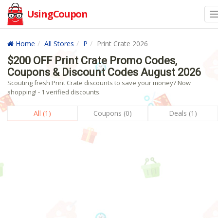
UsingCoupon
Home
All Stores
P
Print Crate 2026
$200 OFF Print Crate Promo Codes,
Coupons & Discount Codes August 2026
Scouting fresh Print Crate discounts to save your money? Now
shopping! - 1 verified discounts.
All (1)
Coupons (0)
Deals (1)