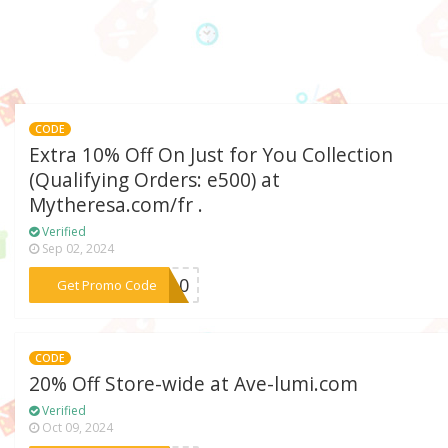
CODE
Extra 10% Off On Just for You Collection
(Qualifying Orders: e500) at
Mytheresa.com/fr .
Verified
Sep 02, 2024
***PY10
Get Promo Code
CODE
20% Off Store-wide at Ave-lumi.com
Verified
Oct 09, 2024