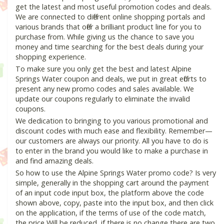
get the latest and most useful promotion codes and deals.
We are connected to different online shopping portals and
various brands that offer a brilliant product line for you to
purchase from. While giving us the chance to save you
money and time searching for the best deals during your
shopping experience.
To make sure you only get the best and latest Alpine
Springs Water coupon and deals, we put in great efforts to
present any new promo codes and sales available. We
update our coupons regularly to eliminate the invalid
coupons.
We dedication to bringing to you various promotional and
discount codes with much ease and flexibility. Remember—
our customers are always our priority. All you have to do is
to enter in the brand you would like to make a purchase in
and find amazing deals.
So how to use the Alpine Springs Water promo code? Is very
simple, generally in the shopping cart around the payment
of an input code input box, the platform above the code
shown above, copy, paste into the input box, and then click
on the application, if the terms of use of the code match,
the price Will be reduced, if there is no change there are two