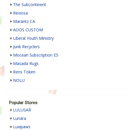
The Subcontinent
Reviosa
Marantz CA
AOOS CUSTOM
Liberal Youth Ministry
Junk Recyclers
Mocean Subscription ES
Masada Rugs
Rens Token
NOLU
Popular Stores
LULUSAR
Lunara
Luxipaws