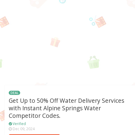
DEAL
Get Up to 50% Off Water Delivery Services
with Instant Alpine Springs Water
Competitor Codes.
Verified
Dec 09, 2024