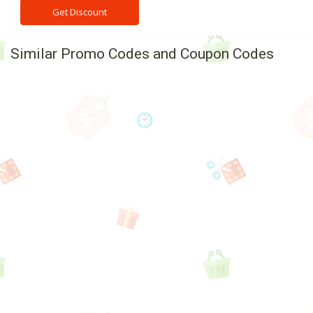
Get Discount
Similar Promo Codes and Coupon Codes