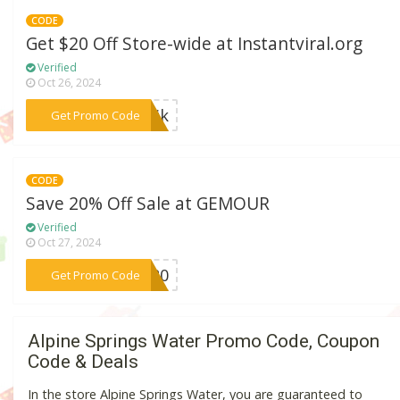
CODE
Get $20 Off Store-wide at Instantviral.org
Verified
Oct 26, 2024
***lTik
Get Promo Code
CODE
Save 20% Off Sale at GEMOUR
Verified
Oct 27, 2024
***AS20
Get Promo Code
Alpine Springs Water Promo Code, Coupon
Code & Deals
In the store Alpine Springs Water, you are guaranteed to