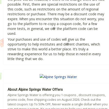
possible. First, there are special restrictions on the use of
this code, such as restrictions on the amount of regional
restrictions or purchase. There may be a discount code may
expire. When you encounter this situation do not worry, you
go to the platform to re-copy a coupon code, for a few
more tests, in general, we offer the platform code can be
used.
Your purchases and use of codes will give us the
opportunity to help institutes and different charities, which
strive to make this world a better place. It’s truly a
rewarding experience for us to help those in need in every
little thing that we do.
About Alpine Springs Water Offers
Alpine Springs Water is offering you 1 coupons , discount coupons,
promo code, free shipping codes on August 2026. Check out the
latest coupon: Up To 50% OFF, Never waste a single dollar when you
can get more savings. It's our pleasure to help you get more savings