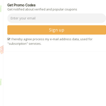
Get Promo Codes
Get notified about verified and popular coupons
Sign up
I hereby agree process my e-mail address data, used for
"subscription" services.