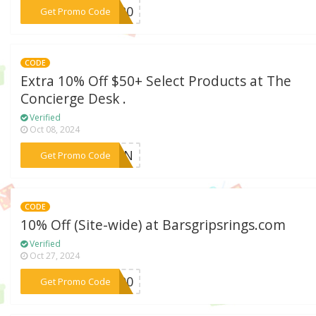
***ay20
Get Promo Code
CODE
Extra 10% Off $50+ Select Products at The
Concierge Desk .
Verified
Oct 08, 2024
***ETEN
Get Promo Code
CODE
10% Off (Site-wide) at Barsgripsrings.com
Verified
Oct 27, 2024
***S100
Get Promo Code