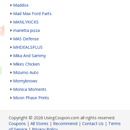
Maddox
Mad Max Ford Parts
MANLYKICKS
marietta pizza
MAS Defense
MHDEALSPLUS
Mika And Sammy
Mikes Chicken
Mizumo Auto
Momyknows
Monica Moments
Moon Phase Prints
Copyright © 2026 UsingCoupon.com all rights reserved.
Coupons
|
All Stores
|
Recommend
|
Contact Us
|
Terms
of Service
|
Privacy Policy