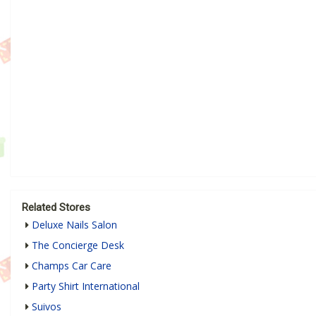
Related Stores
Deluxe Nails Salon
The Concierge Desk
Champs Car Care
Party Shirt International
Suivos