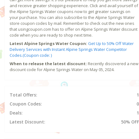
and receive greater shopping experience. Click and avail yourself of
the Alpine Springs Water coupons now to get greater savings on
your purchase. You can also subscribe to the Alpine Springs Water
store coupon codes by mail. Remember to check out the new ones
that usingcoupon.com has to offer on Alpine Springs Water discount
code when you are ready to shop next time.
Latest Alpine Springs Water Coupon:
Get Up to 50% Off Water
Delivery Services with Instant Alpine Springs Water Competitor
Codes.(Coupon code: )
When to release the latest discount:
Recently discovered a new
discount code for Alpine Springs Water on May 05, 2024.
Total Offers:
1
Coupon Codes:
0
Deals:
1
Latest Discount:
50% OFF