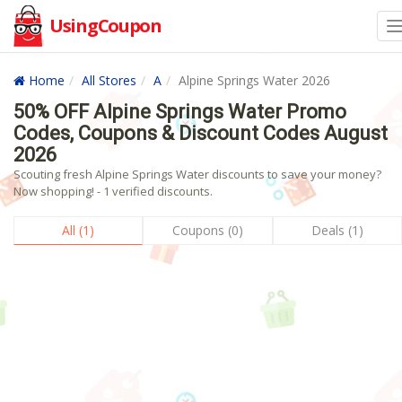
UsingCoupon
Home
All Stores
A
Alpine Springs Water 2026
50% OFF Alpine Springs Water Promo
Codes, Coupons & Discount Codes August
2026
Scouting fresh Alpine Springs Water discounts to save your money?
Now shopping! - 1 verified discounts.
All (1)
Coupons (0)
Deals (1)