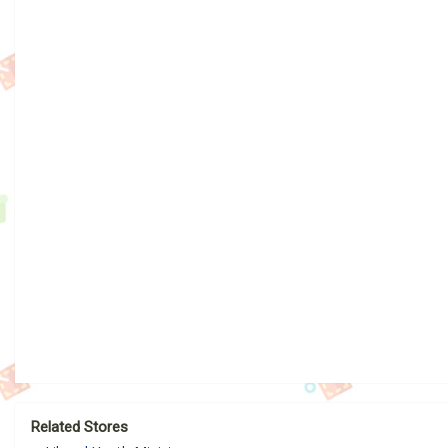
Related Stores