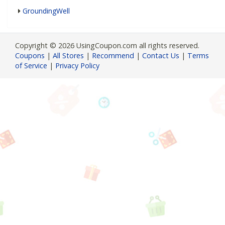
GroundingWell
Copyright © 2026 UsingCoupon.com all rights reserved.
Coupons
|
All Stores
|
Recommend
|
Contact Us
|
Terms
of Service
|
Privacy Policy