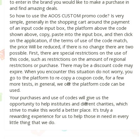
to enter in the brand you would like to make a purchase in
and find amazing deals.
So how to use the AOOS CUSTOM promo code? Is very
simple, generally in the shopping cart around the payment
of an input code input box, the platform above the code
shown above, copy, paste into the input box, and then click
on the application, if the terms of use of the code match,
the price Will be reduced, if there is no change there are two
possible. First, there are special restrictions on the use of
this code, such as restrictions on the amount of regional
restrictions or purchase. There may be a discount code may
expire. When you encounter this situation do not worry, you
go to the platform to re-copy a coupon code, for a few
more tests, in general, we offer the platform code can be
used.
Your purchases and use of codes will give us the
opportunity to help institutes and different charities, which
strive to make this world a better place. It’s truly a
rewarding experience for us to help those in need in every
little thing that we do.