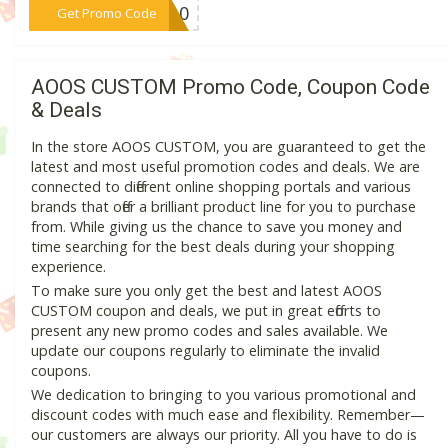
***JE10
Get Promo Code
AOOS CUSTOM Promo Code, Coupon Code
& Deals
In the store AOOS CUSTOM, you are guaranteed to get the
latest and most useful promotion codes and deals. We are
connected to different online shopping portals and various
brands that offer a brilliant product line for you to purchase
from. While giving us the chance to save you money and
time searching for the best deals during your shopping
experience.
To make sure you only get the best and latest AOOS
CUSTOM coupon and deals, we put in great efforts to
present any new promo codes and sales available. We
update our coupons regularly to eliminate the invalid
coupons.
We dedication to bringing to you various promotional and
discount codes with much ease and flexibility. Remember—
our customers are always our priority. All you have to do is