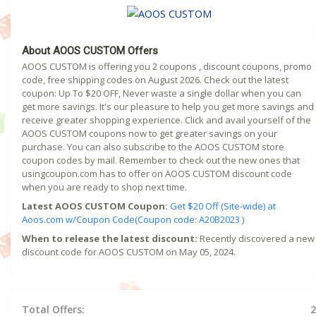
About AOOS CUSTOM Offers
AOOS CUSTOM is offering you 2 coupons , discount coupons, promo
code, free shipping codes on August 2026. Check out the latest
coupon: Up To $20 OFF, Never waste a single dollar when you can
get more savings. It's our pleasure to help you get more savings and
receive greater shopping experience. Click and avail yourself of the
AOOS CUSTOM coupons now to get greater savings on your
purchase. You can also subscribe to the AOOS CUSTOM store
coupon codes by mail. Remember to check out the new ones that
usingcoupon.com has to offer on AOOS CUSTOM discount code
when you are ready to shop next time.
Latest AOOS CUSTOM Coupon:
Get $20 Off (Site-wide) at
Aoos.com w/Coupon Code(Coupon code: A20B2023 )
When to release the latest discount:
Recently discovered a new
discount code for AOOS CUSTOM on May 05, 2024.
Total Offers:
2