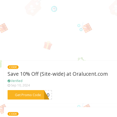
CODE
Save 10% Off (Site-wide) at Oralucent.com
Verified
Sep 10, 2024
***ME10
Get Promo Code
CODE