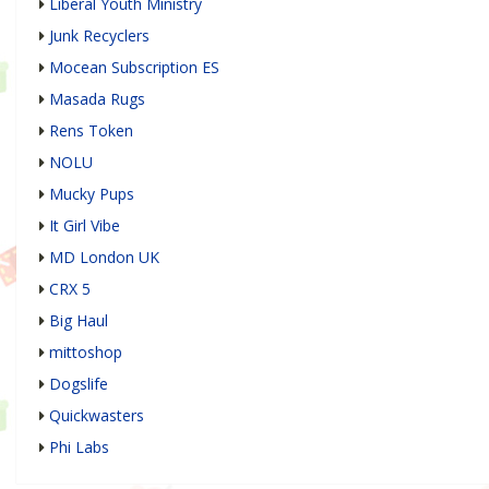
Liberal Youth Ministry
Junk Recyclers
Mocean Subscription ES
Masada Rugs
Rens Token
NOLU
Mucky Pups
It Girl Vibe
MD London UK
CRX 5
Big Haul
mittoshop
Dogslife
Quickwasters
Phi Labs