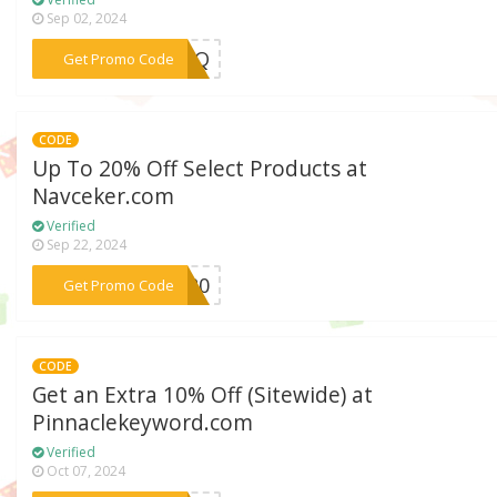
Sep 02, 2024
***9FPQ
Get Promo Code
CODE
Up To 20% Off Select Products at
Navceker.com
Verified
Sep 22, 2024
***VE20
Get Promo Code
CODE
Get an Extra 10% Off (Sitewide) at
Pinnaclekeyword.com
Verified
Oct 07, 2024