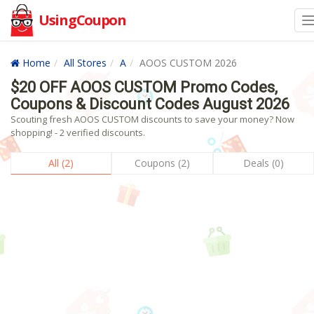
UsingCoupon
Home
All Stores
A
AOOS CUSTOM 2026
$20 OFF AOOS CUSTOM Promo Codes,
Coupons & Discount Codes August 2026
Scouting fresh AOOS CUSTOM discounts to save your money? Now
shopping! - 2 verified discounts.
All (2)
Coupons (2)
Deals (0)