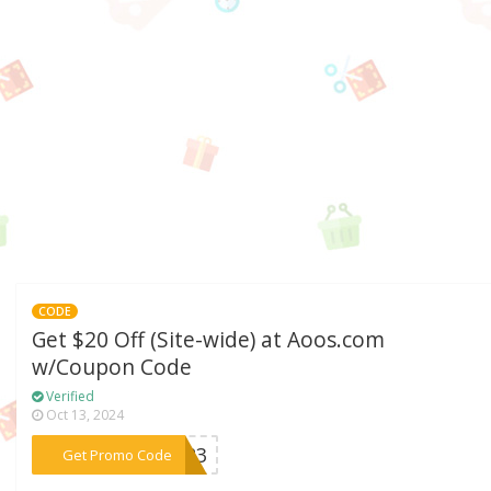
CODE
Get $20 Off (Site-wide) at Aoos.com
w/Coupon Code
Verified
Oct 13, 2024
***2023
Get Promo Code