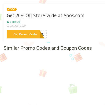
CODE
Get 20% Off Store-wide at Aoos.com
Verified
Oct 03, 2024
***VE20
Get Promo Code
Similar Promo Codes and Coupon Codes