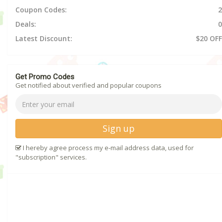
Coupon Codes:
2
Deals:
0
Latest Discount:
$20 OFF
Get Promo Codes
Get notified about verified and popular coupons
Sign up
I hereby agree process my e-mail address data, used for
"subscription" services.