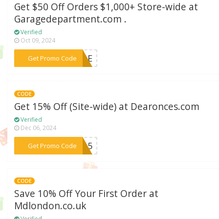
Get $50 Off Orders $1,000+ Store-wide at
Garagedepartment.com .
Verified
Oct 09, 2024
***SALE
Get Promo Code
CODE
Get 15% Off (Site-wide) at Dearonces.com
Verified
Dec 06, 2024
***CC15
Get Promo Code
CODE
Save 10% Off Your First Order at
Mdlondon.co.uk
Verified