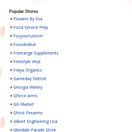
Popular Stores
Flowers By Eva
Food Service Prep
Foryourcustom
Foundndeal
Freerange Supplements
Freestyle Vinyl
Frøya Organics
Gameday Detroit
Georgia Winery
Gforce Arms
GG Market
Ghost Firearms
Gilbert Engineering Usa
Glendale Parade Store