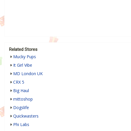
Related Stores
Mucky Pups
It Girl Vibe
MD London UK
CRX 5
Big Haul
mittoshop
Dogslife
Quickwasters
Phi Labs