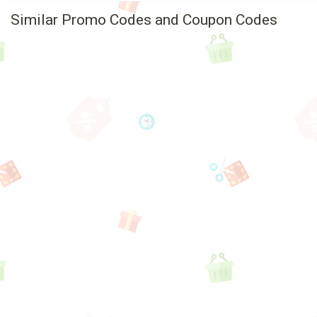
Similar Promo Codes and Coupon Codes