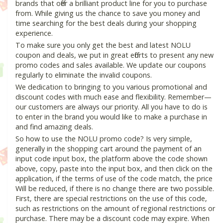
brands that offer a brilliant product line for you to purchase
from. While giving us the chance to save you money and
time searching for the best deals during your shopping
experience.
To make sure you only get the best and latest NOLU
coupon and deals, we put in great efforts to present any new
promo codes and sales available. We update our coupons
regularly to eliminate the invalid coupons.
We dedication to bringing to you various promotional and
discount codes with much ease and flexibility. Remember—
our customers are always our priority. All you have to do is
to enter in the brand you would like to make a purchase in
and find amazing deals.
So how to use the NOLU promo code? Is very simple,
generally in the shopping cart around the payment of an
input code input box, the platform above the code shown
above, copy, paste into the input box, and then click on the
application, if the terms of use of the code match, the price
Will be reduced, if there is no change there are two possible.
First, there are special restrictions on the use of this code,
such as restrictions on the amount of regional restrictions or
purchase. There may be a discount code may expire. When