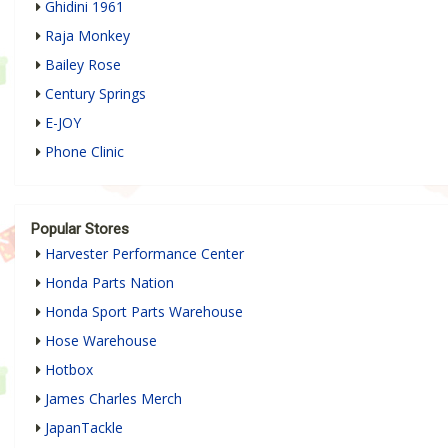
Ghidini 1961
Raja Monkey
Bailey Rose
Century Springs
E-JOY
Phone Clinic
Popular Stores
Harvester Performance Center
Honda Parts Nation
Honda Sport Parts Warehouse
Hose Warehouse
Hotbox
James Charles Merch
JapanTackle