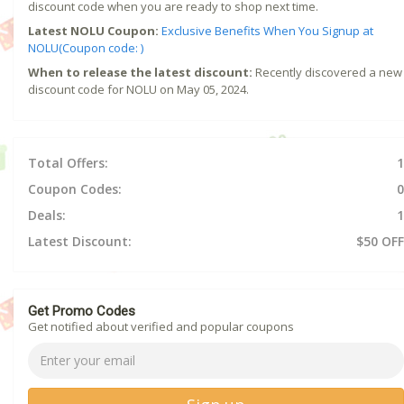
discount code when you are ready to shop next time.
Latest NOLU Coupon:
Exclusive Benefits When You Signup at
NOLU(Coupon code: )
When to release the latest discount:
Recently discovered a new
discount code for NOLU on May 05, 2024.
Total Offers:
1
Coupon Codes:
0
Deals:
1
Latest Discount:
$50 OFF
Get Promo Codes
Get notified about verified and popular coupons