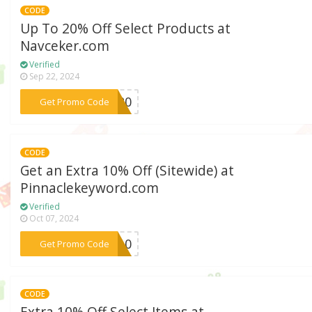
CODE
Up To 20% Off Select Products at
Navceker.com
Verified
Sep 22, 2024
***VE20
Get Promo Code
CODE
Get an Extra 10% Off (Sitewide) at
Pinnaclekeyword.com
Verified
Oct 07, 2024
***JE10
Get Promo Code
CODE