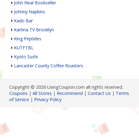
John Neal Bookseller
Johnny Napkins
Kado Bar
Kartina TV Brooklyn
King Peptides
KUTFTBL
Kyoto Sushi
Lancaster County Coffee Roasters
Copyright © 2026 UsingCoupon.com all rights reserved.
Coupons
|
All Stores
|
Recommend
|
Contact Us
|
Terms
of Service
|
Privacy Policy