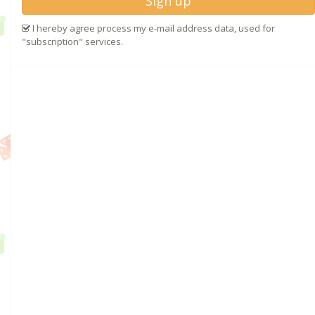
Sign up
I hereby agree process my e-mail address data, used for
"subscription" services.