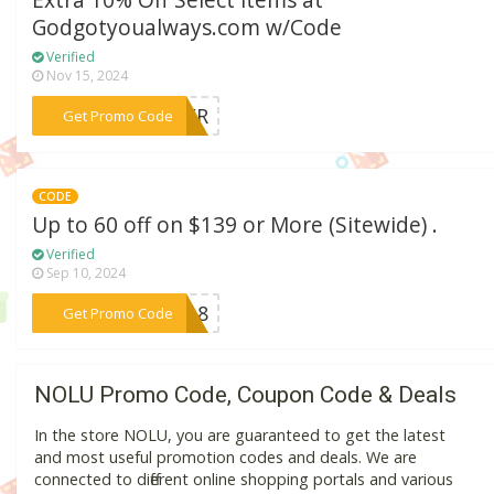
Extra 10% Off Select Items at
Godgotyoualways.com w/Code
Verified
Nov 15, 2024
***MMER
Get Promo Code
CODE
Up to 60 off on $139 or More (Sitewide) .
Verified
Sep 10, 2024
***DS18
Get Promo Code
NOLU Promo Code, Coupon Code & Deals
In the store NOLU, you are guaranteed to get the latest
and most useful promotion codes and deals. We are
connected to different online shopping portals and various