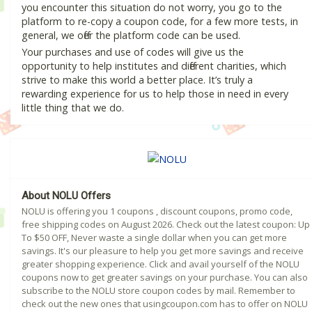
you encounter this situation do not worry, you go to the
platform to re-copy a coupon code, for a few more tests, in
general, we offer the platform code can be used.
Your purchases and use of codes will give us the
opportunity to help institutes and different charities, which
strive to make this world a better place. It’s truly a
rewarding experience for us to help those in need in every
little thing that we do.
About NOLU Offers
NOLU is offering you 1 coupons , discount coupons, promo code,
free shipping codes on August 2026. Check out the latest coupon: Up
To $50 OFF, Never waste a single dollar when you can get more
savings. It's our pleasure to help you get more savings and receive
greater shopping experience. Click and avail yourself of the NOLU
coupons now to get greater savings on your purchase. You can also
subscribe to the NOLU store coupon codes by mail. Remember to
check out the new ones that usingcoupon.com has to offer on NOLU