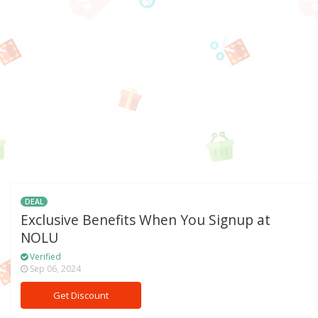
DEAL
Exclusive Benefits When You Signup at
NOLU
Verified
Sep 06, 2024
Get Discount