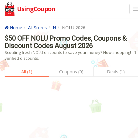
UsingCoupon
Home
All Stores
N
NOLU 2026
$50 OFF NOLU Promo Codes, Coupons &
Discount Codes August 2026
Scouting fresh NOLU discounts to save your money? Now shopping! - 1
verified discounts.
All (1)
Coupons (0)
Deals (1)