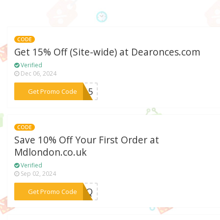
CODE
Get 15% Off (Site-wide) at Dearonces.com
Verified
Dec 06, 2024
***CC15
Get Promo Code
CODE
Save 10% Off Your First Order at
Mdlondon.co.uk
Verified
Sep 02, 2024
***9FPQ
Get Promo Code