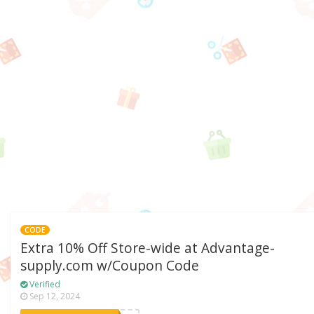
CODE
Extra 10% Off Store-wide at Advantage-
supply.com w/Coupon Code
Verified
Sep 12, 2024