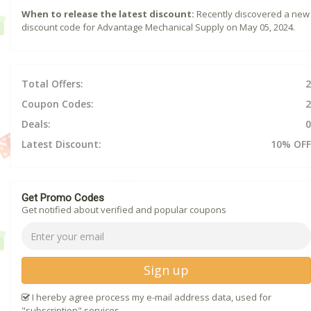
When to release the latest discount:
Recently discovered a new
discount code for Advantage Mechanical Supply on May 05, 2024.
Total Offers:
2
Coupon Codes:
2
Deals:
0
Latest Discount:
10% OFF
Get Promo Codes
Get notified about verified and popular coupons
Sign up
I hereby agree process my e-mail address data, used for
"subscription" services.