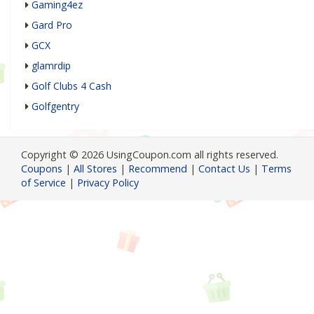
Gaming4ez
Gard Pro
GCX
glamrdip
Golf Clubs 4 Cash
Golfgentry
Copyright © 2026 UsingCoupon.com all rights reserved.
Coupons
|
All Stores
|
Recommend
|
Contact Us
|
Terms
of Service
|
Privacy Policy