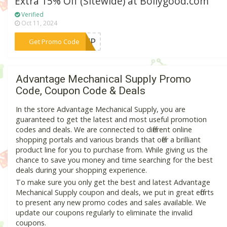
Extra 15% Off (Sitewide) at Bollygood.com
Verified
Oct 11, 2024
***BAYP
Get Promo Code
Advantage Mechanical Supply Promo
Code, Coupon Code & Deals
In the store Advantage Mechanical Supply, you are
guaranteed to get the latest and most useful promotion
codes and deals. We are connected to different online
shopping portals and various brands that offer a brilliant
product line for you to purchase from. While giving us the
chance to save you money and time searching for the best
deals during your shopping experience.
To make sure you only get the best and latest Advantage
Mechanical Supply coupon and deals, we put in great efforts
to present any new promo codes and sales available. We
update our coupons regularly to eliminate the invalid
coupons.