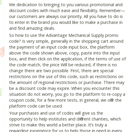
We dedication to bringing to you various promotional and
discount codes with much ease and flexibility. Remember—
our customers are always our priority. All you have to do is
to enter in the brand you would like to make a purchase in
and find amazing deals.
So how to use the Advantage Mechanical Supply promo
code? Is very simple, generally in the shopping cart around
the payment of an input code input box, the platform
above the code shown above, copy, paste into the input
box, and then click on the application, if the terms of use of
the code match, the price Will be reduced, if there is no
change there are two possible. First, there are special
restrictions on the use of this code, such as restrictions on
the amount of regional restrictions or purchase. There may
be a discount code may expire. When you encounter this
situation do not worry, you go to the platform to re-copy a
coupon code, for a few more tests, in general, we offer the
platform code can be used.
Your purchases and use of codes will give us the
opportunity to help institutes and different charities, which
strive to make this world a better place. It’s truly a
rewarding experience for us to help those in need in every