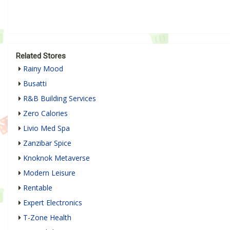
Related Stores
Rainy Mood
Busatti
R&B Building Services
Zero Calories
Livio Med Spa
Zanzibar Spice
Knoknok Metaverse
Modern Leisure
Rentable
Expert Electronics
T-Zone Health