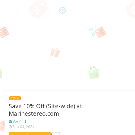
CODE
Save 10% Off (Site-wide) at
Marinestereo.com
Verified
Sep 04, 2024