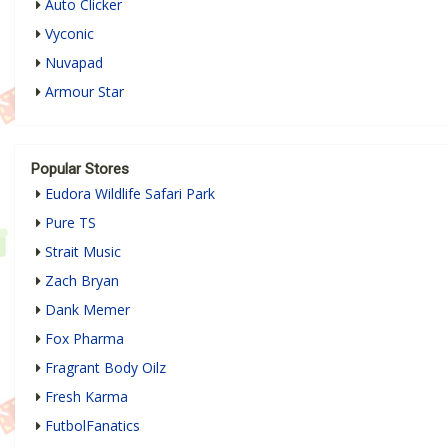
Auto Clicker
Vyconic
Nuvapad
Armour Star
Popular Stores
Eudora Wildlife Safari Park
Pure TS
Strait Music
Zach Bryan
Dank Memer
Fox Pharma
Fragrant Body Oilz
Fresh Karma
FutbolFanatics