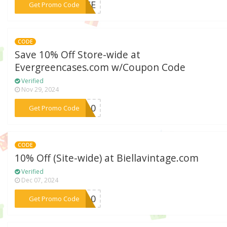
***ENCE
Get Promo Code
CODE
Save 10% Off Store-wide at
Evergreencases.com w/Coupon Code
Verified
Nov 29, 2024
***ME10
Get Promo Code
CODE
10% Off (Site-wide) at Biellavintage.com
Verified
Dec 07, 2024
***ME10
Get Promo Code