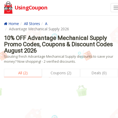
UsingCoupon
Home
All Stores
A
Advantage Mechanical Supply 2026
10% OFF Advantage Mechanical Supply
Promo Codes, Coupons & Discount Codes
August 2026
Scouting fresh Advantage Mechanical Supply discounts to save your
money? Now shopping! - 2 verified discounts.
All (2)
Coupons (2)
Deals (0)