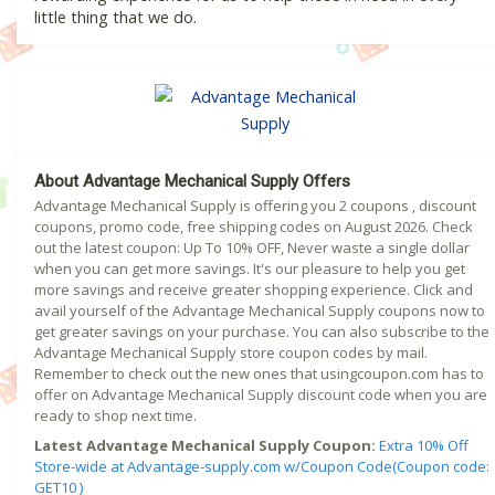
little thing that we do.
About Advantage Mechanical Supply Offers
Advantage Mechanical Supply is offering you 2 coupons , discount
coupons, promo code, free shipping codes on August 2026. Check
out the latest coupon: Up To 10% OFF, Never waste a single dollar
when you can get more savings. It's our pleasure to help you get
more savings and receive greater shopping experience. Click and
avail yourself of the Advantage Mechanical Supply coupons now to
get greater savings on your purchase. You can also subscribe to the
Advantage Mechanical Supply store coupon codes by mail.
Remember to check out the new ones that usingcoupon.com has to
offer on Advantage Mechanical Supply discount code when you are
ready to shop next time.
Latest Advantage Mechanical Supply Coupon:
Extra 10% Off
Store-wide at Advantage-supply.com w/Coupon Code(Coupon code:
GET10 )