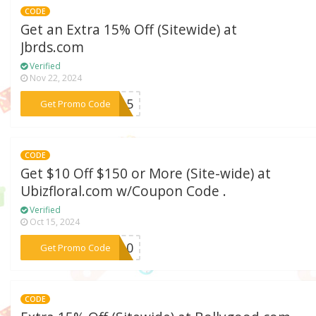
CODE
Get an Extra 15% Off (Sitewide) at
Jbrds.com
Verified
Nov 22, 2024
***RD15
Get Promo Code
CODE
Get $10 Off $150 or More (Site-wide) at
Ubizfloral.com w/Coupon Code .
Verified
Oct 15, 2024
***A10
Get Promo Code
CODE