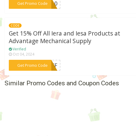
***ET10
Get Promo Code
CODE
Get 15% Off All Iera and Iesa Products at
Advantage Mechanical Supply
Verified
Oct 04, 2024
***5OFF
Get Promo Code
Similar Promo Codes and Coupon Codes