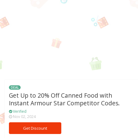
DEAL
Get Up to 20% Off Canned Food with
Instant Armour Star Competitor Codes.
Verified
Nov 02, 2024
Get Discount