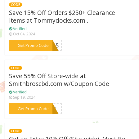
CODE
Save 15% Off Orders $250+ Clearance
Items at Tommydocks.com .
Verified
Oct 04, 2024
***ve15
Get Promo Code
CODE
Save 55% Off Store-wide at
Smithbroscbd.com w/Coupon Code
Verified
Sep 19, 2024
***ULTI
Get Promo Code
CODE