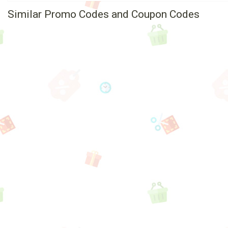
Similar Promo Codes and Coupon Codes