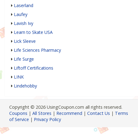
Laserland
Laufey
Lavish Ivy
Learn to Skate USA
Lick Sleeve
Life Sciences Pharmacy
Life Surge
Liftoff Certifications
LINK
Lindehobby
Copyright © 2026 UsingCoupon.com all rights reserved.
Coupons
|
All Stores
|
Recommend
|
Contact Us
|
Terms
of Service
|
Privacy Policy