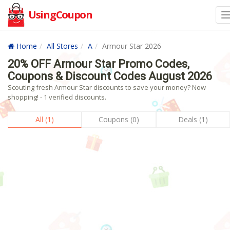
UsingCoupon
Home
All Stores
A
Armour Star 2026
20% OFF Armour Star Promo Codes,
Coupons & Discount Codes August 2026
Scouting fresh Armour Star discounts to save your money? Now
shopping! - 1 verified discounts.
All (1)
Coupons (0)
Deals (1)