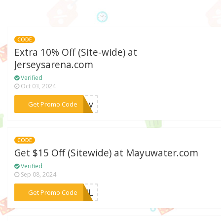
CODE
Extra 10% Off (Site-wide) at
Jerseysarena.com
Verified
Oct 03, 2024
***rsey
Get Promo Code
CODE
Get $15 Off (Sitewide) at Mayuwater.com
Verified
Sep 08, 2024
***PRIL
Get Promo Code