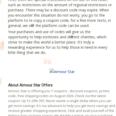
such as restrictions on the amount of regional restrictions or
purchase. There may be a discount code may expire. When
you encounter this situation do not worry, you go to the
platform to re-copy a coupon code, for a few more tests, in
general, we offer the platform code can be used.
Your purchases and use of codes will give us the
opportunity to help institutes and different charities, which
strive to make this world a better place. It’s truly a
rewarding experience for us to help those in need in every
little thing that we do.
About Armour Star Offers
Armour Star is offering you 1 coupons , discount coupons, promo
code, free shipping codes on August 2026. Check out the latest
coupon: Up To 20% OFF, Never waste a single dollar when you can
get more savings. It's our pleasure to help you get more savings and
receive greater shopping experience. Click and avail yourself of the
Armour Star coupons now to get greater savings on your purchase.