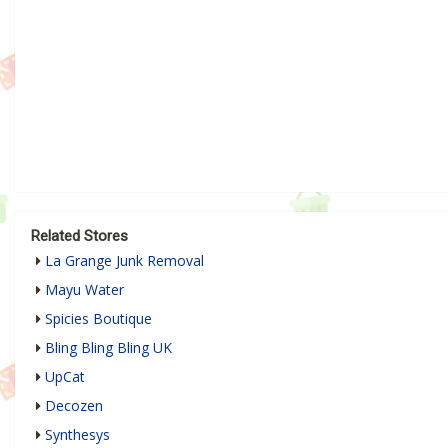
Related Stores
La Grange Junk Removal
Mayu Water
Spicies Boutique
Bling Bling Bling UK
UpCat
Decozen
Synthesys