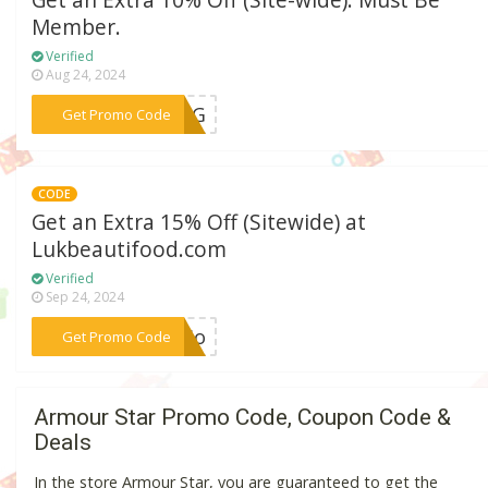
Get an Extra 10% Off (Site-wide). Must Be
Member.
Verified
Aug 24, 2024
***PING
Get Promo Code
CODE
Get an Extra 15% Off (Sitewide) at
Lukbeautifood.com
Verified
Sep 24, 2024
***urio
Get Promo Code
Armour Star Promo Code, Coupon Code &
Deals
In the store Armour Star, you are guaranteed to get the