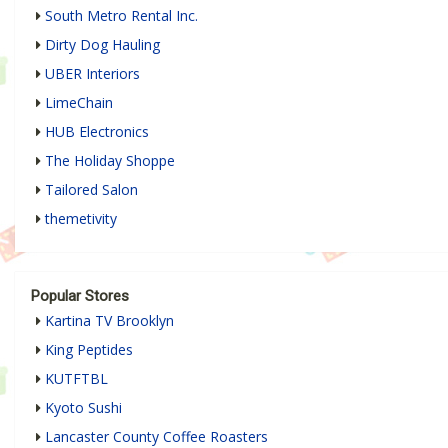
South Metro Rental Inc.
Dirty Dog Hauling
UBER Interiors
LimeChain
HUB Electronics
The Holiday Shoppe
Tailored Salon
themetivity
Popular Stores
Kartina TV Brooklyn
King Peptides
KUTFTBL
Kyoto Sushi
Lancaster County Coffee Roasters