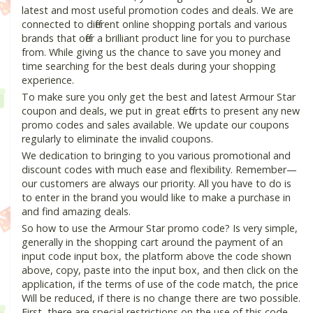
latest and most useful promotion codes and deals. We are
connected to different online shopping portals and various
brands that offer a brilliant product line for you to purchase
from. While giving us the chance to save you money and
time searching for the best deals during your shopping
experience.
To make sure you only get the best and latest Armour Star
coupon and deals, we put in great efforts to present any new
promo codes and sales available. We update our coupons
regularly to eliminate the invalid coupons.
We dedication to bringing to you various promotional and
discount codes with much ease and flexibility. Remember—
our customers are always our priority. All you have to do is
to enter in the brand you would like to make a purchase in
and find amazing deals.
So how to use the Armour Star promo code? Is very simple,
generally in the shopping cart around the payment of an
input code input box, the platform above the code shown
above, copy, paste into the input box, and then click on the
application, if the terms of use of the code match, the price
Will be reduced, if there is no change there are two possible.
First, there are special restrictions on the use of this code,