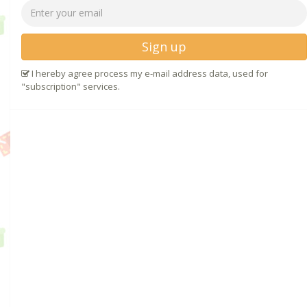
Sign up
I hereby agree process my e-mail address data, used for
"subscription" services.