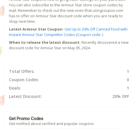
You can also subscribe to the Armour Star store coupon codes by
mail. Remember to check out the new ones that usingcoupon.com
has to offer on Armour Star discount code when you are ready to
shop next time.
Latest Armour Star Coupon:
Get Up to 20% Off Canned Food with
Instant Armour Star Competitor Codes.(Coupon code: )
When to release the latest discount:
Recently discovered a new
discount code for Armour Star on May 05, 2024.
Total Offers:
1
Coupon Codes:
0
Deals:
1
Latest Discount:
20% OFF
Get Promo Codes
Get notified about verified and popular coupons