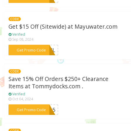
CODE
Get $15 Off (Sitewide) at Mayuwater.com
Verified
Sep 08, 2024
***PRIL
Get Promo Code
CODE
Save 15% Off Orders $250+ Clearance
Items at Tommydocks.com .
Verified
Oct 04, 2024
***ve15
Get Promo Code
CODE