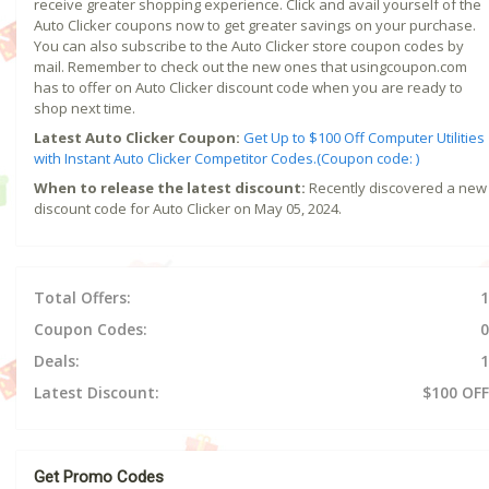
receive greater shopping experience. Click and avail yourself of the
Auto Clicker coupons now to get greater savings on your purchase.
You can also subscribe to the Auto Clicker store coupon codes by
mail. Remember to check out the new ones that usingcoupon.com
has to offer on Auto Clicker discount code when you are ready to
shop next time.
Latest Auto Clicker Coupon:
Get Up to $100 Off Computer Utilities
with Instant Auto Clicker Competitor Codes.(Coupon code: )
When to release the latest discount:
Recently discovered a new
discount code for Auto Clicker on May 05, 2024.
Total Offers:
1
Coupon Codes:
0
Deals:
1
Latest Discount:
$100 OFF
Get Promo Codes