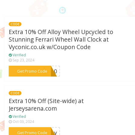
CODE
Extra 10% Off Alloy Wheel Upcycled to
Stunning Ferrari Wheel Wall Clock at
Vyconic.co.uk w/Coupon Code
Verified
Sep 23, 2024
***CR10
Get Promo Code
CODE
Extra 10% Off (Site-wide) at
Jerseysarena.com
Verified
Oct 03, 2024
***rsey
Get Promo Code