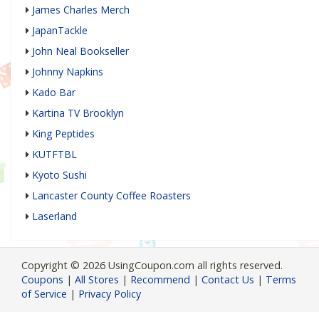
James Charles Merch
JapanTackle
John Neal Bookseller
Johnny Napkins
Kado Bar
Kartina TV Brooklyn
King Peptides
KUTFTBL
Kyoto Sushi
Lancaster County Coffee Roasters
Laserland
Copyright © 2026 UsingCoupon.com all rights reserved.
Coupons
|
All Stores
|
Recommend
|
Contact Us
|
Terms
of Service
|
Privacy Policy