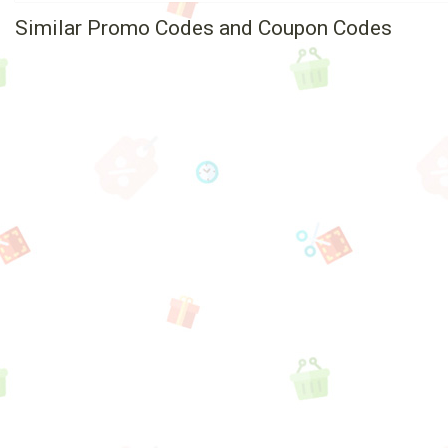
Similar Promo Codes and Coupon Codes