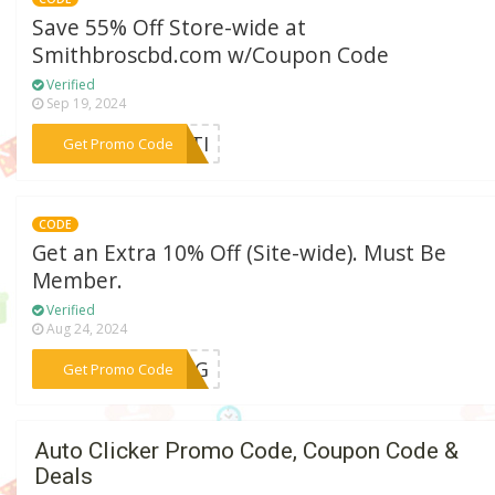
Save 55% Off Store-wide at
Smithbroscbd.com w/Coupon Code
Verified
Sep 19, 2024
***ULTI
Get Promo Code
CODE
Get an Extra 10% Off (Site-wide). Must Be
Member.
Verified
Aug 24, 2024
***PING
Get Promo Code
Auto Clicker Promo Code, Coupon Code &
Deals