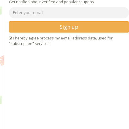
Get notified about verified and popular coupons
Sign up
I hereby agree process my e-mail address data, used for
"subscription" services.