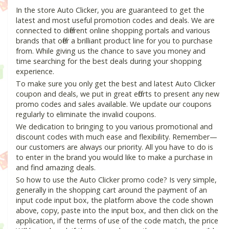
In the store Auto Clicker, you are guaranteed to get the
latest and most useful promotion codes and deals. We are
connected to different online shopping portals and various
brands that offer a brilliant product line for you to purchase
from. While giving us the chance to save you money and
time searching for the best deals during your shopping
experience.
To make sure you only get the best and latest Auto Clicker
coupon and deals, we put in great efforts to present any new
promo codes and sales available. We update our coupons
regularly to eliminate the invalid coupons.
We dedication to bringing to you various promotional and
discount codes with much ease and flexibility. Remember—
our customers are always our priority. All you have to do is
to enter in the brand you would like to make a purchase in
and find amazing deals.
So how to use the Auto Clicker promo code? Is very simple,
generally in the shopping cart around the payment of an
input code input box, the platform above the code shown
above, copy, paste into the input box, and then click on the
application, if the terms of use of the code match, the price