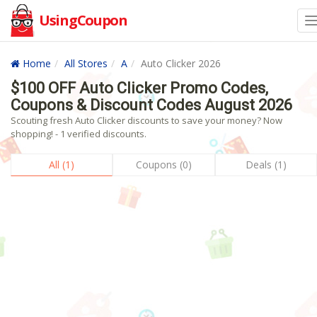
UsingCoupon
Home
All Stores
A
Auto Clicker 2026
$100 OFF Auto Clicker Promo Codes,
Coupons & Discount Codes August 2026
Scouting fresh Auto Clicker discounts to save your money? Now
shopping! - 1 verified discounts.
All (1)
Coupons (0)
Deals (1)