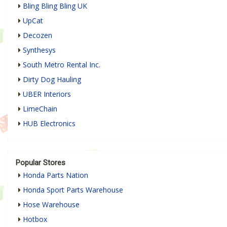
Bling Bling Bling UK
UpCat
Decozen
Synthesys
South Metro Rental Inc.
Dirty Dog Hauling
UBER Interiors
LimeChain
HUB Electronics
Popular Stores
Honda Parts Nation
Honda Sport Parts Warehouse
Hose Warehouse
Hotbox