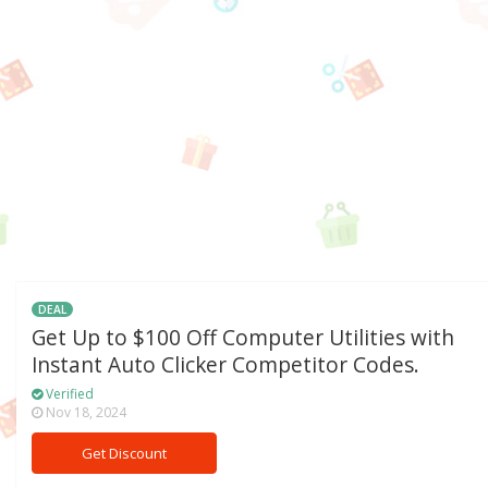
DEAL
Get Up to $100 Off Computer Utilities with
Instant Auto Clicker Competitor Codes.
Verified
Nov 18, 2024
Get Discount