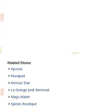
Related Stores
Vyconic
Nuvapad
Armour Star
La Grange Junk Removal
Mayu Water
Spicies Boutique