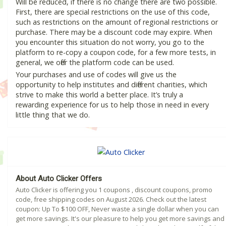
Will be reduced, if there is no change there are two possible.
First, there are special restrictions on the use of this code,
such as restrictions on the amount of regional restrictions or
purchase. There may be a discount code may expire. When
you encounter this situation do not worry, you go to the
platform to re-copy a coupon code, for a few more tests, in
general, we offer the platform code can be used.
Your purchases and use of codes will give us the
opportunity to help institutes and different charities, which
strive to make this world a better place. It’s truly a
rewarding experience for us to help those in need in every
little thing that we do.
About Auto Clicker Offers
Auto Clicker is offering you 1 coupons , discount coupons, promo
code, free shipping codes on August 2026. Check out the latest
coupon: Up To $100 OFF, Never waste a single dollar when you can
get more savings. It's our pleasure to help you get more savings and