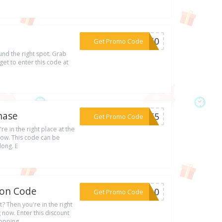
***ER60
Get Promo Code
und the right spot. Grab
et to enter this code at
hase
***ODE5
Get Promo Code
re in the right place at the
now. This code can be
long. E
pon Code
***ER10
Get Promo Code
t? Then you're in the right
now. Enter this discount
hopping