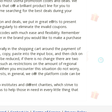
and most useful promotion codes and deals. We
hat offer a brilliant product line for you to
me searching for the best deals during your
 and deals, we put in great efforts to present
ularly to eliminate the invalid coupons.
 codes with much ease and flexibility. Remember
ter in the brand you would like to make a purchase
ally in the shopping cart around the payment of
copy, paste into the input box, and then click on
l be reduced, if there is no change there are two
e, such as restrictions on the amount of regional
 When you encounter this situation do not worry,
ts, in general, we offer the platform code can be
nstitutes and different charities, which strive to
s to help those in need in every little thing that