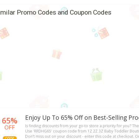
imilar Promo Codes and Coupon Codes
Enjoy Up To 65% Off on Best-Selling Pr
65%
OFF
Is finding discounts from your go-to store a priority for you? The
Use 'RRDHG65' coupon code from 1Z 2Z 3Z Baby Toddler Bouti
Don't miss out on your discount - enter this code at checkout. O
CODE