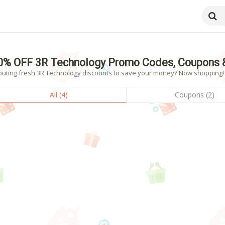
0% OFF 3R Technology Promo Codes, Coupons 
outing fresh 3R Technology discounts to save your money? Now shopping! - 
All (4)
Coupons (2)