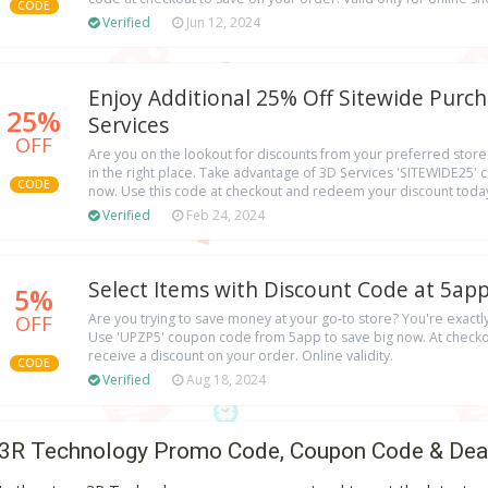
CODE
Verified
Jun 12, 2024
Enjoy Additional 25% Off Sitewide Purch
25%
Services
OFF
Are you on the lookout for discounts from your preferred store? 
in the right place. Take advantage of 3D Services 'SITEWIDE25'
CODE
now. Use this code at checkout and redeem your discount today
Verified
Feb 24, 2024
Select Items with Discount Code at 5app
5%
OFF
Are you trying to save money at your go-to store? You're exact
Use 'UPZP5' coupon code from 5app to save big now. At checkou
receive a discount on your order. Online validity.
CODE
Verified
Aug 18, 2024
3R Technology Promo Code, Coupon Code & Dea