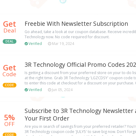
Get
Freebie With Newsletter Subscription
Deal
Go ahead, take a look at our coupon database. Receive incredib
Technology now. No code required for discount.
DEAL
Verified
Mar 19, 2024
3R Technology Official Promo Codes 20
Get
Code
Is getting a discount from your preferred store on your to-do list
at the right time. Grab 3R Technology 'LGZCDSY' coupon code t
to enter this code at checkout for a discount on your purchase. 
CODE
Verified
Jun 05, 2024
Subscribe to 3R Technology Newsletter 
5%
Your First Order
OFF
Are you in search of savings from your preferred retailer? You'r
3R Technology coupon code 'JULY5' to save big now. Don't forget
CODE