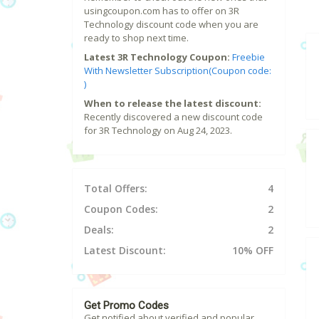
usingcoupon.com has to offer on 3R
Technology discount code when you are
ready to shop next time.
Latest 3R Technology Coupon:
Freebie
With Newsletter Subscription(Coupon code:
)
When to release the latest discount:
Recently discovered a new discount code
for 3R Technology on Aug 24, 2023.
Total Offers:
4
Coupon Codes:
2
Deals:
2
Latest Discount:
10% OFF
Get Promo Codes
Get notified about verified and popular