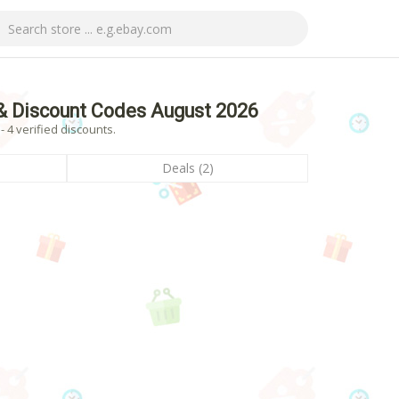
& Discount Codes August 2026
4 verified discounts.
Deals (2)