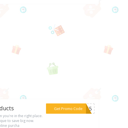
oducts
***HG65
Get Promo Code
n you're in the right place.
que to save big now.
nline purcha