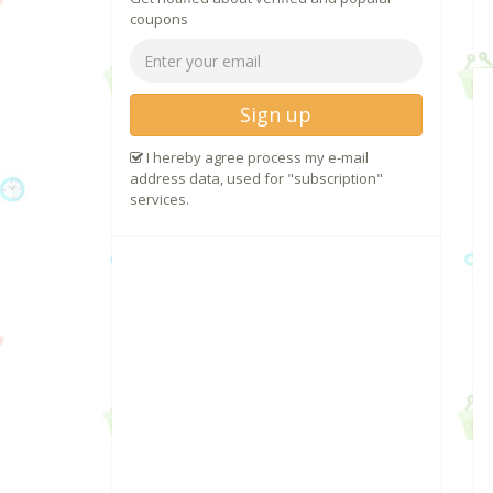
coupons
Sign up
I hereby agree process my e-mail
address data, used for "subscription"
services.