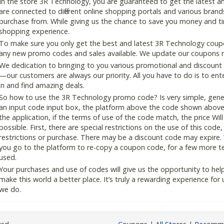
In the store 3R Technology, you are guaranteed to get the latest 
are connected to different online shopping portals and various brands t
purchase from. While giving us the chance to save you money and ti
shopping experience.
To make sure you only get the best and latest 3R Technology coupon
any new promo codes and sales available. We update our coupons reg
We dedication to bringing to you various promotional and discount
—our customers are always our priority. All you have to do is to en
in and find amazing deals.
So how to use the 3R Technology promo code? Is very simple, gener
an input code input box, the platform above the code shown above, 
the application, if the terms of use of the code match, the price Wil
possible. First, there are special restrictions on the use of this cod
restrictions or purchase. There may be a discount code may expire.
you go to the platform to re-copy a coupon code, for a few more tes
used.
Your purchases and use of codes will give us the opportunity to help i
make this world a better place. It’s truly a rewarding experience for u
we do.