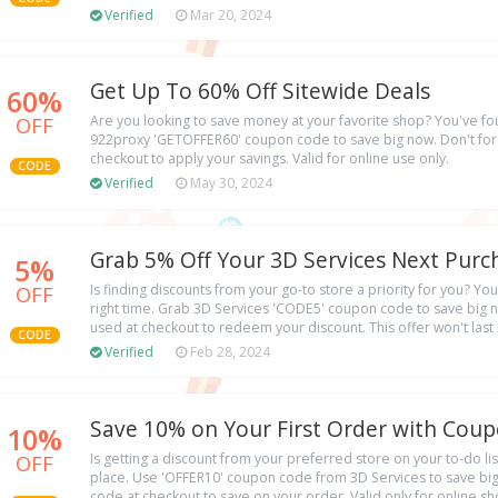
Verified
Mar 20, 2024
Get Up To 60% Off Sitewide Deals
60%
OFF
Are you looking to save money at your favorite shop? You've fo
922proxy 'GETOFFER60' coupon code to save big now. Don't forg
checkout to apply your savings. Valid for online use only.
CODE
Verified
May 30, 2024
Grab 5% Off Your 3D Services Next Purc
5%
OFF
Is finding discounts from your go-to store a priority for you? You'
right time. Grab 3D Services 'CODE5' coupon code to save big 
used at checkout to redeem your discount. This offer won't last 
CODE
Verified
Feb 28, 2024
Save 10% on Your First Order with Cou
10%
OFF
Is getting a discount from your preferred store on your to-do lis
place. Use 'OFFER10' coupon code from 3D Services to save big 
code at checkout to save on your order. Valid only for online s