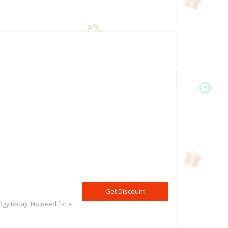
Get Discount
logy today. No need for a