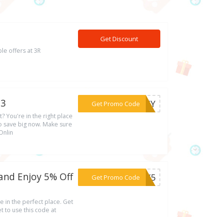
Get Discount
le offers at 3R
23
***CDSY
Get Promo Code
? You're in the right place
o save big now. Make sure
Onlin
and Enjoy 5% Off
***ULY5
Get Promo Code
e in the perfect place. Get
 to use this code at