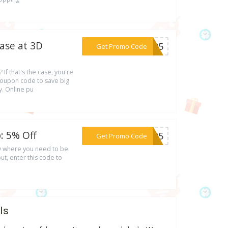
ase at 3D
***DE25
Get Promo Code
If that's the case, you're
 coupon code to save big
. Online pu
: 5% Off
***PZP5
Get Promo Code
ly where you need to be.
t, enter this code to
ls