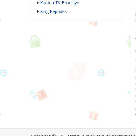
Kartina TV Brooklyn
King Peptides