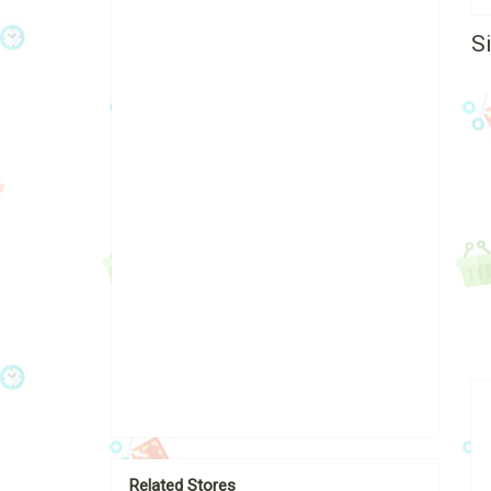
S
Related Stores