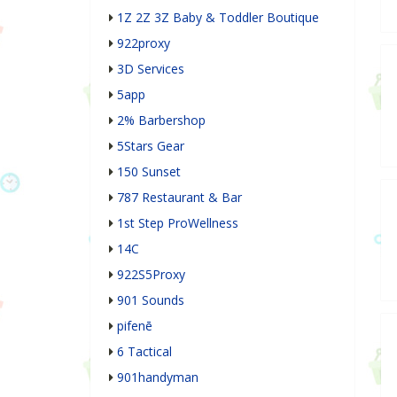
1Z 2Z 3Z Baby & Toddler Boutique
922proxy
3D Services
5app
2% Barbershop
5Stars Gear
150 Sunset
787 Restaurant & Bar
1st Step ProWellness
14C
922S5Proxy
901 Sounds
pifenē
6 Tactical
901handyman