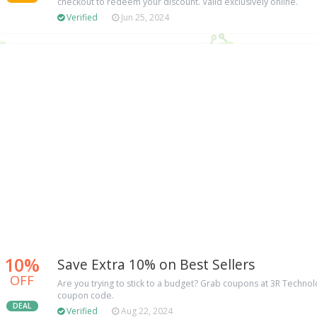
checkout to redeem your discount. Valid exclusively online.
Verified
Jun 25, 2024
10%
Save Extra 10% on Best Sellers
OFF
Are you trying to stick to a budget? Grab coupons at 3R Techno
coupon code.
DEAL
Verified
Aug 22, 2024