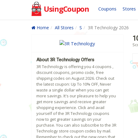
UsingCoupon
Coupons
Stores
Home
All Stores
S
3R Technology 2026
1
Sc
About 3R Technology Offers
3R Technology is offering you 4 coupons ,
discount coupons, promo code, free
shipping codes on August 2026. Check out
the latest coupon: Up To 10% OFF, Never
waste a single dollar when you can get
more savings. It's our pleasure to help you
get more savings and receive greater
shopping experience. Click and avail
yourself of the 3R Technology coupons
now to get greater savings on your
purchase. You can also subscribe to the 3R
Technology store coupon codes by mail.
Remember to check out the new ones that