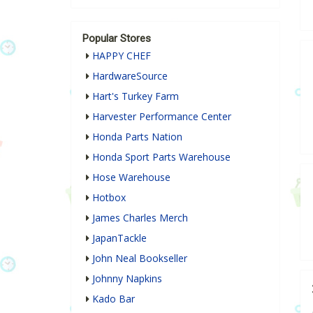
Popular Stores
HAPPY CHEF
HardwareSource
Hart's Turkey Farm
Harvester Performance Center
Honda Parts Nation
Honda Sport Parts Warehouse
Hose Warehouse
Hotbox
James Charles Merch
JapanTackle
John Neal Bookseller
Johnny Napkins
Kado Bar