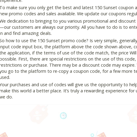
experience.
To make sure you only get the best and latest 150 Sunset coupon and
new promo codes and sales available. We update our coupons regular
We dedication to bringing to you various promotional and discount
—our customers are always our priority. All you have to do is to en
in and find amazing deals.
So how to use the 150 Sunset promo code? Is very simple, generall
input code input box, the platform above the code shown above, cop
the application, if the terms of use of the code match, the price Wil
possible. First, there are special restrictions on the use of this cod
restrictions or purchase. There may be a discount code may expire.
you go to the platform to re-copy a coupon code, for a few more tes
used.
Your purchases and use of codes will give us the opportunity to help i
make this world a better place. It’s truly a rewarding experience for u
we do.