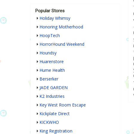
Popular Stores
Holiday Whimsy
Honoring Motherhood
HoopTech
HorrorHound Weekend
Houndsy
Huarenstore
Hume Health
Berserker
JADE GARDEN
K2 Industries
Key West Room Escape
Kickplate Direct
KICKWHO
King Registration