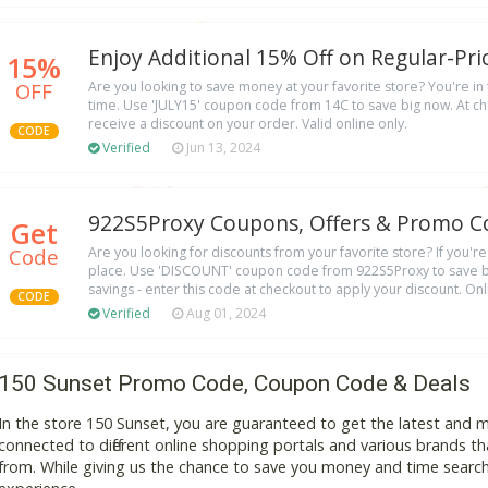
Enjoy Additional 15% Off on Regular-Pri
15%
OFF
Are you looking to save money at your favorite store? You're in t
time. Use 'JULY15' coupon code from 14C to save big now. At ch
receive a discount on your order. Valid online only.
CODE
Verified
Jun 13, 2024
922S5Proxy Coupons, Offers & Promo C
Get
Code
Are you looking for discounts from your favorite store? If you're 
place. Use 'DISCOUNT' coupon code from 922S5Proxy to save bi
savings - enter this code at checkout to apply your discount. On
CODE
Verified
Aug 01, 2024
150 Sunset Promo Code, Coupon Code & Deals
In the store 150 Sunset, you are guaranteed to get the latest and 
connected to different online shopping portals and various brands that
from. While giving us the chance to save you money and time search