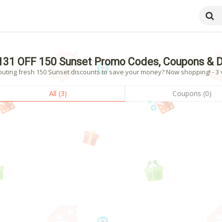
131 OFF 150 Sunset Promo Codes, Coupons & D
outing fresh 150 Sunset discounts to save your money? Now shopping! - 3 v
All (3)
Coupons (0)