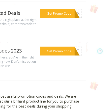
ced Deals
***LY15
Get Promo Code
he right place at the right
eckout, enter this code to
odes 2023
***OUNT
Get Promo Code
here, you're in the right
g now. Don't miss out on
line use
most useful promotion codes and deals. We are
 offer a brilliant product line for you to purchase
ing for the best deals during your shopping