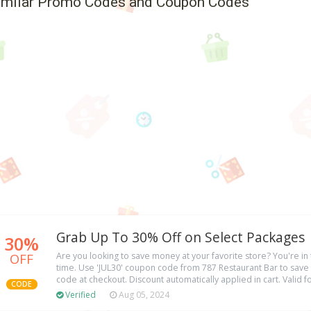
imilar Promo Codes and Coupon Codes
Grab Up To 30% Off on Select Packages
30%
OFF
Are you looking to save money at your favorite store? You're in t
time. Use 'JUL30' coupon code from 787 Restaurant Bar to save
code at checkout. Discount automatically applied in cart. Valid f
CODE
Verified
Aug 05, 2024