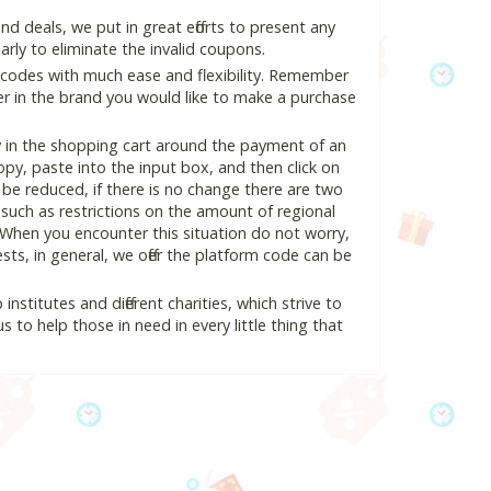
 deals, we put in great efforts to present any
ly to eliminate the invalid coupons.
 codes with much ease and flexibility. Remember
ter in the brand you would like to make a purchase
y in the shopping cart around the payment of an
y, paste into the input box, and then click on
l be reduced, if there is no change there are two
e, such as restrictions on the amount of regional
 When you encounter this situation do not worry,
ts, in general, we offer the platform code can be
nstitutes and different charities, which strive to
s to help those in need in every little thing that