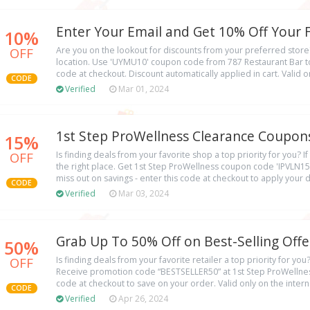
Enter Your Email and Get 10% Off Your F
10%
OFF
Are you on the lookout for discounts from your preferred store
location. Use 'UYMU10' coupon code from 787 Restaurant Bar to
code at checkout. Discount automatically applied in cart. Valid on
CODE
Verified
Mar 01, 2024
1st Step ProWellness Clearance Coupons
15%
OFF
Is finding deals from your favorite shop a top priority for you? If 
the right place. Get 1st Step ProWellness coupon code 'IPVLN15'
miss out on savings - enter this code at checkout to apply your d
CODE
Verified
Mar 03, 2024
Grab Up To 50% Off on Best-Selling Offe
50%
OFF
Is finding deals from your favorite retailer a top priority for you?
Receive promotion code “BESTSELLER50” at 1st Step ProWellness
code at checkout to save on your order. Valid only on the intern
CODE
Verified
Apr 26, 2024