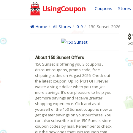
UsingCoupon
Coupons
Stores
Home
All Stores
0-9
150 Sunset 2026
$
Sc
About 150 Sunset Offers
150 Sunset is offering you 3 coupons ,
discount coupons, promo code, free
shipping codes on August 2026. Check out
the latest coupon: Up To $131 OFF, Never
waste a single dollar when you can get
more savings. It's our pleasure to help you
get more savings and receive greater
shopping experience. Click and avail
yourself of the 150 Sunset coupons now to
get greater savings on your purchase. You
can also subscribe to the 150 Sunset store
coupon codes by mail. Remember to check
out the new ones that usingcoupon.com