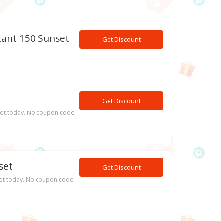
tant 150 Sunset
Get Discount
Get Discount
set today. No coupon code
set
Get Discount
nset today. No coupon code