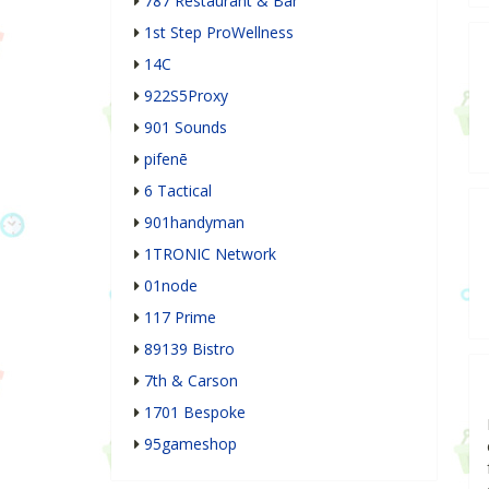
787 Restaurant & Bar
1st Step ProWellness
14C
922S5Proxy
901 Sounds
pifenē
6 Tactical
901handyman
1TRONIC Network
01node
117 Prime
89139 Bistro
7th & Carson
1701 Bespoke
95gameshop