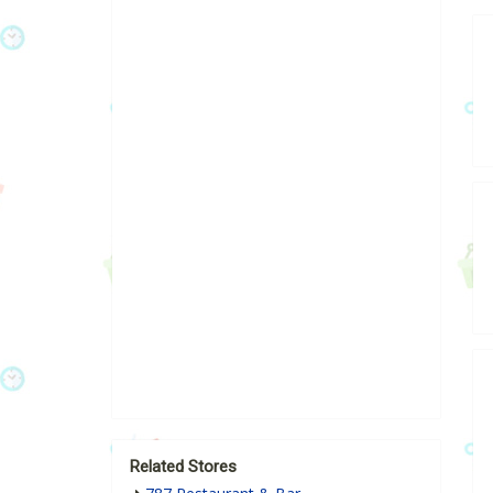
Related Stores