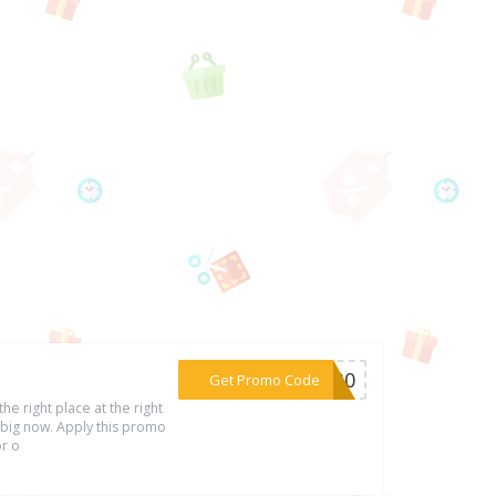
***UL30
Get Promo Code
he right place at the right
 big now. Apply this promo
or o