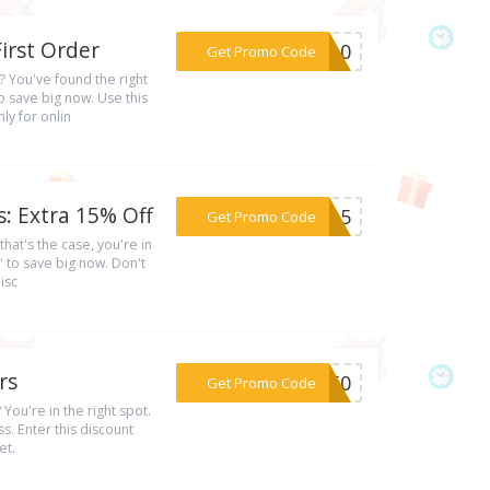
irst Order
***MU10
Get Promo Code
? You've found the right
 save big now. Use this
ly for onlin
: Extra 15% Off
***LN15
Get Promo Code
that's the case, you're in
 to save big now. Don't
isc
rs
***ER50
Get Promo Code
 You're in the right spot.
. Enter this discount
et.