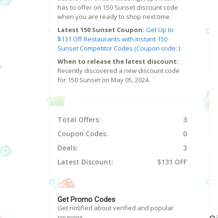
has to offer on 150 Sunset discount code
when you are ready to shop next time.
Latest 150 Sunset Coupon:
Get Up to
$131 Off Restaurants with Instant 150
Sunset Competitor Codes.(Coupon code: )
When to release the latest discount:
Recently discovered a new discount code
for 150 Sunset on May 05, 2024.
Total Offers:
3
Coupon Codes:
0
Deals:
3
Latest Discount:
$131 OFF
Get Promo Codes
Get notified about verified and popular
coupons