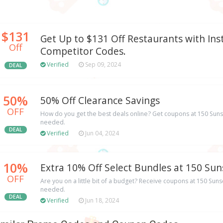
$131
Get Up to $131 Off Restaurants with Ins
Off
Competitor Codes.
Verified
Sep 09, 2024
DEAL
50%
50% Off Clearance Savings
OFF
How do you get the best deals online? Get coupons at 150 Sun
needed.
DEAL
Verified
Jun 04, 2024
10%
Extra 10% Off Select Bundles at 150 Sun
OFF
Are you on a little bit of a budget? Receive coupons at 150 Su
needed.
DEAL
Verified
Jun 18, 2024