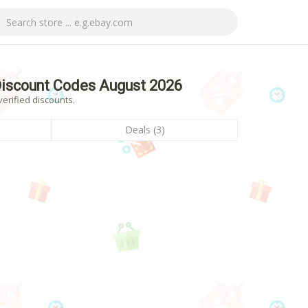
iscount Codes August 2026
erified discounts.
Deals (3)