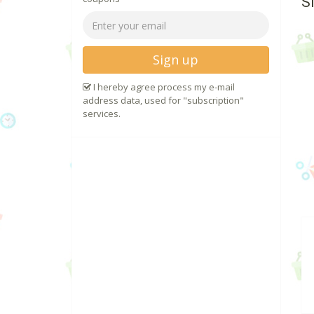
S
Sign up
I hereby agree process my e-mail
address data, used for "subscription"
services.