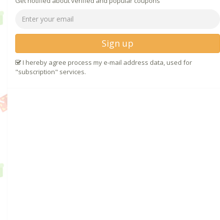
Get notified about verified and popular coupons
Sign up
I hereby agree process my e-mail address data, used for
"subscription" services.