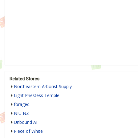
Related Stores
Northeastern Arborist Supply
Light Priestess Temple
foraged.
NIU NZ
Unbound AI
Piece of White