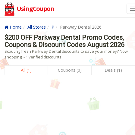
UsingCoupon
Home
All Stores
P
Parkway Dental 2026
$200 OFF Parkway Dental Promo Codes,
Coupons & Discount Codes August 2026
Scouting fresh Parkway Dental discounts to save your money? Now
shopping! - 1 verified discounts.
All (1)
Coupons (0)
Deals (1)