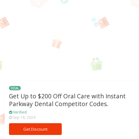
DEAL
Get Up to $200 Off Oral Care with Instant
Parkway Dental Competitor Codes.
Verified
Sep 18, 2024
Get Discount