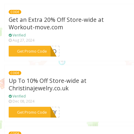
CODE
Get an Extra 20% Off Store-wide at
Workout-move.com
Verified
Aug 27, 2024
***ZAKO
Get Promo Code
CODE
Up To 10% Off Store-wide at
Christinajewelry.co.uk
Verified
Dec 08, 2024
***SLEY
Get Promo Code
CODE