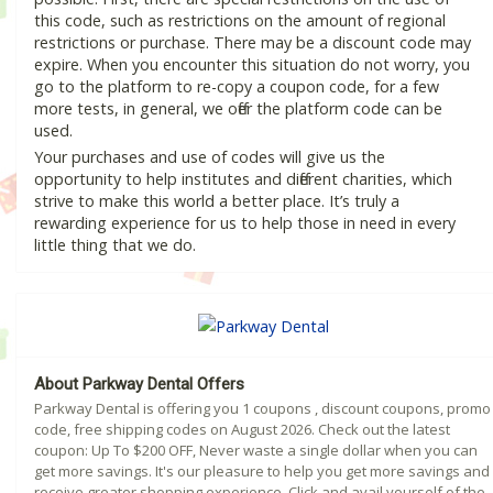
this code, such as restrictions on the amount of regional
restrictions or purchase. There may be a discount code may
expire. When you encounter this situation do not worry, you
go to the platform to re-copy a coupon code, for a few
more tests, in general, we offer the platform code can be
used.
Your purchases and use of codes will give us the
opportunity to help institutes and different charities, which
strive to make this world a better place. It’s truly a
rewarding experience for us to help those in need in every
little thing that we do.
About Parkway Dental Offers
Parkway Dental is offering you 1 coupons , discount coupons, promo
code, free shipping codes on August 2026. Check out the latest
coupon: Up To $200 OFF, Never waste a single dollar when you can
get more savings. It's our pleasure to help you get more savings and
receive greater shopping experience. Click and avail yourself of the