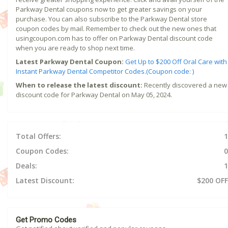
Parkway Dental coupons now to get greater savings on your
purchase. You can also subscribe to the Parkway Dental store
coupon codes by mail. Remember to check out the new ones that
usingcoupon.com has to offer on Parkway Dental discount code
when you are ready to shop next time.
Latest Parkway Dental Coupon:
Get Up to $200 Off Oral Care with
Instant Parkway Dental Competitor Codes.(Coupon code: )
When to release the latest discount:
Recently discovered a new
discount code for Parkway Dental on May 05, 2024.
Total Offers:
1
Coupon Codes:
0
Deals:
1
Latest Discount:
$200 OFF
Get Promo Codes