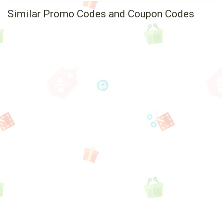
Similar Promo Codes and Coupon Codes