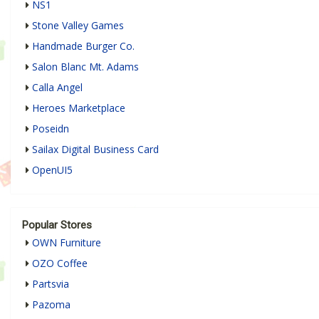
NS1
Stone Valley Games
Handmade Burger Co.
Salon Blanc Mt. Adams
Calla Angel
Heroes Marketplace
Poseidn
Sailax Digital Business Card
OpenUI5
Popular Stores
OWN Furniture
OZO Coffee
Partsvia
Pazoma