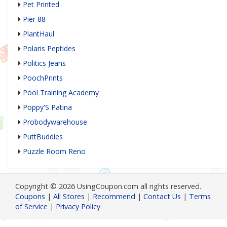
Pet Printed
Pier 88
PlantHaul
Polaris Peptides
Politics Jeans
PoochPrints
Pool Training Academy
Poppy'S Patina
Probodywarehouse
PuttBuddies
Puzzle Room Reno
Copyright © 2026 UsingCoupon.com all rights reserved.
Coupons
|
All Stores
|
Recommend
|
Contact Us
|
Terms
of Service
|
Privacy Policy