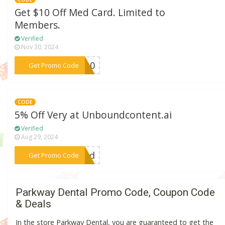
Get $10 Off Med Card. Limited to
Members.
Verified
Nov 30, 2024
***ER10
Get Promo Code
CODE
5% Off Very at Unboundcontent.ai
Verified
Aug 29, 2024
***ound
Get Promo Code
Parkway Dental Promo Code, Coupon Code
& Deals
In the store Parkway Dental, you are guaranteed to get the