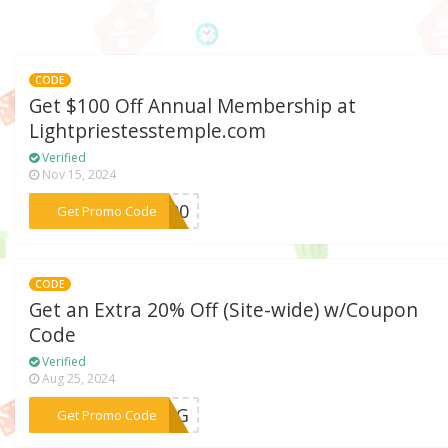
CODE
Get $100 Off Annual Membership at
Lightpriestesstemple.com
Verified
Nov 15, 2024
***E100
Get Promo Code
CODE
Get an Extra 20% Off (Site-wide) w/Coupon
Code
Verified
Aug 25, 2024
***SZYG
Get Promo Code