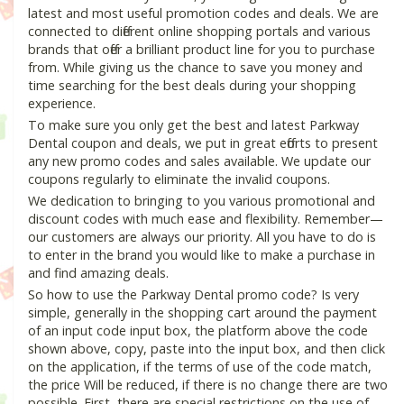
latest and most useful promotion codes and deals. We are
connected to different online shopping portals and various
brands that offer a brilliant product line for you to purchase
from. While giving us the chance to save you money and
time searching for the best deals during your shopping
experience.
To make sure you only get the best and latest Parkway
Dental coupon and deals, we put in great efforts to present
any new promo codes and sales available. We update our
coupons regularly to eliminate the invalid coupons.
We dedication to bringing to you various promotional and
discount codes with much ease and flexibility. Remember—
our customers are always our priority. All you have to do is
to enter in the brand you would like to make a purchase in
and find amazing deals.
So how to use the Parkway Dental promo code? Is very
simple, generally in the shopping cart around the payment
of an input code input box, the platform above the code
shown above, copy, paste into the input box, and then click
on the application, if the terms of use of the code match,
the price Will be reduced, if there is no change there are two
possible. First, there are special restrictions on the use of