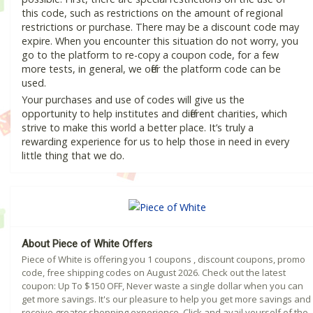
this code, such as restrictions on the amount of regional
restrictions or purchase. There may be a discount code may
expire. When you encounter this situation do not worry, you
go to the platform to re-copy a coupon code, for a few
more tests, in general, we offer the platform code can be
used.
Your purchases and use of codes will give us the
opportunity to help institutes and different charities, which
strive to make this world a better place. It’s truly a
rewarding experience for us to help those in need in every
little thing that we do.
About Piece of White Offers
Piece of White is offering you 1 coupons , discount coupons, promo
code, free shipping codes on August 2026. Check out the latest
coupon: Up To $150 OFF, Never waste a single dollar when you can
get more savings. It's our pleasure to help you get more savings and
receive greater shopping experience. Click and avail yourself of the