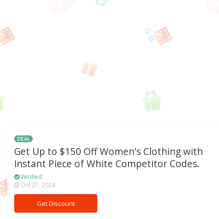
DEAL
Get Up to $150 Off Women's Clothing with
Instant Piece of White Competitor Codes.
Verified
Oct 27, 2024
Get Discount