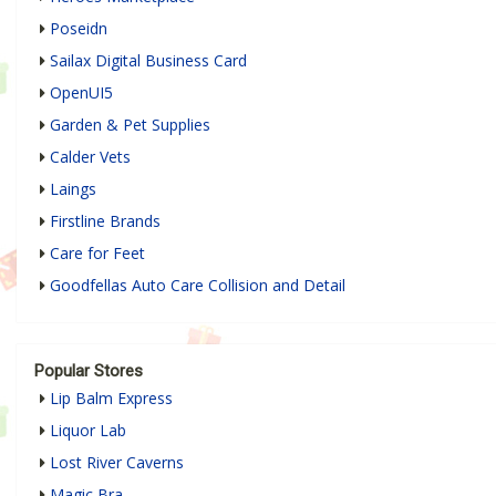
Poseidn
Sailax Digital Business Card
OpenUI5
Garden & Pet Supplies
Calder Vets
Laings
Firstline Brands
Care for Feet
Goodfellas Auto Care Collision and Detail
Popular Stores
Lip Balm Express
Liquor Lab
Lost River Caverns
Magic Bra