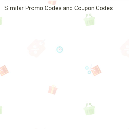
Similar Promo Codes and Coupon Codes