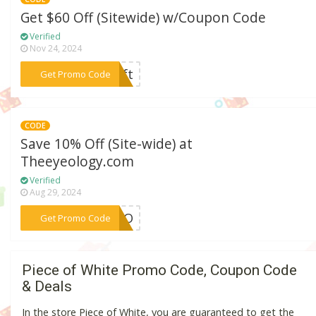
Get $60 Off (Sitewide) w/Coupon Code
Verified
Nov 24, 2024
***gift
Get Promo Code
CODE
Save 10% Off (Site-wide) at
Theeyeology.com
Verified
Aug 29, 2024
***PEBO
Get Promo Code
Piece of White Promo Code, Coupon Code
& Deals
In the store Piece of White, you are guaranteed to get the