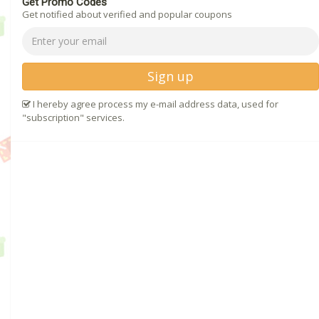
Get Promo Codes
Get notified about verified and popular coupons
Sign up
I hereby agree process my e-mail address data, used for
"subscription" services.