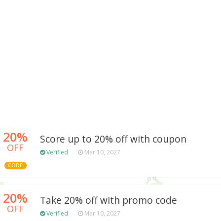
20%
Score up to 20% off with coupon
OFF
Verified
Mar 10, 2027
CODE
20%
Take 20% off with promo code
OFF
Verified
Mar 10, 2027