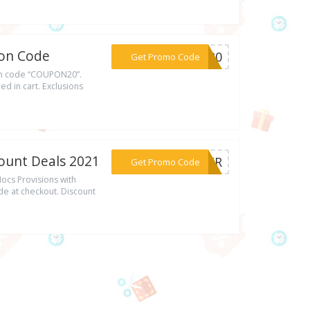
pon Code
***ON20
Get Promo Code
on code “COUPON20”.
d in cart. Exclusions
ount Deals 2021
***MMER
Get Promo Code
cs Provisions with
e at checkout. Discount