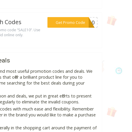
th Codes
***LE10
Get Promo Code
romo code “SALE10”. Use
id online only.
eals
 and most useful promotion codes and deals. We
hat offer a brilliant product line for you to
me searching for the best deals during your
n and deals, we put in great efforts to present
ularly to eliminate the invalid coupons.
 codes with much ease and flexibility. Remember
ter in the brand you would like to make a purchase
erally in the shopping cart around the payment of