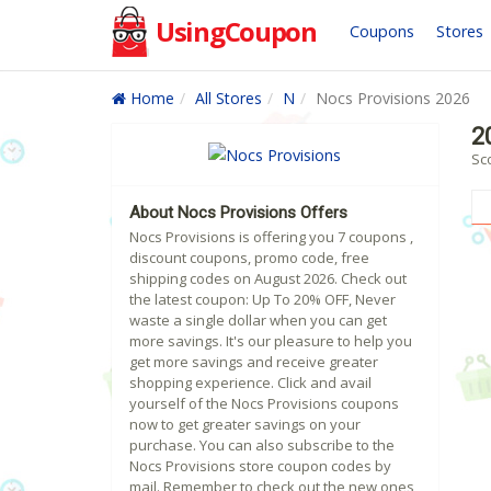
UsingCoupon
Coupons
Stores
Home
All Stores
N
Nocs Provisions 2026
2
Sc
About Nocs Provisions Offers
Nocs Provisions is offering you 7 coupons ,
discount coupons, promo code, free
shipping codes on August 2026. Check out
the latest coupon: Up To 20% OFF, Never
waste a single dollar when you can get
more savings. It's our pleasure to help you
get more savings and receive greater
shopping experience. Click and avail
yourself of the Nocs Provisions coupons
now to get greater savings on your
purchase. You can also subscribe to the
Nocs Provisions store coupon codes by
mail. Remember to check out the new ones