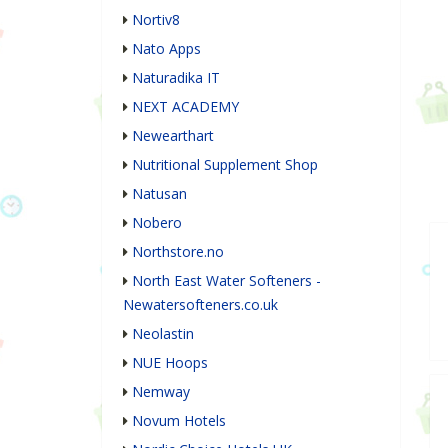
Nortiv8
Nato Apps
Naturadika IT
NEXT ACADEMY
Newearthart
Nutritional Supplement Shop
Natusan
Nobero
Northstore.no
North East Water Softeners -
Newatersofteners.co.uk
Neolastin
NUE Hoops
Nemway
Novum Hotels