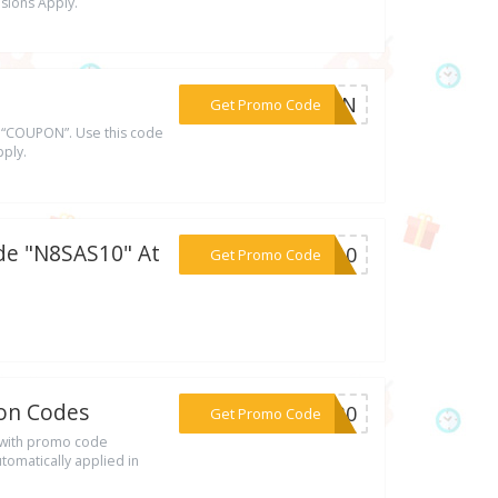
usions Apply.
***UPON
Get Promo Code
 “COUPON”. Use this code
pply.
de "N8SAS10" At
***AS10
Get Promo Code
pon Codes
***ER30
Get Promo Code
 with promo code
tomatically applied in