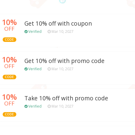
10%
Get 10% off with coupon
OFF
Verified
Mar 10, 2027
CODE
10%
Get 10% off with promo code
OFF
Verified
Mar 10, 2027
CODE
10%
Take 10% off with promo code
OFF
Verified
Mar 10, 2027
CODE