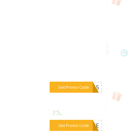
***KE15
Get Promo Code
***POSE
Get Promo Code