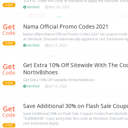
“JULY15”. Enter this code at checkout to apply the discount. Excl
CODE
Verified
Mar 26, 2022
Get
Nama Official Promo Codes 2021
Code
Nama offers Nama Official Promo Codes 2021 via coupon code
at checkout. Discount automatically applied in cart. Exclusions A
CODE
Verified
Jul 13, 2022
Get
Get Extra 10% Off Sitewide With The Co
Nortiv8shoes
Code
Get Extra 10% Off Sitewide At Nortiv8shoes
CODE
Verified
Jul 10, 2022
Save Additional 30% on Flash Sale Cou
Get
Code
Save Additional 30% on Flash Sale Coupon Codes from Nortiv8
“SUMMER30”. Copy and paste this code at checkout. Discount au
cart. Exclusions Apply.
CODE