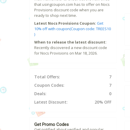
that usingcoupon.com has to offer on Nocs
Provisions discount code when you are
ready to shop next time.
Latest Nocs Provisions Coupon:
Get
10% off with coupon(Coupon code: TREES10
)
When to release the latest discount:
Recently discovered a new discount code
for Nocs Provisions on Mar 18, 2026.
Total Offers:
7
Coupon Codes:
7
Deals:
0
Latest Discount:
20% OFF
Get Promo Codes
Get notified about verified and popular