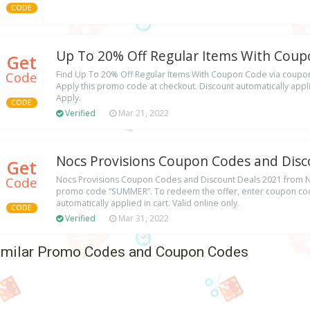
CODE
Up To 20% Off Regular Items With Cou
Get
Code
Find Up To 20% Off Regular Items With Coupon Code via coup
Apply this promo code at checkout. Discount automatically applie
Apply.
CODE
Verified
Mar 21, 2022
Nocs Provisions Coupon Codes and Disc
Get
Code
Nocs Provisions Coupon Codes and Discount Deals 2021 from No
promo code “SUMMER”. To redeem the offer, enter coupon cod
automatically applied in cart. Valid online only.
CODE
Verified
Mar 31, 2022
imilar Promo Codes and Coupon Codes