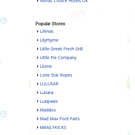
Nordic Choice Hotels UK
Popular Stores
LifeVac
Lilyrhyme
Little Greek Fresh Grill
Little Pie Company
Llume
Lone Star Ropes
LULUSAR
Lunara
Luxipaws
Maddox
Mad Max Ford Parts
MANLYKICKS