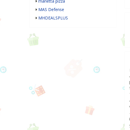
marietta pizza
MAS Defense
MHDEALSPLUS