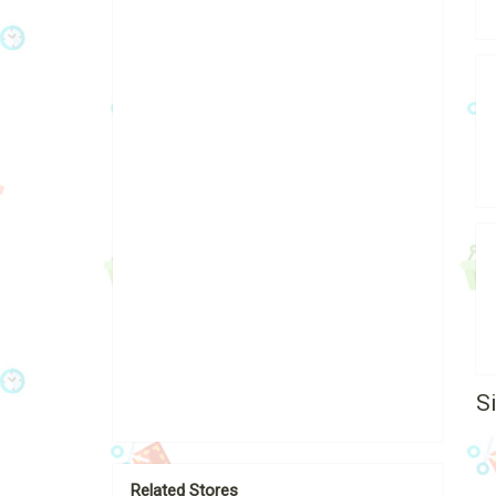
S
Related Stores