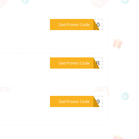
***ES10
Get Promo Code
***2VXB
Get Promo Code
***PCJ9
Get Promo Code