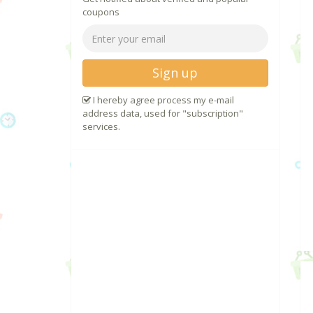
coupons
Sign up
I hereby agree process my e-mail
address data, used for "subscription"
services.