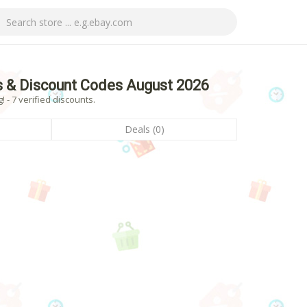
 & Discount Codes August 2026
- 7 verified discounts.
Deals (0)