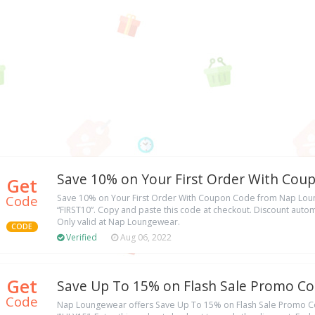
Save 10% on Your First Order With Cou
Get
Code
Save 10% on Your First Order With Coupon Code from Nap Lo
“FIRST10”. Copy and paste this code at checkout. Discount automa
Only valid at Nap Loungewear.
CODE
Verified
Aug 06, 2022
Get
Save Up To 15% on Flash Sale Promo C
Code
Nap Loungewear offers Save Up To 15% on Flash Sale Promo 