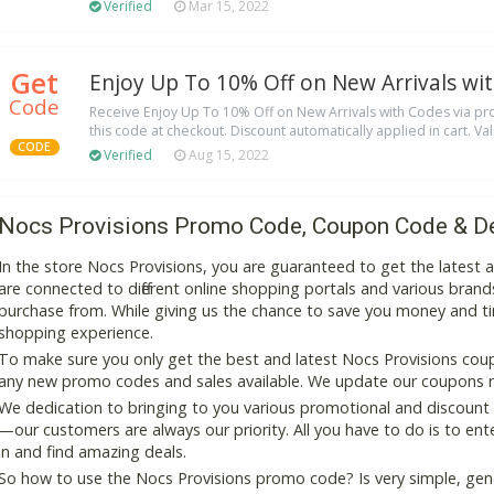
Verified
Mar 15, 2022
Get
Enjoy Up To 10% Off on New Arrivals wi
Code
Receive Enjoy Up To 10% Off on New Arrivals with Codes via p
this code at checkout. Discount automatically applied in cart. Val
CODE
Verified
Aug 15, 2022
Nocs Provisions Promo Code, Coupon Code & D
In the store Nocs Provisions, you are guaranteed to get the latest
are connected to different online shopping portals and various brands t
purchase from. While giving us the chance to save you money and ti
shopping experience.
To make sure you only get the best and latest Nocs Provisions coupo
any new promo codes and sales available. We update our coupons reg
We dedication to bringing to you various promotional and discount
—our customers are always our priority. All you have to do is to en
in and find amazing deals.
So how to use the Nocs Provisions promo code? Is very simple, gen