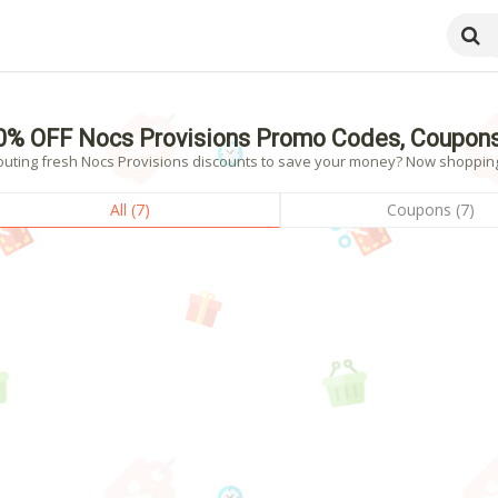
0% OFF Nocs Provisions Promo Codes, Coupons
outing fresh Nocs Provisions discounts to save your money? Now shopping! 
All (7)
Coupons (7)