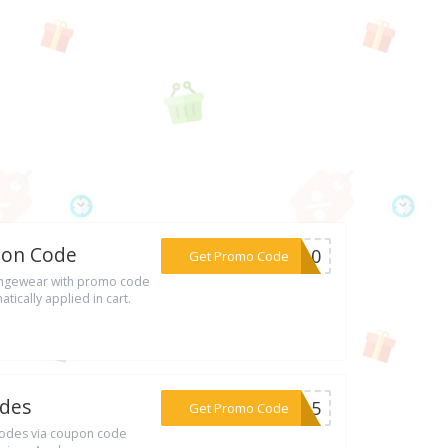
pon Code
***ST10
Get Promo Code
ungewear with promo code
tically applied in cart.
odes
***LY15
Get Promo Code
Codes via coupon code