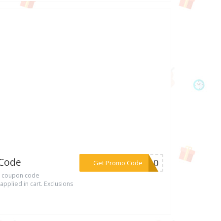
 Code
***ON10
Get Promo Code
ia coupon code
pplied in cart. Exclusions