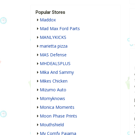
Popular Stores
Maddox
Mad Max Ford Parts
MANLYKICKS
marietta pizza
MAS Defense
MHDEALSPLUS
Mika And Sammy
Mikes Chicken
Mizumo Auto
Momyknows
Monica Moments
Moon Phase Prints
Mouthshield
My Comfy Pajama