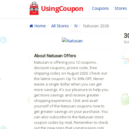
UsingCoupon
Coupons
Stores
Home
All Stores
N
Natusan 2026
3
Sc
About Natusan Offers
Natusan is offering you 12 coupons ,
discount coupons, promo code, free
shipping codes on August 2026. Check out
the latest coupon: Up To 30% OFF, Never
waste a single dollar when you can get
more savings. It's our pleasure to help you
get more savings and receive greater
shopping experience. Click and avail
yourself of the Natusan coupons now to
get greater savings on your purchase. You
can also subscribe to the Natusan store
coupon codes by mail. Remember to check
out the new ones that usingcoupon.com