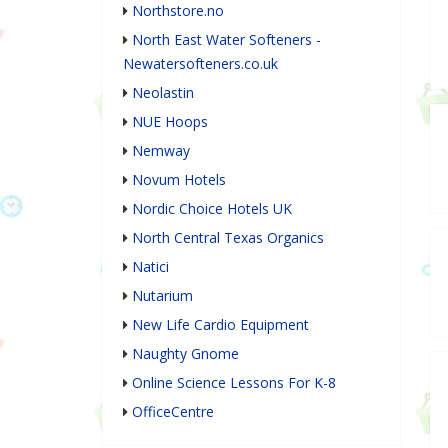
Northstore.no
North East Water Softeners -
Newatersofteners.co.uk
Neolastin
NUE Hoops
Nemway
Novum Hotels
Nordic Choice Hotels UK
North Central Texas Organics
Natici
Nutarium
New Life Cardio Equipment
Naughty Gnome
Online Science Lessons For K-8
OfficeCentre