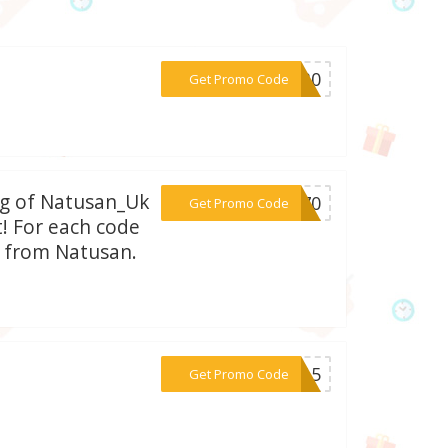
***WS30
Get Promo Code
bag of Natusan_Uk
***AT70
Get Promo Code
t! For each code
n from Natusan.
***PF15
Get Promo Code