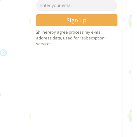
Sign up
I hereby agree process my e-mail
address data, used for "subscription"
services.