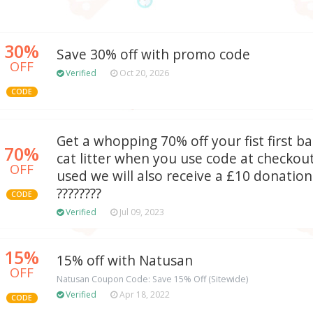
30%
Save 30% off with promo code
OFF
Verified
Oct 20, 2026
CODE
Get a whopping 70% off your fist first 
70%
cat litter when you use code at checkou
OFF
used we will also receive a £10 donatio
????????
CODE
Verified
Jul 09, 2023
15%
15% off with Natusan
OFF
Natusan Coupon Code: Save 15% Off (Sitewide)
Verified
Apr 18, 2022
CODE