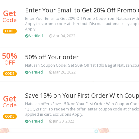
Enter Your Email to Get 20% Off Promo
Get
Code
Enter Your Email to Get 20% Off Promo Code from Natusan wit
Apply this promo code at checkout. Discount automatically applie
Apply.
CODE
Verified
Apr 04, 2022
50%
50% off Your order
OFF
Natusan Coupon Code: Get 50% Off 1st 10lb Bag at Natusan.co.
Verified
Mar 26, 2022
CODE
Save 15% on Your First Order With Cou
Get
Code
Natusan offers Save 15% on Your First Order With Coupon Cod
“QOQZH15”. To redeem the offer, enter coupon code at checkou
applied in cart. Exclusions Apply.
CODE
Verified
Jun 30, 2022