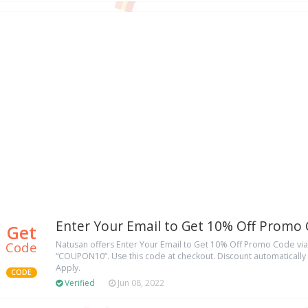
Enter Your Email to Get 10% Off Promo
Get
Code
Natusan offers Enter Your Email to Get 10% Off Promo Code v
“COUPON10”. Use this code at checkout. Discount automatically a
Apply.
CODE
Verified
Jun 08, 2022