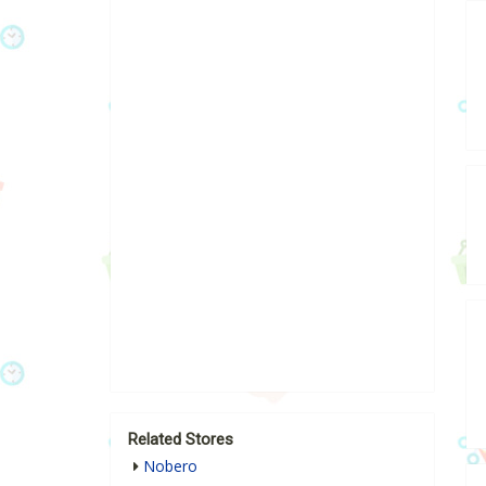
Related Stores
Nobero