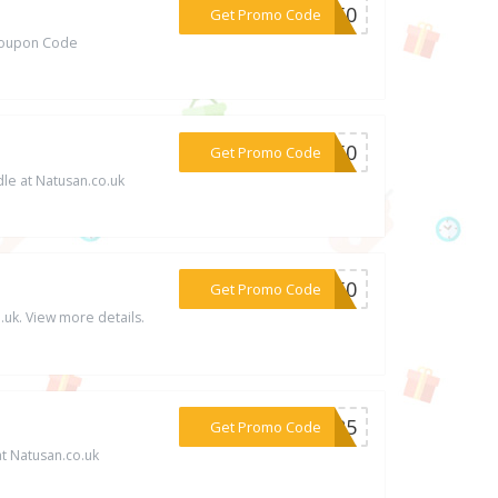
***OT50
Get Promo Code
/Coupon Code
***GY50
Get Promo Code
le at Natusan.co.uk
***ER50
Get Promo Code
uk. View more details.
***YCR5
Get Promo Code
at Natusan.co.uk