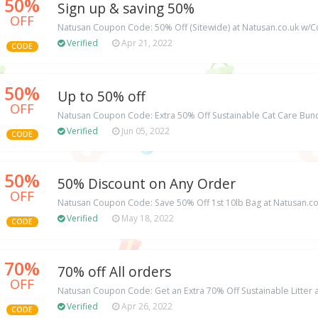
50%
Sign up & saving 50%
OFF
Natusan Coupon Code: 50% Off (Sitewide) at Natusan.co.uk w
Verified
Apr 21, 2022
CODE
50%
Up to 50% off
OFF
Natusan Coupon Code: Extra 50% Off Sustainable Cat Care Bund
Verified
Jun 05, 2022
CODE
50%
50% Discount on Any Order
OFF
Natusan Coupon Code: Save 50% Off 1st 10lb Bag at Natusan.co.
Verified
May 18, 2022
CODE
70%
70% off All orders
OFF
Natusan Coupon Code: Get an Extra 70% Off Sustainable Litter 
Verified
Apr 26, 2022
CODE