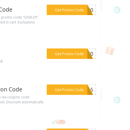
 Code
***VE20
Get Promo Code
h promo code “SAVE20”.
d in cart. Exclusions
***BY50
Get Promo Code
uk
pon Code
***ZH15
Get Promo Code
e via coupon code
t. Discount automatically