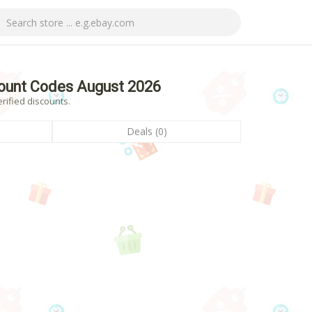
ount Codes August 2026
rified discounts.
Deals (0)