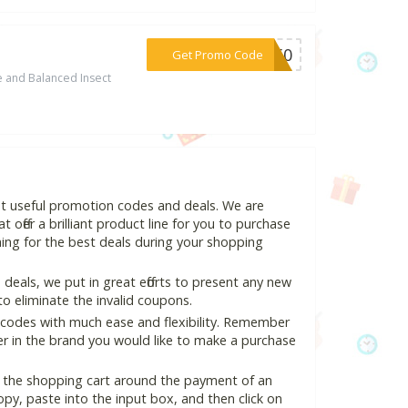
***UG50
Get Promo Code
 and Balanced Insect
st useful promotion codes and deals. We are
 offer a brilliant product line for you to purchase
ing for the best deals during your shopping
eals, we put in great efforts to present any new
o eliminate the invalid coupons.
 codes with much ease and flexibility. Remember
ter in the brand you would like to make a purchase
n the shopping cart around the payment of an
y, paste into the input box, and then click on