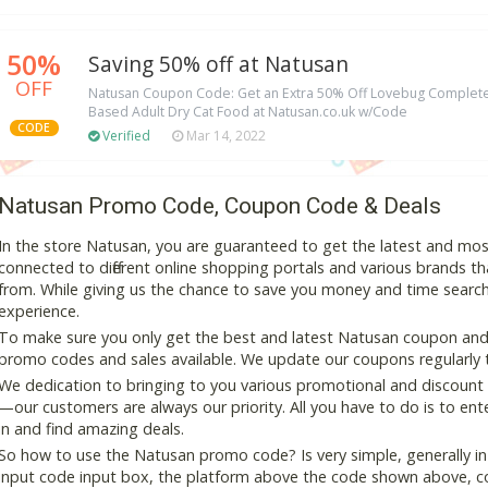
50%
Saving 50% off at Natusan
OFF
Natusan Coupon Code: Get an Extra 50% Off Lovebug Complete
Based Adult Dry Cat Food at Natusan.co.uk w/Code
CODE
Verified
Mar 14, 2022
Natusan Promo Code, Coupon Code & Deals
In the store Natusan, you are guaranteed to get the latest and mo
connected to different online shopping portals and various brands that
from. While giving us the chance to save you money and time search
experience.
To make sure you only get the best and latest Natusan coupon and d
promo codes and sales available. We update our coupons regularly t
We dedication to bringing to you various promotional and discount
—our customers are always our priority. All you have to do is to en
in and find amazing deals.
So how to use the Natusan promo code? Is very simple, generally i
input code input box, the platform above the code shown above, cop