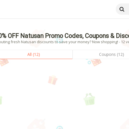
0% OFF Natusan Promo Codes, Coupons & Disc
outing fresh Natusan discounts to save your money? Now shopping! - 12 ve
All (12)
Coupons (12)