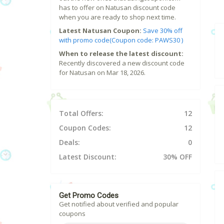
has to offer on Natusan discount code
when you are ready to shop next time.
Latest Natusan Coupon:
Save 30% off
with promo code(Coupon code: PAWS30 )
When to release the latest discount:
Recently discovered a new discount code
for Natusan on Mar 18, 2026.
Total Offers:
12
Coupon Codes:
12
Deals:
0
Latest Discount:
30% OFF
Get Promo Codes
Get notified about verified and popular
coupons