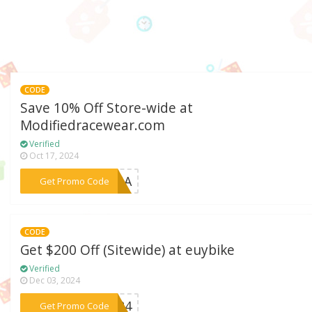
CODE
Save 10% Off Store-wide at
Modifiedracewear.com
Verified
Oct 17, 2024
***DINA
Get Promo Code
CODE
Get $200 Off (Sitewide) at euybike
Verified
Dec 03, 2024
***2024
Get Promo Code