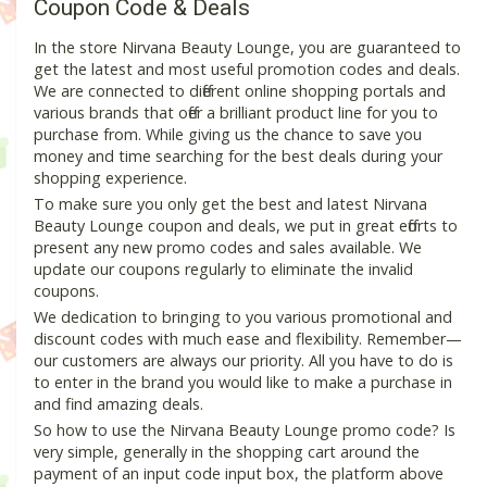
Coupon Code & Deals
In the store Nirvana Beauty Lounge, you are guaranteed to
get the latest and most useful promotion codes and deals.
We are connected to different online shopping portals and
various brands that offer a brilliant product line for you to
purchase from. While giving us the chance to save you
money and time searching for the best deals during your
shopping experience.
To make sure you only get the best and latest Nirvana
Beauty Lounge coupon and deals, we put in great efforts to
present any new promo codes and sales available. We
update our coupons regularly to eliminate the invalid
coupons.
We dedication to bringing to you various promotional and
discount codes with much ease and flexibility. Remember—
our customers are always our priority. All you have to do is
to enter in the brand you would like to make a purchase in
and find amazing deals.
So how to use the Nirvana Beauty Lounge promo code? Is
very simple, generally in the shopping cart around the
payment of an input code input box, the platform above