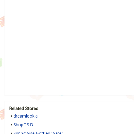
Related Stores
dreamlook.ai
ShopD&D
SpringWise Bottled Water