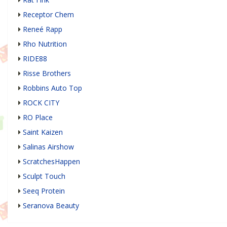
Receptor Chem
Reneé Rapp
Rho Nutrition
RIDE88
Risse Brothers
Robbins Auto Top
ROCK CITY
RO Place
Saint Kaizen
Salinas Airshow
ScratchesHappen
Sculpt Touch
Seeq Protein
Seranova Beauty