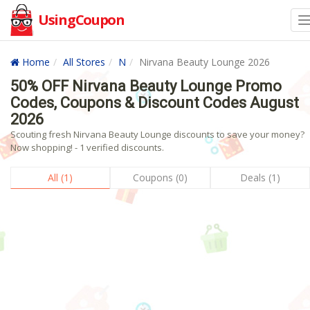
UsingCoupon
Home
All Stores
N
Nirvana Beauty Lounge 2026
50% OFF Nirvana Beauty Lounge Promo
Codes, Coupons & Discount Codes August
2026
Scouting fresh Nirvana Beauty Lounge discounts to save your money?
Now shopping! - 1 verified discounts.
All (1)
Coupons (0)
Deals (1)