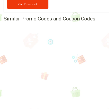
Get Discount
Similar Promo Codes and Coupon Codes