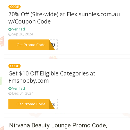
CODE
70% Off (Site-wide) at Flexisunnies.com.au
w/Coupon Code
Verified
Sep 26, 2024
***xi70
Get Promo Code
CODE
Get $10 Off Eligible Categories at
Fmshobby.com
Verified
Dec 04, 2024
***lers
Get Promo Code
Nirvana Beauty Lounge Promo Code,