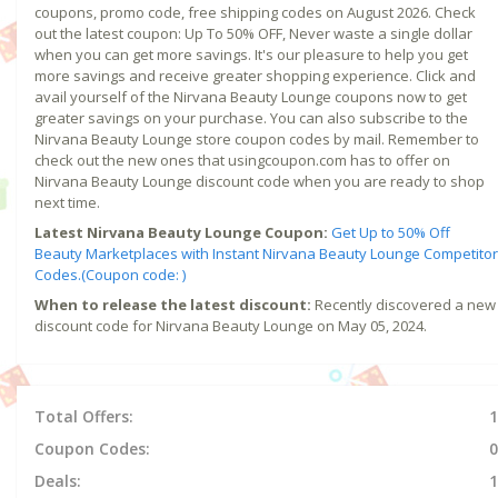
coupons, promo code, free shipping codes on August 2026. Check
out the latest coupon: Up To 50% OFF, Never waste a single dollar
when you can get more savings. It's our pleasure to help you get
more savings and receive greater shopping experience. Click and
avail yourself of the Nirvana Beauty Lounge coupons now to get
greater savings on your purchase. You can also subscribe to the
Nirvana Beauty Lounge store coupon codes by mail. Remember to
check out the new ones that usingcoupon.com has to offer on
Nirvana Beauty Lounge discount code when you are ready to shop
next time.
Latest Nirvana Beauty Lounge Coupon:
Get Up to 50% Off
Beauty Marketplaces with Instant Nirvana Beauty Lounge Competitor
Codes.(Coupon code: )
When to release the latest discount:
Recently discovered a new
discount code for Nirvana Beauty Lounge on May 05, 2024.
Total Offers:
1
Coupon Codes:
0
Deals:
1