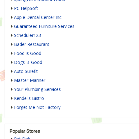
PC HelpSoft
Apple Dental Center Inc
Guaranteed Furniture Services
Scheduler123
Bader Restaurant
Food is Good
Dogs-B-Good
Auto Surefit
Master-Mariner
Your Plumbing Services
Kendells Bistro
Forget Me Not Factory
Popular Stores
Rat Fink