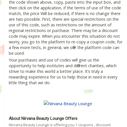
the code shown above, copy, paste into the input box, and
then click on the application, if the terms of use of the code
match, the price Will be reduced, if there is no change there
are two possible. First, there are special restrictions on the
use of this code, such as restrictions on the amount of
regional restrictions or purchase. There may be a discount
code may expire. When you encounter this situation do not
worry, you go to the platform to re-copy a coupon code, for
a few more tests, in general, we offer the platform code can
be used.
Your purchases and use of codes will give us the
opportunity to help institutes and different charities, which
strive to make this world a better place. It’s truly a
rewarding experience for us to help those in need in every
little thing that we do.
About Nirvana Beauty Lounge Offers
Nirvana Beauty Lounge is offering you 1 coupons , discount