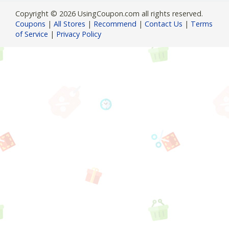
Copyright © 2026 UsingCoupon.com all rights reserved.
Coupons
|
All Stores
|
Recommend
|
Contact Us
|
Terms
of Service
|
Privacy Policy