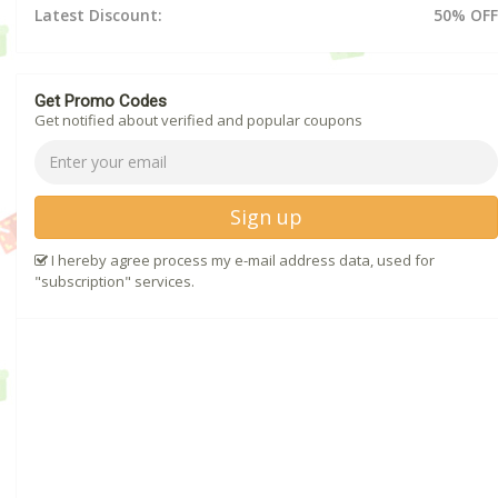
Latest Discount:
50% OFF
Get Promo Codes
Get notified about verified and popular coupons
Sign up
I hereby agree process my e-mail address data, used for
"subscription" services.