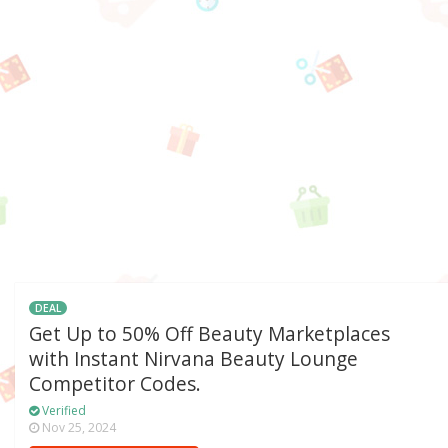
DEAL
Get Up to 50% Off Beauty Marketplaces
with Instant Nirvana Beauty Lounge
Competitor Codes.
Verified
Nov 25, 2024