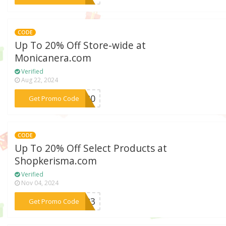
CODE
Up To 20% Off Store-wide at
Monicanera.com
Verified
Aug 22, 2024
***LE20
Get Promo Code
CODE
Up To 20% Off Select Products at
Shopkerisma.com
Verified
Nov 04, 2024
***2023
Get Promo Code