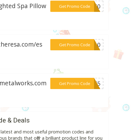
hted Spa Pillow
***ST50
Get Promo Code
ytheresa.com/es
***VE10
Get Promo Code
odmetalworks.com
***ISE5
Get Promo Code
de & Deals
e latest and most useful promotion codes and
s brands that offer a brilliant product line for you