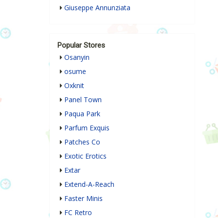
Giuseppe Annunziata
Popular Stores
Osanyin
osume
Oxknit
Panel Town
Paqua Park
Parfum Exquis
Patches Co
Exotic Erotics
Extar
Extend-A-Reach
Faster Minis
FC Retro