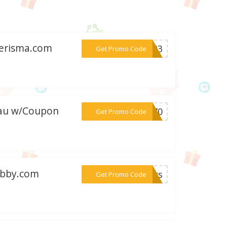
kerisma.com
***2023
Get Promo Code
m.au w/Coupon
***xi70
Get Promo Code
hobby.com
***lers
Get Promo Code