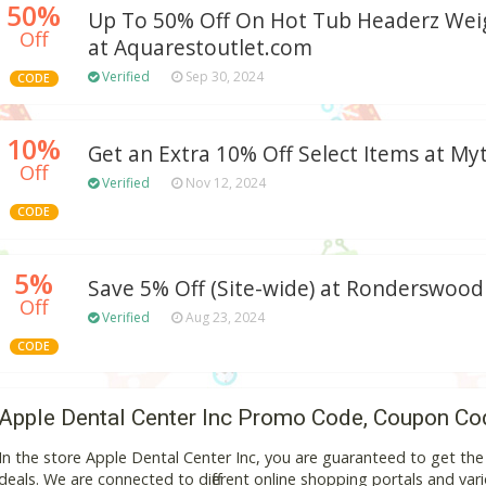
50%
Up To 50% Off On Hot Tub Headerz Weig
Off
at Aquarestoutlet.com
Verified
Sep 30, 2024
CODE
10%
Get an Extra 10% Off Select Items at M
Off
Verified
Nov 12, 2024
CODE
5%
Save 5% Off (Site-wide) at Ronderswo
Off
Verified
Aug 23, 2024
CODE
Apple Dental Center Inc Promo Code, Coupon Co
In the store Apple Dental Center Inc, you are guaranteed to get th
deals. We are connected to different online shopping portals and variou