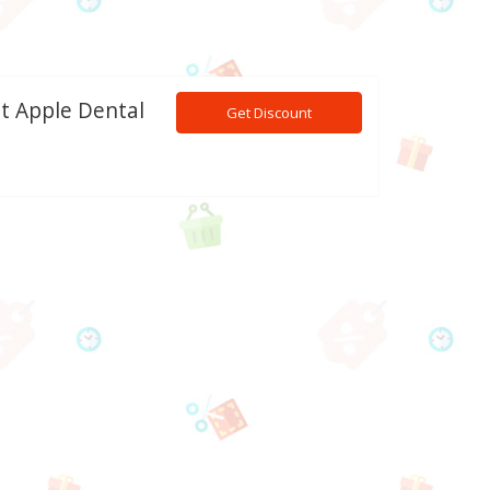
nt Apple Dental
Get Discount