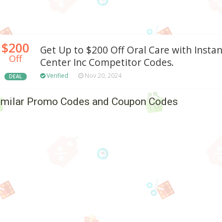
$200
Get Up to $200 Off Oral Care with Insta
Off
Center Inc Competitor Codes.
Verified
Nov 20, 2024
DEAL
imilar Promo Codes and Coupon Codes