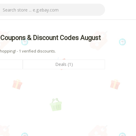
 Coupons & Discount Codes August
pping! - 1 verified discounts.
Deals (1)