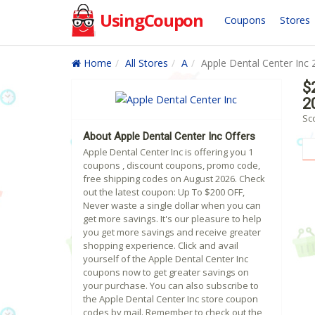
UsingCoupon
Coupons
Stores
Home
All Stores
A
Apple Dental Center Inc 
$
2
Sc
About Apple Dental Center Inc Offers
Apple Dental Center Inc is offering you 1
coupons , discount coupons, promo code,
free shipping codes on August 2026. Check
out the latest coupon: Up To $200 OFF,
Never waste a single dollar when you can
get more savings. It's our pleasure to help
you get more savings and receive greater
shopping experience. Click and avail
yourself of the Apple Dental Center Inc
coupons now to get greater savings on
your purchase. You can also subscribe to
the Apple Dental Center Inc store coupon
codes by mail. Remember to check out the