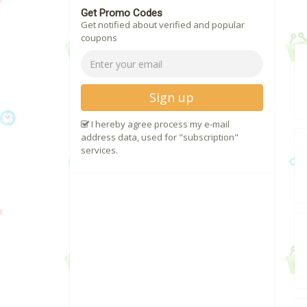
Get Promo Codes
Get notified about verified and popular
coupons
Sign up
I hereby agree process my e-mail
address data, used for "subscription"
services.