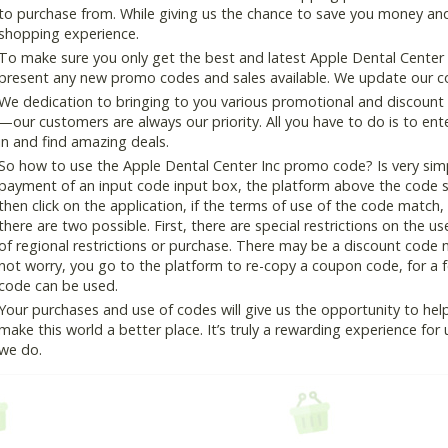
to purchase from. While giving us the chance to save you money and
shopping experience.
To make sure you only get the best and latest Apple Dental Center I
present any new promo codes and sales available. We update our cou
We dedication to bringing to you various promotional and discount
—our customers are always our priority. All you have to do is to en
in and find amazing deals.
So how to use the Apple Dental Center Inc promo code? Is very simp
payment of an input code input box, the platform above the code s
then click on the application, if the terms of use of the code match, 
there are two possible. First, there are special restrictions on the u
of regional restrictions or purchase. There may be a discount code 
not worry, you go to the platform to re-copy a coupon code, for a fe
code can be used.
Your purchases and use of codes will give us the opportunity to help i
make this world a better place. It’s truly a rewarding experience for u
we do.