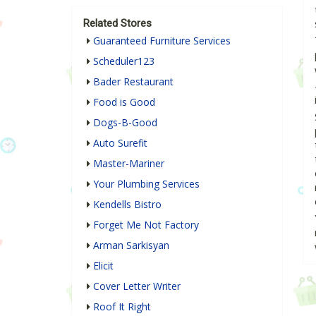
Related Stores
Guaranteed Furniture Services
Scheduler123
Bader Restaurant
Food is Good
Dogs-B-Good
Auto Surefit
Master-Mariner
Your Plumbing Services
Kendells Bistro
Forget Me Not Factory
Arman Sarkisyan
Elicit
Cover Letter Writer
Roof It Right