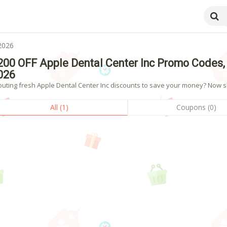
2026
200 OFF Apple Dental Center Inc Promo Codes,
026
outing fresh Apple Dental Center Inc discounts to save your money? Now sho
All (1)
Coupons (0)