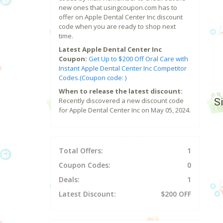
new ones that usingcoupon.com has to
offer on Apple Dental Center Inc discount
code when you are ready to shop next
time.
Latest Apple Dental Center Inc
Coupon:
Get Up to $200 Off Oral Care with
Instant Apple Dental Center Inc Competitor
Codes.(Coupon code: )
When to release the latest discount:
S
Recently discovered a new discount code
for Apple Dental Center Inc on May 05, 2024.
Total Offers:
1
Coupon Codes:
0
Deals:
1
Latest Discount:
$200 OFF