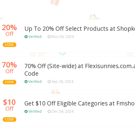
20%
Up To 20% Off Select Products at Shop
Off
Verified
Nov 04, 2024
CODE
70%
70% Off (Site-wide) at Flexisunnies.co
Off
Code
Verified
Sep 26, 2024
CODE
$10
Get $10 Off Eligible Categories at Fms
Off
Verified
Dec 04, 2024
CODE