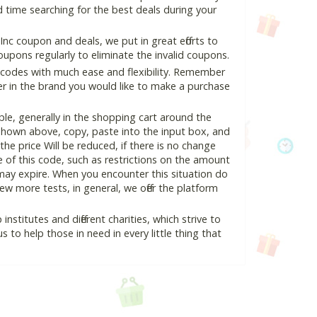
 time searching for the best deals during your
nc coupon and deals, we put in great efforts to
pons regularly to eliminate the invalid coupons.
 codes with much ease and flexibility. Remember
ter in the brand you would like to make a purchase
le, generally in the shopping cart around the
hown above, copy, paste into the input box, and
the price Will be reduced, if there is no change
se of this code, such as restrictions on the amount
may expire. When you encounter this situation do
w more tests, in general, we offer the platform
nstitutes and different charities, which strive to
s to help those in need in every little thing that