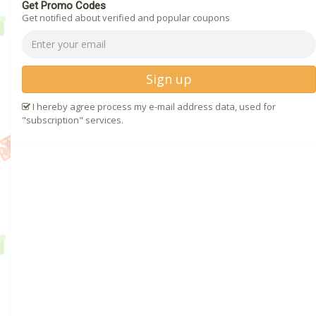
Get Promo Codes
Get notified about verified and popular coupons
Sign up
I hereby agree process my e-mail address data, used for
"subscription" services.