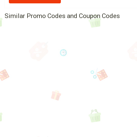
Similar Promo Codes and Coupon Codes