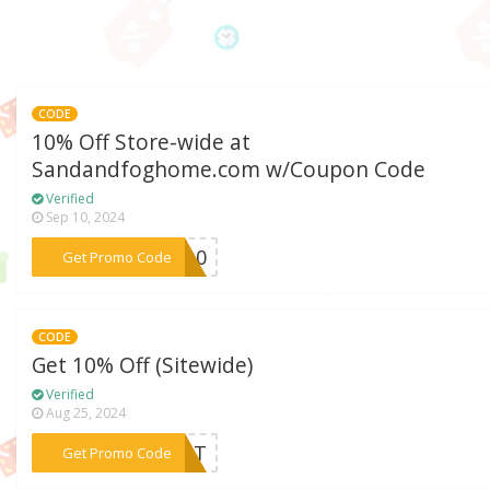
CODE
10% Off Store-wide at
Sandandfoghome.com w/Coupon Code
Verified
Sep 10, 2024
***LE10
Get Promo Code
CODE
Get 10% Off (Sitewide)
Verified
Aug 25, 2024
***LMAT
Get Promo Code