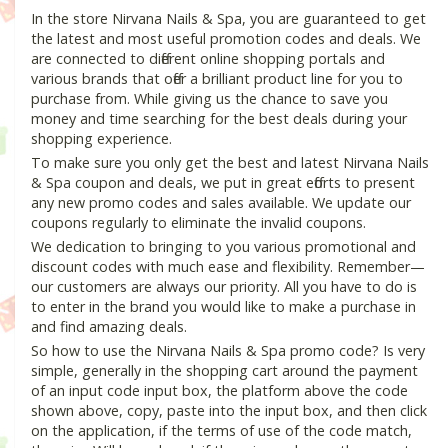
In the store Nirvana Nails & Spa, you are guaranteed to get
the latest and most useful promotion codes and deals. We
are connected to different online shopping portals and
various brands that offer a brilliant product line for you to
purchase from. While giving us the chance to save you
money and time searching for the best deals during your
shopping experience.
To make sure you only get the best and latest Nirvana Nails
& Spa coupon and deals, we put in great efforts to present
any new promo codes and sales available. We update our
coupons regularly to eliminate the invalid coupons.
We dedication to bringing to you various promotional and
discount codes with much ease and flexibility. Remember—
our customers are always our priority. All you have to do is
to enter in the brand you would like to make a purchase in
and find amazing deals.
So how to use the Nirvana Nails & Spa promo code? Is very
simple, generally in the shopping cart around the payment
of an input code input box, the platform above the code
shown above, copy, paste into the input box, and then click
on the application, if the terms of use of the code match,