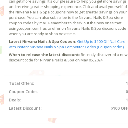
can get more savings. It's our pleasure to help you get more savings
and receive greater shopping experience. Click and avail yourself of
the Nirvana Nails & Spa coupons now to get greater savings on your
purchase. You can also subscribe to the Nirvana Nails & Spa store
coupon codes by mail. Remember to check out the new ones that
usingcoupon.com has to offer on Nirvana Nails & Spa discount code
when you are ready to shop next time.
Latest Nirvana Nails & Spa Coupon:
Get Up to $100 Off Nail Care
with Instant Nirvana Nails & Spa Competitor Codes.(Coupon code: )
When to release the latest discount:
Recently discovered a new
discount code for Nirvana Nails & Spa on May 05, 2024.
Total Offers:
1
Coupon Codes:
0
Deals:
1
Latest Discount:
$100 OFF