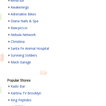
kendi lux
Awakenings
Adrenaline Bikes
Diana Nails & Spa
Raw.pics.io
Nebula Network
Chrisitina
Santa Fe Animal Hospital
Surviving Soldiers
Mack Garage
Popular Stores
Kado Bar
Kartina TV Brooklyn
King Peptides