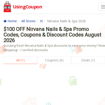
UsingCoupon
Home
All Stores
N
Nirvana Nails & Spa 2026
$100 OFF Nirvana Nails & Spa Promo
Codes, Coupons & Discount Codes August
2026
Scouting fresh Nirvana Nails & Spa discounts to save your money? Now
shopping! - 1 verified discounts.
All (1)
Coupons (0)
Deals (1)