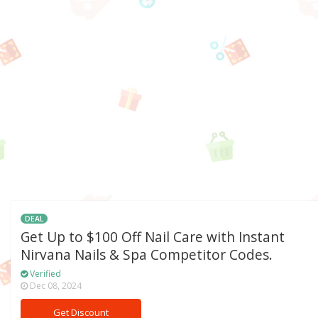
DEAL
Get Up to $100 Off Nail Care with Instant
Nirvana Nails & Spa Competitor Codes.
Verified
Dec 08, 2024
Get Discount