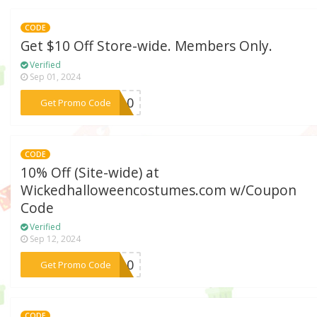
CODE
Get $10 Off Store-wide. Members Only.
Verified
Sep 01, 2024
***ES10
Get Promo Code
CODE
10% Off (Site-wide) at
Wickedhalloweencostumes.com w/Coupon
Code
Verified
Sep 12, 2024
***ED10
Get Promo Code
CODE