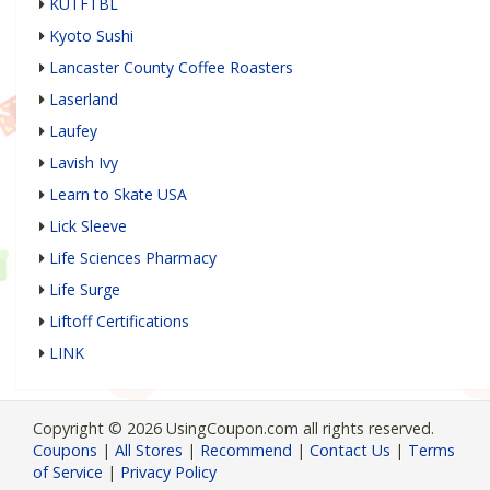
KUTFTBL
Kyoto Sushi
Lancaster County Coffee Roasters
Laserland
Laufey
Lavish Ivy
Learn to Skate USA
Lick Sleeve
Life Sciences Pharmacy
Life Surge
Liftoff Certifications
LINK
Copyright © 2026 UsingCoupon.com all rights reserved.
Coupons
|
All Stores
|
Recommend
|
Contact Us
|
Terms
of Service
|
Privacy Policy