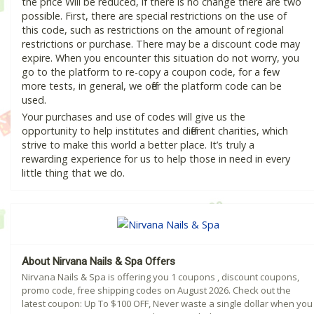
the price Will be reduced, if there is no change there are two
possible. First, there are special restrictions on the use of
this code, such as restrictions on the amount of regional
restrictions or purchase. There may be a discount code may
expire. When you encounter this situation do not worry, you
go to the platform to re-copy a coupon code, for a few
more tests, in general, we offer the platform code can be
used.
Your purchases and use of codes will give us the
opportunity to help institutes and different charities, which
strive to make this world a better place. It’s truly a
rewarding experience for us to help those in need in every
little thing that we do.
About Nirvana Nails & Spa Offers
Nirvana Nails & Spa is offering you 1 coupons , discount coupons,
promo code, free shipping codes on August 2026. Check out the
latest coupon: Up To $100 OFF, Never waste a single dollar when you