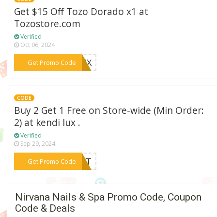
Get $15 Off Tozo Dorado x1 at
Tozostore.com
Verified
Oct 06, 2024
***TJHX
Get Promo Code
CODE
Buy 2 Get 1 Free on Store-wide (Min Order:
2) at kendi lux .
Verified
Sep 29, 2024
***GIFT
Get Promo Code
Nirvana Nails & Spa Promo Code, Coupon
Code & Deals