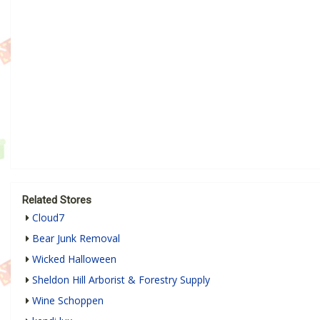
Related Stores
Cloud7
Bear Junk Removal
Wicked Halloween
Sheldon Hill Arborist & Forestry Supply
Wine Schoppen