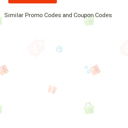
Similar Promo Codes and Coupon Codes