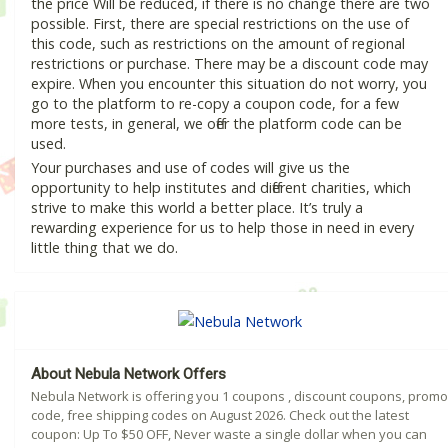
the price Will be reduced, if there is no change there are two
possible. First, there are special restrictions on the use of
this code, such as restrictions on the amount of regional
restrictions or purchase. There may be a discount code may
expire. When you encounter this situation do not worry, you
go to the platform to re-copy a coupon code, for a few
more tests, in general, we offer the platform code can be
used.
Your purchases and use of codes will give us the
opportunity to help institutes and different charities, which
strive to make this world a better place. It’s truly a
rewarding experience for us to help those in need in every
little thing that we do.
About Nebula Network Offers
Nebula Network is offering you 1 coupons , discount coupons, promo
code, free shipping codes on August 2026. Check out the latest
coupon: Up To $50 OFF, Never waste a single dollar when you can