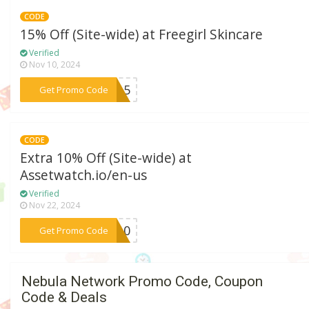
CODE
15% Off (Site-wide) at Freegirl Skincare
Verified
Nov 10, 2024
***st15
Get Promo Code
CODE
Extra 10% Off (Site-wide) at
Assetwatch.io/en-us
Verified
Nov 22, 2024
***VE10
Get Promo Code
Nebula Network Promo Code, Coupon
Code & Deals