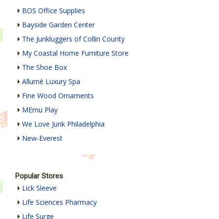
BOS Office Supplies
Bayside Garden Center
The Junkluggers of Collin County
My Coastal Home Furniture Store
The Shoe Box
Allumé Luxury Spa
Fine Wood Ornaments
MEmu Play
We Love Junk Philadelphia
New-Everest
Popular Stores
Lick Sleeve
Life Sciences Pharmacy
Life Surge