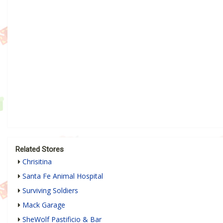
Related Stores
Chrisitina
Santa Fe Animal Hospital
Surviving Soldiers
Mack Garage
SheWolf Pastificio & Bar