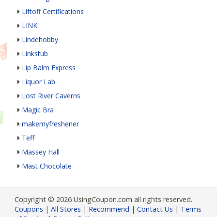
Liftoff Certifications
LINK
Lindehobby
Linkstub
Lip Balm Express
Liquor Lab
Lost River Caverns
Magic Bra
makemyfreshener
Teff
Massey Hall
Mast Chocolate
Copyright © 2026 UsingCoupon.com all rights reserved.
Coupons
|
All Stores
|
Recommend
|
Contact Us
|
Terms