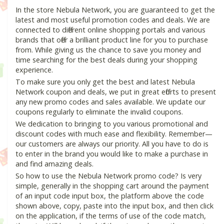
In the store Nebula Network, you are guaranteed to get the
latest and most useful promotion codes and deals. We are
connected to different online shopping portals and various
brands that offer a brilliant product line for you to purchase
from. While giving us the chance to save you money and
time searching for the best deals during your shopping
experience.
To make sure you only get the best and latest Nebula
Network coupon and deals, we put in great efforts to present
any new promo codes and sales available. We update our
coupons regularly to eliminate the invalid coupons.
We dedication to bringing to you various promotional and
discount codes with much ease and flexibility. Remember—
our customers are always our priority. All you have to do is
to enter in the brand you would like to make a purchase in
and find amazing deals.
So how to use the Nebula Network promo code? Is very
simple, generally in the shopping cart around the payment
of an input code input box, the platform above the code
shown above, copy, paste into the input box, and then click
on the application, if the terms of use of the code match,