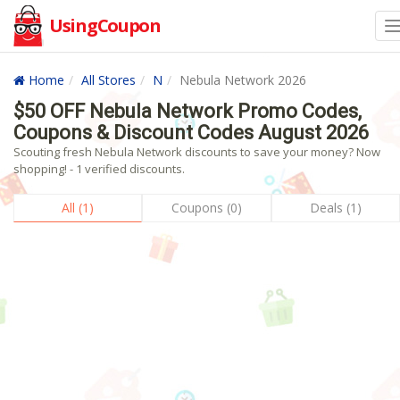
UsingCoupon
Home
All Stores
N
Nebula Network 2026
$50 OFF Nebula Network Promo Codes,
Coupons & Discount Codes August 2026
Scouting fresh Nebula Network discounts to save your money? Now
shopping! - 1 verified discounts.
All (1)
Coupons (0)
Deals (1)