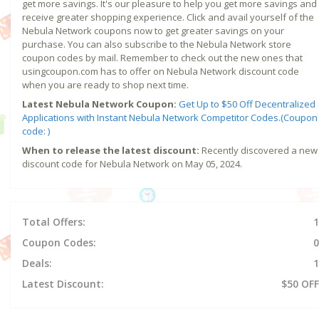
get more savings. It's our pleasure to help you get more savings and
receive greater shopping experience. Click and avail yourself of the
Nebula Network coupons now to get greater savings on your
purchase. You can also subscribe to the Nebula Network store
coupon codes by mail. Remember to check out the new ones that
usingcoupon.com has to offer on Nebula Network discount code
when you are ready to shop next time.
Latest Nebula Network Coupon:
Get Up to $50 Off Decentralized
Applications with Instant Nebula Network Competitor Codes.(Coupon
code: )
When to release the latest discount:
Recently discovered a new
discount code for Nebula Network on May 05, 2024.
Total Offers:
1
Coupon Codes:
0
Deals:
1
Latest Discount:
$50 OFF