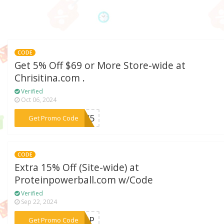
CODE
Get 5% Off $69 or More Store-wide at
Chrisitina.com .
Verified
Oct 06, 2024
***SV5
Get Promo Code
CODE
Extra 15% Off (Site-wide) at
Proteinpowerball.com w/Code
Verified
Sep 22, 2024
***LGPP
Get Promo Code