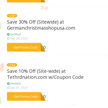
CODE
Save 30% Off (Sitewide) at
Germanchristmasshopusa.com
Verified
Sep 04, 2024
***OO30
Get Promo Code
CODE
Save 10% Off (Site-wide) at
Tethrdnation.com w/Coupon Code
Verified
Sep 07, 2024
***rd10
Get Promo Code