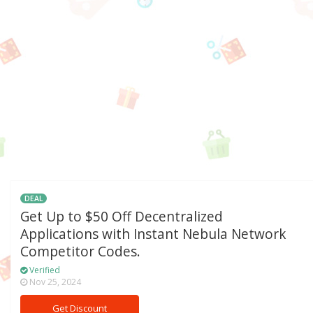
DEAL
Get Up to $50 Off Decentralized
Applications with Instant Nebula Network
Competitor Codes.
Verified
Nov 25, 2024
Get Discount