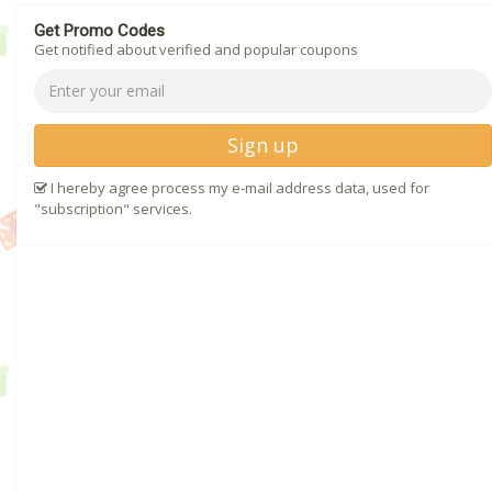
Get Promo Codes
Get notified about verified and popular coupons
Sign up
I hereby agree process my e-mail address data, used for
"subscription" services.