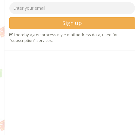
Sign up
I hereby agree process my e-mail address data, used for
"subscription" services.