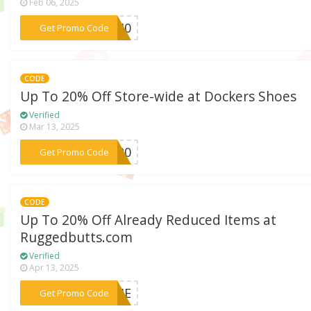
Feb 06, 2025
***VE40
Get Promo Code
CODE
Up To 20% Off Store-wide at Dockers Shoes
Verified
Mar 13, 2025
***TS20
Get Promo Code
CODE
Up To 20% Off Already Reduced Items at
Ruggedbutts.com
Verified
Apr 13, 2025
***TIME
Get Promo Code