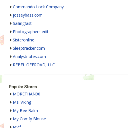
Commando Lock Company
josseybass.com
Sailingfast
Photographers edit
Sisteronline
Sleeptracker.com
Analystnotes.com
REBEL OFFROAD, LLC
Popular Stores
MORETHAN90
Msi Viking
My Bee Balm
My Comfy Blouse
Mylf