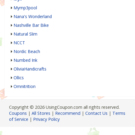
Mymp3pool
Nana's Wonderland
Nashville Bar Bike
Natural Slim
NCCT
Nordic Beach
Numbed Ink
OliviaHandicrafts
Ollics
Omnitrition
Copyright © 2026 UsingCoupon.com all rights reserved.
Coupons
|
All Stores
|
Recommend
|
Contact Us
|
Terms
of Service
|
Privacy Policy