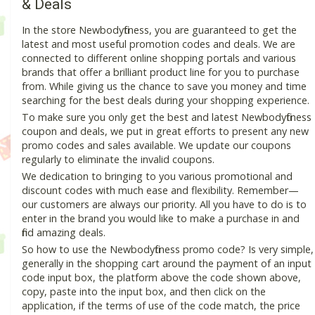
& Deals
In the store Newbodyfitness, you are guaranteed to get the
latest and most useful promotion codes and deals. We are
connected to different online shopping portals and various
brands that offer a brilliant product line for you to purchase
from. While giving us the chance to save you money and time
searching for the best deals during your shopping experience.
To make sure you only get the best and latest Newbodyfitness
coupon and deals, we put in great efforts to present any new
promo codes and sales available. We update our coupons
regularly to eliminate the invalid coupons.
We dedication to bringing to you various promotional and
discount codes with much ease and flexibility. Remember—
our customers are always our priority. All you have to do is to
enter in the brand you would like to make a purchase in and
find amazing deals.
So how to use the Newbodyfitness promo code? Is very simple,
generally in the shopping cart around the payment of an input
code input box, the platform above the code shown above,
copy, paste into the input box, and then click on the
application, if the terms of use of the code match, the price