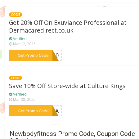
CODE
Get 20% Off On Exuviance Professional at
Dermacaredirect.co.uk
Verified
Mar 12, 2025
***UV20
Get Promo Code
CODE
Save 10% Off Store-wide at Culture Kings
Verified
Mar 08, 2025
***AICA
Get Promo Code
Newbodyfitness Promo Code, Coupon Code