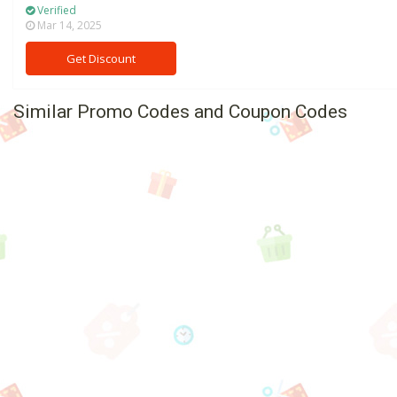
Verified
Mar 14, 2025
Get Discount
Similar Promo Codes and Coupon Codes