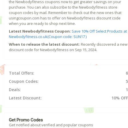
the Newbodyfitness coupons now to get greater savings on your
purchase. You can also subscribe to the Newbodyfitness store
coupon codes by mail. Remember to check out the new ones that
usingcoupon.com has to offer on Newbodyfitness discount code
when you are ready to shop next time.
Latest Newbodyfitness Coupon:
Save 10% Off Select Products at
Newbodyfitness.co.uk(Coupon code: SUN17 )
When to release the latest discount:
Recently discovered a new
discount code for Newbodyfitness on Sep 15, 2024.
Total Offers:
6
Coupon Codes:
5
Deals:
1
Latest Discount:
10% OFF
Get Promo Codes
Get notified about verified and popular coupons