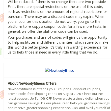
Will be reduced, if there is no change there are two possible.
First, there are special restrictions on the use of this code,
such as restrictions on the amount of regional restrictions or
purchase. There may be a discount code may expire. When
you encounter this situation do not worry, you go to the
platform to re-copy a coupon code, for a few more tests, in
general, we offer the platform code can be used.
Your purchases and use of codes will give us the opportunity
to help institutes and different charities, which strive to make
this world a better place. It’s truly a rewarding experience for
us to help those in need in every little thing that we do.
About Newbodyfitness Offers
Newbodyfitness is offering you 6 coupons , discount coupons,
promo code, free shipping codes on August 2026. Check out the
latest coupon: Up To 10% OFF, Never waste a single dollar when you
can get more savings. It's our pleasure to help you get more savings
and receive greater shopping experience. Click and avail yourself of