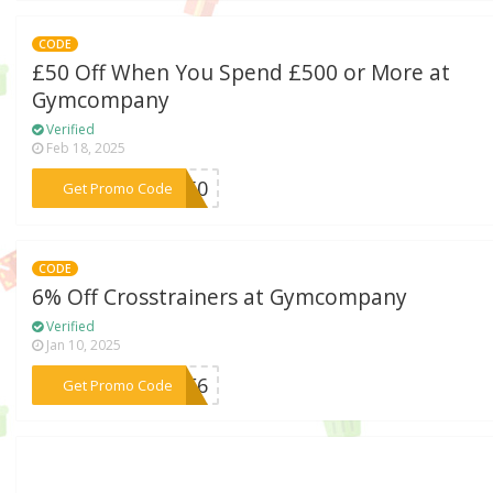
CODE
£50 Off When You Spend £500 or More at
Gymcompany
Verified
Feb 18, 2025
***YM50
Get Promo Code
CODE
6% Off Crosstrainers at Gymcompany
Verified
Jan 10, 2025
***ALE6
Get Promo Code