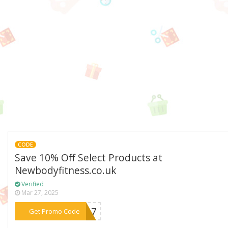
CODE
Save 10% Off Select Products at
Newbodyfitness.co.uk
Verified
Mar 27, 2025
***UN17
Get Promo Code