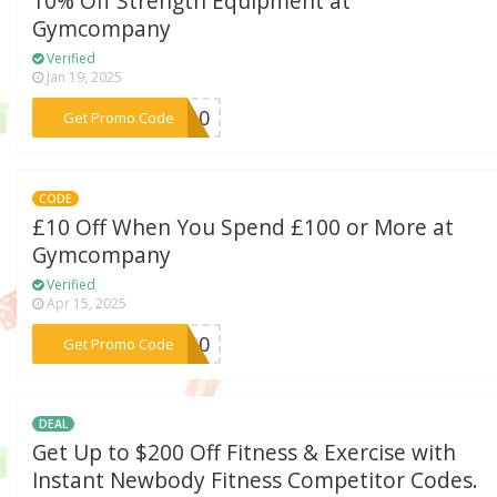
10% Off Strength Equipment at
Gymcompany
Verified
Jan 19, 2025
***NG10
Get Promo Code
CODE
£10 Off When You Spend £100 or More at
Gymcompany
Verified
Apr 15, 2025
***NY10
Get Promo Code
DEAL
Get Up to $200 Off Fitness & Exercise with
Instant Newbody Fitness Competitor Codes.