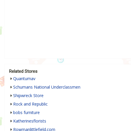
Related Stores
Quantumav
Schumans National Underclassmen
Shipwreck Store
Rock and Republic
bobs furniture
Katherinesflorists
Rowmanlittlefield.com