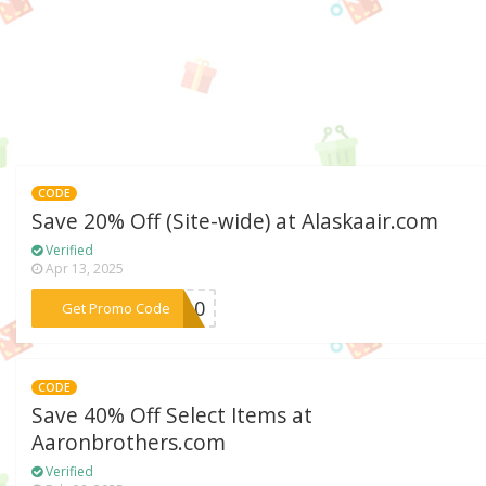
CODE
Save 20% Off (Site-wide) at Alaskaair.com
Verified
Apr 13, 2025
***ME10
Get Promo Code
CODE
Save 40% Off Select Items at
Aaronbrothers.com
Verified