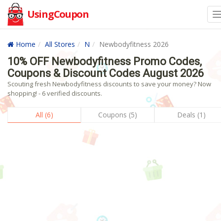
UsingCoupon
Home
All Stores
N
Newbodyfitness 2026
10% OFF Newbodyfitness Promo Codes,
Coupons & Discount Codes August 2026
Scouting fresh Newbodyfitness discounts to save your money? Now
shopping! - 6 verified discounts.
All (6)
Coupons (5)
Deals (1)