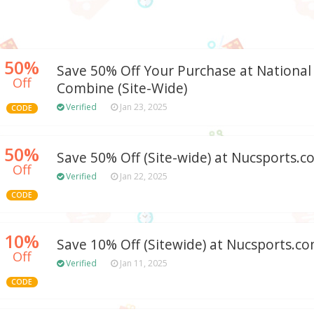
50%
Save 50% Off Your Purchase at Nationa
Off
Combine (Site-Wide)
Verified
Jan 23, 2025
CODE
50%
Save 50% Off (Site-wide) at Nucsports.
Off
Verified
Jan 22, 2025
CODE
10%
Save 10% Off (Sitewide) at Nucsports.c
Off
Verified
Jan 11, 2025
CODE