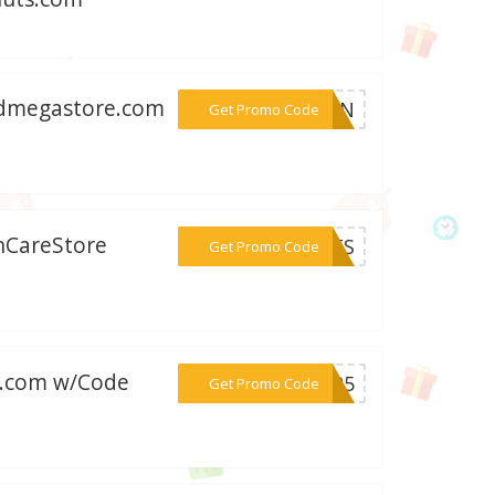
oodmegastore.com
***WEEN
Get Promo Code
inCareStore
***PSES
Get Promo Code
ts.com w/Code
***AS25
Get Promo Code