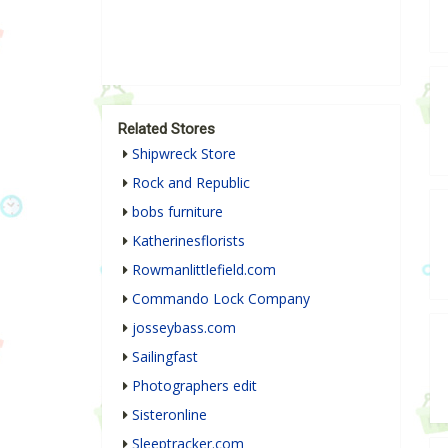
Related Stores
Shipwreck Store
Rock and Republic
bobs furniture
Katherinesflorists
Rowmanlittlefield.com
Commando Lock Company
josseybass.com
Sailingfast
Photographers edit
Sisteronline
Sleeptracker.com