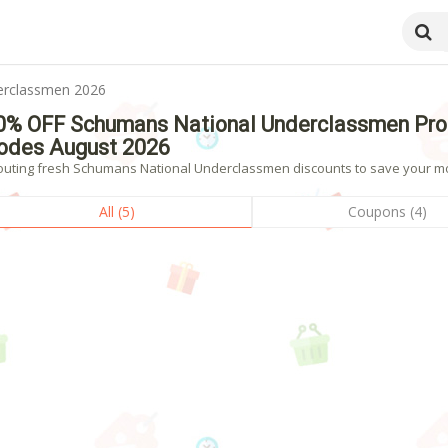
erclassmen 2026
0% OFF Schumans National Underclassmen Pro
odes August 2026
outing fresh Schumans National Underclassmen discounts to save your mon
All (5)
Coupons (4)