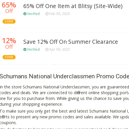
65%
65% Off One Item at Blitsy (Site-Wide)
Off
Verified
Feb 09, 2025
CODE
12%
Save 12% Off On Summer Clearance
Off
Verified
Apr 09, 2025
CODE
Schumans National Underclassmen Promo Code
In the store Schumans National Underclassmen, you are guaranteed
codes and deals. We are connected to different online shopping portal
line for you to purchase from. While giving us the chance to save y
during your shopping experience.
To make sure you only get the best and latest Schumans National 
efforts to present any new promo codes and sales available. We updat
coupons.