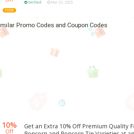
Verified
Mar 22, 2025
CODE
imilar Promo Codes and Coupon Codes
10%
Get an Extra 10% Off Premium Quality 
Off
Popcorn and Popcorn Tin Varieties at a