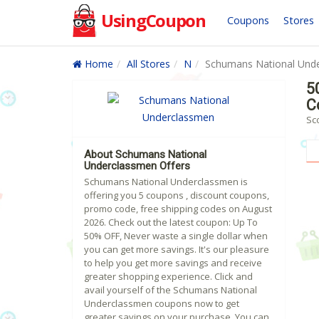
UsingCoupon
Coupons
Stores
Home
All Stores
N
Schumans National Und
5
C
Sc
About Schumans National
Underclassmen Offers
Schumans National Underclassmen is
offering you 5 coupons , discount coupons,
promo code, free shipping codes on August
2026. Check out the latest coupon: Up To
50% OFF, Never waste a single dollar when
you can get more savings. It's our pleasure
to help you get more savings and receive
greater shopping experience. Click and
avail yourself of the Schumans National
Underclassmen coupons now to get
greater savings on your purchase. You can