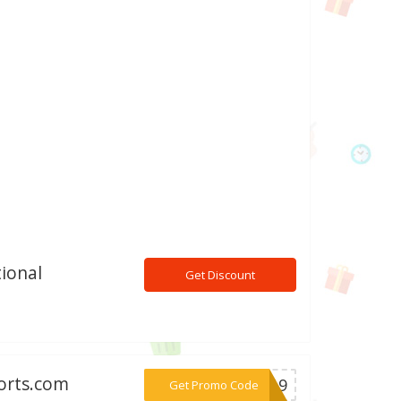
ional
Get Discount
orts.com
***ll19
Get Promo Code