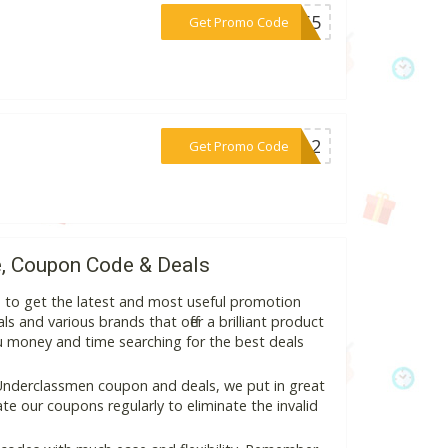
***er65
Get Promo Code
***ER12
Get Promo Code
, Coupon Code & Deals
 to get the latest and most useful promotion
s and various brands that offer a brilliant product
ou money and time searching for the best deals
Underclassmen coupon and deals, we put in great
e our coupons regularly to eliminate the invalid