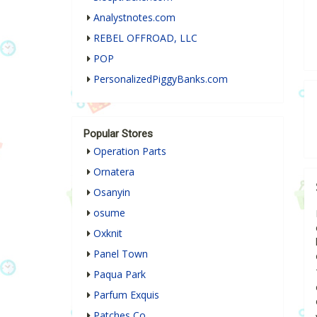
Analystnotes.com
REBEL OFFROAD, LLC
POP
PersonalizedPiggyBanks.com
Popular Stores
Operation Parts
Ornatera
Osanyin
osume
Oxknit
Panel Town
Paqua Park
Parfum Exquis
Patches Co