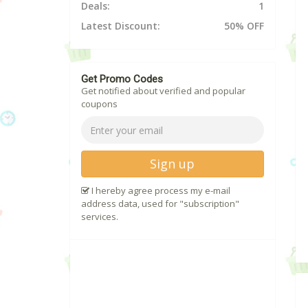
Deals:
1
Latest Discount:
50% OFF
Get Promo Codes
Get notified about verified and popular
coupons
Sign up
I hereby agree process my e-mail
address data, used for "subscription"
services.