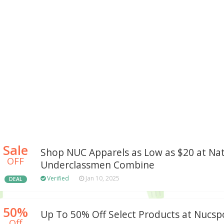
Sale
Shop NUC Apparels as Low as $20 at Nat
OFF
Underclassmen Combine
Verified
Jan 10, 2025
DEAL
50%
Up To 50% Off Select Products at Nucsp
Off