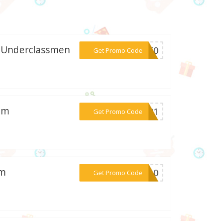
l Underclassmen
***me50
Get Promo Code
com
***LL21
Get Promo Code
om
***te10
Get Promo Code