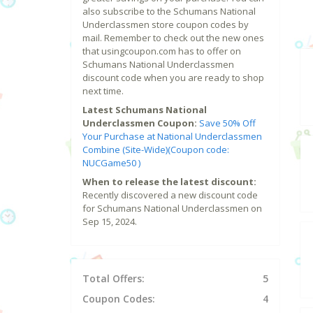
also subscribe to the Schumans National
Underclassmen store coupon codes by
mail. Remember to check out the new ones
that usingcoupon.com has to offer on
Schumans National Underclassmen
discount code when you are ready to shop
next time.
Latest Schumans National
Underclassmen Coupon:
Save 50% Off
Your Purchase at National Underclassmen
Combine (Site-Wide)(Coupon code:
NUCGame50 )
When to release the latest discount:
Recently discovered a new discount code
for Schumans National Underclassmen on
Sep 15, 2024.
Total Offers:
5
Coupon Codes:
4