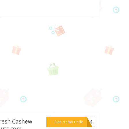
Fresh Cashew
***AD24
Get Promo Code
nuts.com