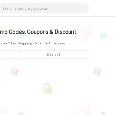
mo Codes, Coupons & Discount
ey? Now shopping! - 5 verified discounts.
Deals (1)