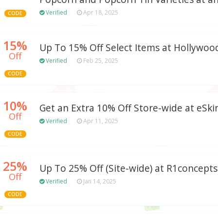
Verified
Apr 18, 2025
CODE
15%
Up To 15% Off Select Items at Hollyw
Off
Verified
Feb 25, 2025
CODE
10%
Get an Extra 10% Off Store-wide at eSk
Off
Verified
Apr 11, 2025
CODE
25%
Up To 25% Off (Site-wide) at R1concep
Off
Verified
Jan 14, 2025
CODE