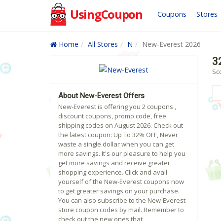
UsingCoupon
Coupons
Stores
Home
All Stores
N
New-Everest 2026
3
Sc
About New-Everest Offers
New-Everest is offering you 2 coupons ,
discount coupons, promo code, free
shipping codes on August 2026. Check out
the latest coupon: Up To 32% OFF, Never
waste a single dollar when you can get
more savings. It's our pleasure to help you
get more savings and receive greater
shopping experience. Click and avail
yourself of the New-Everest coupons now
to get greater savings on your purchase.
You can also subscribe to the New-Everest
store coupon codes by mail. Remember to
check out the new ones that