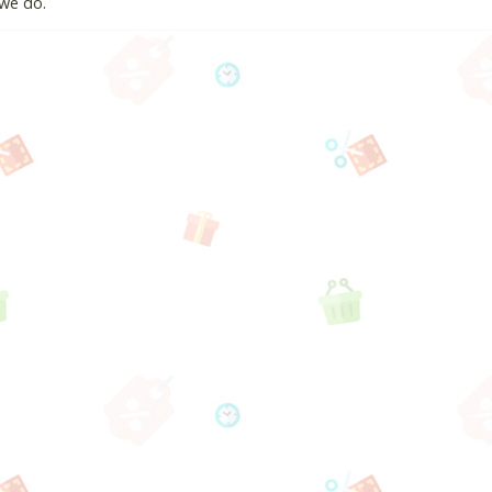
we do.