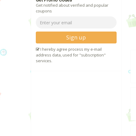
Get Promo Codes
Get notified about verified and popular
coupons
Sign up
I hereby agree process my e-mail
address data, used for "subscription"
services.