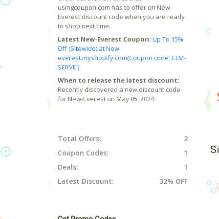
usingcoupon.com has to offer on New-
Everest discount code when you are ready
to shop next time.
Latest New-Everest Coupon:
Up To 15%
Off (Sitewide) at New-
everest.myshopify.com(Coupon code: CLM-
SERVE )
When to release the latest discount:
Recently discovered a new discount code
for New-Everest on May 05, 2024.
Total Offers:
2
S
Coupon Codes:
1
Deals:
1
Latest Discount:
32% OFF