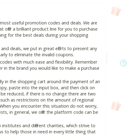
d most useful promotion codes and deals. We are
 offer a brilliant product line for you to purchase
ing for the best deals during your shopping
nd deals, we put in great efforts to present any
ly to eliminate the invalid coupons.
 codes with much ease and flexibility. Remember
ter in the brand you would like to make a purchase
ly in the shopping cart around the payment of an
y, paste into the input box, and then click on
l be reduced, if there is no change there are two
e, such as restrictions on the amount of regional
 When you encounter this situation do not worry,
ts, in general, we offer the platform code can be
nstitutes and different charities, which strive to
s to help those in need in every little thing that