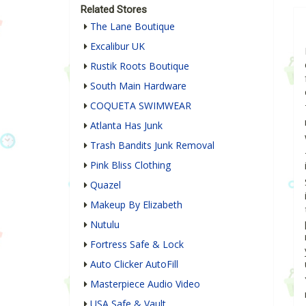
Related Stores
The Lane Boutique
Excalibur UK
Rustik Roots Boutique
South Main Hardware
COQUETA SWIMWEAR
Atlanta Has Junk
Trash Bandits Junk Removal
Pink Bliss Clothing
Quazel
Makeup By Elizabeth
Nutulu
Fortress Safe & Lock
Auto Clicker AutoFill
Masterpiece Audio Video
USA Safe & Vault