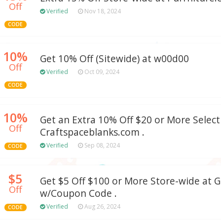
Off
Verified
Nov 18, 2024
CODE
10%
Get 10% Off (Sitewide) at w00d00
Off
Verified
Oct 09, 2024
CODE
10%
Get an Extra 10% Off $20 or More Select
Off
Craftspaceblanks.com .
Verified
Sep 08, 2024
CODE
$5
Get $5 Off $100 or More Store-wide at
Off
w/Coupon Code .
Verified
Aug 26, 2024
CODE