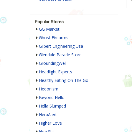
Popular Stores
GG Market
Ghost Firearms
Gilbert Engineering Usa
Glendale Parade Store
GroundingWell
Headlight Experts
Healthy Eating On The Go
Hedonism
Beyond Hello
Hella Slumped
HerpAlert
Higher Love
Hog Slat