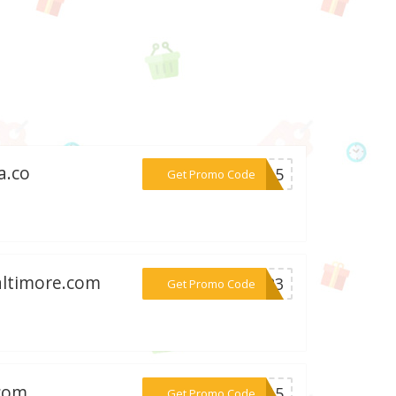
a.co
***DA15
Get Promo Code
altimore.com
***NG23
Get Promo Code
.com
***AY15
Get Promo Code