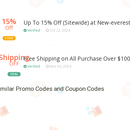
15%
Up To 15% Off (Sitewide) at New-evere
Off
Verified
Oct 22, 2024
CODE
Shipping
Free Shipping on All Purchase Over $10
OFF
Verified
Nov 30, 2024
DEAL
imilar Promo Codes and Coupon Codes