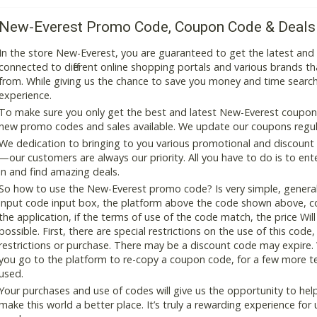
New-Everest Promo Code, Coupon Code & Deals
In the store New-Everest, you are guaranteed to get the latest an
connected to different online shopping portals and various brands that
from. While giving us the chance to save you money and time search
experience.
To make sure you only get the best and latest New-Everest coupon a
new promo codes and sales available. We update our coupons regular
We dedication to bringing to you various promotional and discount
—our customers are always our priority. All you have to do is to en
in and find amazing deals.
So how to use the New-Everest promo code? Is very simple, general
input code input box, the platform above the code shown above, cop
the application, if the terms of use of the code match, the price Wil
possible. First, there are special restrictions on the use of this cod
restrictions or purchase. There may be a discount code may expire.
you go to the platform to re-copy a coupon code, for a few more tes
used.
Your purchases and use of codes will give us the opportunity to help i
make this world a better place. It’s truly a rewarding experience for u