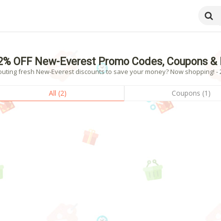
2% OFF New-Everest Promo Codes, Coupons & 
outing fresh New-Everest discounts to save your money? Now shopping! - 2
All (2)
Coupons (1)