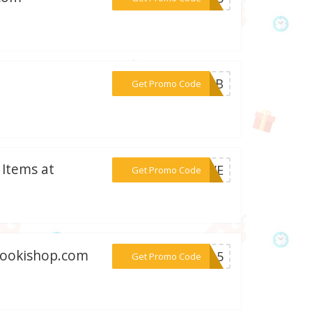
***9BBB
Get Promo Code
 Items at
***SAVE
Get Promo Code
 Gookishop.com
***ki-5
Get Promo Code