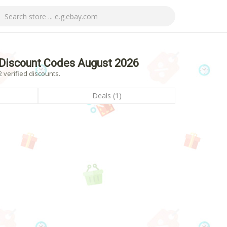
Discount Codes August 2026
 verified discounts.
Deals (1)