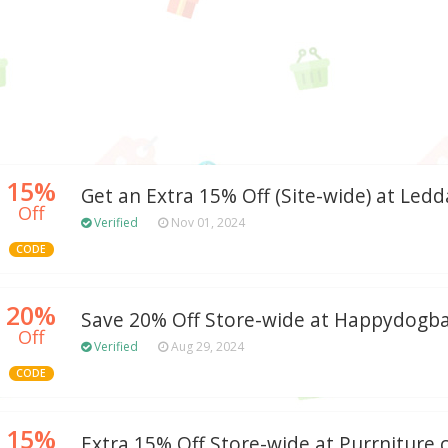
15%
Get an Extra 15% Off (Site-wide) at Ledd
Off
Verified
Nov 01, 2024
CODE
20%
Save 20% Off Store-wide at Happydogb
Off
Verified
Aug 29, 2024
CODE
15%
Extra 15% Off Store-wide at Purrniture