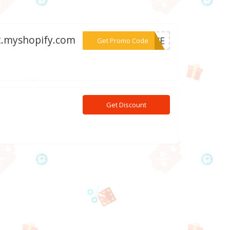
st.myshopify.com
***ERVE
Get Promo Code
0
Get Discount