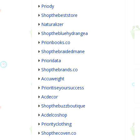
Priody
Shopthebeststore
Naturalizer
Shopthebluehydrangea
Prionbooks.co
Shopthebraidedmane
Prioridata
Shopthebrands.co
Accuweight
Prioritiseyoursuccess
Acdecor
Shopthebuzzboutique
Acdelcoshop
Priorityclothing
Shopthecoven.co