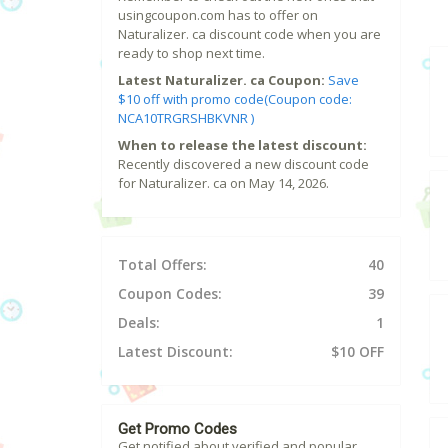
usingcoupon.com has to offer on
Naturalizer. ca discount code when you are
ready to shop next time.
Latest Naturalizer. ca Coupon:
Save
$10 off with promo code(Coupon code:
NCA10TRGRSHBKVNR )
When to release the latest discount:
Recently discovered a new discount code
for Naturalizer. ca on May 14, 2026.
Total Offers:
40
Coupon Codes:
39
Deals:
1
Latest Discount:
$10 OFF
Get Promo Codes
Get notified about verified and popular