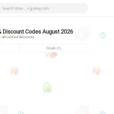
& Discount Codes August 2026
 40 verified discounts.
Deals (1)