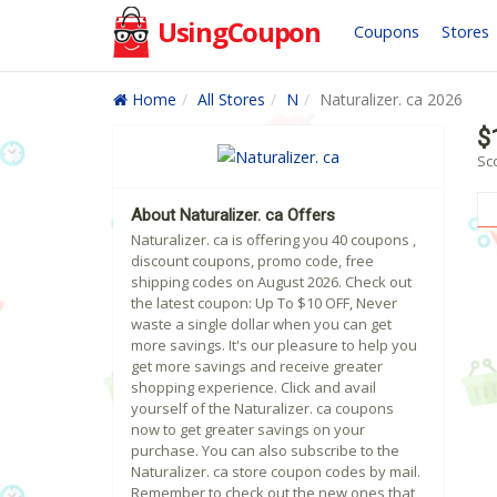
UsingCoupon
Coupons
Stores
Home
All Stores
N
Naturalizer. ca 2026
$
Sco
About Naturalizer. ca Offers
Naturalizer. ca is offering you 40 coupons ,
discount coupons, promo code, free
shipping codes on August 2026. Check out
the latest coupon: Up To $10 OFF, Never
waste a single dollar when you can get
more savings. It's our pleasure to help you
get more savings and receive greater
shopping experience. Click and avail
yourself of the Naturalizer. ca coupons
now to get greater savings on your
purchase. You can also subscribe to the
Naturalizer. ca store coupon codes by mail.
Remember to check out the new ones that