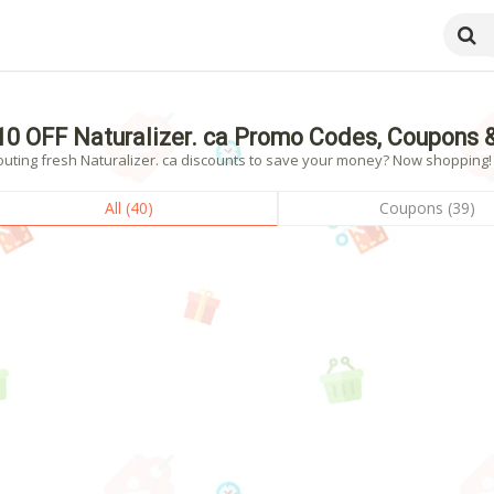
10 OFF Naturalizer. ca Promo Codes, Coupons 
uting fresh Naturalizer. ca discounts to save your money? Now shopping! -
All (40)
Coupons (39)