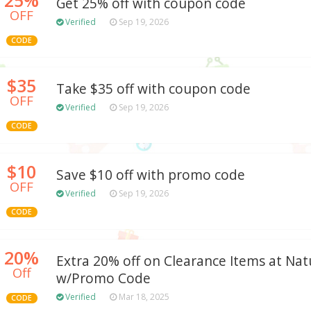
Get 25% off with coupon code
OFF
Verified
Sep 19, 2026
CODE
$35
Take $35 off with coupon code
OFF
Verified
Sep 19, 2026
CODE
$10
Save $10 off with promo code
OFF
Verified
Sep 19, 2026
CODE
20%
Extra 20% off on Clearance Items at Natu
Off
w/Promo Code
Verified
Mar 18, 2025
CODE