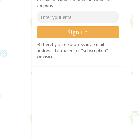
coupons
Sign up
I hereby agree process my e-mail
address data, used for "subscription"
services.