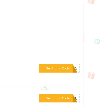
***RA15
Get Promo Code
***OT10
Get Promo Code