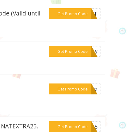
de (Valid until
***0NAT
Get Promo Code
***AZuw
Get Promo Code
***TJwz
Get Promo Code
e: NATEXTRA25.
***RA25
Get Promo Code