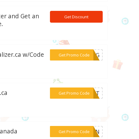
ter and Get an
Get Discount
e.
alizer.ca w/Code
***OBAG
Get Promo Code
.ca
***LIST
Get Promo Code
Canada
***RFUN
Get Promo Code