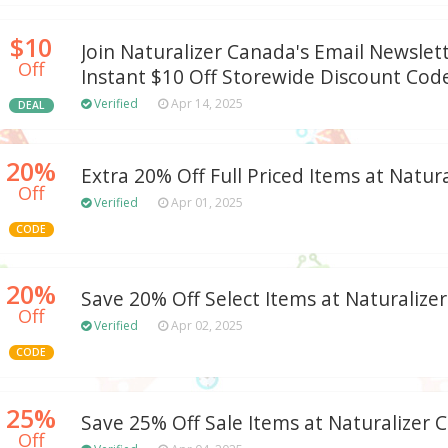
$10
Join Naturalizer Canada's Email Newslet
Off
Instant $10 Off Storewide Discount Cod
Verified
Apr 14, 2025
DEAL
20%
Extra 20% Off Full Priced Items at Natur
Off
Verified
Apr 01, 2025
CODE
20%
Save 20% Off Select Items at Naturalizer
Off
Verified
Apr 02, 2025
CODE
25%
Save 25% Off Sale Items at Naturalizer 
Off