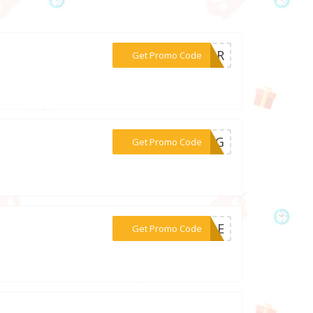
***KVNR
Get Promo Code
***LING
Get Promo Code
***SALE
Get Promo Code