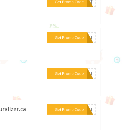
***REAT
Get Promo Code
***FAST
Get Promo Code
***ZAJT
Get Promo Code
ralizer.ca
***SOUT
Get Promo Code