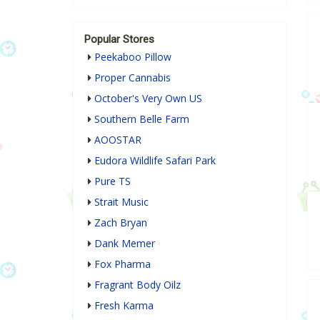
Popular Stores
Peekaboo Pillow
Proper Cannabis
October's Very Own US
Southern Belle Farm
AOOSTAR
Eudora Wildlife Safari Park
Pure TS
Strait Music
Zach Bryan
Dank Memer
Fox Pharma
Fragrant Body Oilz
Fresh Karma