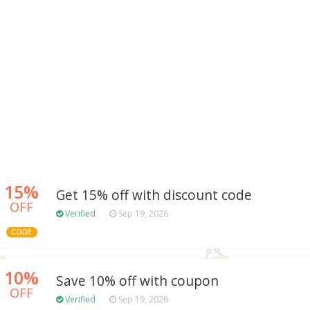
15%
Get 15% off with discount code
OFF
Verified
Sep 19, 2026
CODE
10%
Save 10% off with coupon
OFF
Verified
Sep 19, 2026