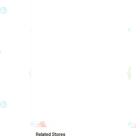
Related Stores