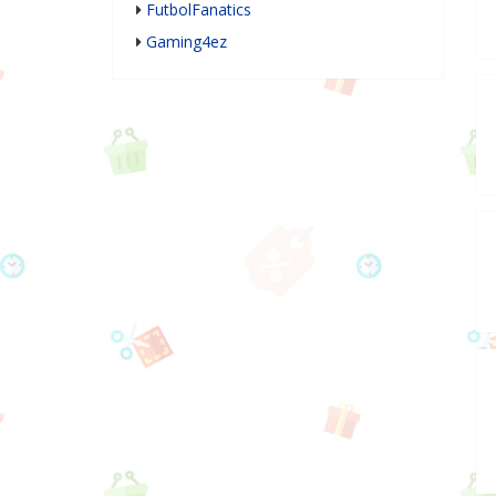
FutbolFanatics
Gaming4ez