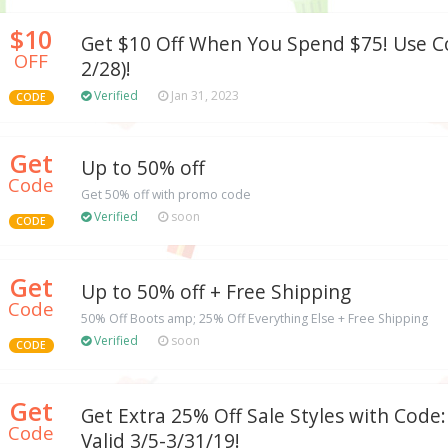
$10
Get $10 Off When You Spend $75! Use Co
OFF
2/28)!
Verified
Jan 31, 2023
CODE
Get
Up to 50% off
Code
Get 50% off with promo code
Verified
soon
CODE
Get
Up to 50% off + Free Shipping
Code
50% Off Boots amp; 25% Off Everything Else + Free Shipping
Verified
soon
CODE
Get
Get Extra 25% Off Sale Styles with Cod
Code
Valid 3/5-3/31/19!