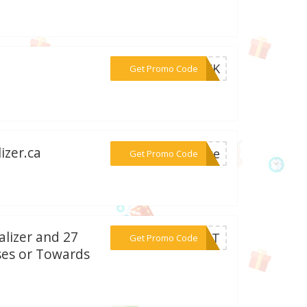
***TOCK
Get Promo Code
izer.ca
***rate
Get Promo Code
alizer and 27
***EDIT
Get Promo Code
ases or Towards