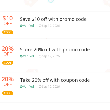
$10
Save $10 off with promo code
OFF
Verified
Sep 19, 2026
CODE
20%
Score 20% off with promo code
OFF
Verified
Sep 19, 2026
CODE
20%
Take 20% off with coupon code
OFF
Verified
Sep 19, 2026
CODE