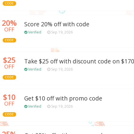
CODE
20%
Score 20% off with code
OFF
Verified
Sep 19, 2026
CODE
$25
Take $25 off with discount code on $17
OFF
Verified
Sep 19, 2026
CODE
$10
Get $10 off with promo code
OFF
Verified
Sep 19, 2026
CODE
25%