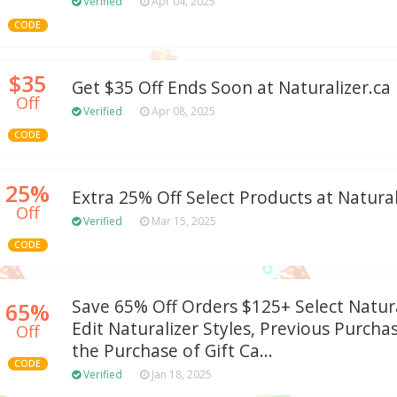
Verified
Apr 04, 2025
CODE
$35
Get $35 Off Ends Soon at Naturalizer.ca
Off
Verified
Apr 08, 2025
CODE
25%
Extra 25% Off Select Products at Natural
Off
Verified
Mar 15, 2025
CODE
Save 65% Off Orders $125+ Select Natur
65%
Edit Naturalizer Styles, Previous Purch
Off
the Purchase of Gift Ca...
CODE
Verified
Jan 18, 2025