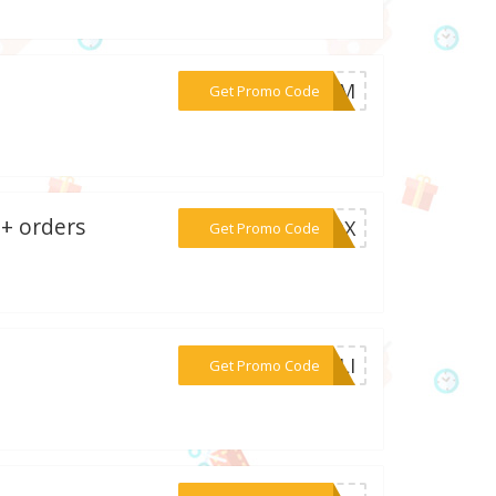
***LOOM
Get Promo Code
0+ orders
***NBOX
Get Promo Code
***MNLI
Get Promo Code