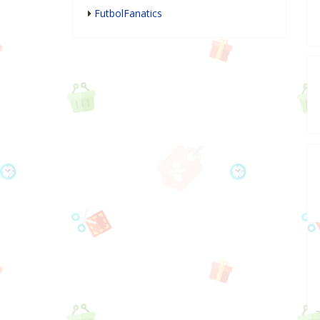
FutbolFanatics