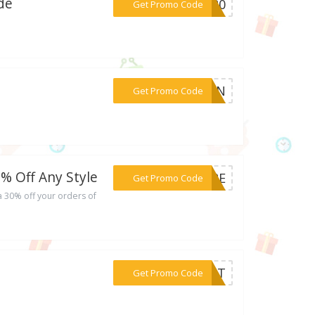
de
***ER20
Get Promo Code
***NYZN
Get Promo Code
% Off Any Style
***MORE
Get Promo Code
a 30% off your orders of
***FAST
Get Promo Code