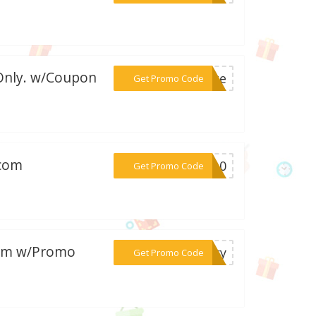
 Only. w/Coupon
***rate
Get Promo Code
.com
***RA10
Get Promo Code
.com w/Promo
***erry
Get Promo Code