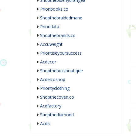
Shopthebluehydrangea
Prionbooks.co
Shopthebraidedmane
Prioridata
Shopthebrands.co
Accuweight
Prioritiseyoursuccess
Acdecor
Shopthebuzzboutique
Acdelcoshop
Priorityclothing
Shopthecoven.co
Acdfactory
Shopthediamond
Acdis