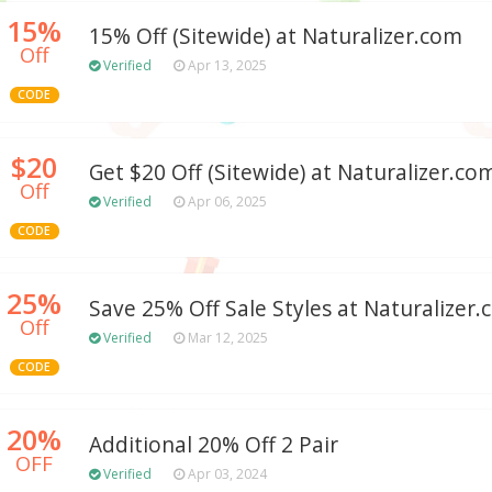
15%
15% Off (Sitewide) at Naturalizer.com
Off
Verified
Apr 13, 2025
CODE
$20
Get $20 Off (Sitewide) at Naturalizer.co
Off
Verified
Apr 06, 2025
CODE
25%
Save 25% Off Sale Styles at Naturalizer
Off
Verified
Mar 12, 2025
CODE
20%
Additional 20% Off 2 Pair
OFF
Verified
Apr 03, 2024