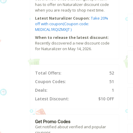
has to offer on Naturalizer discount code
when you are ready to shop next time.
Latest Naturalizer Coupon:
Take 20%
off with coupon(Coupon code:
MEDICAL1RQIZMXJT )
When to release the latest discount:
Recently discovered a new discount code
for Naturalizer on May 14, 2026.
Total Offers:
52
Coupon Codes:
51
Deals:
1
Latest Discount:
$10 OFF
Get Promo Codes
Get notified about verified and popular
coupons