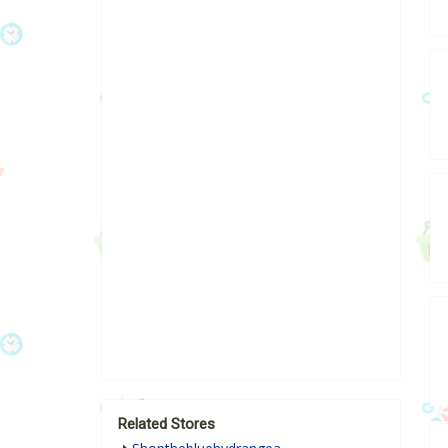
Related Stores