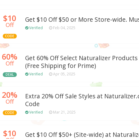
$10
Get $10 Off $50 or More Store-wide. M
Off
Verified
Feb 04, 2025
CODE
60%
Get 60% Off Select Naturalizer Product
Off
(Free Shipping for Prime)
Verified
Apr 05, 2025
DEAL
20%
Extra 20% Off Sale Styles at Naturaliz
Off
Code
Verified
Mar 21, 2025
CODE
$10
Get $10 Off $50+ (Site-wide) at Natural