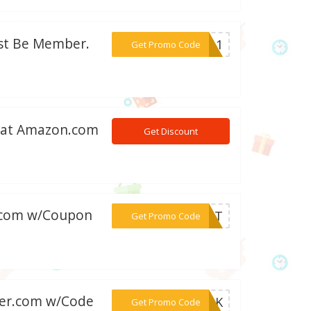
ust Be Member.
***0011
Get Promo Code
s at Amazon.com
Get Discount
er.com w/Coupon
***REAT
Get Promo Code
izer.com w/Code
***HROK
Get Promo Code