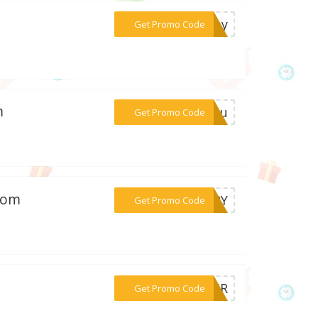
***gday
Get Promo Code
m
***ryou
Get Promo Code
.com
***URRY
Get Promo Code
***PAIR
Get Promo Code