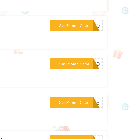
***NG20
Get Promo Code
***yi10
Get Promo Code
***CESS
Get Promo Code