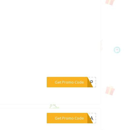
***PKBP
Get Promo Code
***KPHA
Get Promo Code