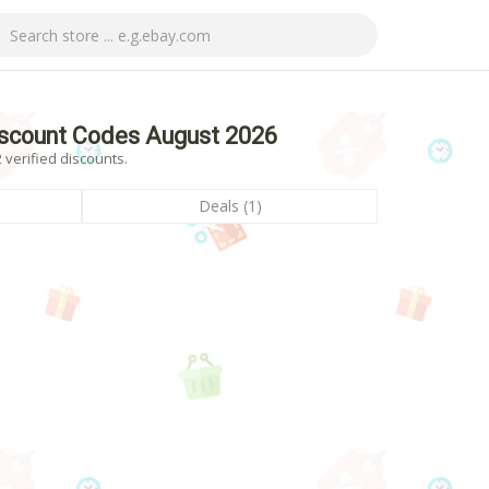
iscount Codes August 2026
 verified discounts.
Deals (1)