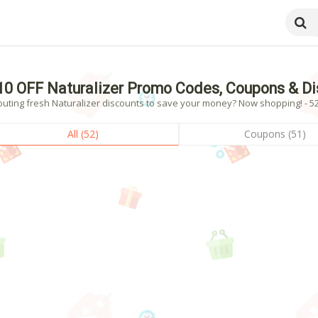
10 OFF Naturalizer Promo Codes, Coupons & D
outing fresh Naturalizer discounts to save your money? Now shopping! - 52
All (52)
Coupons (51)