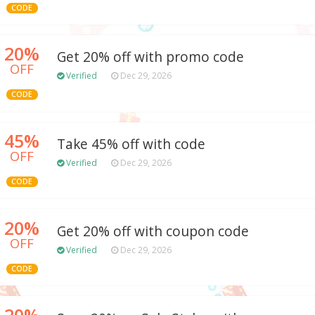
CODE
20%
Get 20% off with promo code
OFF
Verified
Dec 29, 2026
CODE
45%
Take 45% off with code
OFF
Verified
Dec 29, 2026
CODE
20%
Get 20% off with coupon code
OFF
Verified
Dec 29, 2026
CODE
20%