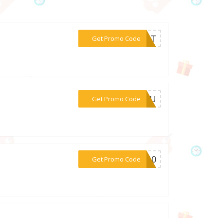
***MXJT
Get Promo Code
***RDPU
Get Promo Code
***ie10
Get Promo Code