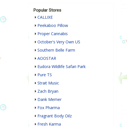
Popular Stores
CALLIXE
Peekaboo Pillow
Proper Cannabis
October's Very Own US
Southern Belle Farm
AOOSTAR
Eudora Wildlife Safari Park
Pure TS
Strait Music
Zach Bryan
Dank Memer
Fox Pharma
Fragrant Body Oilz
Fresh Karma