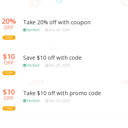
20%
Take 20% off with coupon
OFF
Verified
Dec 29, 2026
CODE
$10
Save $10 off with code
OFF
Verified
Dec 29, 2026
CODE
$10
Take $10 off with promo code
OFF
Verified
Dec 29, 2026
CODE