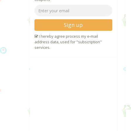
Sign up
I hereby agree process my e-mail
address data, used for "subscription"
services.