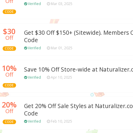
Off
Verified
Mar 03, 2025
CODE
$30
Get $30 Off $150+ (Sitewide). Members
Off
Code
Verified
Mar 01, 2025
CODE
10%
Save 10% Off Store-wide at Naturalizer
Off
Verified
Apr 10, 2025
CODE
20%
Get 20% Off Sale Styles at Naturalizer
Off
Code
Verified
Feb 10, 2025
CODE