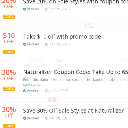
Save 20% on Sale Styles with coupon co
OFF
Verified
Dec 29, 2026
CODE
$10
Take $10 off with promo code
OFF
Verified
Dec 29, 2026
CODE
30%
Naturalizer Coupon Code: Take Up to 65
OFF
Enter this Naturalizer coupon code at checkout to apply an extr
sale styles.
CODE
Verified
Jun 24, 2026
30%
Save 30% Off Sale Styles at Naturalizer
Off
Verified
Mar 28, 2025
CODE