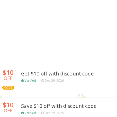
$10
Get $10 off with discount code
OFF
Verified
Dec 29, 2026
CODE
$10
Save $10 off with discount code
OFF
Verified
Dec 29, 2026