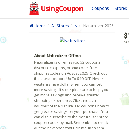
UsingCoupon
Coupons
Stores
Home
All Stores
N
Naturalizer 2026
$
Sc
About Naturalizer Offers
Naturalizer is offering you 52 coupons ,
discount coupons, promo code, free
shipping codes on August 2026. Check out
the latest coupon: Up To $10 OFF, Never
waste a single dollar when you can get
more savings. It's our pleasure to help you
get more savings and receive greater
shopping experience. Click and avail
yourself of the Naturalizer coupons now to
get greater savings on your purchase. You
can also subscribe to the Naturalizer store
coupon codes by mail. Remember to check
out the new ones that usingcoupon.com