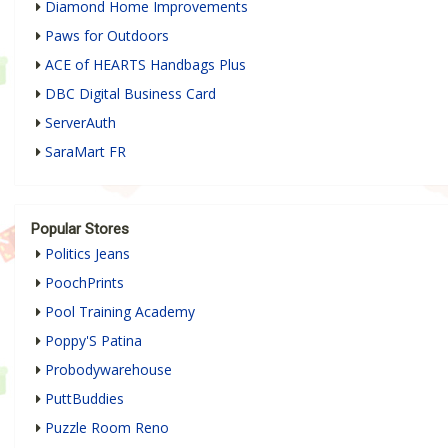
Diamond Home Improvements
Paws for Outdoors
ACE of HEARTS Handbags Plus
DBC Digital Business Card
ServerAuth
SaraMart FR
Popular Stores
Politics Jeans
PoochPrints
Pool Training Academy
Poppy'S Patina
Probodywarehouse
PuttBuddies
Puzzle Room Reno