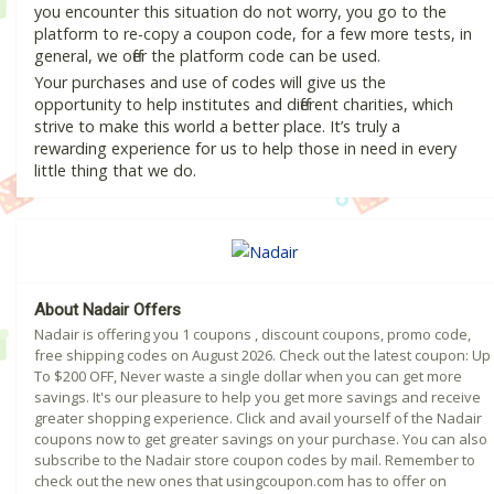
you encounter this situation do not worry, you go to the
platform to re-copy a coupon code, for a few more tests, in
general, we offer the platform code can be used.
Your purchases and use of codes will give us the
opportunity to help institutes and different charities, which
strive to make this world a better place. It’s truly a
rewarding experience for us to help those in need in every
little thing that we do.
About Nadair Offers
Nadair is offering you 1 coupons , discount coupons, promo code,
free shipping codes on August 2026. Check out the latest coupon: Up
To $200 OFF, Never waste a single dollar when you can get more
savings. It's our pleasure to help you get more savings and receive
greater shopping experience. Click and avail yourself of the Nadair
coupons now to get greater savings on your purchase. You can also
subscribe to the Nadair store coupon codes by mail. Remember to
check out the new ones that usingcoupon.com has to offer on