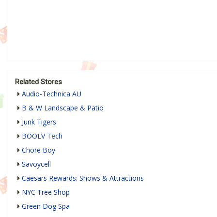
Related Stores
Audio-Technica AU
B & W Landscape & Patio
Junk Tigers
BOOLV Tech
Chore Boy
Savoycell
Caesars Rewards: Shows & Attractions
NYC Tree Shop
Green Dog Spa