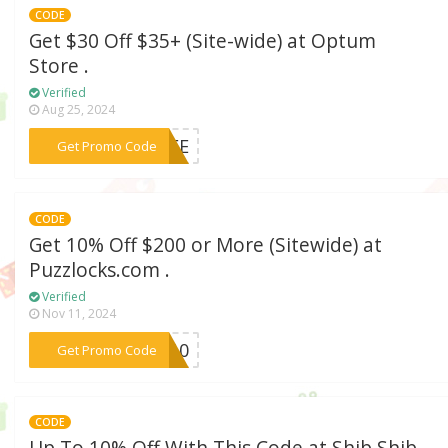
CODE
Get $30 Off $35+ (Site-wide) at Optum
Store .
Verified
Aug 25, 2024
***FREE
Get Promo Code
CODE
Get 10% Off $200 or More (Sitewide) at
Puzzlocks.com .
Verified
Nov 11, 2024
***KS10
Get Promo Code
CODE