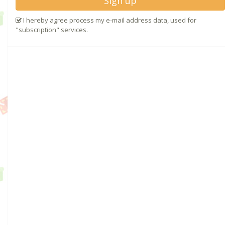
Sign up
I hereby agree process my e-mail address data, used for
"subscription" services.