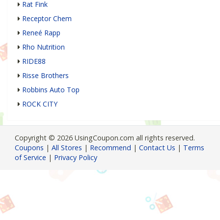
Rat Fink
Receptor Chem
Reneé Rapp
Rho Nutrition
RIDE88
Risse Brothers
Robbins Auto Top
ROCK CITY
Copyright © 2026 UsingCoupon.com all rights reserved.
Coupons
|
All Stores
|
Recommend
|
Contact Us
|
Terms
of Service
|
Privacy Policy