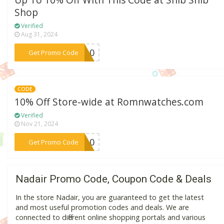
Up To 10% Off With This Code at Shib Shib
Shop
Verified
Aug 31, 2024
***ds10
Get Promo Code
CODE
10% Off Store-wide at Romnwatches.com
Verified
Nov 21, 2024
***MN10
Get Promo Code
Nadair Promo Code, Coupon Code & Deals
In the store Nadair, you are guaranteed to get the latest
and most useful promotion codes and deals. We are
connected to different online shopping portals and various