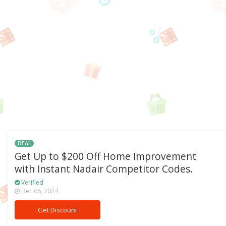
DEAL
Get Up to $200 Off Home Improvement
with Instant Nadair Competitor Codes.
Verified
Dec 06, 2024
Get Discount