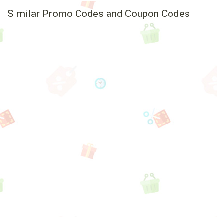
Similar Promo Codes and Coupon Codes