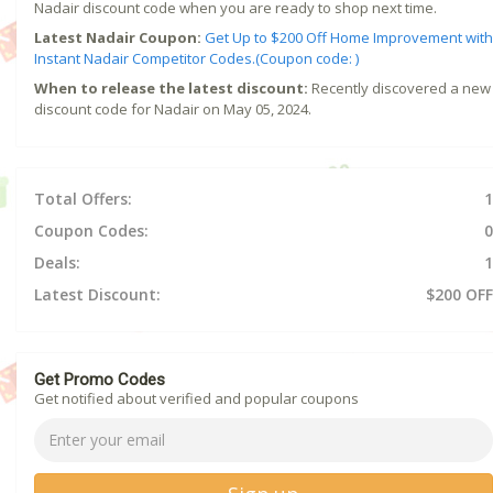
Nadair discount code when you are ready to shop next time.
Latest Nadair Coupon:
Get Up to $200 Off Home Improvement with
Instant Nadair Competitor Codes.(Coupon code: )
When to release the latest discount:
Recently discovered a new
discount code for Nadair on May 05, 2024.
Total Offers:
1
Coupon Codes:
0
Deals:
1
Latest Discount:
$200 OFF
Get Promo Codes
Get notified about verified and popular coupons