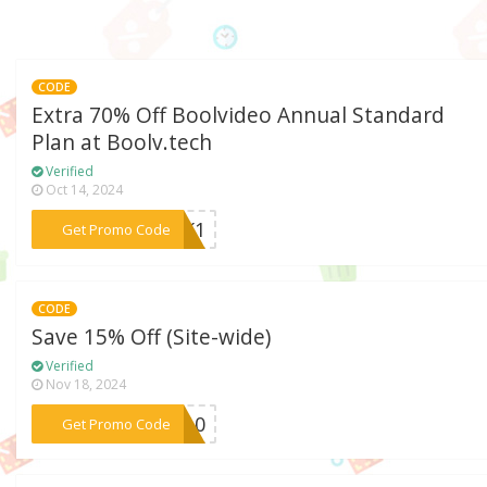
CODE
Extra 70% Off Boolvideo Annual Standard
Plan at Boolv.tech
Verified
Oct 14, 2024
***ACK1
Get Promo Code
CODE
Save 15% Off (Site-wide)
Verified
Nov 18, 2024
***ve10
Get Promo Code