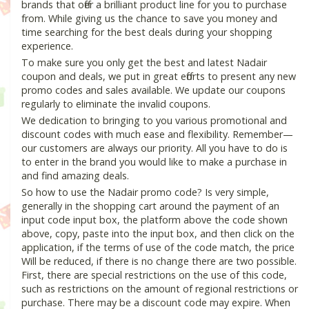
brands that offer a brilliant product line for you to purchase
from. While giving us the chance to save you money and
time searching for the best deals during your shopping
experience.
To make sure you only get the best and latest Nadair
coupon and deals, we put in great efforts to present any new
promo codes and sales available. We update our coupons
regularly to eliminate the invalid coupons.
We dedication to bringing to you various promotional and
discount codes with much ease and flexibility. Remember—
our customers are always our priority. All you have to do is
to enter in the brand you would like to make a purchase in
and find amazing deals.
So how to use the Nadair promo code? Is very simple,
generally in the shopping cart around the payment of an
input code input box, the platform above the code shown
above, copy, paste into the input box, and then click on the
application, if the terms of use of the code match, the price
Will be reduced, if there is no change there are two possible.
First, there are special restrictions on the use of this code,
such as restrictions on the amount of regional restrictions or
purchase. There may be a discount code may expire. When