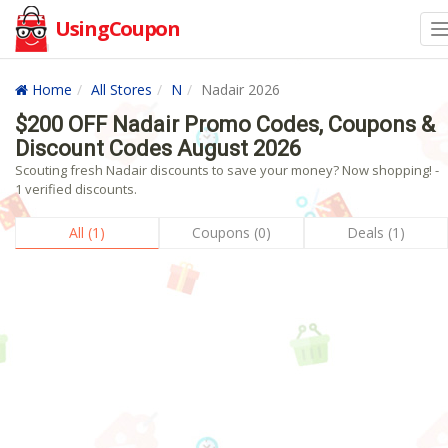
UsingCoupon
Home
All Stores
N
Nadair 2026
$200 OFF Nadair Promo Codes, Coupons &
Discount Codes August 2026
Scouting fresh Nadair discounts to save your money? Now shopping! -
1 verified discounts.
All (1)
Coupons (0)
Deals (1)