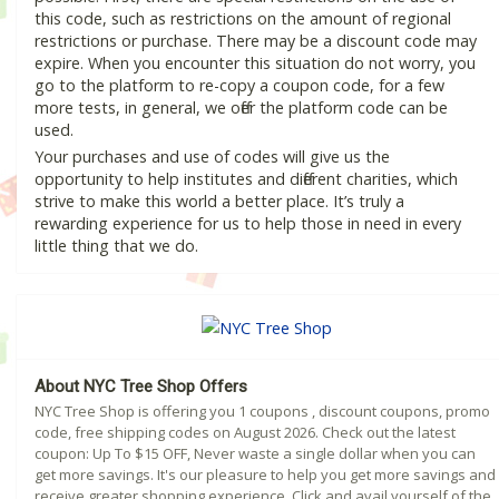
this code, such as restrictions on the amount of regional
restrictions or purchase. There may be a discount code may
expire. When you encounter this situation do not worry, you
go to the platform to re-copy a coupon code, for a few
more tests, in general, we offer the platform code can be
used.
Your purchases and use of codes will give us the
opportunity to help institutes and different charities, which
strive to make this world a better place. It’s truly a
rewarding experience for us to help those in need in every
little thing that we do.
About NYC Tree Shop Offers
NYC Tree Shop is offering you 1 coupons , discount coupons, promo
code, free shipping codes on August 2026. Check out the latest
coupon: Up To $15 OFF, Never waste a single dollar when you can
get more savings. It's our pleasure to help you get more savings and
receive greater shopping experience. Click and avail yourself of the