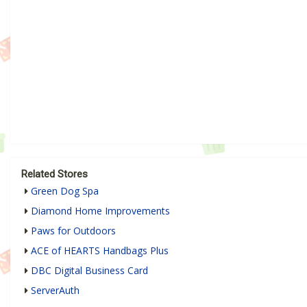
Related Stores
Green Dog Spa
Diamond Home Improvements
Paws for Outdoors
ACE of HEARTS Handbags Plus
DBC Digital Business Card
ServerAuth