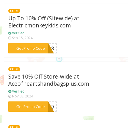
CODE
Up To 10% Off (Sitewide) at
Electricmonkeykids.com
Verified
Sep 15, 2024
***CPL8
Get Promo Code
CODE
Save 10% Off Store-wide at
Aceofheartshandbagsplus.com
Verified
Nov 03, 2024
***AHD
Get Promo Code
CODE