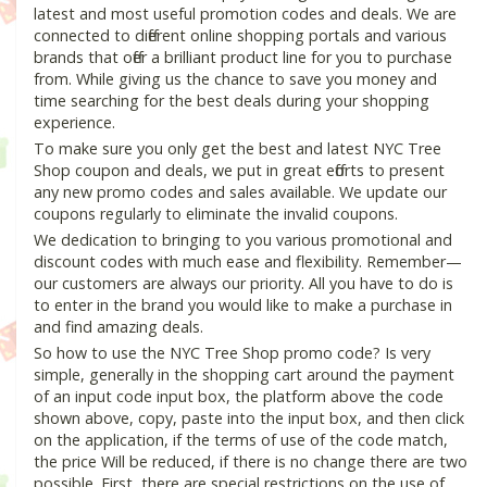
latest and most useful promotion codes and deals. We are
connected to different online shopping portals and various
brands that offer a brilliant product line for you to purchase
from. While giving us the chance to save you money and
time searching for the best deals during your shopping
experience.
To make sure you only get the best and latest NYC Tree
Shop coupon and deals, we put in great efforts to present
any new promo codes and sales available. We update our
coupons regularly to eliminate the invalid coupons.
We dedication to bringing to you various promotional and
discount codes with much ease and flexibility. Remember—
our customers are always our priority. All you have to do is
to enter in the brand you would like to make a purchase in
and find amazing deals.
So how to use the NYC Tree Shop promo code? Is very
simple, generally in the shopping cart around the payment
of an input code input box, the platform above the code
shown above, copy, paste into the input box, and then click
on the application, if the terms of use of the code match,
the price Will be reduced, if there is no change there are two
possible. First, there are special restrictions on the use of