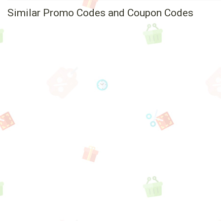
Similar Promo Codes and Coupon Codes