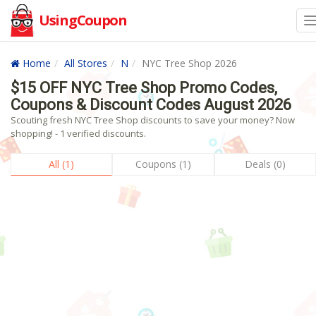
UsingCoupon
Home
All Stores
N
NYC Tree Shop 2026
$15 OFF NYC Tree Shop Promo Codes,
Coupons & Discount Codes August 2026
Scouting fresh NYC Tree Shop discounts to save your money? Now
shopping! - 1 verified discounts.
All (1)
Coupons (1)
Deals (0)