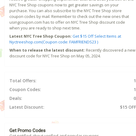
NYC Tree Shop coupons now to get greater savings on your
purchase. You can also subscribe to the NYC Tree Shop store
coupon codes by mail. Remember to check out the new ones that
usingcoupon.com has to offer on NYC Tree Shop discount code
when you are ready to shop next time.
Latest NYC Tree Shop Coupon:
Get $15 Off Select Items at
Nyctreeshop.com(Coupon code: FAMFRIENDS23 )
When to release the latest discount:
Recently discovered a new
discount code for NYC Tree Shop on May 05, 2024.
Total Offers:
1
Coupon Codes:
1
Deals:
0
Latest Discount:
$15 OFF
Get Promo Codes
Get notified about verified and popular coupons