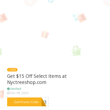
CODE
Get $15 Off Select Items at
Nyctreeshop.com
Verified
Dec 08, 2024
***DS23
Get Promo Code