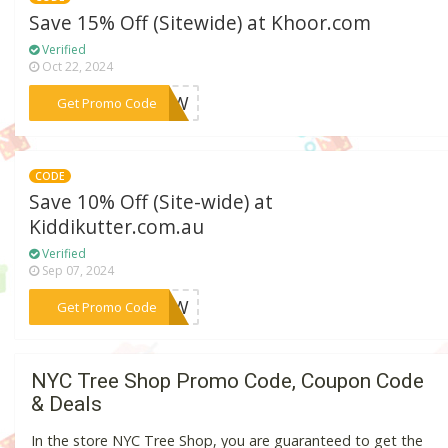
Save 15% Off (Sitewide) at Khoor.com
Verified
Oct 22, 2024
***5NOW
Get Promo Code
CODE
Save 10% Off (Site-wide) at
Kiddikutter.com.au
Verified
Sep 07, 2024
***ENOW
Get Promo Code
NYC Tree Shop Promo Code, Coupon Code
& Deals
In the store NYC Tree Shop, you are guaranteed to get the