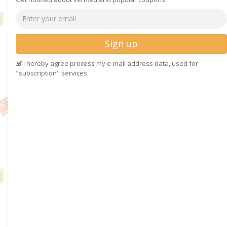
Sign up
I hereby agree process my e-mail address data, used for
"subscription" services.