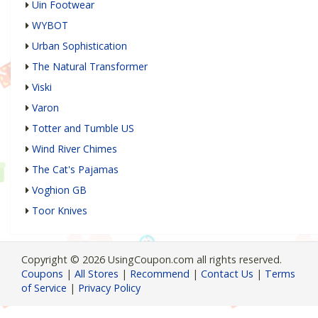
Uin Footwear
WYBOT
Urban Sophistication
The Natural Transformer
Viski
Varon
Totter and Tumble US
Wind River Chimes
The Cat's Pajamas
Voghion GB
Toor Knives
Copyright © 2026 UsingCoupon.com all rights reserved.
Coupons
|
All Stores
|
Recommend
|
Contact Us
|
Terms
of Service
|
Privacy Policy