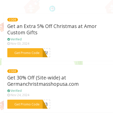
CODE
Get an Extra 5% Off Christmas at Amor
Custom Gifts
Verified
Nov 03, 2024
***RY5!
Get Promo Code
CODE
Get 30% Off (Site-wide) at
Germanchristmasshopusa.com
Verified
Nov 24, 2024
***le23
Get Promo Code