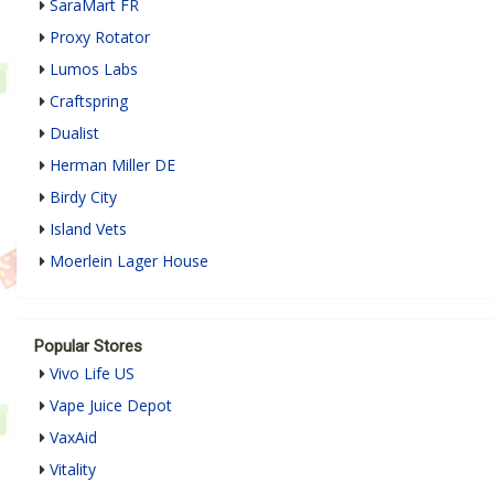
SaraMart FR
Proxy Rotator
Lumos Labs
Craftspring
Dualist
Herman Miller DE
Birdy City
Island Vets
Moerlein Lager House
Popular Stores
Vivo Life US
Vape Juice Depot
VaxAid
Vitality